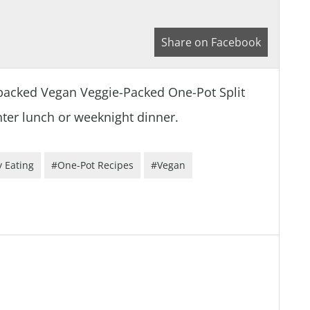
Share on Facebook
packed Vegan Veggie-Packed One-Pot Split
inter lunch or weeknight dinner.
 Eating
#One-Pot Recipes
#Vegan