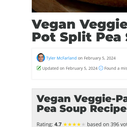
Vegan Veggie
Pot Split Pea
Tyler McFarland
on February 5, 2024
Updated on February 5, 2024
Found a mi
Vegan Veggie-Pa
Pea Soup Recipe
Rating:
4.7
★
★
★
★
★
based on 396 vot