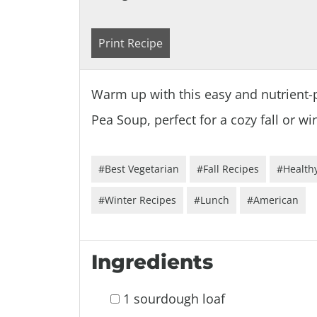
Print Recipe
Warm up with this easy and nutrient-
Pea Soup, perfect for a cozy fall or w
#Best Vegetarian
#Fall Recipes
#Healthy
#Winter Recipes
#Lunch
#American
Ingredients
1 sourdough loaf