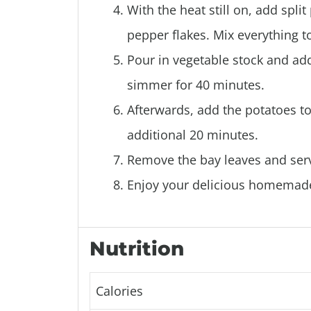
With the heat still on, add spli
pepper flakes. Mix everything t
Pour in vegetable stock and add 
simmer for 40 minutes.
Afterwards, add the potatoes to
additional 20 minutes.
Remove the bay leaves and serv
Enjoy your delicious homemad
Nutrition
Calories