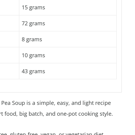
15 grams
72 grams
8 grams
10 grams
43 grams
Pea Soup is a simple, easy, and light recipe
rt food, big batch, and one-pot cooking style.
free, gluten-free, vegan, or vegetarian diet.