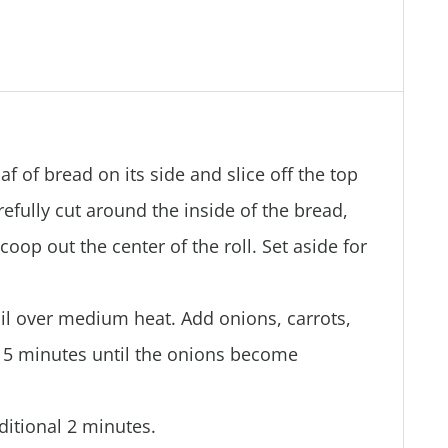
af of bread on its side and slice off the top
refully cut around the inside of the bread,
coop out the center of the roll. Set aside for
 oil over medium heat. Add onions, carrots,
t 5 minutes until the onions become
dditional 2 minutes.