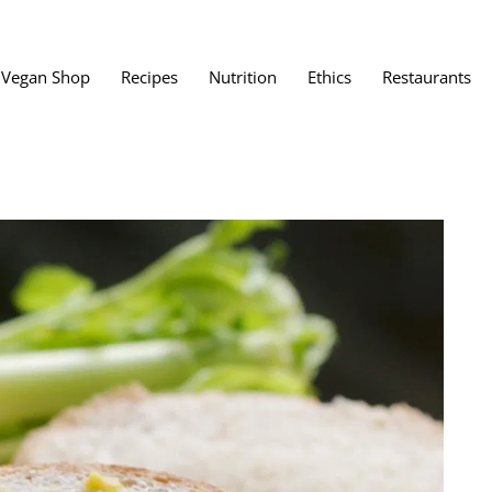
Vegan Shop
Recipes
Nutrition
Ethics
Restaurants
Vegan Restaura
Vegan Fast Foo
ent
Vegan Bath, Bo
Vegan Clothing
 Save?
Best Vegan Egg
s About Veganism
Best Vegan Butt
Best Vegan Dair
Best Vegan Mea