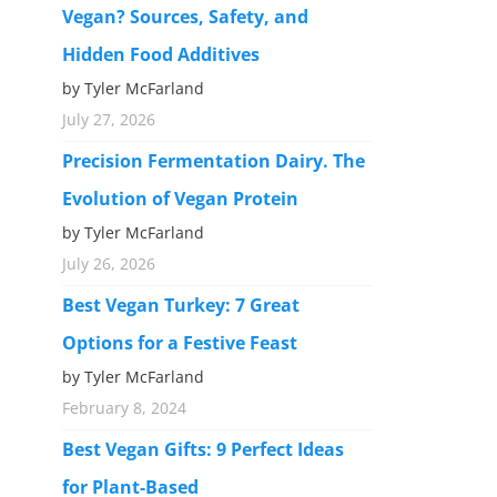
Vegan? Sources, Safety, and
Hidden Food Additives
by Tyler McFarland
July 27, 2026
Precision Fermentation Dairy. The
Evolution of Vegan Protein
by Tyler McFarland
July 26, 2026
Best Vegan Turkey: 7 Great
Options for a Festive Feast
by Tyler McFarland
February 8, 2024
Best Vegan Gifts: 9 Perfect Ideas
for Plant-Based