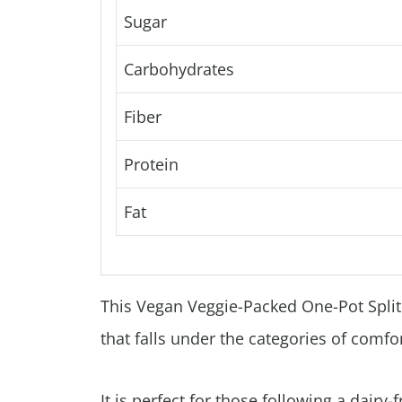
Sugar
Carbohydrates
Fiber
Protein
Fat
This Vegan Veggie-Packed One-Pot Split 
that falls under the categories of comfo
It is perfect for those following a dairy-