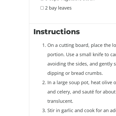
2 bay leaves
Instructions
On a cutting board, place the lo
portion. Use a small knife to ca
avoiding the sides, and gently s
dipping or bread crumbs.
In a large soup pot, heat olive
and celery, and sauté for abou
translucent.
Stir in garlic and cook for an a