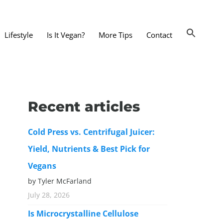
Lifestyle
Is It Vegan?
More Tips
Contact
nts and Dining Out
d
Recent articles
dy and Beauty
Cold Press vs. Centrifugal Juicer:
 and Accessories
Yield, Nutrients & Best Pick for
 Substitutes
Vegans
er Substitutes
by Tyler McFarland
y Substitutes
July 28, 2026
t Substitutes
Is Microcrystalline Cellulose