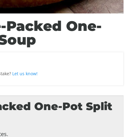
-Packed One-
 Soup
stake?
Let us know!
cked One-Pot Split
es.