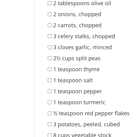
2 tablespoons olive oil
2 onions, chopped
2 carrots, chopped
3 celery stalks, chopped
3 cloves garlic, minced
2½ cups split peas
1 teaspoon thyme
1 teaspoon salt
1 teaspoon pepper
1 teaspoon turmeric
½ teaspoon red pepper flakes
3 potatoes, peeled, cubed
8 cups vegetable stock