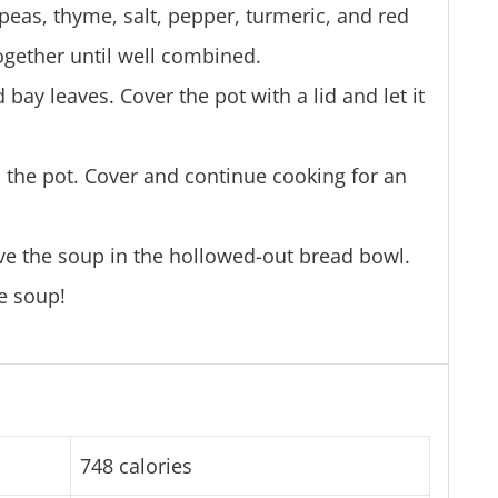
t peas, thyme, salt, pepper, turmeric, and red
ogether until well combined.
bay leaves. Cover the pot with a lid and let it
 the pot. Cover and continue cooking for an
e the soup in the hollowed-out bread bowl.
e soup!
748 calories