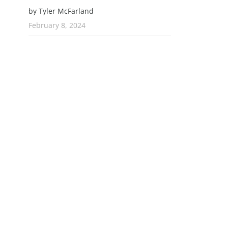
by Tyler McFarland
February 8, 2024