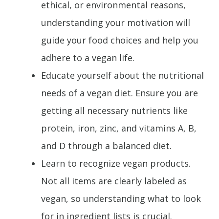
ethical, or environmental reasons,
understanding your motivation will
guide your food choices and help you
adhere to a vegan life.
Educate yourself about the nutritional
needs of a vegan diet. Ensure you are
getting all necessary nutrients like
protein, iron, zinc, and vitamins A, B,
and D through a balanced diet.
Learn to recognize vegan products.
Not all items are clearly labeled as
vegan, so understanding what to look
for in ingredient lists is crucial.