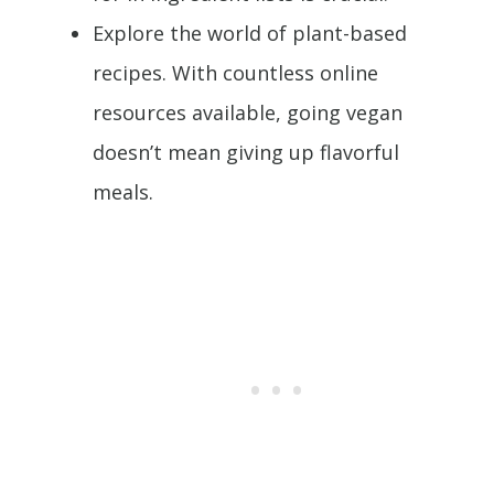
Explore the world of plant-based
recipes. With countless online
resources available, going vegan
doesn’t mean giving up flavorful
meals.