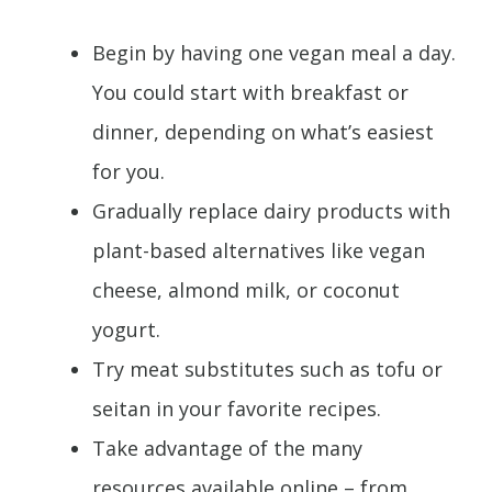
Begin by having one vegan meal a day.
You could start with breakfast or
dinner, depending on what’s easiest
for you.
Gradually replace dairy products with
plant-based alternatives like vegan
cheese, almond milk, or coconut
yogurt.
Try meat substitutes such as tofu or
seitan in your favorite recipes.
Take advantage of the many
resources available online – from