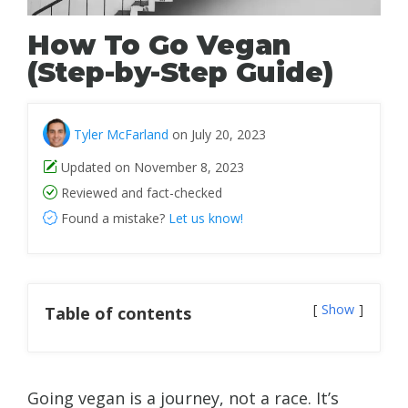
How To Go Vegan
(Step-by-Step Guide)
Tyler McFarland
on July 20, 2023
Updated on November 8, 2023
Reviewed and fact-checked
Found a mistake?
Let us know!
Show
Table of contents
Going vegan is a journey, not a race. It’s