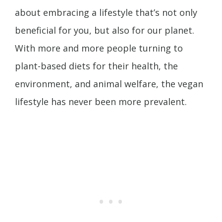
about embracing a lifestyle that’s not only
beneficial for you, but also for our planet.
With more and more people turning to
plant-based diets for their health, the
environment, and animal welfare, the vegan
lifestyle has never been more prevalent.