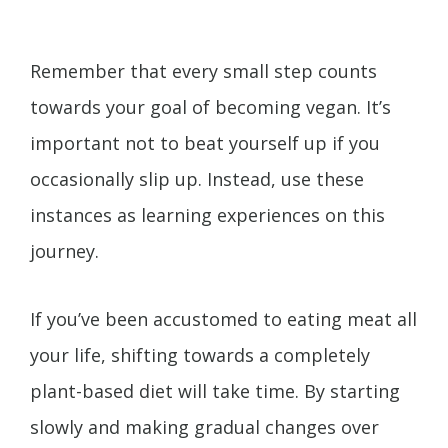
Remember that every small step counts
towards your goal of becoming vegan. It’s
important not to beat yourself up if you
occasionally slip up. Instead, use these
instances as learning experiences on this
journey.
If you’ve been accustomed to eating meat all
your life, shifting towards a completely
plant-based diet will take time. By starting
slowly and making gradual changes over