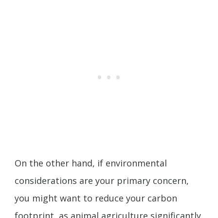
On the other hand, if environmental
considerations are your primary concern,
you might want to reduce your carbon
footprint, as animal agriculture significantly