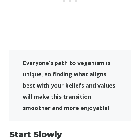
Everyone’s path to veganism is
unique, so finding what aligns
best with your beliefs and values
will make this transition
smoother and more enjoyable!
Start Slowly