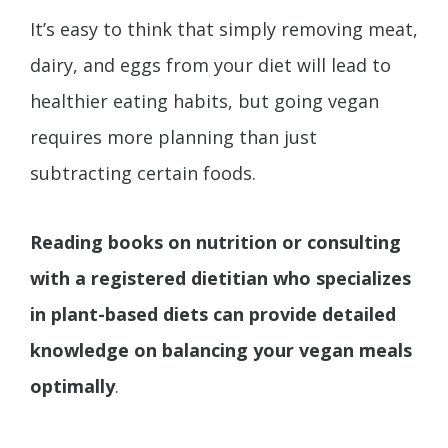
It’s easy to think that simply removing meat,
dairy, and eggs from your diet will lead to
healthier eating habits, but going vegan
requires more planning than just
subtracting certain foods.
Reading books on nutrition or consulting
with a registered dietitian who specializes
in plant-based diets can provide detailed
knowledge on balancing your vegan meals
optimally
.