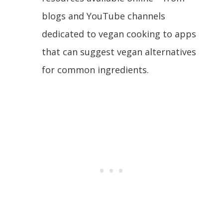
blogs and YouTube channels
dedicated to vegan cooking to apps
that can suggest vegan alternatives
for common ingredients.