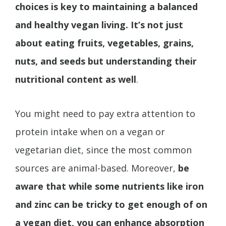
choices is key to maintaining a balanced
and healthy vegan living. It’s not just
about eating fruits, vegetables, grains,
nuts, and seeds but understanding their
nutritional content as well
.
You might need to pay extra attention to
protein intake when on a vegan or
vegetarian diet, since the most common
sources are animal-based. Moreover,
be
aware that while some nutrients like iron
and zinc can be tricky to get enough of on
a vegan diet, you can enhance absorption