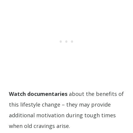
Watch documentaries
about the benefits of
this lifestyle change – they may provide
additional motivation during tough times
when old cravings arise.