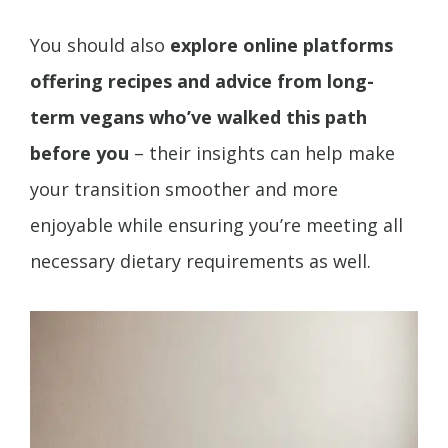
You should also
explore online platforms
offering recipes and advice from long-
term vegans who’ve walked this path
before you
– their insights can help make
your transition smoother and more
enjoyable while ensuring you’re meeting all
necessary dietary requirements as well.