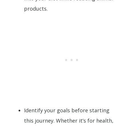
products.
Identify your goals before starting
this journey. Whether it’s for health,