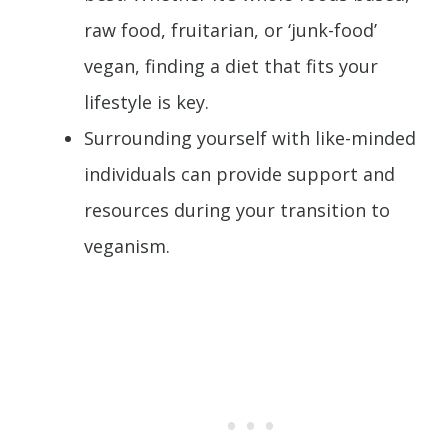
raw food, fruitarian, or ‘junk-food’
vegan, finding a diet that fits your
lifestyle is key.
Surrounding yourself with like-minded
individuals can provide support and
resources during your transition to
veganism.