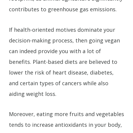
contributes to greenhouse gas emissions.
If health-oriented motives dominate your
decision-making process, then going vegan
can indeed provide you with a lot of
benefits. Plant-based diets are believed to
lower the risk of heart disease, diabetes,
and certain types of cancers while also
aiding weight loss.
Moreover, eating more fruits and vegetables
tends to increase antioxidants in your body,