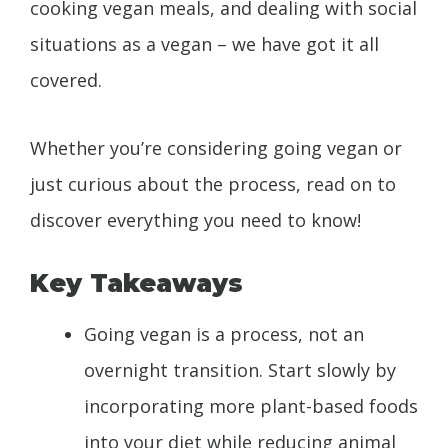
cooking vegan meals, and dealing with social
situations as a vegan – we have got it all
covered.
Whether you’re considering going vegan or
just curious about the process, read on to
discover everything you need to know!
Key Takeaways
Going vegan is a process, not an
overnight transition. Start slowly by
incorporating more plant-based foods
into your diet while reducing animal