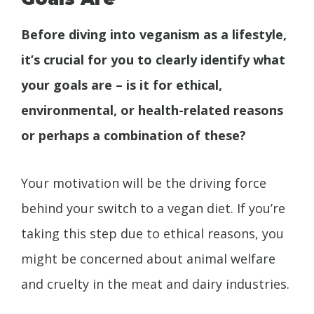
Before diving into veganism as a lifestyle,
it’s crucial for you to clearly identify what
your goals are – is it for ethical,
environmental, or health-related reasons
or perhaps a combination of these?
Your motivation will be the driving force
behind your switch to a vegan diet. If you’re
taking this step due to ethical reasons, you
might be concerned about animal welfare
and cruelty in the meat and dairy industries.