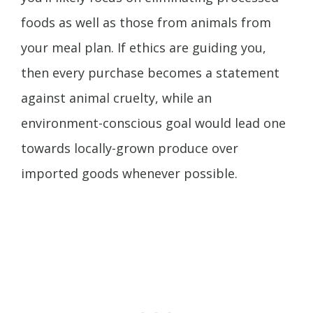
foods as well as those from animals from
your meal plan. If ethics are guiding you,
then every purchase becomes a statement
against animal cruelty, while an
environment-conscious goal would lead one
towards locally-grown produce over
imported goods whenever possible.