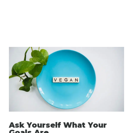
Ask Yourself What Your
Goals Are