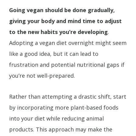
Going vegan should be done gradually,
giving your body and mind time to adjust
to the new habits you’re developing
.
Adopting a vegan diet overnight might seem
like a good idea, but it can lead to
frustration and potential nutritional gaps if
you’re not well-prepared.
Rather than attempting a drastic shift, start
by incorporating more plant-based foods
into your diet while reducing animal
products. This approach may make the