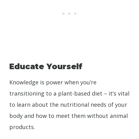
Educate Yourself
Knowledge is power when you’re
transitioning to a plant-based diet – it’s vital
to learn about the nutritional needs of your
body and how to meet them without animal
products.