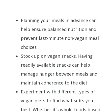
Planning your meals in advance can
help ensure balanced nutrition and
prevent last-minute non-vegan meal
choices.
Stock up on vegan snacks. Having
readily available snacks can help
manage hunger between meals and
maintain adherence to the diet.
Experiment with different types of
vegan diets to find what suits you
best. Whether it’s whole-foods based,