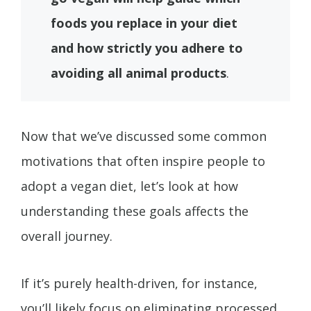
foods you replace in your diet
and how strictly you adhere to
avoiding all animal products
.
Now that we’ve discussed some common
motivations that often inspire people to
adopt a vegan diet, let’s look at how
understanding these goals affects the
overall journey.
If it’s purely health-driven, for instance,
you’ll likely focus on eliminating processed