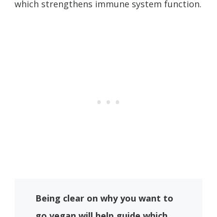
which strengthens immune system function.
Being clear on why you want to
go vegan will help guide which