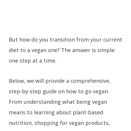
But how do you transition from your current
diet to a vegan one? The answer is simple:
one step at a time.
Below, we will provide a comprehensive,
step-by-step guide on how to go vegan.
From understanding what being vegan
means to learning about plant-based
nutrition, shopping for vegan products,