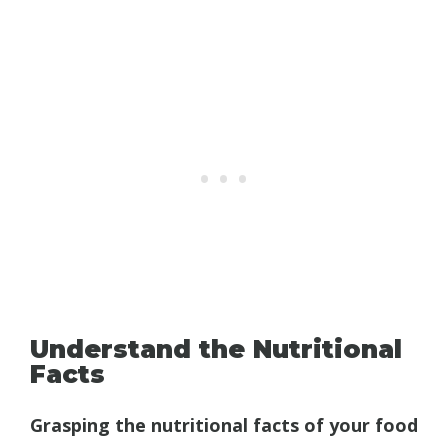
Understand the Nutritional
Facts
Grasping the nutritional facts of your food