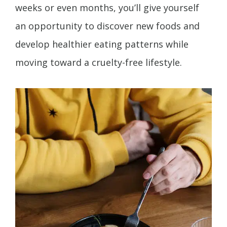
weeks or even months, you’ll give yourself
an opportunity to discover new foods and
develop healthier eating patterns while
moving toward a cruelty-free lifestyle.