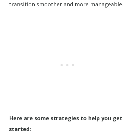
transition smoother and more manageable.
Here are some strategies to help you get
started: