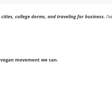
g cities, college dorms, and traveling for business.
I’v
ve vegan movement we can.