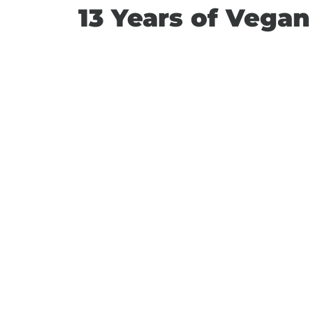
13 Years of Vega