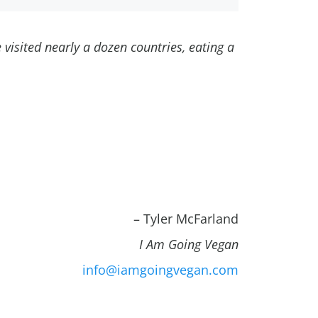
e visited nearly a dozen countries, eating a
– Tyler McFarland
I Am Going Vegan
info@iamgoingvegan.com