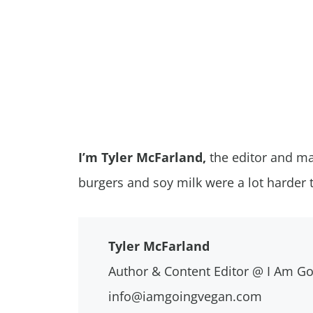
I’m Tyler McFarland,
the editor and ma
burgers and soy milk were a lot harder 
Tyler McFarland
Author & Content Editor @ I Am G
info@iamgoingvegan.com