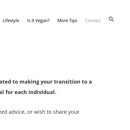
Lifestyle
Is It Vegan?
More Tips
Contact
nts and Dining Out
d
dy and Beauty
 and Accessories
cated to making your transition to a
 Substitutes
l for each individual.
er Substitutes
y Substitutes
ed advice, or wish to share your
t Substitutes