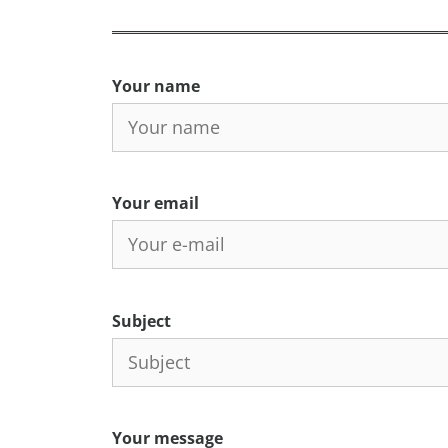
Your name
Your email
Subject
Your message