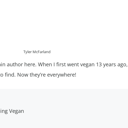
Tyler McFarland
in author here. When I first went vegan 13 years ago
to find. Now they’re everywhere!
oing Vegan