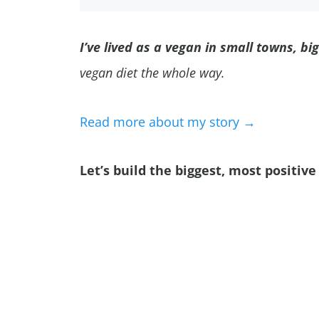
I’ve lived as a vegan in small towns, bi
vegan diet the whole way.
Read more about my story →
Let’s build the biggest, most positi