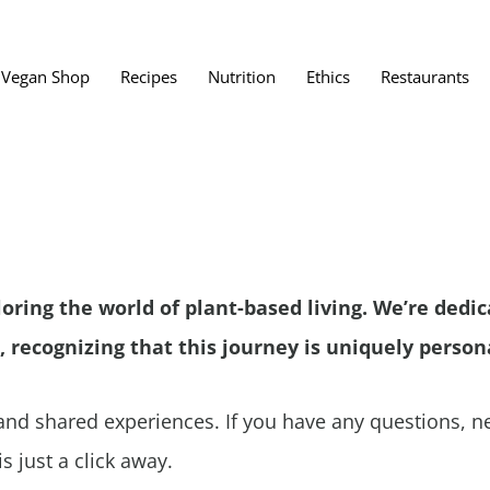
Vegan Shop
Recipes
Nutrition
Ethics
Restaurants
Vegan Restaura
Vegan Fast Foo
ent
Vegan Bath, Bo
Vegan Clothing
loring the world of plant-based living. We’re dedi
 Save?
Best Vegan Egg
, recognizing that this journey is uniquely persona
s About Veganism
Best Vegan Butt
Best Vegan Dair
nd shared experiences. If you have any questions, ne
Best Vegan Mea
s just a click away.