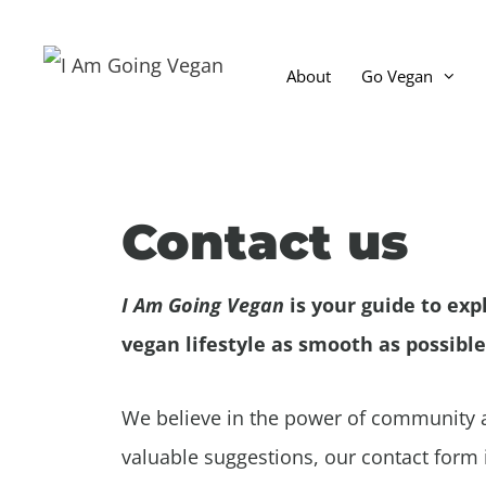
Skip
to
About
Go Vegan
content
Why go vegan?
Go Vegan For Animals
Contact us
Go Vegan for the Environm
The Honey Industry
I Am Going Vegan
is your guide to exp
How Many Animals Would I
vegan lifestyle as smooth as possible
Frequently Asked Question
We believe in the power of community a
valuable suggestions, our contact form i