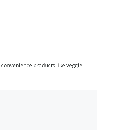
, convenience products like veggie