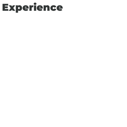
n Experience