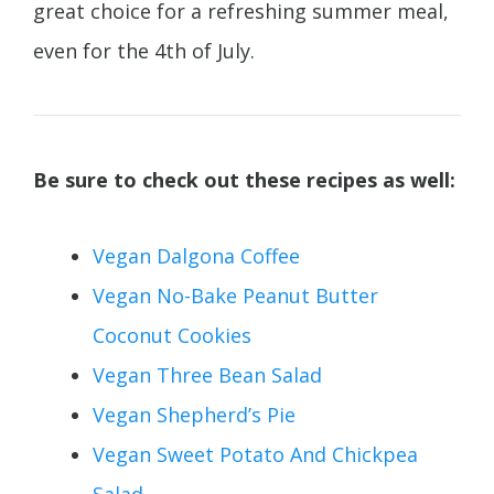
great choice for a refreshing summer meal,
even for the 4th of July.
Be sure to check out these recipes as well:
Vegan Dalgona Coffee
Vegan No-Bake Peanut Butter
Coconut Cookies
Vegan Three Bean Salad
Vegan Shepherd’s Pie
Vegan Sweet Potato And Chickpea
Salad