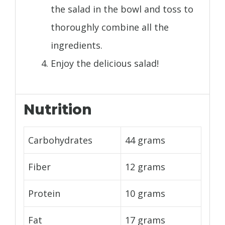
the salad in the bowl and toss to
thoroughly combine all the
ingredients.
Enjoy the delicious salad!
Nutrition
Carbohydrates
44 grams
Fiber
12 grams
Protein
10 grams
Fat
17 grams