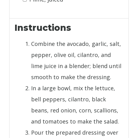
Instructions
Combine the avocado, garlic, salt,
pepper, olive oil, cilantro, and
lime juice in a blender; blend until
smooth to make the dressing.
In a large bowl, mix the lettuce,
bell peppers, cilantro, black
beans, red onion, corn, scallions,
and tomatoes to make the salad.
Pour the prepared dressing over