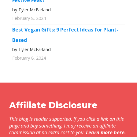
Festive Feast
by Tyler McFarland
February 8, 2024
Best Vegan Gifts: 9 Perfect Ideas for Plant-
Based
by Tyler McFarland
February 8, 2024
Affiliate Disclosure
This blog is reader supported. If you click a link on this
page and buy something, I may receive an affiliate
commission at no extra cost to you.
Learn more here
.