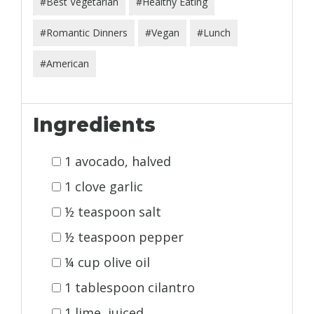
#Best Vegetarian
#Healthy Eating
#Romantic Dinners
#Vegan
#Lunch
#American
Ingredients
1 avocado, halved
1 clove garlic
½ teaspoon salt
½ teaspoon pepper
¼ cup olive oil
1 tablespoon cilantro
1 lime, juiced