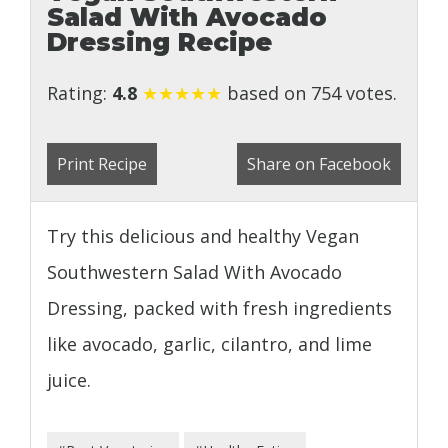
Salad With Avocado
Dressing Recipe
Rating:
4.8
★
★
★
★
★
based on 754 votes.
Print Recipe
Share on Facebook
Try this delicious and healthy Vegan
Southwestern Salad With Avocado
Dressing, packed with fresh ingredients
like avocado, garlic, cilantro, and lime
juice.