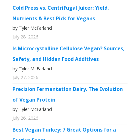
Cold Press vs. Centrifugal Juicer: Yield,
Nutrients & Best Pick for Vegans
by Tyler McFarland
July 28, 2026
Is Microcrystalline Cellulose Vegan? Sources,
Safety, and Hidden Food Additives
by Tyler McFarland
July 27, 2026
Precision Fermentation Dairy. The Evolution
of Vegan Protein
by Tyler McFarland
July 26, 2026
Best Vegan Turkey: 7 Great Options for a