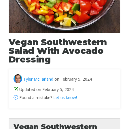
Vegan Southwestern
Salad With Avocado
Dressing
Tyler McFarland
on February 5, 2024
Updated on February 5, 2024
Found a mistake?
Let us know!
Vegan Southwestern