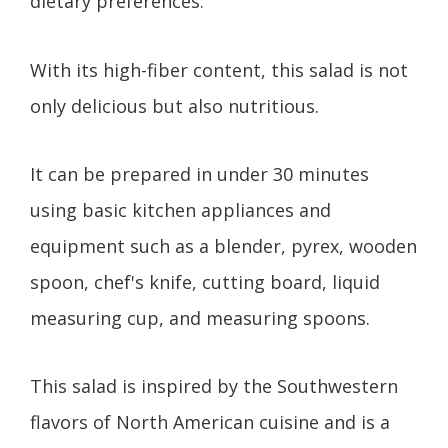
dietary preferences.
With its high-fiber content, this salad is not
only delicious but also nutritious.
It can be prepared in under 30 minutes
using basic kitchen appliances and
equipment such as a blender, pyrex, wooden
spoon, chef's knife, cutting board, liquid
measuring cup, and measuring spoons.
This salad is inspired by the Southwestern
flavors of North American cuisine and is a