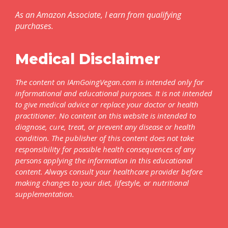
As an Amazon Associate, I earn from qualifying
purchases.
Medical Disclaimer
The content on IAmGoingVegan.com is intended only for
informational and educational purposes. It is not intended
to give medical advice or replace your doctor or health
practitioner. No content on this website is intended to
diagnose, cure, treat, or prevent any disease or health
condition. The publisher of this content does not take
responsibility for possible health consequences of any
persons applying the information in this educational
content. Always consult your healthcare provider before
making changes to your diet, lifestyle, or nutritional
supplementation.