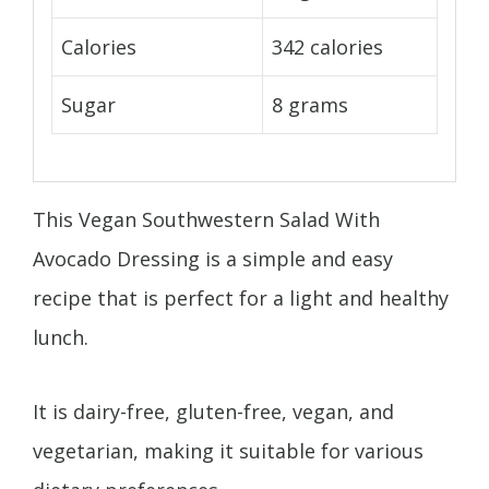
Calories
342 calories
Sugar
8 grams
This Vegan Southwestern Salad With
Avocado Dressing is a simple and easy
recipe that is perfect for a light and healthy
lunch.
It is dairy-free, gluten-free, vegan, and
vegetarian, making it suitable for various