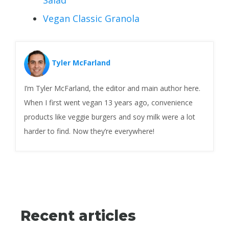
Vegan Classic Granola
Tyler McFarland
I’m Tyler McFarland, the editor and main author here.
When I first went vegan 13 years ago, convenience
products like veggie burgers and soy milk were a lot
harder to find. Now they’re everywhere!
Recent articles