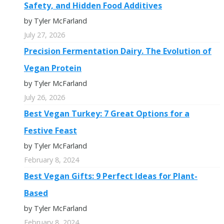
Safety, and Hidden Food Additives
by Tyler McFarland
July 27, 2026
Precision Fermentation Dairy. The Evolution of
Vegan Protein
by Tyler McFarland
July 26, 2026
Best Vegan Turkey: 7 Great Options for a
Festive Feast
by Tyler McFarland
February 8, 2024
Best Vegan Gifts: 9 Perfect Ideas for Plant-
Based
by Tyler McFarland
February 8, 2024