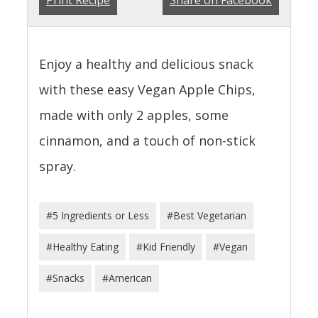
Enjoy a healthy and delicious snack
with these easy Vegan Apple Chips,
made with only 2 apples, some
cinnamon, and a touch of non-stick
spray.
#5 Ingredients or Less
#Best Vegetarian
#Healthy Eating
#Kid Friendly
#Vegan
#Snacks
#American