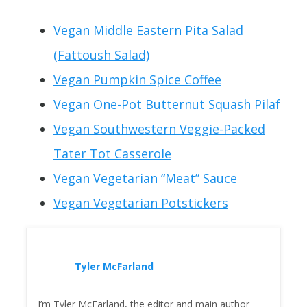
Vegan Middle Eastern Pita Salad
(Fattoush Salad)
Vegan Pumpkin Spice Coffee
Vegan One-Pot Butternut Squash Pilaf
Vegan Southwestern Veggie-Packed
Tater Tot Casserole
Vegan Vegetarian “Meat” Sauce
Vegan Vegetarian Potstickers
Tyler McFarland
I’m Tyler McFarland, the editor and main author