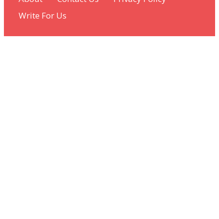
Write For Us