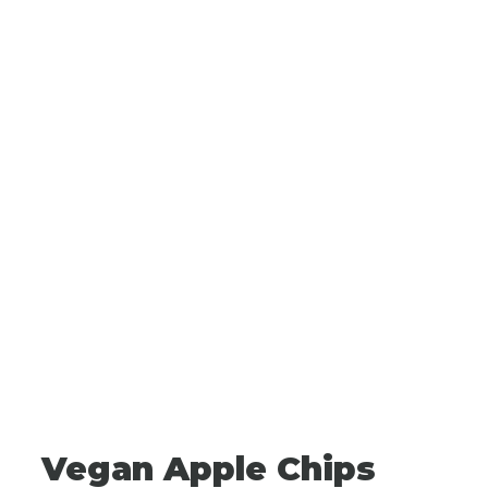
Vegan Apple Chips