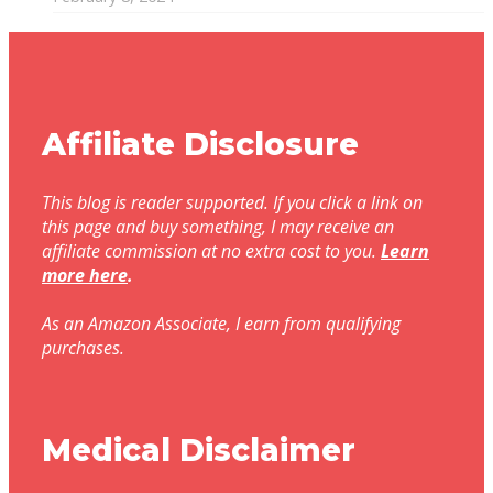
Affiliate Disclosure
This blog is reader supported. If you click a link on
this page and buy something, I may receive an
affiliate commission at no extra cost to you.
Learn
more here
.
As an Amazon Associate, I earn from qualifying
purchases.
Medical Disclaimer