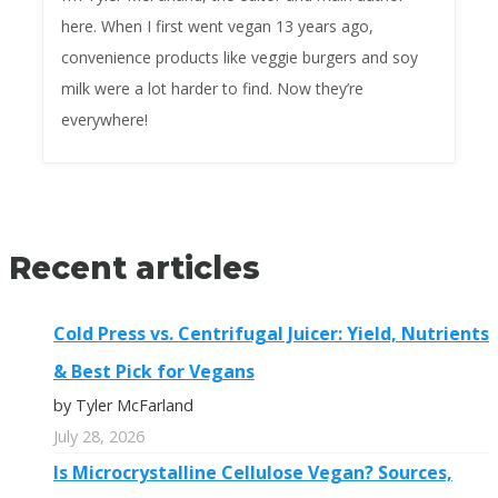
here. When I first went vegan 13 years ago,
convenience products like veggie burgers and soy
milk were a lot harder to find. Now they’re
everywhere!
Recent articles
Cold Press vs. Centrifugal Juicer: Yield, Nutrients
& Best Pick for Vegans
by Tyler McFarland
July 28, 2026
Is Microcrystalline Cellulose Vegan? Sources,