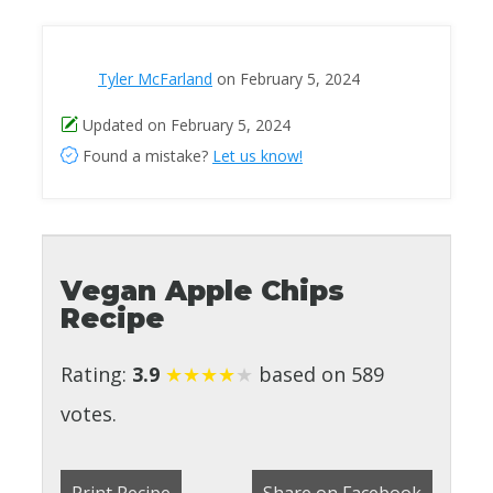
Tyler McFarland
on February 5, 2024
Updated on February 5, 2024
Found a mistake?
Let us know!
Vegan Apple Chips
Recipe
Rating:
3.9
★
★
★
★
★
based on 589
votes.
Print Recipe
Share on Facebook