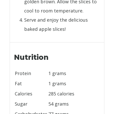
golden brown. Allow the slices to
cool to room temperature.
Serve and enjoy the delicious
baked apple slices!
Nutrition
Protein
1 grams
Fat
1 grams
Calories
285 calories
Sugar
54 grams