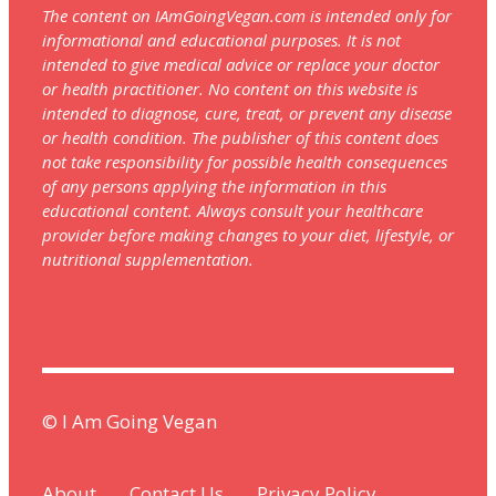
The content on IAmGoingVegan.com is intended only for
informational and educational purposes. It is not
intended to give medical advice or replace your doctor
or health practitioner. No content on this website is
intended to diagnose, cure, treat, or prevent any disease
or health condition. The publisher of this content does
not take responsibility for possible health consequences
of any persons applying the information in this
educational content. Always consult your healthcare
provider before making changes to your diet, lifestyle, or
nutritional supplementation.
© I Am Going Vegan
About
Contact Us
Privacy Policy