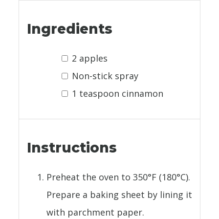
Ingredients
2 apples
Non-stick spray
1 teaspoon cinnamon
Instructions
Preheat the oven to 350°F (180°C).
Prepare a baking sheet by lining it
with parchment paper.