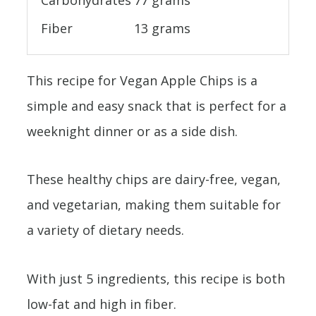
Carbohydrates
77 grams
Fiber
13 grams
This recipe for Vegan Apple Chips is a
simple and easy snack that is perfect for a
weeknight dinner or as a side dish.
These healthy chips are dairy-free, vegan,
and vegetarian, making them suitable for
a variety of dietary needs.
With just 5 ingredients, this recipe is both
low-fat and high in fiber.