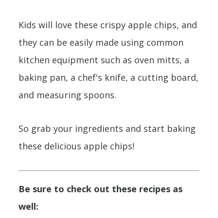
Kids will love these crispy apple chips, and
they can be easily made using common
kitchen equipment such as oven mitts, a
baking pan, a chef's knife, a cutting board,
and measuring spoons.
So grab your ingredients and start baking
these delicious apple chips!
Be sure to check out these recipes as
well: