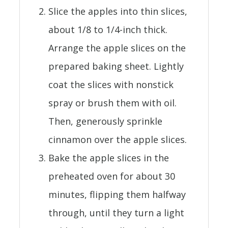
Slice the apples into thin slices,
about 1/8 to 1/4-inch thick.
Arrange the apple slices on the
prepared baking sheet. Lightly
coat the slices with nonstick
spray or brush them with oil.
Then, generously sprinkle
cinnamon over the apple slices.
Bake the apple slices in the
preheated oven for about 30
minutes, flipping them halfway
through, until they turn a light