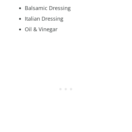
Balsamic Dressing
Italian Dressing
Oil & Vinegar