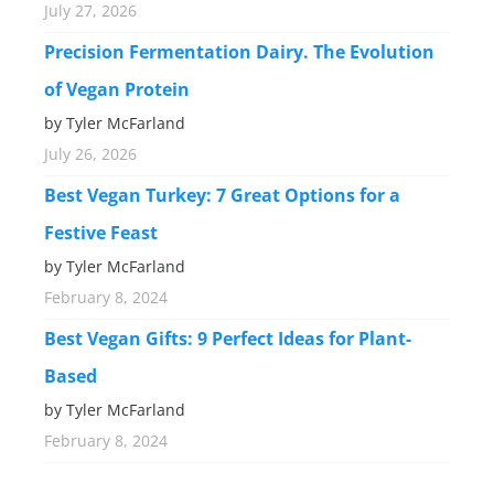
July 27, 2026
Precision Fermentation Dairy. The Evolution
of Vegan Protein
by Tyler McFarland
July 26, 2026
Best Vegan Turkey: 7 Great Options for a
Festive Feast
by Tyler McFarland
February 8, 2024
Best Vegan Gifts: 9 Perfect Ideas for Plant-
Based
by Tyler McFarland
February 8, 2024