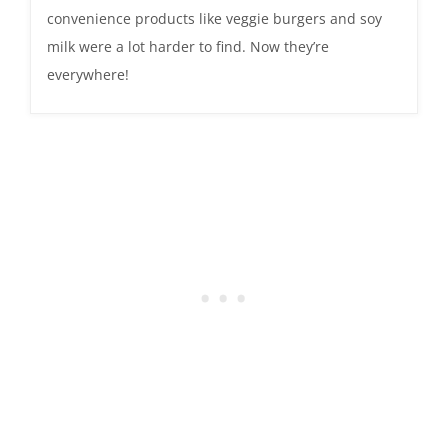
convenience products like veggie burgers and soy
milk were a lot harder to find. Now they’re
everywhere!