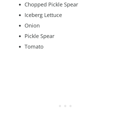
Chopped Pickle Spear
Iceberg Lettuce
Onion
Pickle Spear
Tomato