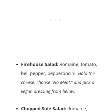
Firehouse Salad:
Romaine, tomato,
bell pepper, pepperoncini.
Hold the
cheese, choose “No Meat,” and pick a
vegan dressing from below.
Chopped Side Salad:
Romaine,