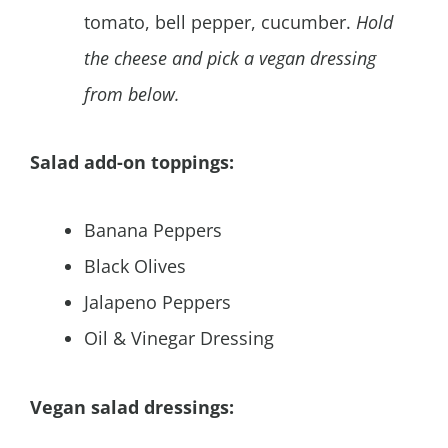
tomato, bell pepper, cucumber.
Hold
the cheese and pick a vegan dressing
from below.
Salad add-on toppings:
Banana Peppers
Black Olives
Jalapeno Peppers
Oil & Vinegar Dressing
Vegan salad dressings: