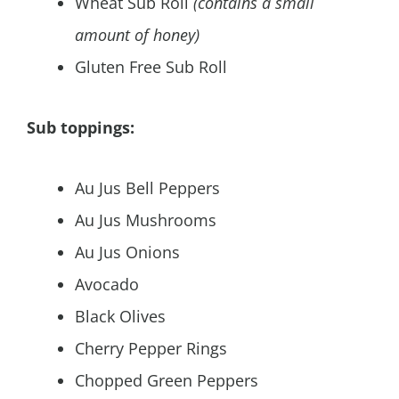
Wheat Sub Roll
(contains a small
amount of honey)
Gluten Free Sub Roll
Sub toppings:
Au Jus Bell Peppers
Au Jus Mushrooms
Au Jus Onions
Avocado
Black Olives
Cherry Pepper Rings
Chopped Green Peppers