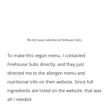
The hot sauce selection at Firehouse Subs.
To make this vegan menu, I contacted
Firehouse Subs directly, and they just
directed me to the allergen menu and
nutritional info on their website. Since full
ingredients are listed on the website, that was
all I needed.