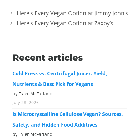
Here’s Every Vegan Option at Jimmy John’s
Here’s Every Vegan Option at Zaxby’s
Recent articles
Cold Press vs. Centrifugal Juicer: Yield,
Nutrients & Best Pick for Vegans
by Tyler McFarland
July 28, 2026
Is Microcrystalline Cellulose Vegan? Sources,
Safety, and Hidden Food Additives
by Tyler McFarland