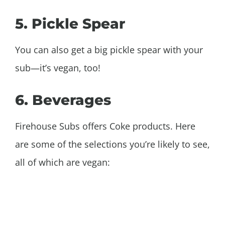
5. Pickle Spear
You can also get a big pickle spear with your
sub—it’s vegan, too!
6. Beverages
Firehouse Subs offers Coke products. Here
are some of the selections you’re likely to see,
all of which are vegan: