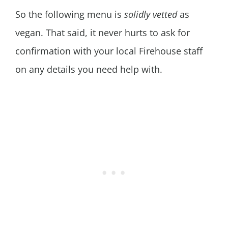
So the following menu is
solidly vetted
as
vegan. That said, it never hurts to ask for
confirmation with your local Firehouse staff
on any details you need help with.