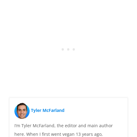
Tyler McFarland
I’m Tyler McFarland, the editor and main author
here. When I first went vegan 13 years ago,