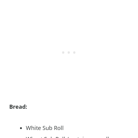
Bread:
White Sub Roll