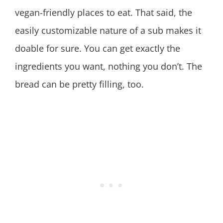
vegan-friendly places to eat. That said, the
easily customizable nature of a sub makes it
doable for sure. You can get exactly the
ingredients you want, nothing you don’t. The
bread can be pretty filling, too.