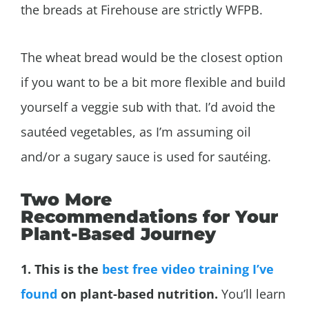
the breads at Firehouse are strictly WFPB.
The wheat bread would be the closest option
if you want to be a bit more flexible and build
yourself a veggie sub with that. I’d avoid the
sautéed vegetables, as I’m assuming oil
and/or a sugary sauce is used for sautéing.
Two More
Recommendations for Your
Plant-Based Journey
1. This is the
best free video training I’ve
found
on plant-based nutrition.
You’ll learn