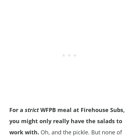
For a
strict
WFPB meal at Firehouse Subs,
you might only really have the salads to
work with.
Oh, and the pickle. But none of