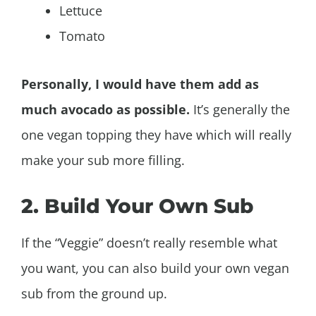
Lettuce
Tomato
Personally, I would have them add as
much avocado as possible.
It’s generally the
one vegan topping they have which will really
make your sub more filling.
2. Build Your Own Sub
If the “Veggie” doesn’t really resemble what
you want, you can also build your own vegan
sub from the ground up.