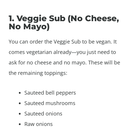
1. Veggie Sub (No Cheese,
No Mayo)
You can order the Veggie Sub to be vegan. It
comes vegetarian already—you just need to
ask for no cheese and no mayo. These will be
the remaining toppings:
Sauteed bell peppers
Sauteed mushrooms
Sauteed onions
Raw onions