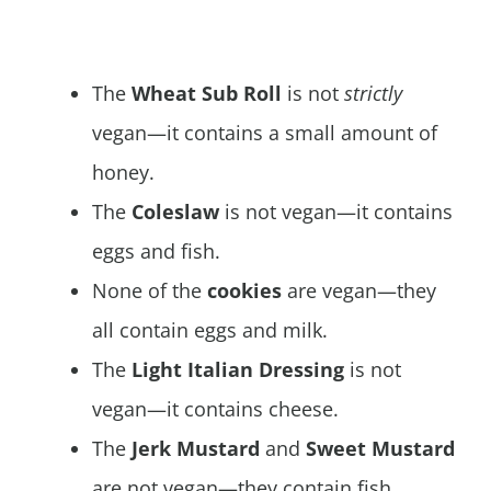
The
Wheat Sub Roll
is not
strictly
vegan—it contains a small amount of
honey.
The
Coleslaw
is not vegan—it contains
eggs and fish.
None of the
cookies
are vegan—they
all contain eggs and milk.
The
Light Italian Dressing
is not
vegan—it contains cheese.
The
Jerk Mustard
and
Sweet Mustard
are not vegan—they contain fish.