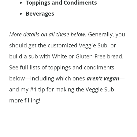
Toppings and Condiments
Beverages
More details on all these below.
Generally, you
should get the customized Veggie Sub, or
build a sub with White or Gluten-Free bread.
See full lists of toppings and condiments
below—including which ones
aren’t vegan
—
and my #1 tip for making the Veggie Sub
more filling!