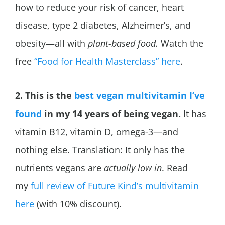
how to reduce your risk of cancer, heart
disease, type 2 diabetes,
Alzheimer’s, and
obesity—all with
plant-based food.
Watch the
free
“Food for Health Masterclass” here
.
2. This is the
best vegan multivitamin I’ve
found
in my 14 years of being vegan.
It has
vitamin B12, vitamin D, omega-3—and
nothing else. Translation: It only has the
nutrients vegans are
actually low in
. Read
my
full review of Future Kind’s multivitamin
here
(with 10% discount).