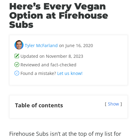
Here’s Every Vegan
Option at Firehouse
Subs
Tyler McFarland
on June 16, 2020
Updated on November 8, 2023
Reviewed and fact-checked
Found a mistake?
Let us know!
Show
Table of contents
Firehouse Subs isn’t at the top of my list for