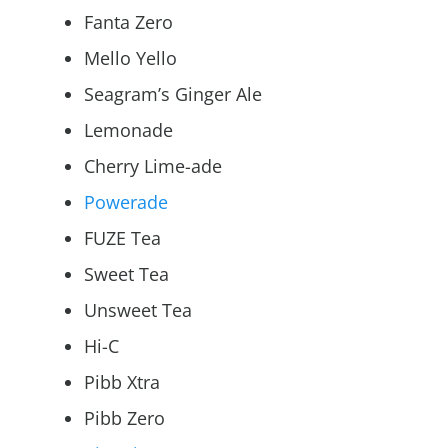
Fanta Zero
Mello Yello
Seagram’s Ginger Ale
Lemonade
Cherry Lime-ade
Powerade
FUZE Tea
Sweet Tea
Unsweet Tea
Hi-C
Pibb Xtra
Pibb Zero