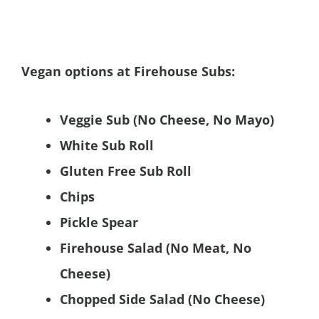
Vegan options at Firehouse Subs:
Veggie Sub (No Cheese, No Mayo)
White Sub Roll
Gluten Free Sub Roll
Chips
Pickle Spear
Firehouse Salad (No Meat, No
Cheese)
Chopped Side Salad (No Cheese)