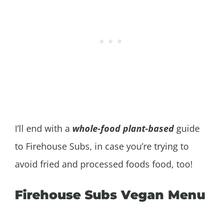
I’ll end with a
whole-food plant-based
guide
to Firehouse Subs, in case you’re trying to
avoid fried and processed foods food, too!
Firehouse Subs Vegan Menu