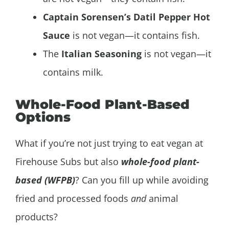
Captain Sorensen’s Datil Pepper Hot
Sauce
is not vegan—it contains fish.
The
Italian Seasoning
is not vegan—it
contains milk.
Whole-Food Plant-Based
Options
What if you’re not just trying to eat vegan at
Firehouse Subs but also
whole-food plant-
based (WFPB)
? Can you fill up while avoiding
fried and processed foods
and
animal
products?