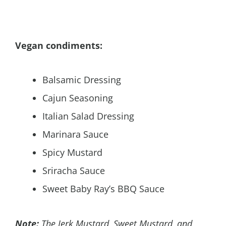
Vegan condiments:
Balsamic Dressing
Cajun Seasoning
Italian Salad Dressing
Marinara Sauce
Spicy Mustard
Sriracha Sauce
Sweet Baby Ray’s BBQ Sauce
Note:
The Jerk Mustard, Sweet Mustard, and