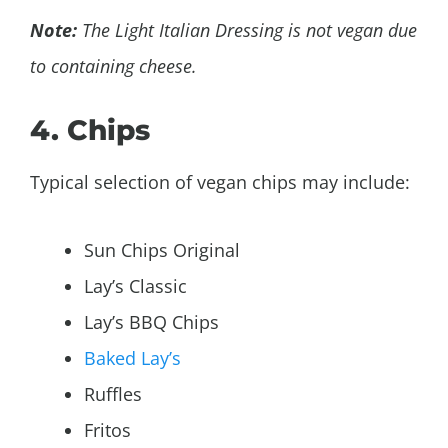
Note:
The Light Italian Dressing is not vegan due
to containing cheese.
4. Chips
Typical selection of vegan chips may include:
Sun Chips Original
Lay’s Classic
Lay’s BBQ Chips
Baked Lay’s
Ruffles
Fritos