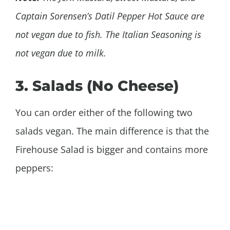
Captain Sorensen’s Datil Pepper Hot Sauce are
not vegan due to fish. The Italian Seasoning is
not vegan due to milk.
3. Salads (No Cheese)
You can order either of the following two
salads vegan. The main difference is that the
Firehouse Salad is bigger and contains more
peppers: