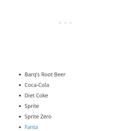
Barq’s Root Beer
Coca-Cola
Diet Coke
Sprite
Sprite Zero
Fanta