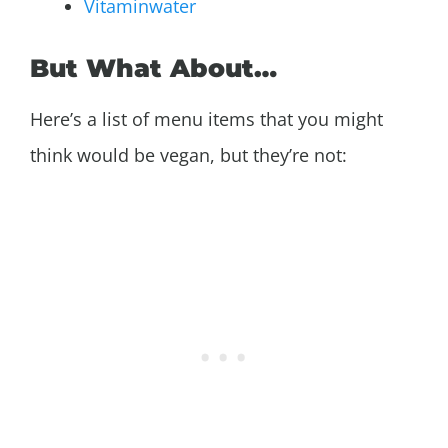
Vitaminwater
But What About…
Here’s a list of menu items that you might
think would be vegan, but they’re not: