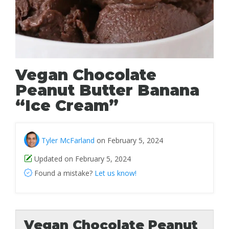
Vegan Chocolate
Peanut Butter Banana
“Ice Cream”
Tyler McFarland
on February 5, 2024
Updated on February 5, 2024
Found a mistake?
Let us know!
Vegan Chocolate Peanut