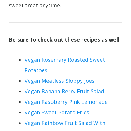
sweet treat anytime.
Be sure to check out these recipes as well:
Vegan Rosemary Roasted Sweet
Potatoes
Vegan Meatless Sloppy Joes
Vegan Banana Berry Fruit Salad
Vegan Raspberry Pink Lemonade
Vegan Sweet Potato Fries
Vegan Rainbow Fruit Salad With