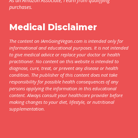
As an Amazon Associate, I earn from qualifying
purchases.
Medical Disclaimer
The content on IAmGoingVegan.com is intended only for
informational and educational purposes. It is not intended
to give medical advice or replace your doctor or health
practitioner. No content on this website is intended to
diagnose, cure, treat, or prevent any disease or health
condition. The publisher of this content does not take
responsibility for possible health consequences of any
persons applying the information in this educational
content. Always consult your healthcare provider before
making changes to your diet, lifestyle, or nutritional
supplementation.