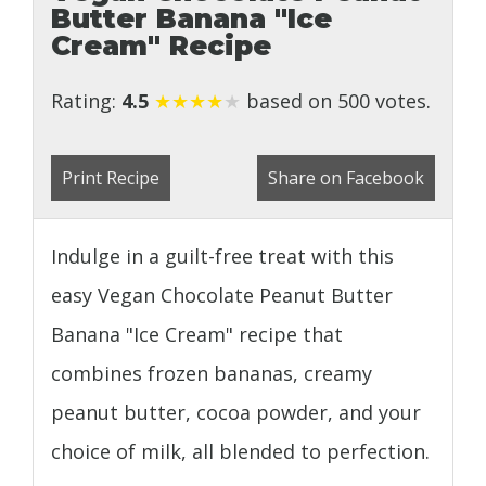
Butter Banana "Ice
Cream" Recipe
Rating:
4.5
★
★
★
★
★
based on 500 votes.
Print Recipe
Share on Facebook
Indulge in a guilt-free treat with this
easy Vegan Chocolate Peanut Butter
Banana "Ice Cream" recipe that
combines frozen bananas, creamy
peanut butter, cocoa powder, and your
choice of milk, all blended to perfection.