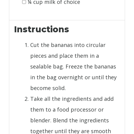
¼ cup milk of choice
Instructions
Cut the bananas into circular
pieces and place them in a
sealable bag. Freeze the bananas
in the bag overnight or until they
become solid.
Take all the ingredients and add
them to a food processor or
blender. Blend the ingredients
together until they are smooth