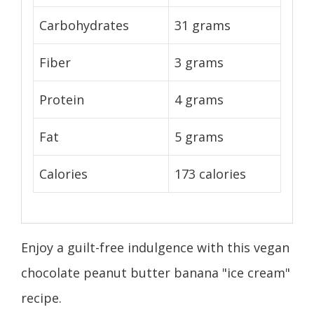
Carbohydrates
31 grams
Fiber
3 grams
Protein
4 grams
Fat
5 grams
Calories
173 calories
Enjoy a guilt-free indulgence with this vegan
chocolate peanut butter banana "ice cream"
recipe.