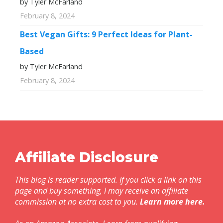
by Tyler McFarland
February 8, 2024
Best Vegan Gifts: 9 Perfect Ideas for Plant-
Based
by Tyler McFarland
February 8, 2024
Affiliate Disclosure
This blog is reader supported. If you click a link on this
page and buy something, I may receive an affiliate
commission at no extra cost to you.
Learn more here
.