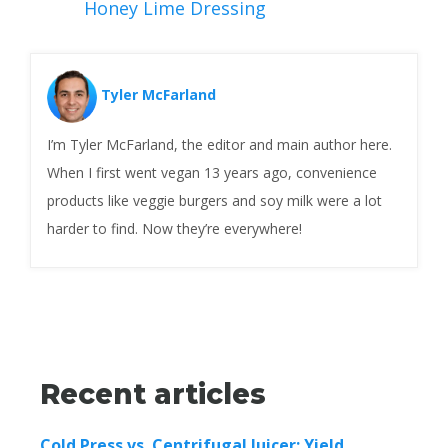
Honey Lime Dressing
Tyler McFarland
I’m Tyler McFarland, the editor and main author here.
When I first went vegan 13 years ago, convenience
products like veggie burgers and soy milk were a lot
harder to find. Now they’re everywhere!
Recent articles
Cold Press vs. Centrifugal Juicer: Yield,