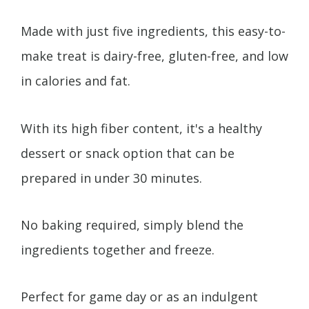
Made with just five ingredients, this easy-to-
make treat is dairy-free, gluten-free, and low
in calories and fat.
With its high fiber content, it's a healthy
dessert or snack option that can be
prepared in under 30 minutes.
No baking required, simply blend the
ingredients together and freeze.
Perfect for game day or as an indulgent