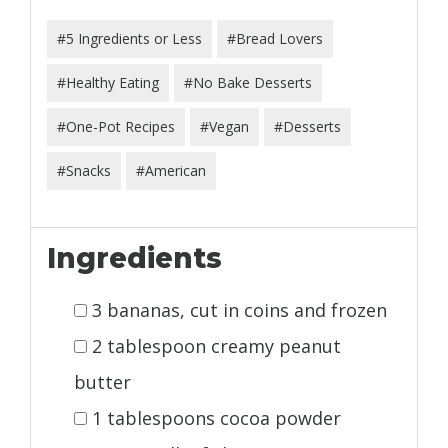
#5 Ingredients or Less
#Bread Lovers
#Healthy Eating
#No Bake Desserts
#One-Pot Recipes
#Vegan
#Desserts
#Snacks
#American
Ingredients
3 bananas, cut in coins and frozen
2 tablespoon creamy peanut
butter
1 tablespoons cocoa powder