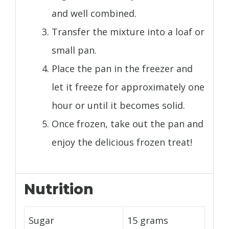
and well combined.
Transfer the mixture into a loaf or
small pan.
Place the pan in the freezer and
let it freeze for approximately one
hour or until it becomes solid.
Once frozen, take out the pan and
enjoy the delicious frozen treat!
Nutrition
Sugar
15 grams