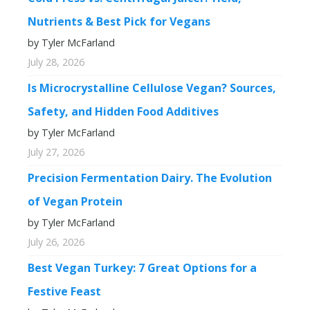
Nutrients & Best Pick for Vegans
by Tyler McFarland
July 28, 2026
Is Microcrystalline Cellulose Vegan? Sources,
Safety, and Hidden Food Additives
by Tyler McFarland
July 27, 2026
Precision Fermentation Dairy. The Evolution
of Vegan Protein
by Tyler McFarland
July 26, 2026
Best Vegan Turkey: 7 Great Options for a
Festive Feast