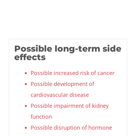
Possible long-term side
effects
Possible increased risk of cancer
Possible development of
cardiovascular disease
Possible impairment of kidney
function
Possible disruption of hormone