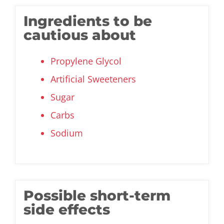
Ingredients to be
cautious about
Propylene Glycol
Artificial Sweeteners
Sugar
Carbs
Sodium
Possible short-term
side effects