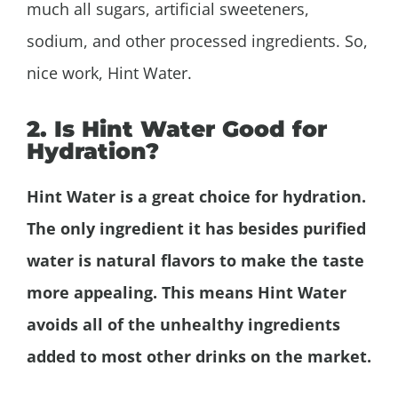
much all sugars, artificial sweeteners,
sodium, and other processed ingredients. So,
nice work, Hint Water.
2. Is Hint Water Good for
Hydration?
Hint Water is a great choice for hydration.
The only ingredient it has besides purified
water is natural flavors to make the taste
more appealing. This means Hint Water
avoids all of the unhealthy ingredients
added to most other drinks on the market.