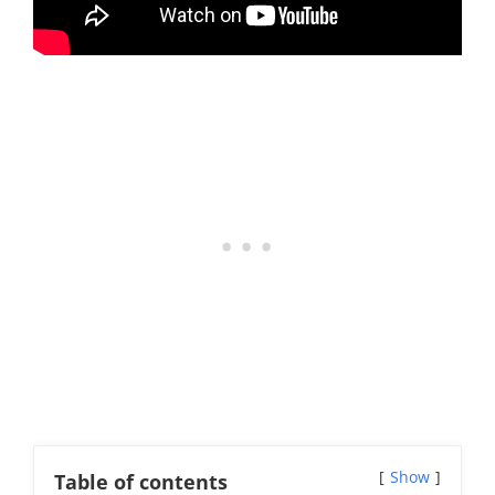
Show
Table of contents