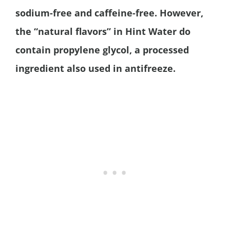
sodium-free and caffeine-free. However,
the “natural flavors” in Hint Water do
contain propylene glycol, a processed
ingredient also used in antifreeze.