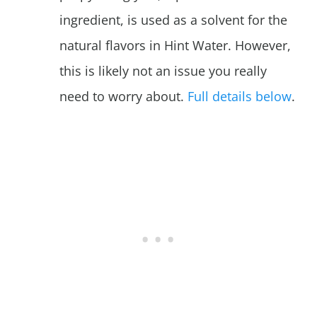
ingredient, is used as a solvent for the
natural flavors in Hint Water. However,
this is likely not an issue you really
need to worry about.
Full details below
.