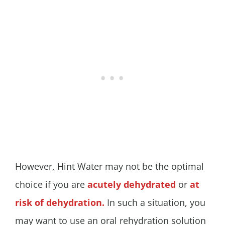
However, Hint Water may not be the optimal
choice if you are
acutely dehydrated
or
at
risk of dehydration.
In such a situation, you
may want to use an oral rehydration solution