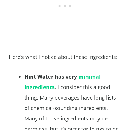
Here’s what I notice about these ingredients:
Hint Water has very
minimal
ingredients
.
I consider this a good
thing. Many beverages have long lists
of chemical-sounding ingredients.
Many of those ingredients may be
harmless, but it’s nicer for things to be