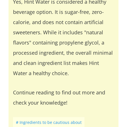
Yes, Hint Water is considered a healthy
beverage option. It is sugar-free, zero-
calorie, and does not contain artificial
sweeteners. While it includes "natural
flavors" containing propylene glycol, a
processed ingredient, the overall minimal
and clean ingredient list makes Hint
Water a healthy choice.
Continue reading to find out more and
check your knowledge!
Ingredients to be cautious about