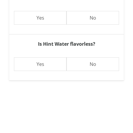
Yes
No
Is Hint Water flavorless?
Yes
No