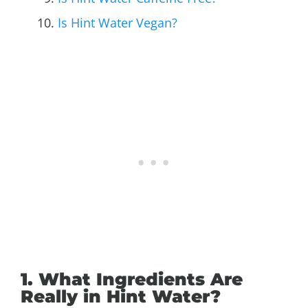
Is Hint Water Vegan?
1. What Ingredients Are
Really in Hint Water?