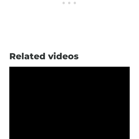
Related videos