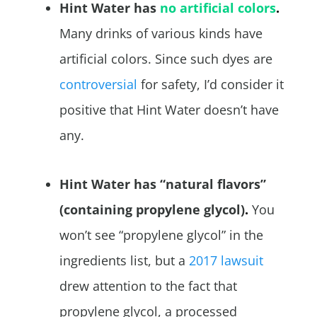
Hint Water has
no artificial colors
.
Many drinks of various kinds have
artificial colors. Since such dyes are
controversial
for safety, I’d consider it
positive that Hint Water doesn’t have
any.
Hint Water has “natural flavors”
(containing propylene glycol)
.
You
won’t see “propylene glycol” in the
ingredients list, but a
2017 lawsuit
drew attention to the fact that
propylene glycol, a processed