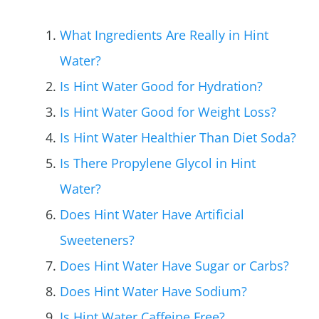
What Ingredients Are Really in Hint
Water?
Is Hint Water Good for Hydration?
Is Hint Water Good for Weight Loss?
Is Hint Water Healthier Than Diet Soda?
Is There Propylene Glycol in Hint
Water?
Does Hint Water Have Artificial
Sweeteners?
Does Hint Water Have Sugar or Carbs?
Does Hint Water Have Sodium?
Is Hint Water Caffeine Free?