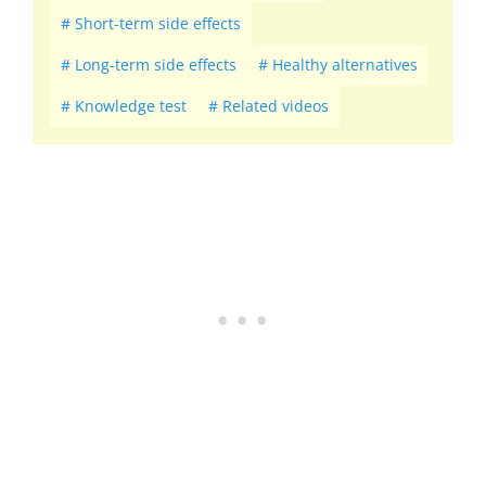
Short-term side effects
Long-term side effects
Healthy alternatives
Knowledge test
Related videos