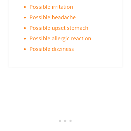
Possible irritation
Possible headache
Possible upset stomach
Possible allergic reaction
Possible dizziness