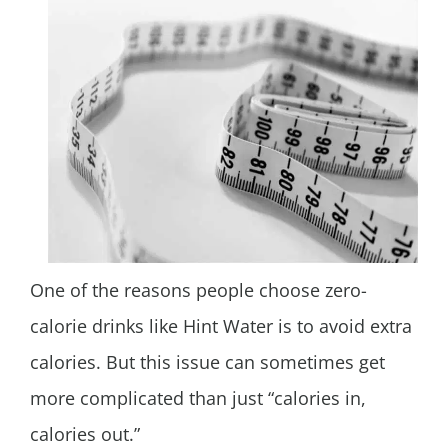
One of the reasons people choose zero-
calorie drinks like Hint Water is to avoid extra
calories. But this issue can sometimes get
more complicated than just “calories in,
calories out.”