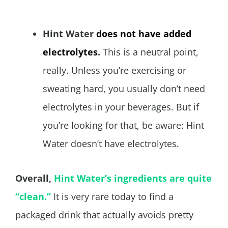
Hint Water
does not have added
electrolytes
.
This is a neutral point,
really. Unless you’re exercising or
sweating hard, you usually don’t need
electrolytes in your beverages. But if
you’re looking for that, be aware: Hint
Water doesn’t have electrolytes.
Overall,
Hint Water’s ingredients are quite
“clean.”
It is very rare today to find a
packaged drink that actually avoids pretty