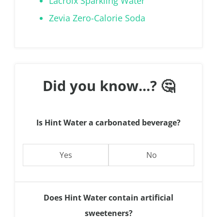
Lacroix Sparkling Water
Zevia Zero-Calorie Soda
Did you know...? 🤔
Is Hint Water a carbonated beverage?
Yes
No
Does Hint Water contain artificial
sweeteners?