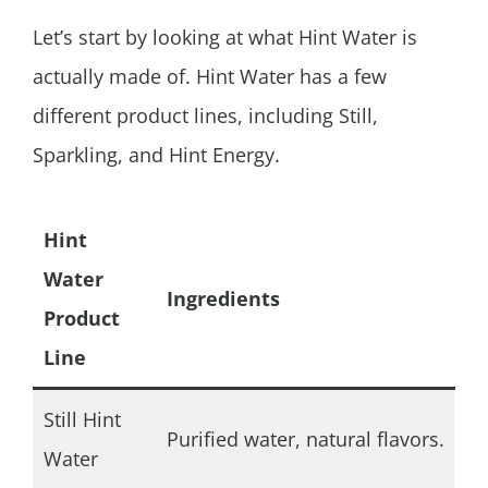
Let’s start by looking at what
Hint Water is
actually made of.
Hint Water has a few
different product lines, including Still,
Sparkling, and Hint Energy.
Hint
Water
Ingredients
Product
Line
Still Hint
Purified water, natural flavors.
Water