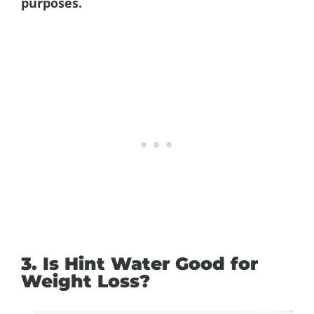
purposes.
3. Is Hint Water Good for
Weight Loss?