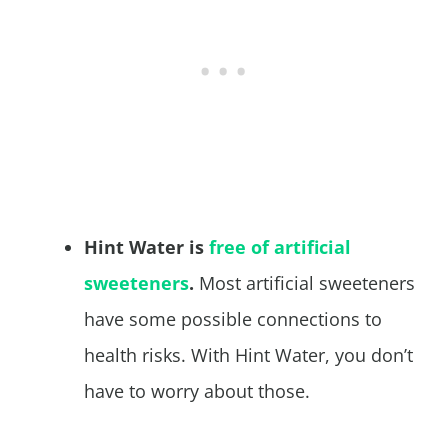
Hint Water is
free of artificial
sweeteners
.
Most artificial sweeteners
have some possible connections to
health risks. With Hint Water, you don’t
have to worry about those.