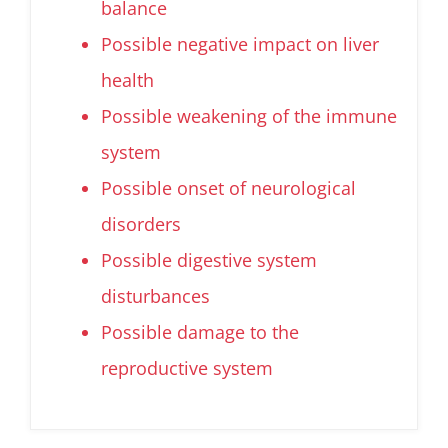
balance
Possible negative impact on liver
health
Possible weakening of the immune
system
Possible onset of neurological
disorders
Possible digestive system
disturbances
Possible damage to the
reproductive system