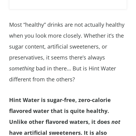
Most “healthy” drinks are not actually healthy
when you look more closely. Whether it’s the
sugar content, artificial sweeteners, or
preservatives, it seems there’s always
something
bad in there… But is Hint Water
different from the others?
Hint Water is sugar-free, zero-calorie
flavored water that is quite healthy.
Unlike other flavored waters, it does
not
have artificial sweeteners. It is also