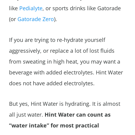
like
Pedialyte
, or sports drinks like Gatorade
(or
Gatorade Zero
).
If you are trying to re-hydrate yourself
aggressively, or replace a lot of lost fluids
from sweating in high heat, you may want a
beverage with added electrolytes. Hint Water
does not have added electrolytes.
But yes, Hint Water is hydrating.
It is almost
all just water.
Hint Water can count as
“water intake” for most practical