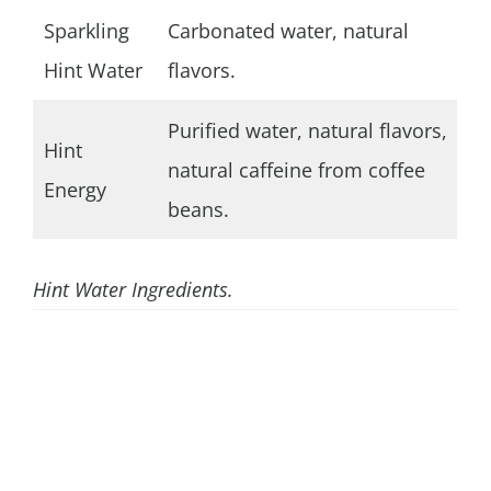
Sparkling
Carbonated water, natural
Hint Water
flavors.
Purified water, natural flavors,
Hint
natural caffeine from coffee
Energy
beans.
Hint Water Ingredients.