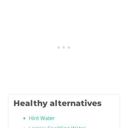
Healthy alternatives
Hint Water