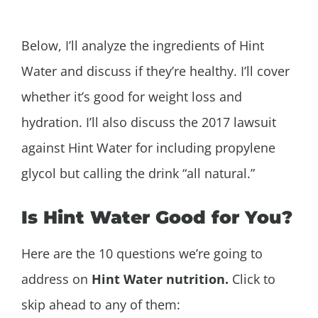
Below, I’ll analyze the ingredients of Hint
Water and discuss if they’re healthy. I’ll cover
whether
it’s good for weight loss and
hydration. I’ll also discuss the 2017 lawsuit
against Hint Water for including propylene
glycol but calling the drink “all natural.”
Is
Hint Water Good for You?
Here are the 10 questions we’re going to
address on
Hint Water nutrition.
Click to
skip ahead to any of them: