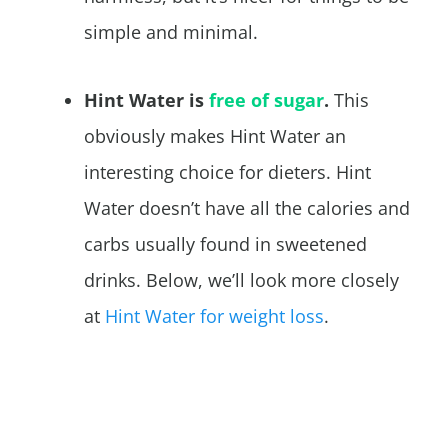
simple and minimal.
Hint Water is
free of sugar
.
This
obviously makes Hint Water an
interesting choice for dieters. Hint
Water doesn’t have all the calories and
carbs usually found in sweetened
drinks. Below, we’ll look more closely
at
Hint Water for weight loss
.