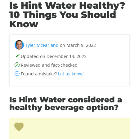
Is Hint Water Healthy?
10 Things You Should
Know
Tyler McFarland
on March 9, 2022
Updated on December 13, 2023
Reviewed and fact-checked
Found a mistake?
Let us know!
Is Hint Water considered a
healthy beverage option?