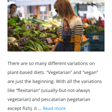
There are so many different variations on
plant-based diets. “Vegetarian” and “vegan”
are just the beginning. With all the variations
like “flexitarian” (usually-but-not-always
vegetarian) and pescatarian (vegetarian
except fish), it …
Read more