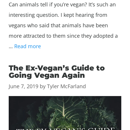
Can animals tell if you’re vegan? It’s such an
interesting question. I kept hearing from
vegans who said that animals have been
more attracted to them since they adopted a
…
Read more
The Ex-Vegan’s Guide to
Going Vegan Again
June 7, 2019
by
Tyler McFarland