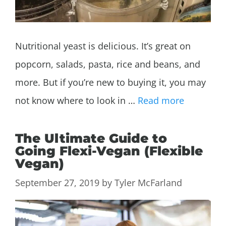
Nutritional yeast is delicious. It’s great on
popcorn, salads, pasta, rice and beans, and
more. But if you’re new to buying it, you may
not know where to look in …
Read more
The Ultimate Guide to
Going Flexi-Vegan (Flexible
Vegan)
September 27, 2019
by
Tyler McFarland