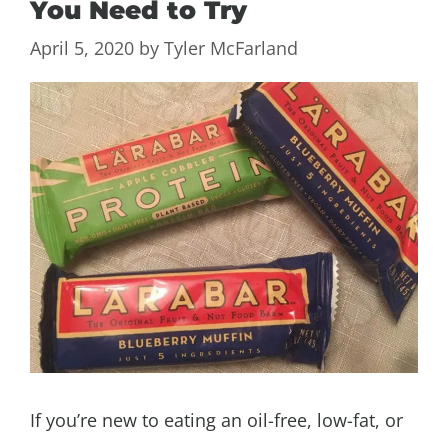
You Need to Try
April 5, 2020
by
Tyler McFarland
If you’re new to eating an oil-free, low-fat, or