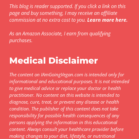
This blog is reader supported. If you click a link on this
page and buy something, I may receive an affiliate
commission at no extra cost to you.
Learn more here
.
As an Amazon Associate, I earn from qualifying
purchases.
Medical Disclaimer
The content on IAmGoingVegan.com is intended only for
informational and educational purposes. It is not intended
to give medical advice or replace your doctor or health
practitioner. No content on this website is intended to
diagnose, cure, treat, or prevent any disease or health
condition. The publisher of this content does not take
responsibility for possible health consequences of any
persons applying the information in this educational
content. Always consult your healthcare provider before
making changes to your diet, lifestyle, or nutritional