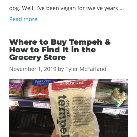
dog. Well, I’ve been vegan for twelve years …
Read more
Where to Buy Tempeh &
How to Find It in the
Grocery Store
November 1, 2019
by
Tyler McFarland