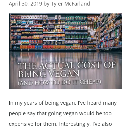
April 30, 2019
by
Tyler McFarland
In my years of being vegan, I’ve heard many
people say that going vegan would be too
expensive for them. Interestingly, I’ve also