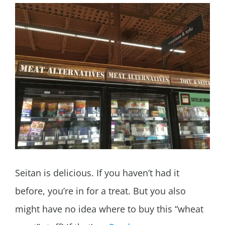
Seitan is delicious. If you haven’t had it
before, you’re in for a treat. But you also
might have no idea where to buy this “wheat