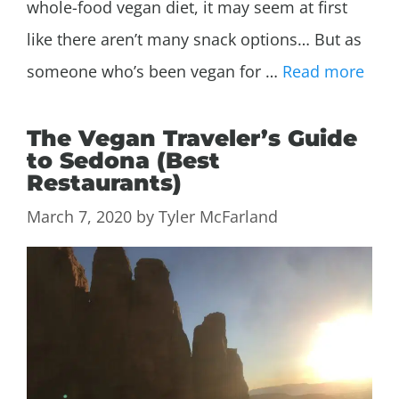
whole-food vegan diet, it may seem at first
like there aren’t many snack options… But as
someone who’s been vegan for …
Read more
The Vegan Traveler’s Guide
to Sedona (Best
Restaurants)
March 7, 2020
by
Tyler McFarland