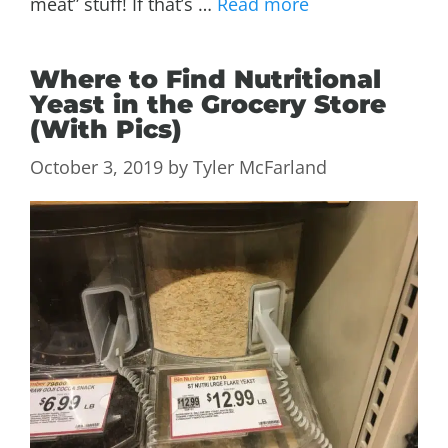
meat” stuff! If that’s …
Read more
Where to Find Nutritional
Yeast in the Grocery Store
(With Pics)
October 3, 2019
by
Tyler McFarland