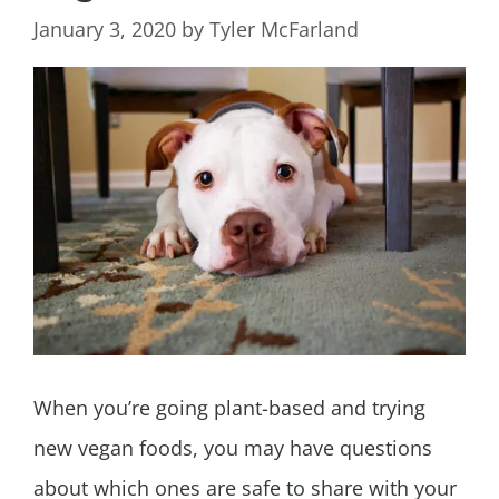
January 3, 2020
by
Tyler McFarland
When you’re going plant-based and trying
new vegan foods, you may have questions
about which ones are safe to share with your