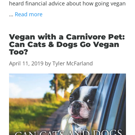
heard financial advice about how going vegan
…
Read more
Vegan with a Carnivore Pet:
Can Cats & Dogs Go Vegan
Too?
April 11, 2019
by
Tyler McFarland