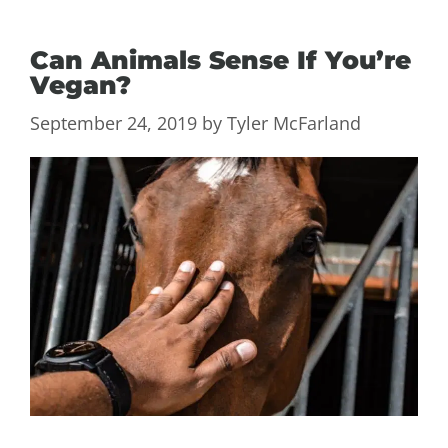
Can Animals Sense If You’re
Vegan?
September 24, 2019
by
Tyler McFarland