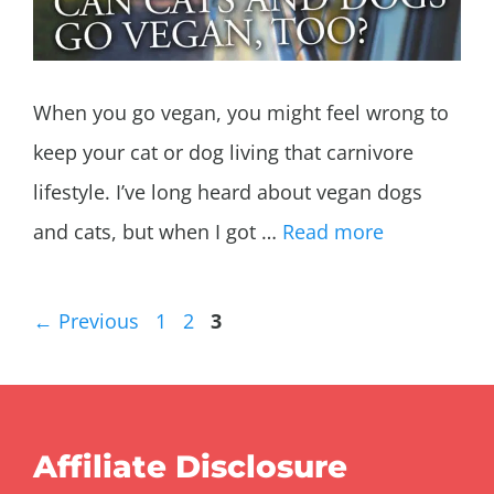
When you go vegan, you might feel wrong to
keep your cat or dog living that carnivore
lifestyle. I’ve long heard about vegan dogs
and cats, but when I got …
Read more
Page
Page
Page
←
Previous
1
2
3
Affiliate Disclosure