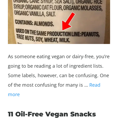
As someone eating vegan or dairy-free, you’re
going to be reading a lot of ingredient lists.
Some labels, however, can be confusing. One
of the most confusing for many is …
Read
more
11 Oil-Free Vegan Snacks