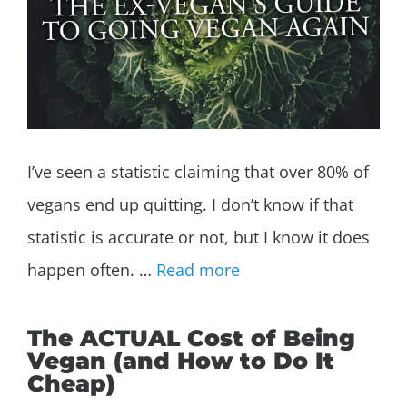
I’ve seen a statistic claiming that over 80% of
vegans end up quitting. I don’t know if that
statistic is accurate or not, but I know it does
happen often. …
Read more
The ACTUAL Cost of Being
Vegan (and How to Do It
Cheap)