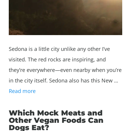
Sedona is a little city unlike any other I’ve
visited. The red rocks are inspiring, and
they’re everywhere—even nearby when you’re
in the city itself. Sedona also has this New …
Read more
Which Mock Meats and
Other Vegan Foods Can
Dogs Eat?