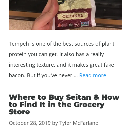
Tempeh is one of the best sources of plant
protein you can get. It also has a really
interesting texture, and it makes great fake
bacon. But if you’ve never …
Read more
Where to Buy Seitan & How
to Find It in the Grocery
Store
October 28, 2019
by
Tyler McFarland