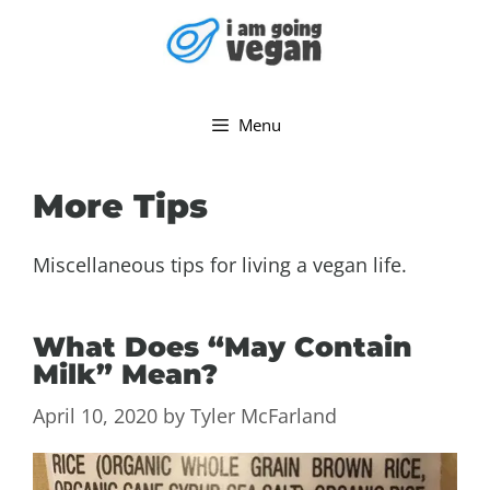
Skip
to
content
Menu
More Tips
Miscellaneous tips for living a vegan life.
What Does “May Contain
Milk” Mean?
April 10, 2020
by
Tyler McFarland