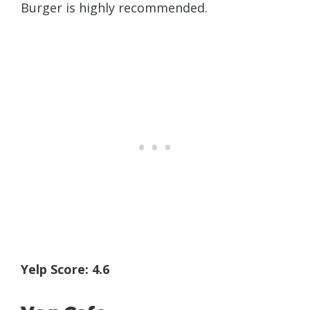
Burger is highly recommended.
Yelp Score: 4.6