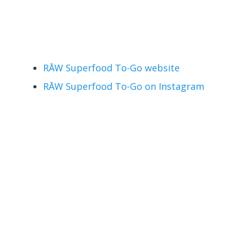
RĀW Superfood To-Go website
RĀW Superfood To-Go on Instagram