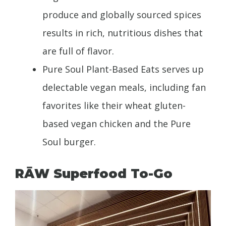
produce and globally sourced spices
results in rich, nutritious dishes that
are full of flavor.
Pure Soul Plant-Based Eats serves up
delectable vegan meals, including fan
favorites like their wheat gluten-
based vegan chicken and the Pure
Soul burger.
RĀW Superfood To-Go