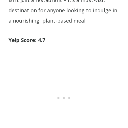
isn’t just a restaurant – it’s a must-visit
destination for anyone looking to indulge in
a nourishing, plant-based meal.
Yelp Score: 4.7