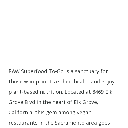
RĀW Superfood To-Go is a sanctuary for
those who prioritize their health and enjoy
plant-based nutrition. Located at 8469 Elk
Grove Blvd in the heart of Elk Grove,
California, this gem among vegan
restaurants in the Sacramento area goes