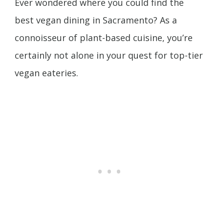
Ever wondered where you could find the
best vegan dining in Sacramento? As a
connoisseur of plant-based cuisine, you’re
certainly not alone in your quest for top-tier
vegan eateries.