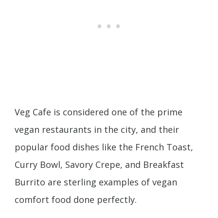
Veg Cafe is considered one of the prime
vegan restaurants in the city, and their
popular food dishes like the French Toast,
Curry Bowl, Savory Crepe, and Breakfast
Burrito are sterling examples of vegan
comfort food done perfectly.