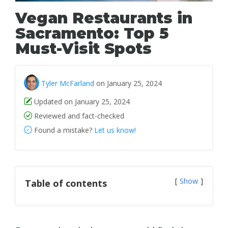
Vegan Restaurants in
Sacramento: Top 5
Must-Visit Spots
Tyler McFarland
on January 25, 2024
Updated on January 25, 2024
Reviewed and fact-checked
Found a mistake?
Let us know!
Show
Table of contents