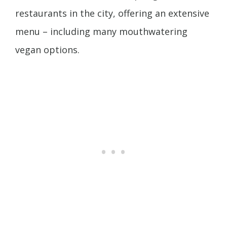
restaurants in the city, offering an extensive
menu – including many mouthwatering
vegan options.