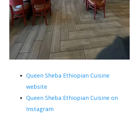
Queen Sheba Ethiopian Cuisine
website
Queen Sheba Ethiopian Cuisine on
Instagram