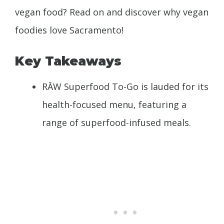
vegan food? Read on and discover why vegan
foodies love Sacramento!
Key Takeaways
RĀW Superfood To-Go is lauded for its
health-focused menu, featuring a
range of superfood-infused meals.