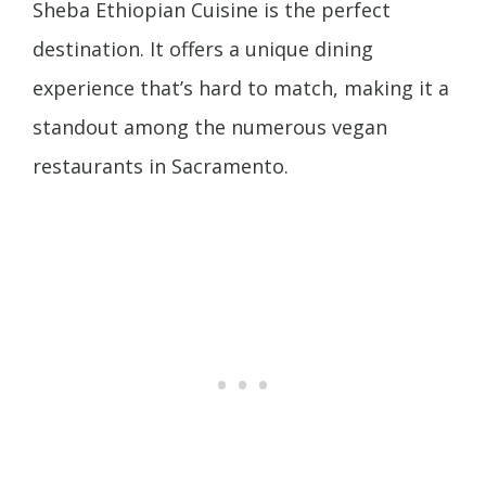
Sheba Ethiopian Cuisine is the perfect
destination. It offers a unique dining
experience that’s hard to match, making it a
standout among the numerous vegan
restaurants in Sacramento.