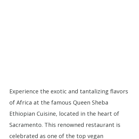
Experience the exotic and tantalizing flavors
of Africa at the famous Queen Sheba
Ethiopian Cuisine, located in the heart of
Sacramento. This renowned restaurant is
celebrated as one of the top vegan