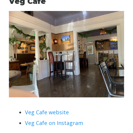
Veg Cafe
Veg Cafe website
Veg Cafe on Instagram