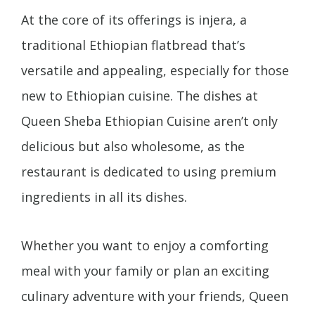
At the core of its offerings is injera, a
traditional Ethiopian flatbread that’s
versatile and appealing, especially for those
new to Ethiopian cuisine. The dishes at
Queen Sheba Ethiopian Cuisine aren’t only
delicious but also wholesome, as the
restaurant is dedicated to using premium
ingredients in all its dishes.
Whether you want to enjoy a comforting
meal with your family or plan an exciting
culinary adventure with your friends, Queen