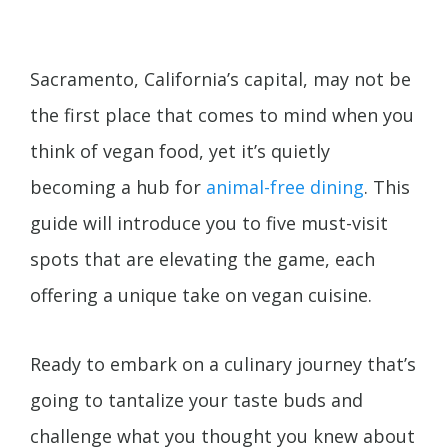
Sacramento, California’s capital, may not be
the first place that comes to mind when you
think of vegan food, yet it’s quietly
becoming a hub for
animal-free dining
. This
guide will introduce you to five must-visit
spots that are elevating the game, each
offering a unique take on vegan cuisine.
Ready to embark on a culinary journey that’s
going to tantalize your taste buds and
challenge what you thought you knew about