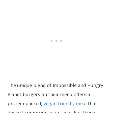
The unique blend of Impossible and Hungry
Planet burgers on their menu offers a
protein-packed,
vegan-friendly meal
that
doesn’t compromise on taste. For those