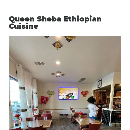
Queen Sheba Ethiopian
Cuisine