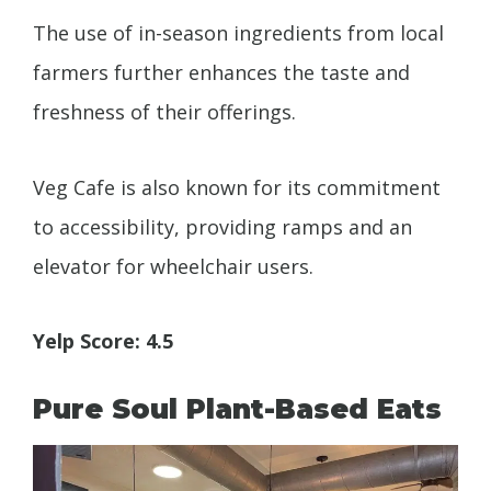
The use of in-season ingredients from local
farmers further enhances the taste and
freshness of their offerings.
Veg Cafe is also known for its commitment
to accessibility, providing ramps and an
elevator for wheelchair users.
Yelp Score: 4.5
Pure Soul Plant-Based Eats