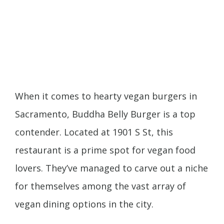
When it comes to hearty vegan burgers in
Sacramento, Buddha Belly Burger is a top
contender. Located at 1901 S St, this
restaurant is a prime spot for vegan food
lovers. They’ve managed to carve out a niche
for themselves among the vast array of
vegan dining options in the city.