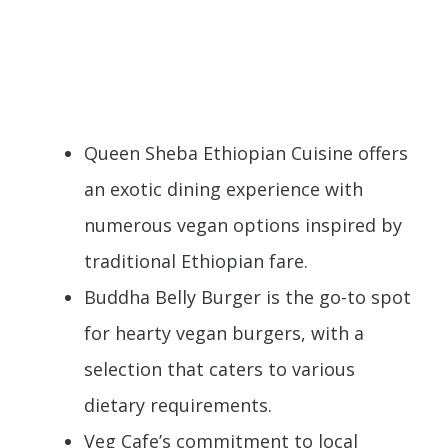
Queen Sheba Ethiopian Cuisine offers
an exotic dining experience with
numerous vegan options inspired by
traditional Ethiopian fare.
Buddha Belly Burger is the go-to spot
for hearty vegan burgers, with a
selection that caters to various
dietary requirements.
Veg Cafe’s commitment to local