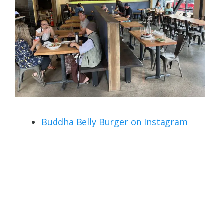
Buddha Belly Burger on Instagram