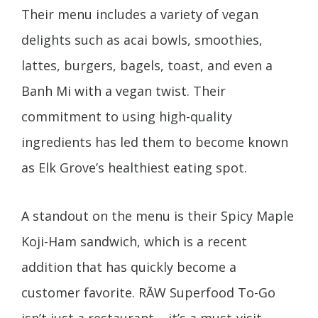
Their menu includes a variety of vegan
delights such as acai bowls, smoothies,
lattes, burgers, bagels, toast, and even a
Banh Mi with a vegan twist. Their
commitment to using high-quality
ingredients has led them to become known
as Elk Grove’s healthiest eating spot.
A standout on the menu is their Spicy Maple
Koji-Ham sandwich, which is a recent
addition that has quickly become a
customer favorite. RĀW Superfood To-Go