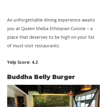
An unforgettable dining experience awaits
you at Queen Sheba Ethiopian Cuisine – a
place that deserves to be high on your list
of must-visit restaurants.
Yelp Score: 4.2
Buddha Belly Burger