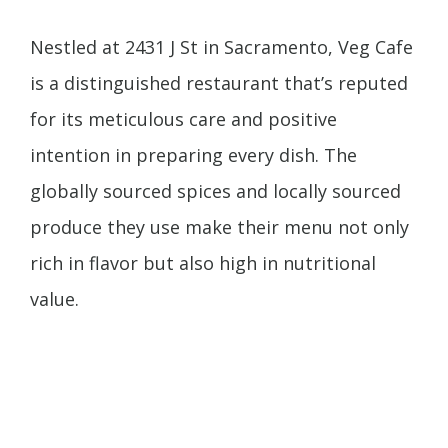
Nestled at 2431 J St in Sacramento, Veg Cafe
is a distinguished restaurant that’s reputed
for its meticulous care and positive
intention in preparing every dish. The
globally sourced spices and locally sourced
produce they use make their menu not only
rich in flavor but also high in nutritional
value.