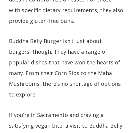
with specific dietary requirements, they also
provide gluten-free buns.
Buddha Belly Burger isn’t just about
burgers, though. They have a range of
popular dishes that have won the hearts of
many. From their Corn Ribs to the Maha
Mushrooms, there’s no shortage of options
to explore.
If you’re in Sacramento and craving a
satisfying vegan bite, a visit to Buddha Belly