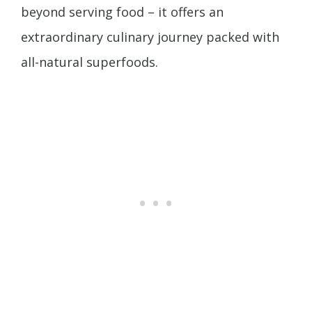
beyond serving food – it offers an
extraordinary culinary journey packed with
all-natural superfoods.