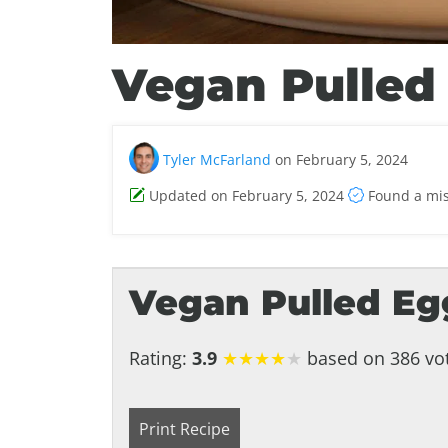
Vegan Pulled
Tyler McFarland
on February 5, 2024
Updated on February 5, 2024
Found a mi
Vegan Pulled Eg
Rating:
3.9
★
★
★
★
★
based on 386 vot
Print Recipe