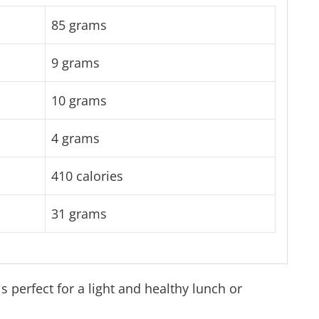
85 grams
9 grams
10 grams
4 grams
410 calories
31 grams
 perfect for a light and healthy lunch or