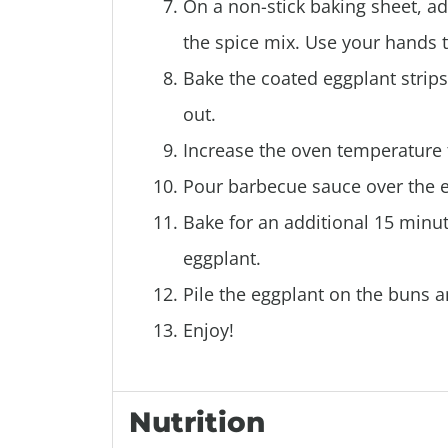
On a non-stick baking sheet, ad
the spice mix. Use your hands 
Bake the coated eggplant strips 
out.
Increase the oven temperature 
Pour barbecue sauce over the eg
Bake for an additional 15 minu
eggplant.
Pile the eggplant on the buns a
Enjoy!
Nutrition