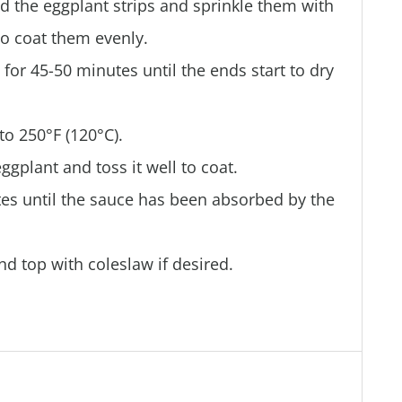
d the eggplant strips and sprinkle them with
to coat them evenly.
for 45-50 minutes until the ends start to dry
to 250°F (120°C).
gplant and toss it well to coat.
tes until the sauce has been absorbed by the
nd top with coleslaw if desired.