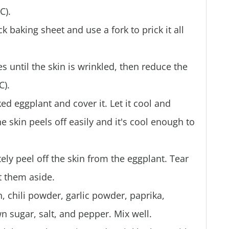
C).
k baking sheet and use a fork to prick it all
s until the skin is wrinkled, then reduce the
C).
ked eggplant and cover it. Let it cool and
e skin peels off easily and it's cool enough to
y peel off the skin from the eggplant. Tear
et them aside.
 chili powder, garlic powder, paprika,
 sugar, salt, and pepper. Mix well.