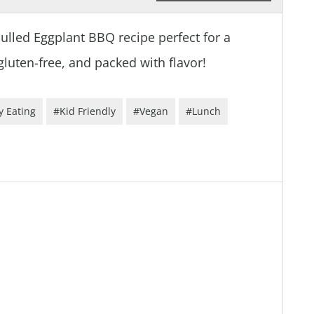
Pulled Eggplant BBQ recipe perfect for a
gluten-free, and packed with flavor!
y Eating
#Kid Friendly
#Vegan
#Lunch