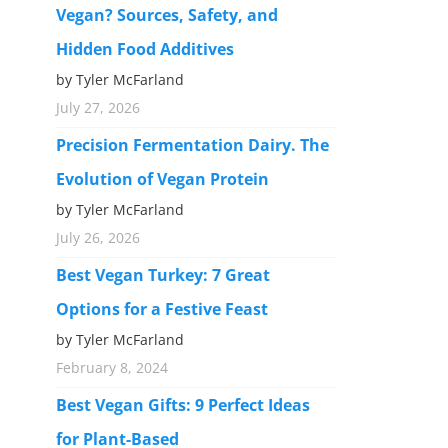
Vegan? Sources, Safety, and
Hidden Food Additives
by Tyler McFarland
July 27, 2026
Precision Fermentation Dairy. The
Evolution of Vegan Protein
by Tyler McFarland
July 26, 2026
Best Vegan Turkey: 7 Great
Options for a Festive Feast
by Tyler McFarland
February 8, 2024
Best Vegan Gifts: 9 Perfect Ideas
for Plant-Based