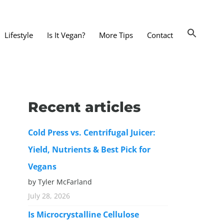
Lifestyle
Is It Vegan?
More Tips
Contact
nts and Dining Out
d
Recent articles
dy and Beauty
Cold Press vs. Centrifugal Juicer:
 and Accessories
Yield, Nutrients & Best Pick for
 Substitutes
Vegans
er Substitutes
by Tyler McFarland
y Substitutes
July 28, 2026
t Substitutes
Is Microcrystalline Cellulose