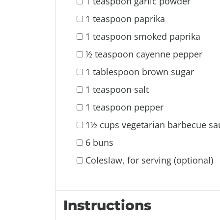
1 teaspoon garlic powder
1 teaspoon paprika
1 teaspoon smoked paprika
½ teaspoon cayenne pepper
1 tablespoon brown sugar
1 teaspoon salt
1 teaspoon pepper
1½ cups vegetarian barbecue sa
6 buns
Coleslaw, for serving (optional)
Instructions