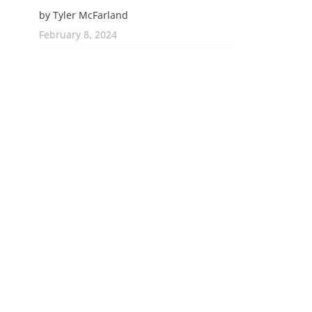
by Tyler McFarland
February 8, 2024