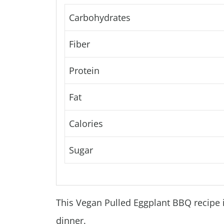
Carbohydrates
Fiber
Protein
Fat
Calories
Sugar
This Vegan Pulled Eggplant BBQ recipe is
dinner.