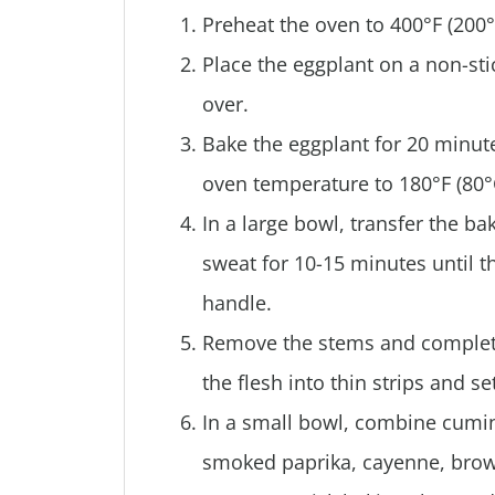
Preheat the oven to 400°F (200°
Place the eggplant on a non-stic
over.
Bake the eggplant for 20 minute
oven temperature to 180°F (80°
In a large bowl, transfer the ba
sweat for 10-15 minutes until th
handle.
Remove the stems and completel
the flesh into thin strips and s
In a small bowl, combine cumin,
smoked paprika, cayenne, brown