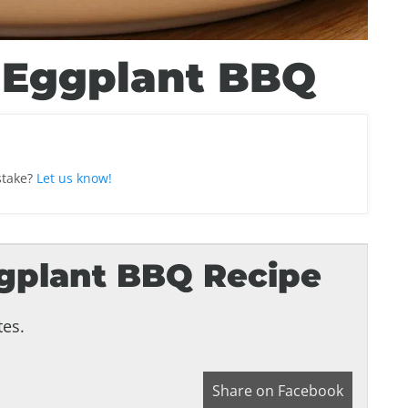
 Eggplant BBQ
stake?
Let us know!
gplant BBQ Recipe
es.
Share on Facebook