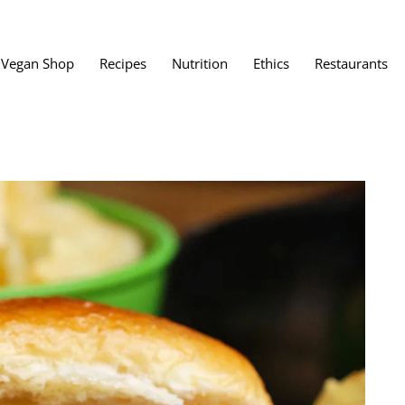
Vegan Shop
Recipes
Nutrition
Ethics
Restaurants
Vegan Restaura
Vegan Fast Foo
ent
Vegan Bath, Bo
Vegan Clothing
 Save?
Best Vegan Egg
s About Veganism
Best Vegan Butt
Best Vegan Dair
Best Vegan Mea