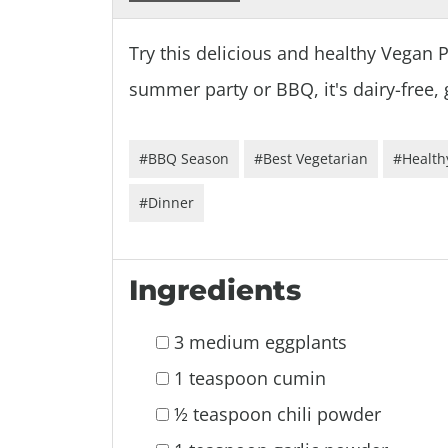
Try this delicious and healthy Vegan 
summer party or BBQ, it's dairy-free, 
#BBQ Season
#Best Vegetarian
#Health
#Dinner
Ingredients
3 medium eggplants
1 teaspoon cumin
½ teaspoon chili powder