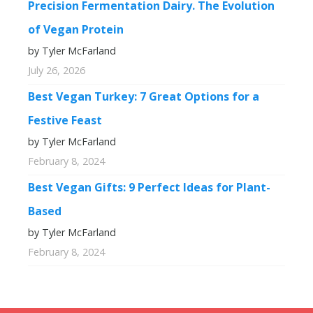
Precision Fermentation Dairy. The Evolution
of Vegan Protein
by Tyler McFarland
July 26, 2026
Best Vegan Turkey: 7 Great Options for a
Festive Feast
by Tyler McFarland
February 8, 2024
Best Vegan Gifts: 9 Perfect Ideas for Plant-
Based
by Tyler McFarland
February 8, 2024