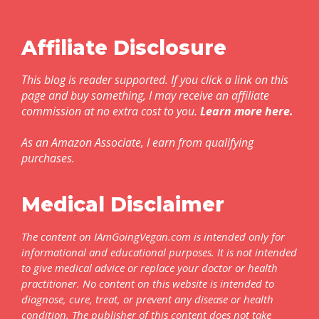
Affiliate Disclosure
This blog is reader supported. If you click a link on this
page and buy something, I may receive an affiliate
commission at no extra cost to you.
Learn more here
.
As an Amazon Associate, I earn from qualifying
purchases.
Medical Disclaimer
The content on IAmGoingVegan.com is intended only for
informational and educational purposes. It is not intended
to give medical advice or replace your doctor or health
practitioner. No content on this website is intended to
diagnose, cure, treat, or prevent any disease or health
condition. The publisher of this content does not take