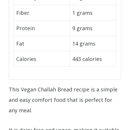
Fiber
1 grams
Protein
9 grams
Fat
14 grams
Calories
443 calories
This Vegan Challah Bread recipe is a simple
and easy comfort food that is perfect for
any meal.