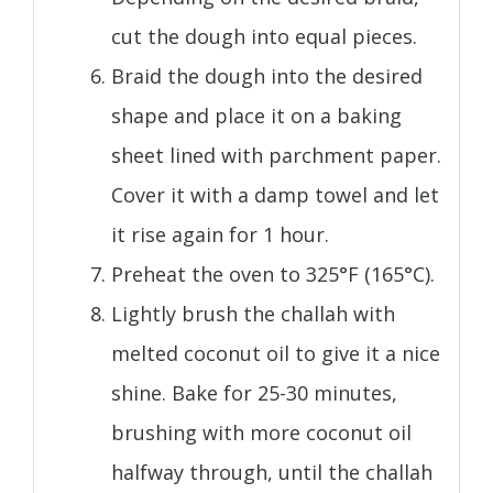
cut the dough into equal pieces.
Braid the dough into the desired
shape and place it on a baking
sheet lined with parchment paper.
Cover it with a damp towel and let
it rise again for 1 hour.
Preheat the oven to 325°F (165°C).
Lightly brush the challah with
melted coconut oil to give it a nice
shine. Bake for 25-30 minutes,
brushing with more coconut oil
halfway through, until the challah