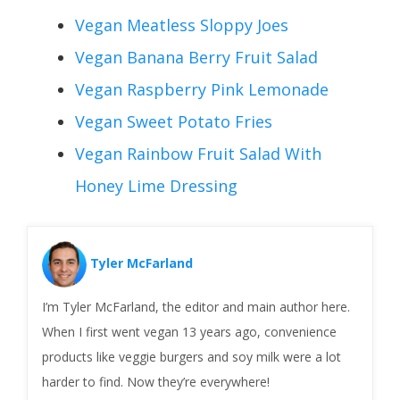
Vegan Meatless Sloppy Joes
Vegan Banana Berry Fruit Salad
Vegan Raspberry Pink Lemonade
Vegan Sweet Potato Fries
Vegan Rainbow Fruit Salad With
Honey Lime Dressing
Tyler McFarland
I’m Tyler McFarland, the editor and main author here.
When I first went vegan 13 years ago, convenience
products like veggie burgers and soy milk were a lot
harder to find. Now they’re everywhere!