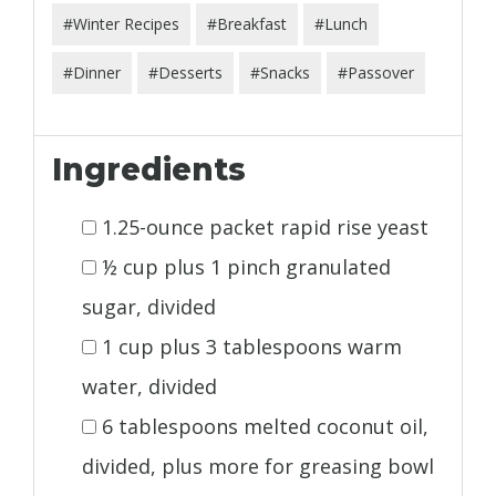
#Winter Recipes
#Breakfast
#Lunch
#Dinner
#Desserts
#Snacks
#Passover
Ingredients
1.25-ounce packet rapid rise yeast
½ cup plus 1 pinch granulated
sugar, divided
1 cup plus 3 tablespoons warm
water, divided
6 tablespoons melted coconut oil,
divided, plus more for greasing bowl