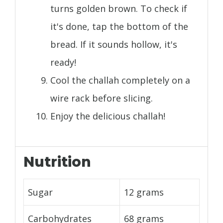
turns golden brown. To check if
it's done, tap the bottom of the
bread. If it sounds hollow, it's
ready!
Cool the challah completely on a
wire rack before slicing.
Enjoy the delicious challah!
Nutrition
Sugar
12 grams
Carbohydrates
68 grams