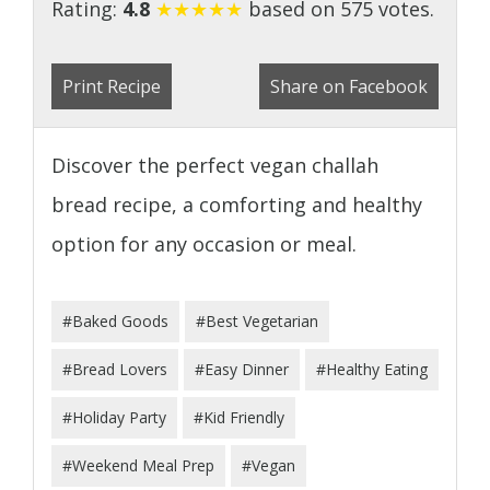
Rating:
4.8
★
★
★
★
★
based on 575 votes.
Print Recipe
Share on Facebook
Discover the perfect vegan challah
bread recipe, a comforting and healthy
option for any occasion or meal.
#Baked Goods
#Best Vegetarian
#Bread Lovers
#Easy Dinner
#Healthy Eating
#Holiday Party
#Kid Friendly
#Weekend Meal Prep
#Vegan