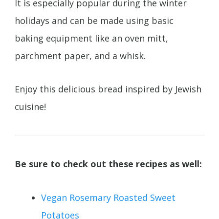
It is especially popular during the winter
holidays and can be made using basic
baking equipment like an oven mitt,
parchment paper, and a whisk.
Enjoy this delicious bread inspired by Jewish
cuisine!
Be sure to check out these recipes as well:
Vegan Rosemary Roasted Sweet
Potatoes