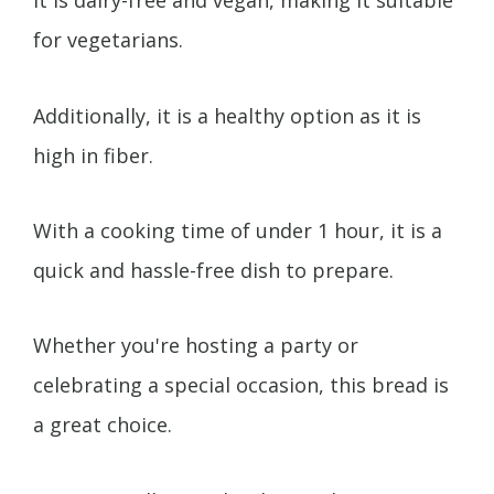
It is dairy-free and vegan, making it suitable
for vegetarians.
Additionally, it is a healthy option as it is
high in fiber.
With a cooking time of under 1 hour, it is a
quick and hassle-free dish to prepare.
Whether you're hosting a party or
celebrating a special occasion, this bread is
a great choice.