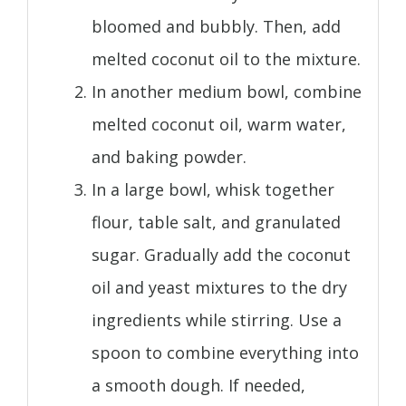
bloomed and bubbly. Then, add
melted coconut oil to the mixture.
In another medium bowl, combine
melted coconut oil, warm water,
and baking powder.
In a large bowl, whisk together
flour, table salt, and granulated
sugar. Gradually add the coconut
oil and yeast mixtures to the dry
ingredients while stirring. Use a
spoon to combine everything into
a smooth dough. If needed,