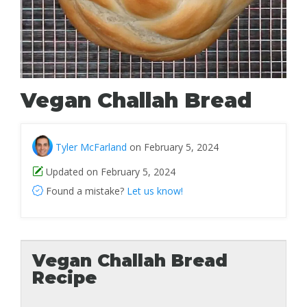
Vegan Challah Bread
Tyler McFarland
on February 5, 2024
Updated on February 5, 2024
Found a mistake?
Let us know!
Vegan Challah Bread
Recipe