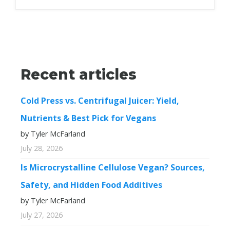
Recent articles
Cold Press vs. Centrifugal Juicer: Yield,
Nutrients & Best Pick for Vegans
by Tyler McFarland
July 28, 2026
Is Microcrystalline Cellulose Vegan? Sources,
Safety, and Hidden Food Additives
by Tyler McFarland
July 27, 2026