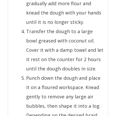
gradually add more flour and
knead the dough with your hands
until it is no longer sticky.
Transfer the dough to a large
bowl greased with coconut oil.
Cover it with a damp towel and let
it rest on the counter for 2 hours
until the dough doubles in size.
Punch down the dough and place
it on a floured workspace. Knead
gently to remove any large air
bubbles, then shape it into a log.
Depending on the desired braid,