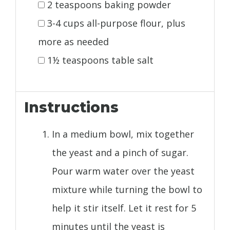
2 teaspoons baking powder
3-4 cups all-purpose flour, plus
more as needed
1½ teaspoons table salt
Instructions
In a medium bowl, mix together
the yeast and a pinch of sugar.
Pour warm water over the yeast
mixture while turning the bowl to
help it stir itself. Let it rest for 5
minutes until the yeast is