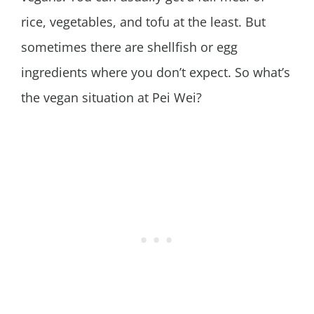
rice, vegetables, and tofu at the least. But
sometimes there are shellfish or egg
ingredients where you don’t expect. So what’s
the vegan situation at Pei Wei?