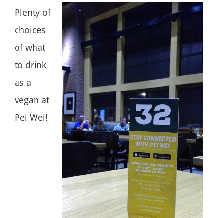
Plenty of
choices
of what
to drink
as a
vegan at
Pei Wei!