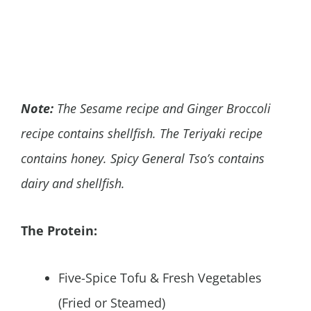
Note:
The Sesame recipe and Ginger Broccoli
recipe contains shellfish. The Teriyaki recipe
contains honey. Spicy General Tso’s contains
dairy and shellfish.
The Protein:
Five-Spice Tofu & Fresh Vegetables
(Fried or Steamed)