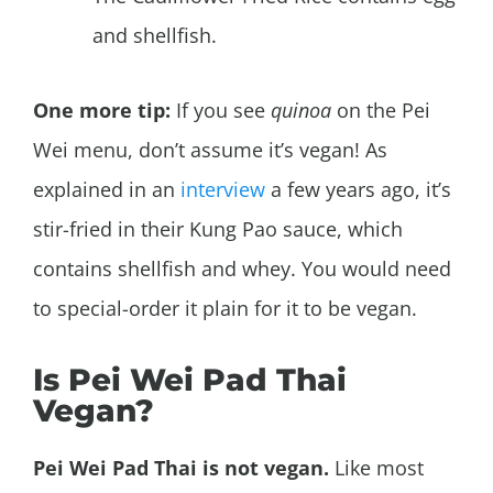
and shellfish.
One more tip:
If you see
quinoa
on the Pei
Wei menu, don’t assume it’s vegan! As
explained in an
interview
a few years ago, it’s
stir-fried in their Kung Pao sauce, which
contains shellfish and whey. You would need
to special-order it plain for it to be vegan.
Is Pei Wei Pad Thai
Vegan?
Pei Wei Pad Thai is not vegan.
Like most