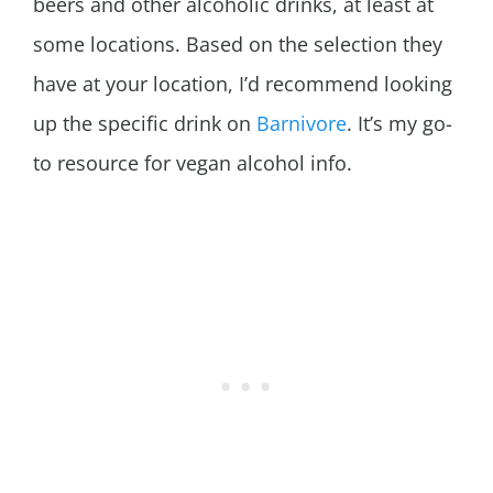
beers and other alcoholic drinks, at least at
some locations. Based on the selection they
have at your location, I’d recommend looking
up the specific drink on
Barnivore
. It’s my go-
to resource for vegan alcohol info.