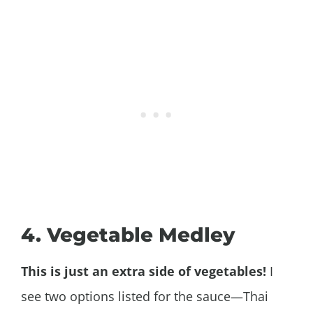
4. Vegetable Medley
This is just an extra side of vegetables!
I
see two options listed for the sauce—Thai