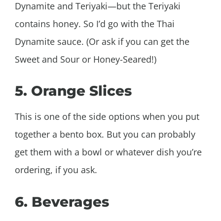
Dynamite and Teriyaki—but the Teriyaki
contains honey. So I’d go with the Thai
Dynamite sauce. (Or ask if you can get the
Sweet and Sour or Honey-Seared!)
5. Orange Slices
This is one of the side options when you put
together a bento box. But you can probably
get them with a bowl or whatever dish you’re
ordering, if you ask.
6. Beverages