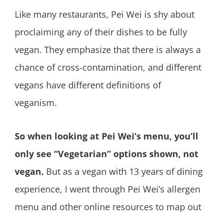
Like many restaurants, Pei Wei is shy about
proclaiming any of their dishes to be fully
vegan. They emphasize that there is always a
chance of cross-contamination, and different
vegans have different definitions of
veganism.
So when looking at Pei Wei’s menu, you’ll
only see “Vegetarian” options shown, not
vegan.
But as a vegan with 13 years of dining
experience, I went through Pei Wei’s allergen
menu and other online resources to map out