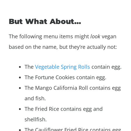
But What About…
The following menu items might
look
vegan
based on the name, but they’re actually not:
The
Vegetable Spring Rolls
contain egg.
The Fortune Cookies contain egg.
The Mango California Roll contains egg
and fish.
The Fried Rice contains egg and
shellfish.
The Cauliflower Fried Rice contains egg