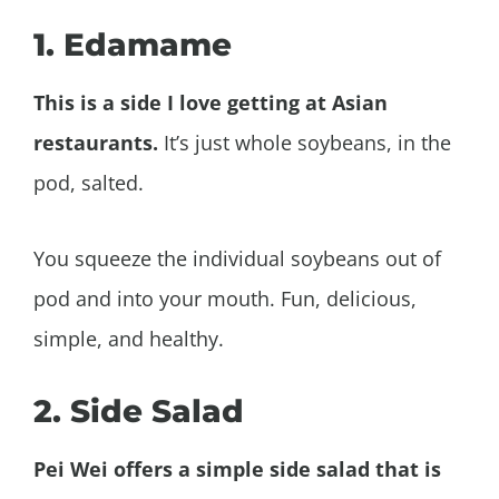
1. Edamame
This is a side I love getting at Asian
restaurants.
It’s just whole soybeans, in the
pod, salted.
You squeeze the individual soybeans out of
pod and into your mouth. Fun, delicious,
simple, and healthy.
2. Side Salad
Pei Wei offers a simple side salad that is