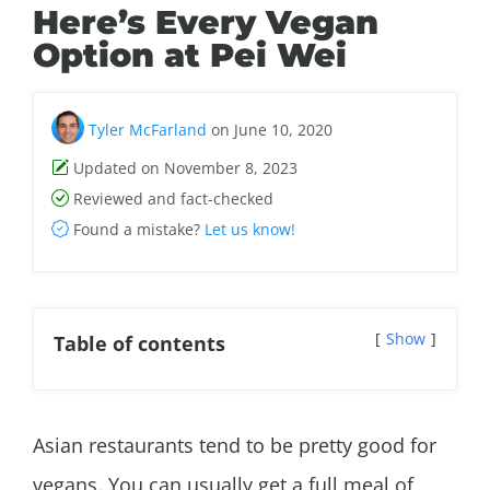
Here’s Every Vegan
Option at Pei Wei
Tyler McFarland
on June 10, 2020
Updated on November 8, 2023
Reviewed and fact-checked
Found a mistake?
Let us know!
Show
Table of contents
Asian restaurants tend to be pretty good for
vegans. You can usually get a full meal of