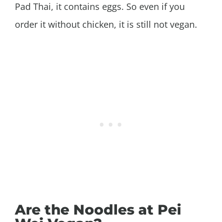
Pad Thai, it contains eggs. So even if you
order it without chicken, it is still not vegan.
Are the Noodles at Pei