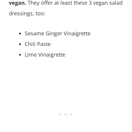
vegan.
They offer at least these 3 vegan salad
dressings, too:
Sesame Ginger Vinaigrette
Chili Paste
Lime Vinaigrette