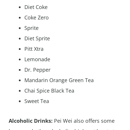
Diet Coke
Coke Zero
Sprite
Diet Sprite
Pitt Xtra
Lemonade
Dr. Pepper
Mandarin Orange Green Tea
Chai Spice Black Tea
Sweet Tea
Alcoholic Drinks:
Pei Wei also offers some