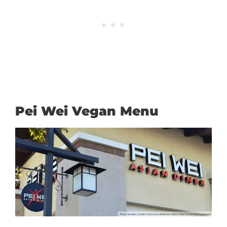
Pei Wei Vegan Menu