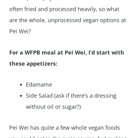
often fried and processed heavily, so what
are the whole, unprocessed vegan options at
Pei Wei?
For a WFPB meal at Pei Wei, I’d start with
these appetizers:
Edamame
Side Salad (ask if there’s a dressing
without oil or sugar?)
Pei Wei has quite a few whole vegan foods