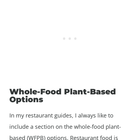
Whole-Food Plant-Based
Options
In my restaurant guides, I always like to
include a section on the whole-food plant-
based (WFPB) options. Restaurant food is