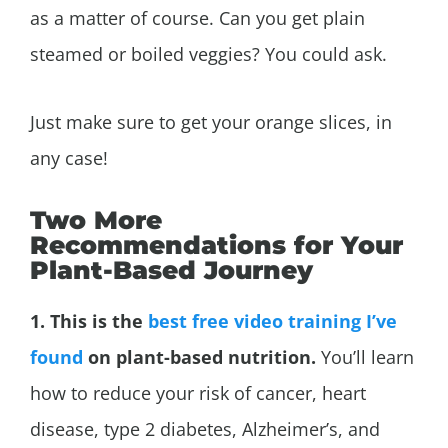
as a matter of course. Can you get plain
steamed or boiled veggies? You could ask.
Just make sure to get your orange slices, in
any case!
Two More
Recommendations for Your
Plant-Based Journey
1. This is the
best free video training I’ve
found
on plant-based nutrition.
You’ll learn
how to reduce your risk of cancer, heart
disease, type 2 diabetes,
Alzheimer’s, and