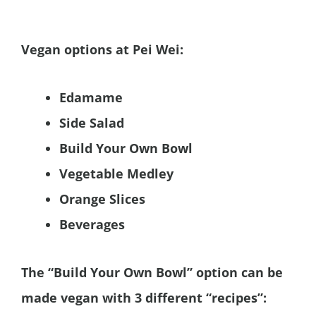
Vegan options at Pei Wei:
Edamame
Side Salad
Build Your Own Bowl
Vegetable Medley
Orange Slices
Beverages
The “Build Your Own Bowl” option can be
made vegan with 3 different “recipes”: