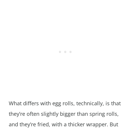
What differs with egg rolls, technically, is that
they’re often slightly bigger than spring rolls,
and they’re fried, with a thicker wrapper. But