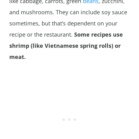
like cabbage, carrots, green
beans
, zucchini,
and mushrooms. They can include soy sauce
sometimes, but that’s dependent on your
recipe or the restaurant.
Some recipes use
shrimp (like Vietnamese spring rolls) or
meat.