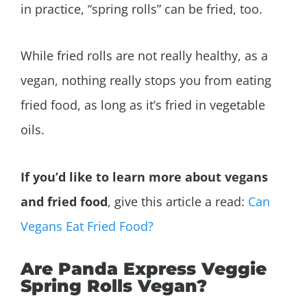
in practice, “spring rolls” can be fried, too.
While fried rolls are not really healthy, as a
vegan, nothing really stops you from eating
fried food, as long as it’s fried in vegetable
oils.
If you’d like to learn more about vegans
and fried food
, give this article a read:
Can
Vegans Eat Fried Food?
Are Panda Express Veggie
Spring Rolls Vegan?