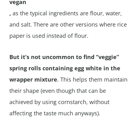
vegan
,
as the typical ingredients are flour, water,
and salt. There are other versions where rice
paper is used instead of flour.
But it’s not uncommon to find “veggie”
spring rolls containing egg white in the
wrapper mixture
. This helps them maintain
their shape (even though that can be
achieved by using cornstarch, without
affecting the taste much anyways).