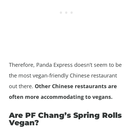
Therefore, Panda Express doesn’t seem to be
the most vegan-friendly Chinese restaurant
out there.
Other Chinese restaurants are
often more accommodating to vegans.
Are PF Chang’s Spring Rolls
Vegan?