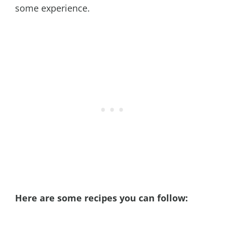
some experience.
Here are some recipes you can follow: