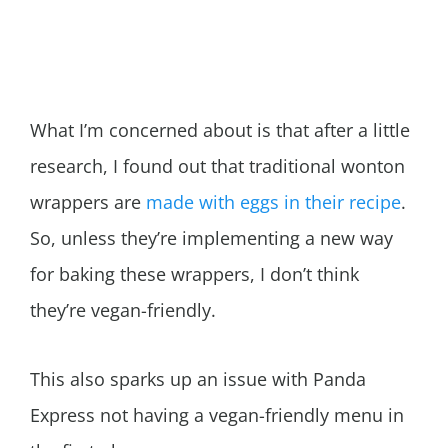
What I’m concerned about is that after a little
research, I found out that traditional wonton
wrappers are
made with eggs in their recipe
.
So, unless they’re implementing a new way
for baking these wrappers, I don’t think
they’re vegan-friendly.
This also sparks up an issue with Panda
Express not having a vegan-friendly menu in