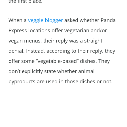
the first place.
When a
veggie blogger
asked whether Panda
Express locations offer vegetarian and/or
vegan menus, their reply was a straight
denial. Instead, according to their reply, they
offer some “vegetable-based” dishes. They
don’t explicitly state whether animal
byproducts are used in those dishes or not.