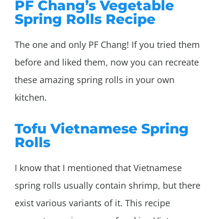
PF Chang’s Vegetable
Spring Rolls Recipe
The one and only PF Chang! If you tried them
before and liked them, now you can recreate
these amazing spring rolls in your own
kitchen.
Tofu Vietnamese Spring
Rolls
I know that I mentioned that Vietnamese
spring rolls usually contain shrimp, but there
exist various variants of it. This recipe