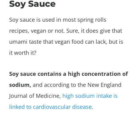
Soy Sauce
Soy sauce is used in most spring rolls
recipes, vegan or not. Sure, it does give that
umami taste that vegan food can lack, but is
it worth it?
Soy sauce contains a high concentration of
sodium,
and according to the New England
Journal of Medicine,
high sodium intake is
linked to cardiovascular disease
.