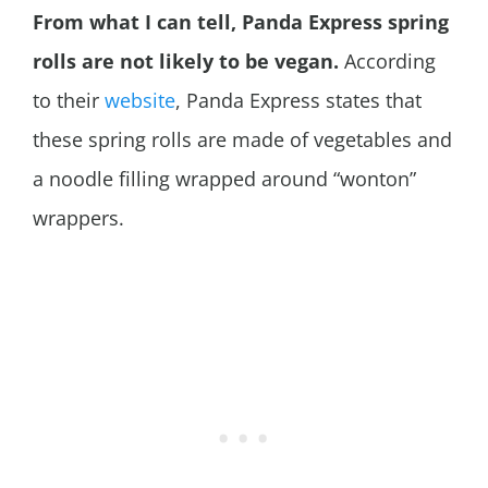
From what I can tell, Panda Express spring
rolls are not likely to be vegan.
According
to their
website
, Panda Express states that
these spring rolls are made of vegetables and
a noodle filling wrapped around “wonton”
wrappers.