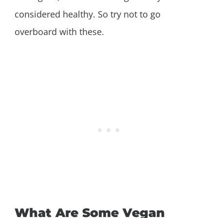
considered healthy. So try not to go
overboard with these.
What Are Some Vegan