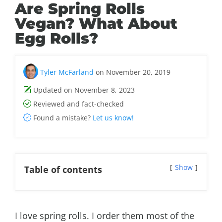
Are Spring Rolls
Vegan? What About
Egg Rolls?
Tyler McFarland
on November 20, 2019
Updated on November 8, 2023
Reviewed and fact-checked
Found a mistake?
Let us know!
Show
Table of contents
I love spring rolls. I order them most of the