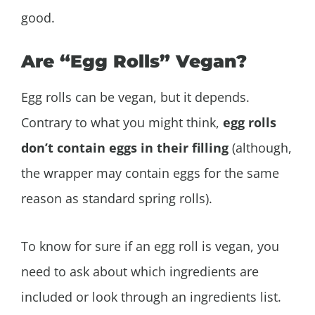
good.
Are “Egg Rolls” Vegan?
Egg rolls can be vegan, but it depends.
Contrary to what you might think,
egg rolls
don’t contain eggs in their filling
(although,
the wrapper may contain eggs for the same
reason as standard spring rolls).
To know for sure if an egg roll is vegan, you
need to ask about which ingredients are
included or look through an ingredients list.