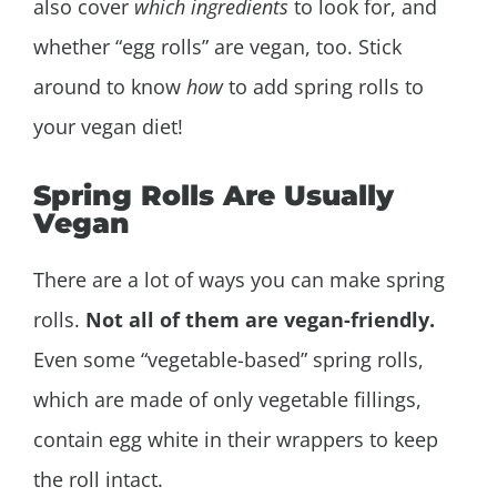
also cover
which ingredients
to look for, and
whether “egg rolls” are vegan, too. Stick
around to know
how
to add spring rolls to
your vegan diet!
Spring Rolls Are Usually
Vegan
There are a lot of ways you can make spring
rolls.
Not all of them are vegan-friendly.
Even some “vegetable-based” spring rolls,
which are made of only vegetable fillings,
contain egg white in their wrappers to keep
the roll intact.