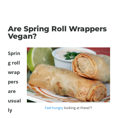
Are Spring Roll Wrappers
Vegan?
Sprin
g roll
wrap
pers
are
usual
Feel hungry
looking at these??
ly