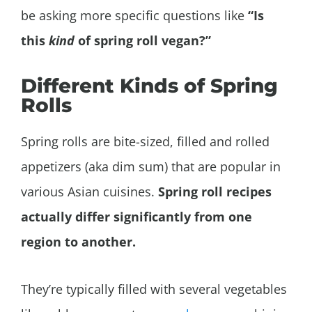
be asking more specific questions like
“Is
this
kind
of spring roll vegan?”
Different Kinds of Spring
Rolls
Spring rolls are bite-sized, filled and rolled
appetizers (aka dim sum) that are popular in
various Asian cuisines.
Spring roll recipes
actually differ significantly from one
region to another.
They’re typically filled with several vegetables