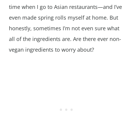
time when I go to Asian restaurants—and I’ve
even made spring rolls myself at home. But
honestly, sometimes I’m not even sure what
all of the ingredients are. Are there ever non-
vegan ingredients to worry about?