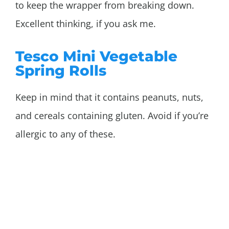
to keep the wrapper from breaking down.
Excellent thinking, if you ask me.
Tesco Mini Vegetable
Spring Rolls
Keep in mind that it contains peanuts, nuts,
and cereals containing gluten. Avoid if you’re
allergic to any of these.