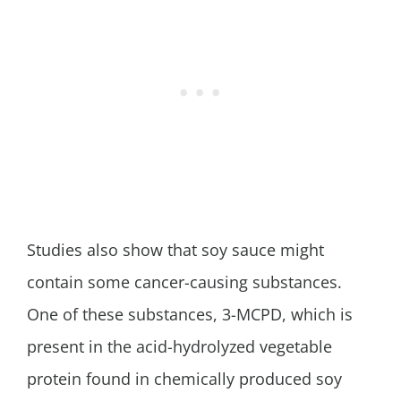
Studies also show that soy sauce might
contain some cancer-causing substances.
One of these substances, 3-MCPD, which is
present in the acid-hydrolyzed vegetable
protein found in chemically produced soy