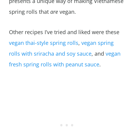
presents a unique way of making Vietnamese
spring rolls that
are
vegan.
Other recipes I’ve tried and liked were these
vegan thai-style spring rolls
,
vegan spring
rolls with sriracha and soy sauce
, and
vegan
fresh spring rolls with peanut sauce
.