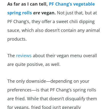
As far as I can tell,
PF Chang’s vegetable
spring rolls
are
vegan.
Not just that, but at
PF Chang’s, they offer a sweet chili dipping
sauce, which also doesn’t contain any animal
products.
The
reviews
about their vegan menu overall
are quite positive, as well.
The only downside—depending on your
preferences—is that PF Chang’s spring rolls
are fried. While that doesn’t disqualify them
for vegans, fried food isn’t generally