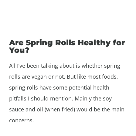
Are Spring Rolls Healthy for
You?
All I’ve been talking about is whether spring
rolls are vegan or not. But like most foods,
spring rolls have some potential health
pitfalls I should mention. Mainly the soy
sauce and oil (when fried) would be the main
concerns.