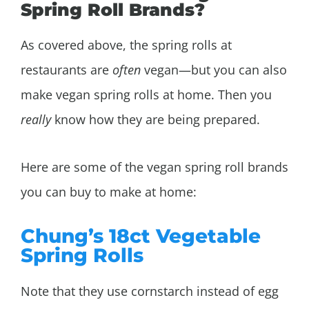
Spring Roll Brands?
As covered above, the spring rolls at
restaurants are
often
vegan—but you can also
make vegan spring rolls at home. Then you
really
know how they are being prepared.
Here are some of the vegan spring roll brands
you can buy to make at home:
Chung’s 18ct Vegetable
Spring Rolls
Note that they use cornstarch instead of egg