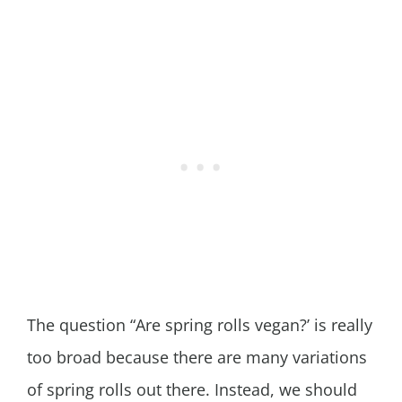
The question “Are spring rolls vegan?’ is really
too broad because there are many variations
of spring rolls out there. Instead, we should