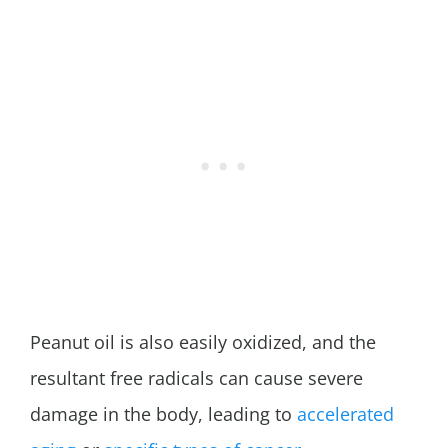
Peanut oil is also easily oxidized, and the
resultant free radicals can cause severe
damage in the body, leading to
accelerated