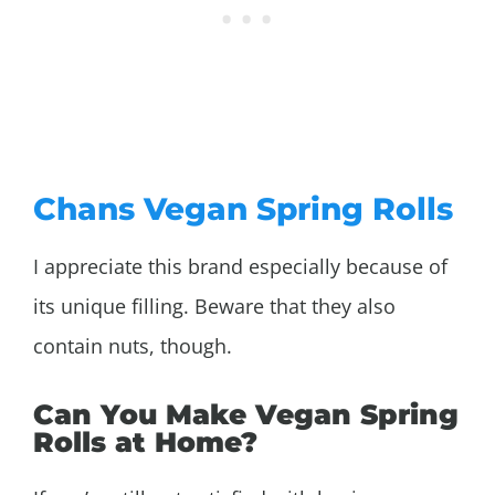
Chans Vegan Spring Rolls
I appreciate this brand especially because of
its unique filling. Beware that they also
contain nuts, though.
Can You Make Vegan Spring
Rolls at Home?