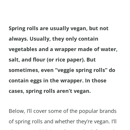
Spring rolls are usually vegan, but not
always. Usually, they only contain
vegetables and a wrapper made of water,
salt, and flour (or rice paper). But
sometimes, even “veggie spring rolls” do
contain eggs in the wrapper. In those
cases, spring rolls aren’t vegan.
Below, I’ll cover some of the popular brands
of spring rolls and whether they’re vegan. I’ll