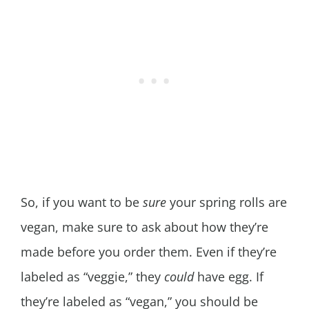
So, if you want to be
sure
your spring rolls are
vegan, make sure to ask about how they’re
made before you order them. Even if they’re
labeled as “veggie,” they
could
have egg. If
they’re labeled as “vegan,” you should be