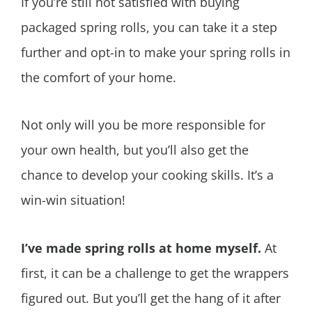
If you’re still not satisfied with buying
packaged spring rolls, you can take it a step
further and opt-in to make your spring rolls in
the comfort of your home.
Not only will you be more responsible for
your own health, but you’ll also get the
chance to develop your cooking skills. It’s a
win-win situation!
I’ve made spring rolls at home myself.
At
first, it can be a challenge to get the wrappers
figured out. But you’ll get the hang of it after