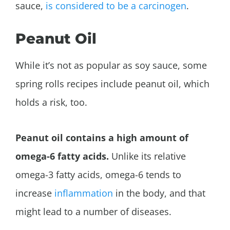
sauce,
is considered to be a carcinogen
.
Peanut Oil
While it’s not as popular as soy sauce, some
spring rolls recipes include peanut oil, which
holds a risk, too.
Peanut oil contains a high amount of
omega-6 fatty acids.
Unlike its relative
omega-3 fatty acids, omega-6 tends to
increase
inflammation
in the body, and that
might lead to a number of diseases.