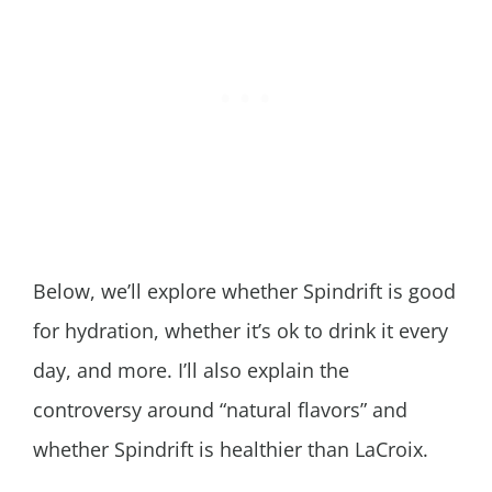
Below, we’ll explore whether Spindrift is good
for hydration, whether it’s ok to drink it every
day, and more. I’ll also explain the
controversy around “natural flavors” and
whether Spindrift is healthier than LaCroix.