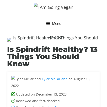
Skip
to
content
Menu
Is Spindrift Healthy? 13
Things You Should
Know
Tyler McFarland
on August 13,
2022
Updated on December 13, 2023
Reviewed and fact-checked