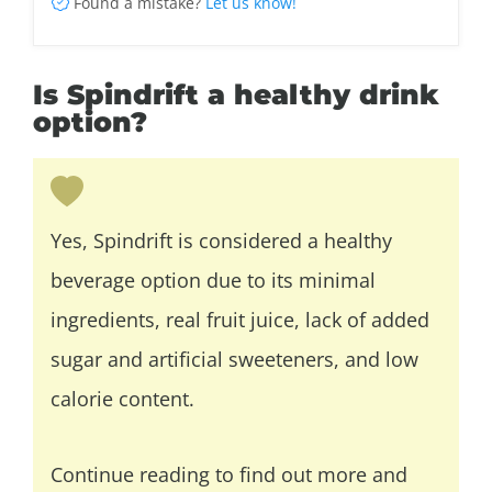
Found a mistake?
Let us know!
Is Spindrift a healthy drink
option?
Yes, Spindrift is considered a healthy
beverage option due to its minimal
ingredients, real fruit juice, lack of added
sugar and artificial sweeteners, and low
calorie content.
Continue reading to find out more and