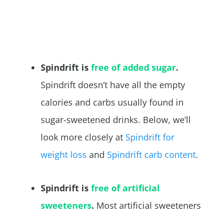
Spindrift is
free of added sugar
.
Spindrift doesn’t have all the empty
calories and carbs usually found in
sugar-sweetened drinks. Below, we’ll
look more closely at
Spindrift for
weight loss
and
Spindrift carb content
.
Spindrift is
free of artificial
sweeteners
.
Most artificial sweeteners