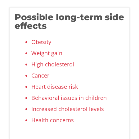
Possible long-term side
effects
Obesity
Weight gain
High cholesterol
Cancer
Heart disease risk
Behavioral issues in children
Increased cholesterol levels
Health concerns