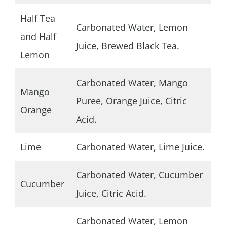
Half Tea
Carbonated Water, Lemon
and Half
Juice, Brewed Black Tea.
Lemon
Carbonated Water, Mango
Mango
Puree, Orange Juice, Citric
Orange
Acid.
Lime
Carbonated Water, Lime Juice.
Carbonated Water, Cucumber
Cucumber
Juice, Citric Acid.
Carbonated Water, Lemon