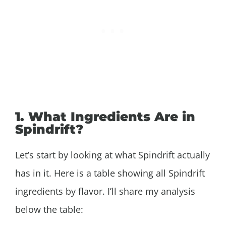
1. What Ingredients Are in
Spindrift?
Let’s start by looking at what Spindrift actually
has in it. Here is a table showing all Spindrift
ingredients by flavor. I’ll share my analysis
below the table: