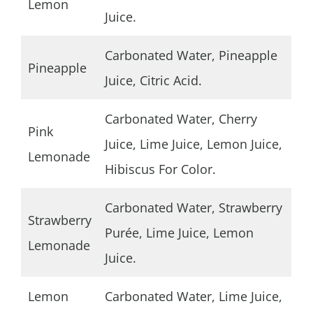
Lemon
Juice.
Carbonated Water, Pineapple
Pineapple
Juice, Citric Acid.
Carbonated Water, Cherry
Pink
Juice, Lime Juice, Lemon Juice,
Lemonade
Hibiscus For Color.
Carbonated Water, Strawberry
Strawberry
Purée, Lime Juice, Lemon
Lemonade
Juice.
Lemon
Carbonated Water, Lime Juice,