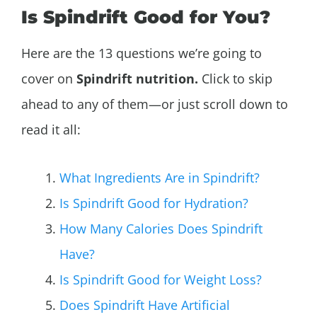
Is Spindrift Good for You?
Here are the 13 questions we’re going to
cover on
Spindrift nutrition.
Click to skip
ahead to any of them—or just scroll down to
read it all:
What Ingredients Are in Spindrift?
Is Spindrift Good for Hydration?
How Many Calories Does Spindrift
Have?
Is Spindrift Good for Weight Loss?
Does Spindrift Have Artificial