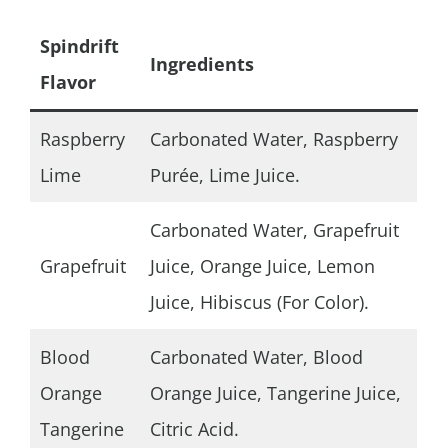
Spindrift
Ingredients
Flavor
Raspberry
Carbonated Water, Raspberry
Lime
Purée, Lime Juice.
Carbonated Water, Grapefruit
Grapefruit
Juice, Orange Juice, Lemon
Juice, Hibiscus (For Color).
Blood
Carbonated Water, Blood
Orange
Orange Juice, Tangerine Juice,
Tangerine
Citric Acid.