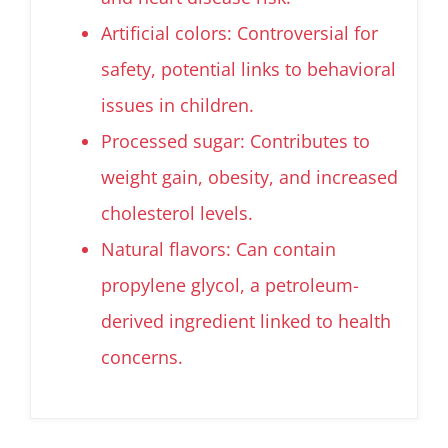
Artificial colors: Controversial for
safety, potential links to behavioral
issues in children.
Processed sugar: Contributes to
weight gain, obesity, and increased
cholesterol levels.
Natural flavors: Can contain
propylene glycol, a petroleum-
derived ingredient linked to health
concerns.