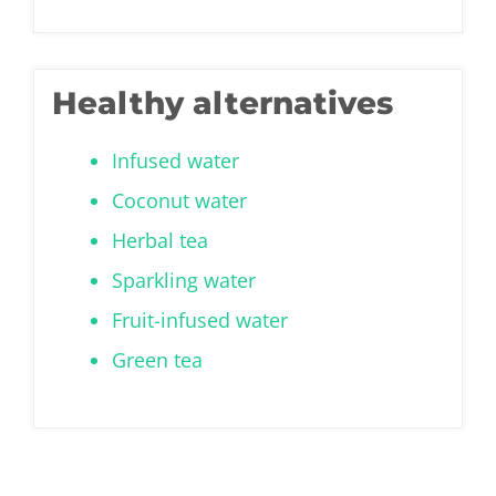
Healthy alternatives
Infused water
Coconut water
Herbal tea
Sparkling water
Fruit-infused water
Green tea