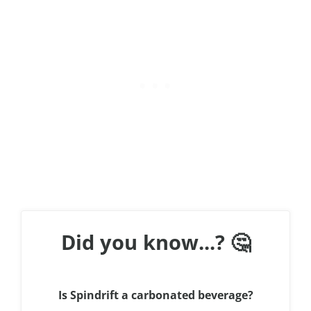
Did you know...? 🤔
Is Spindrift a carbonated beverage?