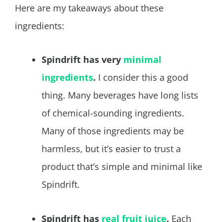
Here are my takeaways about these
ingredients:
Spindrift has very
minimal
ingredients
.
I consider this a good
thing. Many beverages have long lists
of chemical-sounding ingredients.
Many of those ingredients may be
harmless, but it’s easier to trust a
product that’s simple and minimal like
Spindrift.
Spindrift has
real fruit juice
.
Each