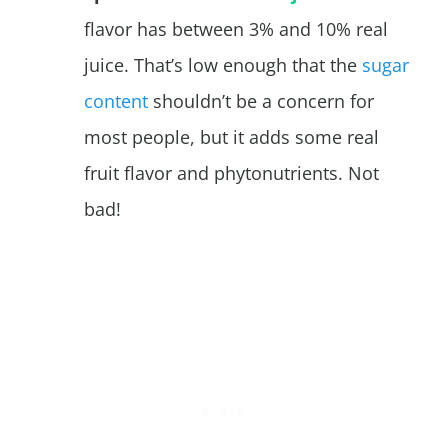
flavor has between 3% and 10% real
juice. That’s low enough that the
sugar
content
shouldn’t be a concern for
most people, but it adds some real
fruit flavor and phytonutrients. Not
bad!