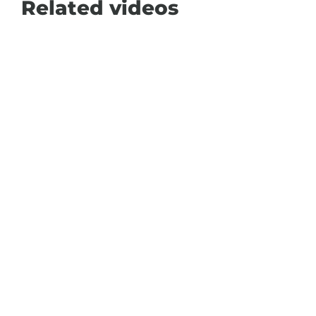
Related videos