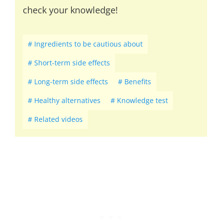
check your knowledge!
Ingredients to be cautious about
Short-term side effects
Long-term side effects
Benefits
Healthy alternatives
Knowledge test
Related videos