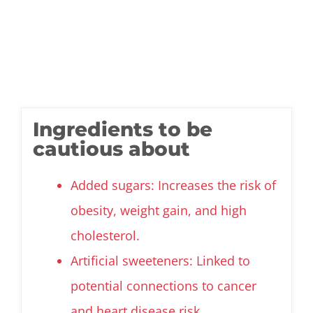
Ingredients to be
cautious about
Added sugars: Increases the risk of
obesity, weight gain, and high
cholesterol.
Artificial sweeteners: Linked to
potential connections to cancer
and heart disease risk.