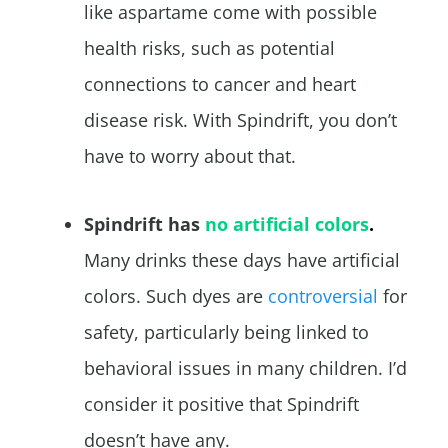
like aspartame come with possible
health risks, such as potential
connections to cancer and heart
disease risk. With Spindrift, you don’t
have to worry about that.
Spindrift has
no artificial colors
.
Many drinks these days have artificial
colors. Such dyes are
controversial
for
safety, particularly being linked to
behavioral issues in many children. I’d
consider it positive that Spindrift
doesn’t have any.