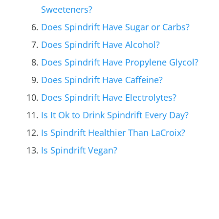
Sweeteners?
Does Spindrift Have Sugar or Carbs?
Does Spindrift Have Alcohol?
Does Spindrift Have Propylene Glycol?
Does Spindrift Have Caffeine?
Does Spindrift Have Electrolytes?
Is It Ok to Drink Spindrift Every Day?
Is Spindrift Healthier Than LaCroix?
Is Spindrift Vegan?