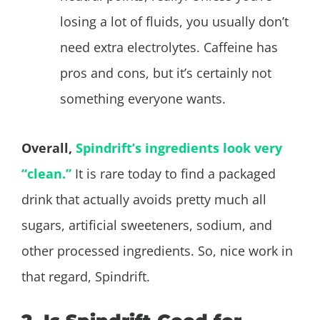
losing a lot of fluids, you usually don’t
need extra electrolytes. Caffeine has
pros and cons, but it’s certainly not
something everyone wants.
Overall,
Spindrift’s ingredients look very
“clean.”
It is rare today to find a packaged
drink that actually avoids pretty much all
sugars, artificial sweeteners, sodium, and
other processed ingredients. So, nice work in
that regard, Spindrift.