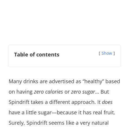
Show
Table of contents
Many drinks are advertised as “healthy” based
on having
zero calories
or
zero sugar
… But
Spindrift takes a different approach. It
does
have a little sugar—because it has real fruit.
Surely, Spindrift seems like a very natural