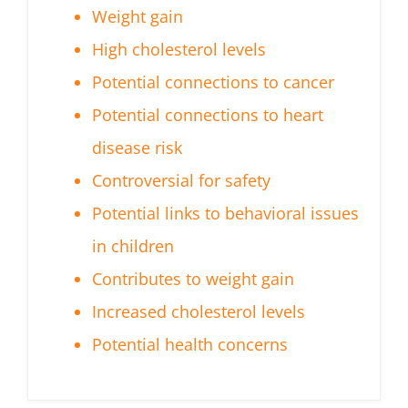
Weight gain
High cholesterol levels
Potential connections to cancer
Potential connections to heart
disease risk
Controversial for safety
Potential links to behavioral issues
in children
Contributes to weight gain
Increased cholesterol levels
Potential health concerns