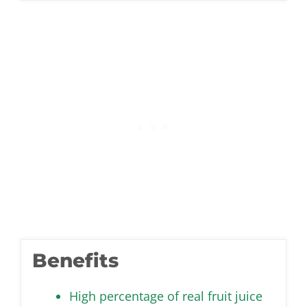
Benefits
High percentage of real fruit juice