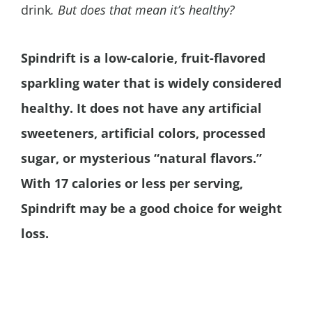
drink
.
But does that mean it’s healthy?
Spindrift is a low-calorie, fruit-flavored
sparkling water that is widely considered
healthy. It does not have any artificial
sweeteners, artificial colors,
processed
sugar,
or mysterious “natural flavors.”
With 17 calories or less per serving,
Spindrift may be a good choice for weight
loss.