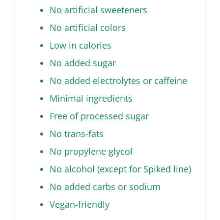
No artificial sweeteners
No artificial colors
Low in calories
No added sugar
No added electrolytes or caffeine
Minimal ingredients
Free of processed sugar
No trans-fats
No propylene glycol
No alcohol (except for Spiked line)
No added carbs or sodium
Vegan-friendly