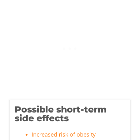
Possible short-term
side effects
Increased risk of obesity