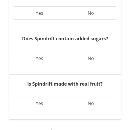
Yes
No
Does Spindrift contain added sugars?
Yes
No
Is Spindrift made with real fruit?
Yes
No