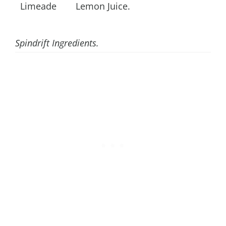
Limeade
Lemon Juice.
Spindrift Ingredients.