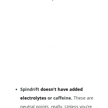
Spindrift
doesn’t have added
electrolytes
or caffeine.
These are
neutral points, really. Unless you’re