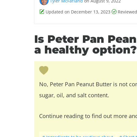
Tyler McFarland
on August 9, 2022
Updated on December 13, 2023
Reviewed
Is Peter Pan Pea
a healthy option?
No, Peter Pan Peanut Butter is not co
sugar, oil, and salt content.
Continue reading to find out more an