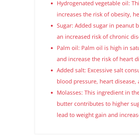
Hydrogenated vegetable oil: Thi
increases the risk of obesity, h
Sugar: Added sugar in peanut bu
an increased risk of chronic di
Palm oil: Palm oil is high in sa
and increase the risk of heart 
Added salt: Excessive salt cons
blood pressure, heart disease, 
Molasses: This ingredient in th
butter contributes to higher su
lead to weight gain and increas