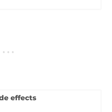
de effects