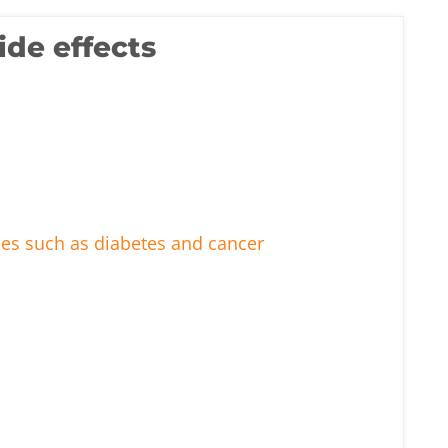
ide effects
ses such as diabetes and cancer