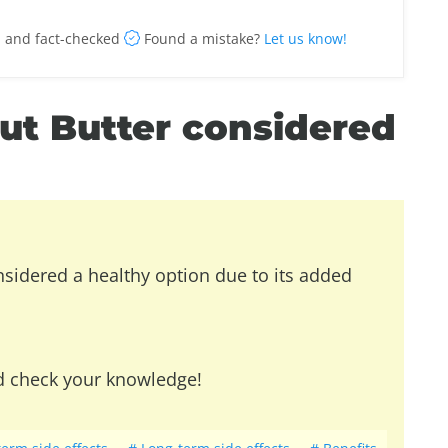
 and fact-checked
Found a mistake?
Let us know!
nut Butter considered
nsidered a healthy option due to its added
d check your knowledge!