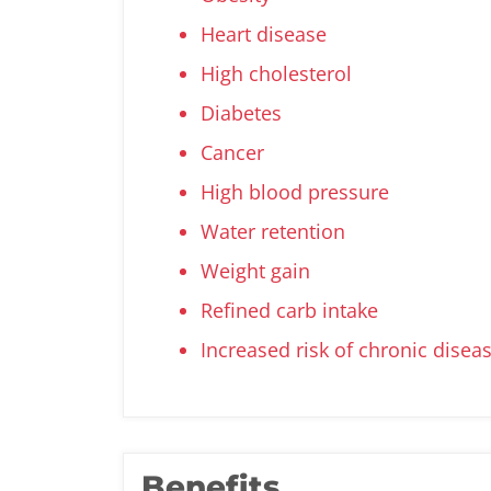
Heart disease
High cholesterol
Diabetes
Cancer
High blood pressure
Water retention
Weight gain
Refined carb intake
Increased risk of chronic disea
Benefits