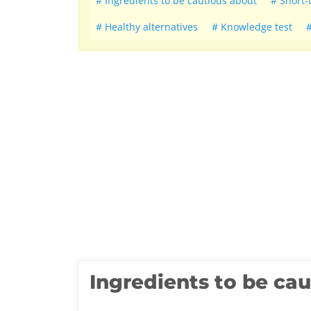
Ingredients to be cautious about
Short-
Healthy alternatives
Knowledge test
Ingredients to be ca