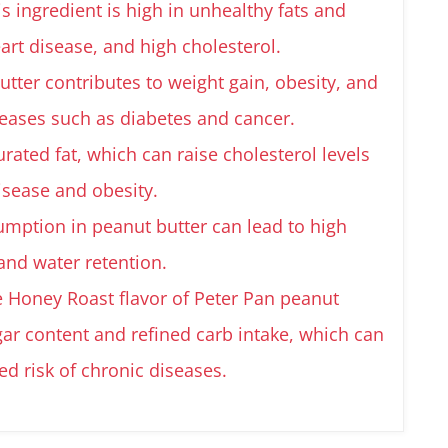
s ingredient is high in unhealthy fats and
eart disease, and high cholesterol.
tter contributes to weight gain, obesity, and
seases such as diabetes and cancer.
turated fat, which can raise cholesterol levels
disease and obesity.
umption in peanut butter can lead to high
and water retention.
e Honey Roast flavor of Peter Pan peanut
gar content and refined carb intake, which can
ed risk of chronic diseases.