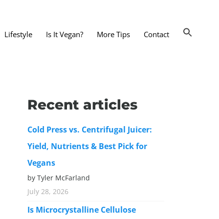
Lifestyle
Is It Vegan?
More Tips
Contact
nts and Dining Out
d
Recent articles
dy and Beauty
Cold Press vs. Centrifugal Juicer:
 and Accessories
Yield, Nutrients & Best Pick for
 Substitutes
Vegans
er Substitutes
by Tyler McFarland
y Substitutes
July 28, 2026
t Substitutes
Is Microcrystalline Cellulose