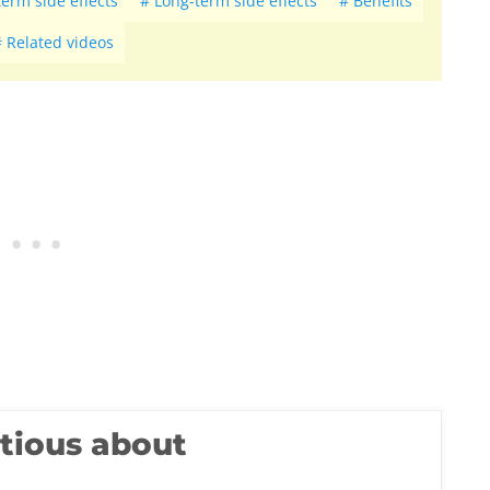
term side effects
Long-term side effects
Benefits
Related videos
utious about