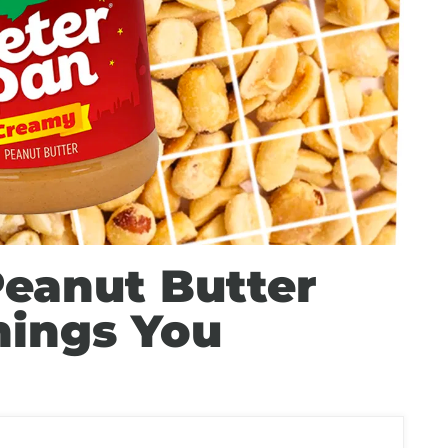
Peanut Butter
hings You