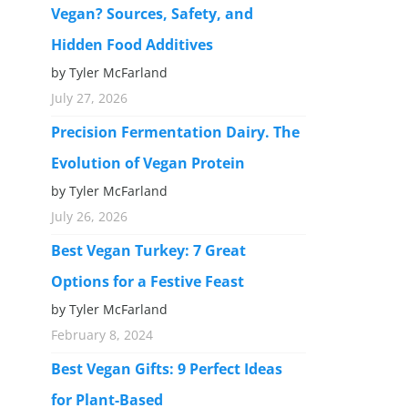
Vegan? Sources, Safety, and
Hidden Food Additives
by Tyler McFarland
July 27, 2026
Precision Fermentation Dairy. The
Evolution of Vegan Protein
by Tyler McFarland
July 26, 2026
Best Vegan Turkey: 7 Great
Options for a Festive Feast
by Tyler McFarland
February 8, 2024
Best Vegan Gifts: 9 Perfect Ideas
for Plant-Based