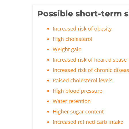
Possible short-term s
Increased risk of obesity
High cholesterol
Weight gain
Increased risk of heart disease
Increased risk of chronic disea
Raised cholesterol levels
High blood pressure
Water retention
Higher sugar content
Increased refined carb intake