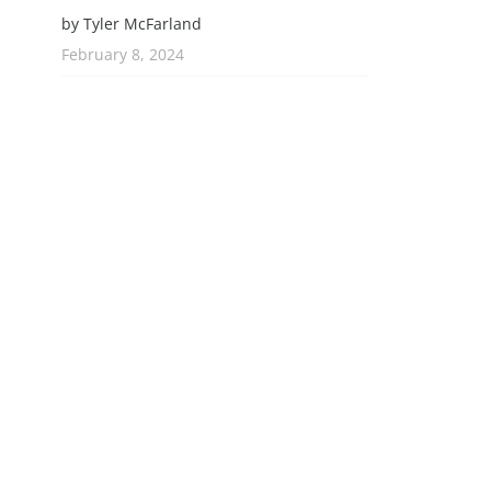
by Tyler McFarland
February 8, 2024