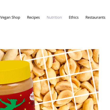
Vegan Shop
Recipes
Nutrition
Ethics
Restaurants
Vegan Restaura
Vegan Fast Foo
ent
Vegan Bath, Bo
Vegan Clothing
 Save?
Best Vegan Egg
s About Veganism
Best Vegan Butt
Best Vegan Dair
Best Vegan Mea