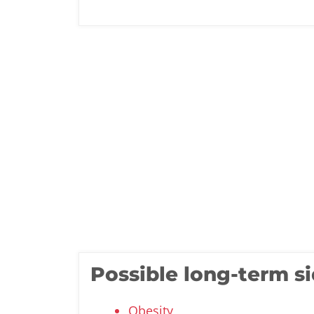
Possible long-term si
Obesity