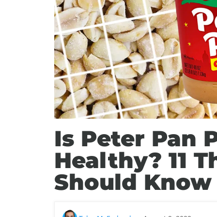
Is Peter Pan 
Healthy? 11 T
Should Know