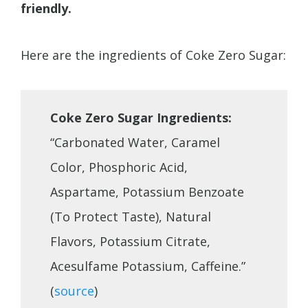
friendly.
Here are the ingredients of Coke Zero Sugar:
Coke Zero Sugar Ingredients:
“Carbonated Water, Caramel
Color, Phosphoric Acid,
Aspartame, Potassium Benzoate
(To Protect Taste), Natural
Flavors, Potassium Citrate,
Acesulfame Potassium, Caffeine.”
(
source
)