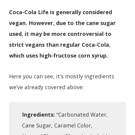
Coca-Cola Life is generally considered
vegan. However, due to the cane sugar
used, it may be more controversial to
strict vegans than regular Coca-Cola,
which uses high-fructose corn syrup.
Here you can see, it’s mostly ingredients
we’ve already covered above:
Ingredients:
“Carbonated Water,
Cane Sugar, Caramel Color,