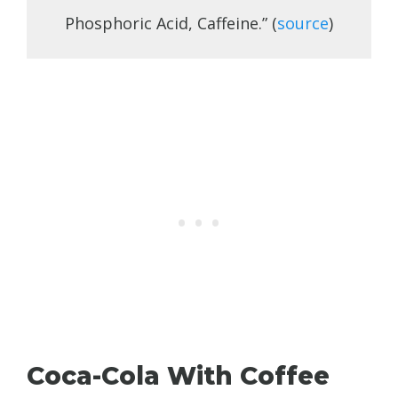
Phosphoric Acid, Caffeine.” (
source
)
Coca-Cola With Coffee