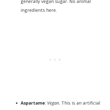
generally vegan sugar. No animal
ingredients here.
Aspartame
:
Vegan.
This is an artificial