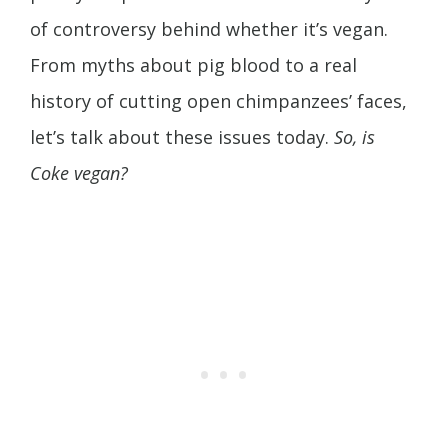
of controversy behind whether it’s vegan.
From myths about pig blood to a real
history of cutting open chimpanzees’ faces,
let’s talk about these issues today.
So, is
Coke vegan?