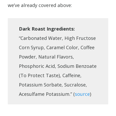
we’ve already covered above:
Dark Roast Ingredients:
“Carbonated Water, High Fructose
Corn Syrup, Caramel Color, Coffee
Powder, Natural Flavors,
Phosphoric Acid, Sodium Benzoate
(To Protect Taste), Caffeine,
Potassium Sorbate, Sucralose,
Acesulfame Potassium.” (
source
)