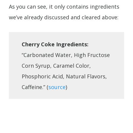
As you can see, it only contains ingredients
we’ve already discussed and cleared above:
Cherry Coke Ingredients:
“Carbonated Water, High Fructose
Corn Syrup, Caramel Color,
Phosphoric Acid, Natural Flavors,
Caffeine.” (
source
)