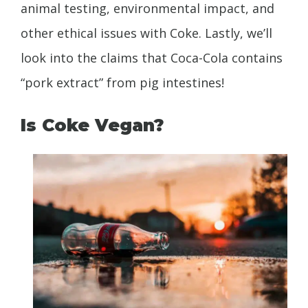
animal testing, environmental impact, and
other ethical issues with Coke. Lastly, we’ll
look into the claims that Coca-Cola contains
“pork extract” from pig intestines!
Is Coke Vegan?