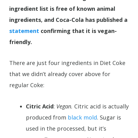
ingredient list is free of known animal
ingredients, and Coca-Cola has published a
statement
confirming that it is vegan-
friendly.
There are just four ingredients in Diet Coke
that we didn’t already cover above for
regular Coke:
Citric Acid
:
Vegan.
Citric acid is actually
produced from
black mold
. Sugar is
used in the processed, but it’s