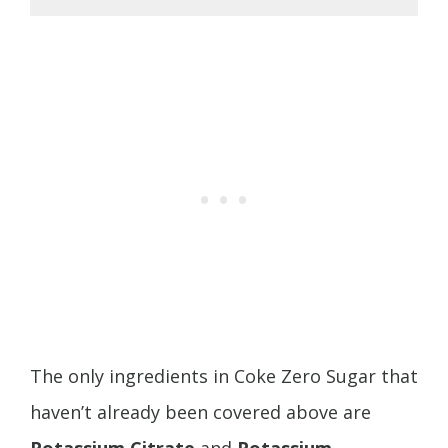
The only ingredients in Coke Zero Sugar that
haven’t already been covered above are
Potassium Citrate
and
Potassium