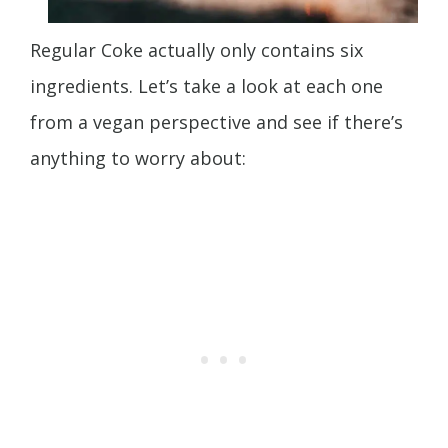
Regular Coke actually only contains six
ingredients. Let’s take a look at each one
from a vegan perspective and see if there’s
anything to worry about: