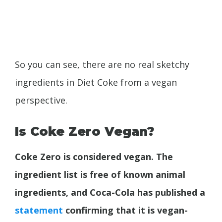
So you can see, there are no real sketchy
ingredients in Diet Coke from a vegan
perspective.
Is Coke Zero Vegan?
Coke Zero is considered vegan. The
ingredient list is free of known animal
ingredients, and Coca-Cola has published a
statement
confirming that it is vegan-