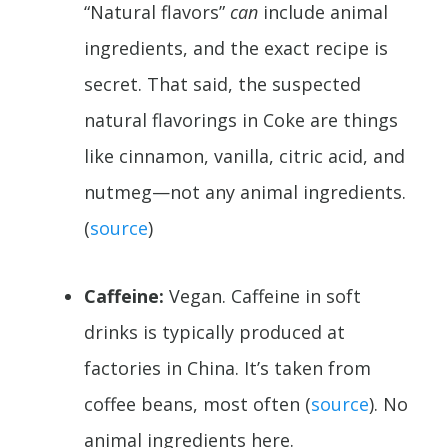
“Natural flavors”
can
include animal
ingredients, and the exact recipe is
secret. That said, the suspected
natural flavorings in Coke are things
like cinnamon, vanilla, citric acid, and
nutmeg—not any animal ingredients.
(
source
)
Caffeine:
Vegan. Caffeine in soft
drinks is typically produced at
factories in China. It’s taken from
coffee beans, most often (
source
). No
animal ingredients here.