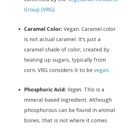
Group (VRG)
.
Caramel Color:
Vegan. Caramel color
is not actual caramel. It’s just a
caramel shade of color, created by
heating up sugars, typically from
corn. VRG considers it to be
vegan
.
Phosphoric Acid:
Vegan.
This is a
mineral-based ingredient. Although
phosphorous can be found in animal
bones, that is not where it comes