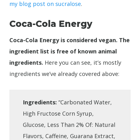
my blog post on sucralose
.
Coca-Cola Energy
Coca-Cola Energy is considered vegan. The
ingredient list is free of known animal
ingredients.
Here you can see, it’s mostly
ingredients we’ve already covered above:
Ingredients:
“Carbonated Water,
High Fructose Corn Syrup,
Glucose, Less Than 2% Of: Natural
Flavors, Caffeine, Guarana Extract,