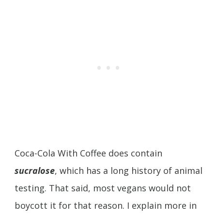
Coca-Cola With Coffee does contain
sucralose
, which has a long history of animal
testing. That said, most vegans would not
boycott it for that reason. I explain more in