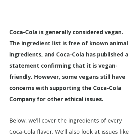
Coca-Cola is generally considered vegan.
The ingredient list is free of known animal
ingredients, and Coca-Cola has published a
statement confirming that it is vegan-
friendly. However, some vegans still have
concerns with supporting the Coca-Cola
Company for other ethical issues.
Below, we’ll cover the ingredients of every
Coca-Cola flavor. We’ll also look at issues like