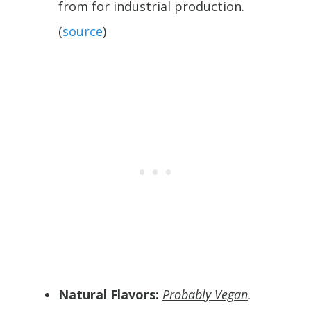
from for industrial production.
(
source
)
Natural Flavors:
Probably Vegan
.