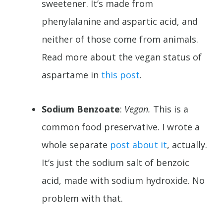
sweetener. It’s made from
phenylalanine and aspartic acid, and
neither of those come from animals.
Read more about the vegan status of
aspartame in
this post
.
Sodium Benzoate
:
Vegan.
This is a
common food preservative. I wrote a
whole separate
post about it
, actually.
It’s just the sodium salt of benzoic
acid, made with sodium hydroxide. No
problem with that.