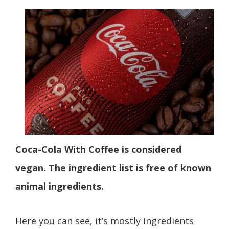
Coca-Cola With Coffee is considered
vegan. The ingredient list is free of known
animal ingredients.
Here you can see, it’s mostly ingredients