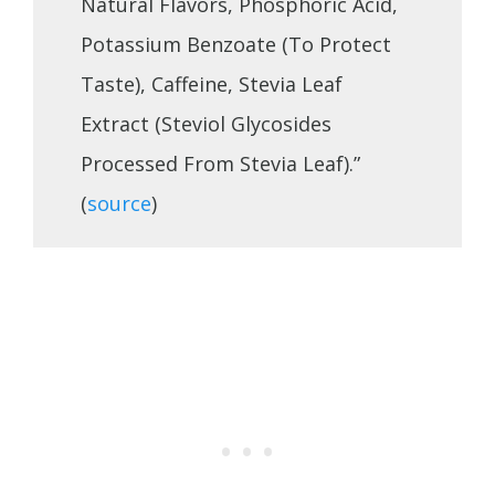
Natural Flavors, Phosphoric Acid,
Potassium Benzoate (To Protect
Taste), Caffeine, Stevia Leaf
Extract (Steviol Glycosides
Processed From Stevia Leaf).”
(
source
)