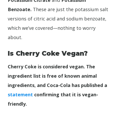
Benzoate.
These are just the potassium salt
versions of citric acid and sodium benzoate,
which we’ve covered—nothing to worry
about.
Is Cherry Coke Vegan?
Cherry Coke is considered vegan. The
ingredient list is free of known animal
ingredients, and Coca-Cola has published a
statement
confirming that it is vegan-
friendly.