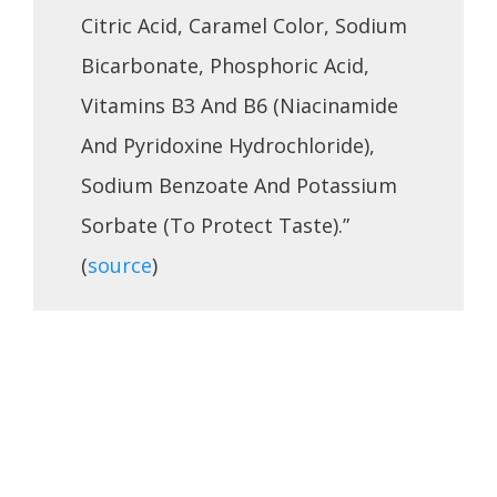
Citric Acid, Caramel Color, Sodium
Bicarbonate, Phosphoric Acid,
Vitamins B3 And B6 (Niacinamide
And Pyridoxine Hydrochloride),
Sodium Benzoate And Potassium
Sorbate (To Protect Taste).”
(
source
)