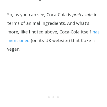
So, as you can see, Coca-Cola is
pretty safe
in
terms of animal ingredients. And what’s
more, like I noted above, Coca-Cola itself
has
mentioned
(on its UK website) that Coke is
vegan.