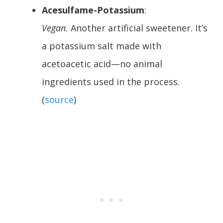
Acesulfame-Potassium
:
Vegan.
Another artificial sweetener. It’s
a potassium salt made with
acetoacetic acid—no animal
ingredients used in the process.
(
source
)