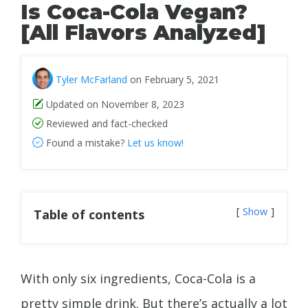
Is Coca-Cola Vegan?
[All Flavors Analyzed]
Tyler McFarland
on February 5, 2021
Updated on November 8, 2023
Reviewed and fact-checked
Found a mistake?
Let us know!
Show
Table of contents
With only six ingredients, Coca-Cola is a
pretty simple drink. But there’s actually a lot