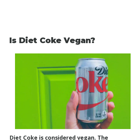
Is Diet Coke Vegan?
Diet Coke is considered vegan. The