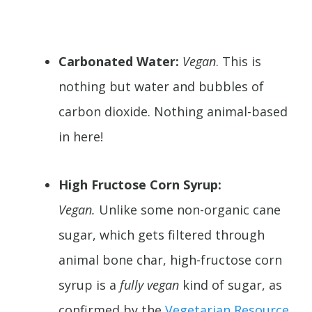
Carbonated Water:
Vegan
. This is
nothing but water and bubbles of
carbon dioxide. Nothing animal-based
in here!
High Fructose Corn Syrup:
Vegan.
Unlike some non-organic cane
sugar, which gets filtered through
animal bone char, high-fructose corn
syrup is a
fully vegan
kind of sugar, as
confirmed by the
Vegetarian Resource