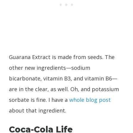
Guarana Extract is made from seeds. The
other new ingredients—sodium
bicarbonate, vitamin B3, and vitamin B6—
are in the clear, as well. Oh, and potassium
sorbate is fine. I have a
whole blog post
about that ingredient.
Coca-Cola Life