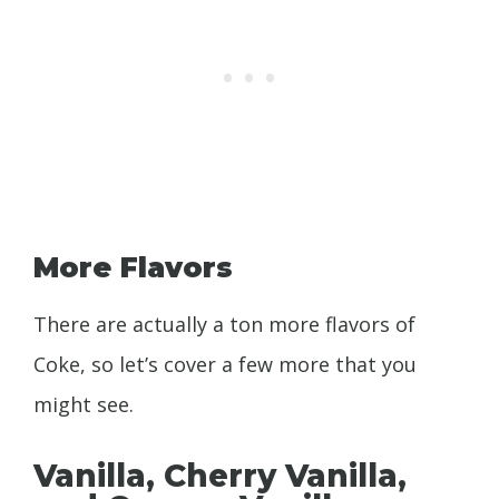
More Flavors
There are actually a ton more flavors of
Coke, so let’s cover a few more that you
might see.
Vanilla, Cherry Vanilla,