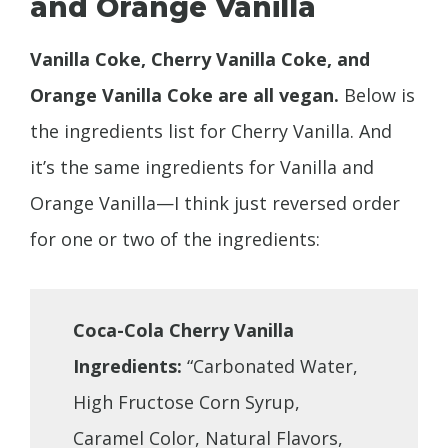
and Orange Vanilla
Vanilla Coke, Cherry Vanilla Coke, and
Orange Vanilla Coke are all vegan.
Below is
the ingredients list for Cherry Vanilla. And
it’s the same ingredients for Vanilla and
Orange Vanilla—I think just reversed order
for one or two of the ingredients:
Coca-Cola Cherry Vanilla
Ingredients:
“Carbonated Water,
High Fructose Corn Syrup,
Caramel Color, Natural Flavors,