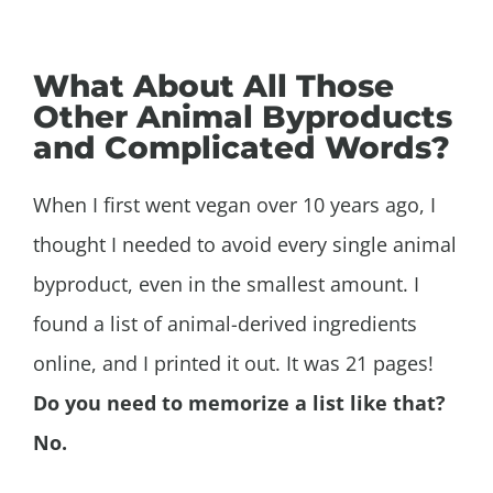
What About All Those
Other Animal Byproducts
and Complicated Words?
When I first went vegan over 10 years ago, I
thought I needed to avoid every single animal
byproduct, even in the smallest amount. I
found a list of animal-derived ingredients
online, and I printed it out. It was 21 pages!
Do you need to memorize a list like that?
No.