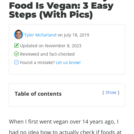
Food Is Vegan: 3 Easy
Steps (With Pics)
Tyler McFarland
on July 18, 2019
Updated on November 8, 2023
Reviewed and fact-checked
Found a mistake?
Let us know!
Show
Table of contents
When I first went vegan over 14 years ago, I
had no idea how to actually check if foods at