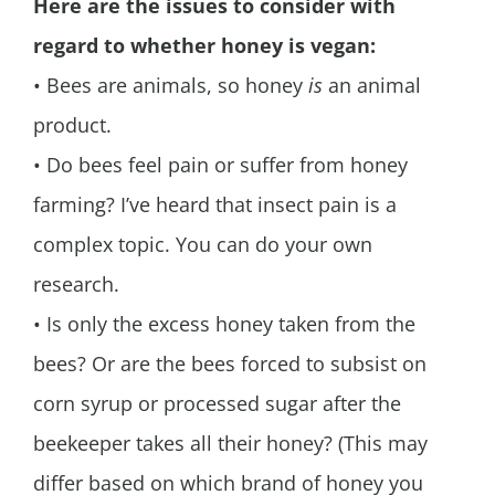
Here are the issues to consider with
regard to whether honey is vegan:
• Bees are animals, so honey
is
an animal
product.
• Do bees feel pain or suffer from honey
farming? I’ve heard that insect pain is a
complex topic. You can do your own
research.
• Is only the excess honey taken from the
bees? Or are the bees forced to subsist on
corn syrup or processed sugar after the
beekeeper takes all their honey? (This may
differ based on which brand of honey you