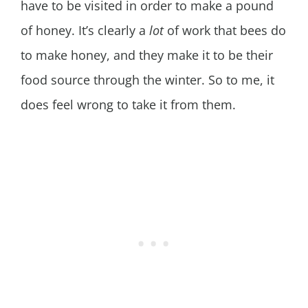
have to be visited in order to make a pound
of honey. It’s clearly a
lot
of work that bees do
to make honey, and they make it to be their
food source through the winter. So to me, it
does feel wrong to take it from them.