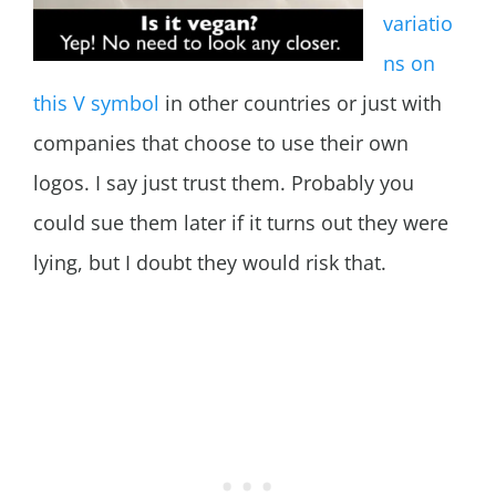
variatio
ns on
this V symbol
in other countries or just with
companies that choose to use their own
logos. I say just trust them. Probably you
could sue them later if it turns out they were
lying, but I doubt they would risk that.