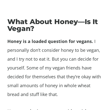
What About Honey—Is It
Vegan?
Honey is a loaded question for vegans.
I
personally don’t consider honey to be vegan,
and I try not to eat it. But you can decide for
yourself. Some of my vegan friends have
decided for themselves that they’re okay with
small amounts of honey in whole wheat
bread and stuff like that.