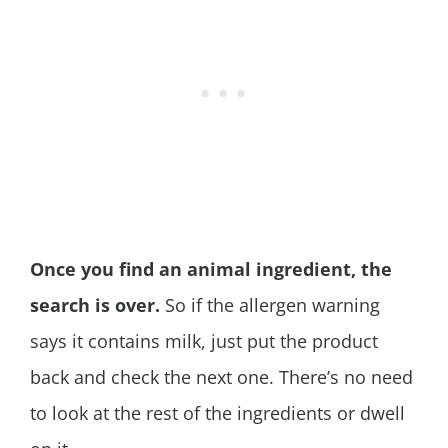
Once you find an animal ingredient, the
search is over.
So if the allergen warning
says it contains milk, just put the product
back and check the next one. There’s no need
to look at the rest of the ingredients or dwell