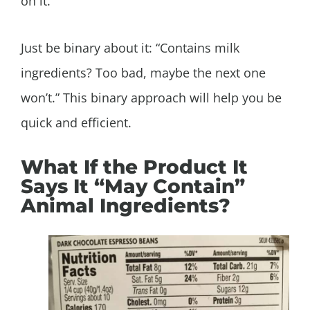
on it.
Just be binary about it: “Contains milk
ingredients? Too bad, maybe the next one
won’t.” This binary approach will help you be
quick and efficient.
What If the Product It
Says It “May Contain”
Animal Ingredients?