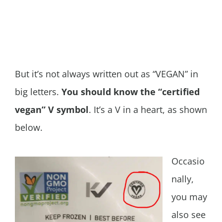
But it’s not always written out as “VEGAN” in
big letters.
You should know the “certified
vegan” V symbol
. It’s a V in a heart, as shown
below.
Occasio
nally,
you may
also see