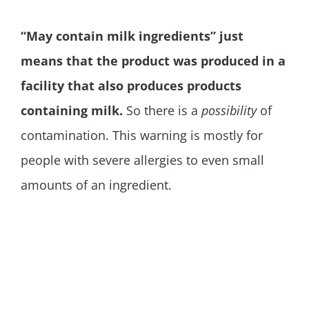
“May contain milk ingredients” just
means that the product was produced in a
facility that also produces products
containing milk.
So there is a
possibility
of
contamination. This warning is mostly for
people with severe allergies to even small
amounts of an ingredient.