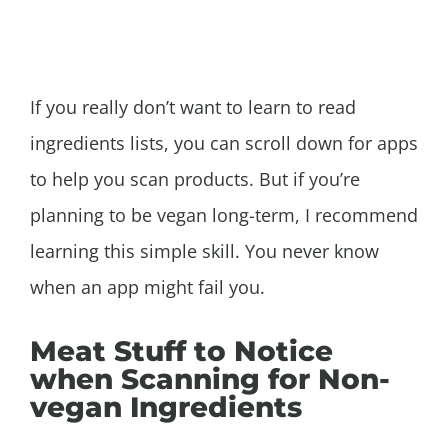
If you really don’t want to learn to read
ingredients lists, you can scroll down for apps
to help you scan products. But if you’re
planning to be vegan long-term, I recommend
learning this simple skill. You never know
when an app might fail you.
Meat Stuff to Notice
when Scanning for Non-
vegan Ingredients