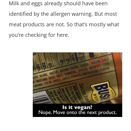
Milk and eggs already should have been
identified by the allergen warning. But most
meat products are not. So that’s mostly what
you’re checking for here.