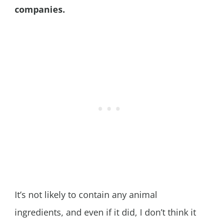
companies.
It’s not likely to contain any animal
ingredients, and even if it did, I don’t think it