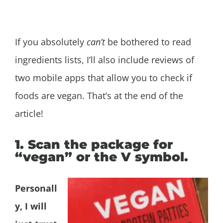
If you absolutely
can’t
be bothered to read
ingredients lists, I’ll also include reviews of
two mobile apps that allow you to check if
foods are vegan. That’s at the end of the
article!
1. Scan the package for
“vegan” or the V symbol.
Personall
y, I will