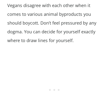
Vegans disagree with each other when it
comes to various animal byproducts you
should boycott. Don’t feel pressured by any
dogma. You can decide for yourself exactly
where to draw lines for yourself.