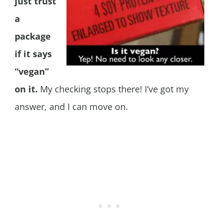
just trust
a
package
if it says
“vegan”
on it.
My checking stops there! I’ve got my
answer, and I can move on.