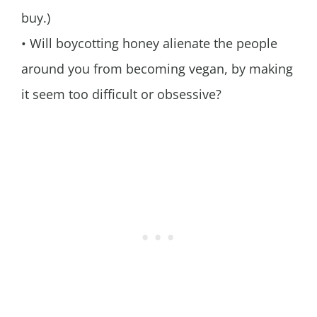
buy.)
• Will boycotting honey alienate the people
around you from becoming vegan, by making
it seem too difficult or obsessive?