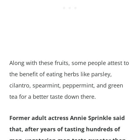
Along with these fruits, some people attest to
the benefit of eating herbs like parsley,
cilantro, spearmint, peppermint, and green
tea for a better taste down there.
Former adult actress Annie Sprinkle said
that, after years of tasting hundreds of