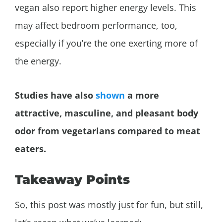
vegan also report higher energy levels. This
may affect bedroom performance, too,
especially if you’re the one exerting more of
the energy.
Studies have also
shown
a more
attractive, masculine, and pleasant body
odor from vegetarians compared to meat
eaters.
Takeaway Points
So, this post was mostly just for fun, but still,