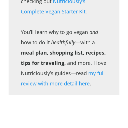
checking out
Nutriciously’s
Complete Vegan Starter Kit
.
You’ll learn why to go vegan
and
how to do it
healthfully
—with a
meal plan, shopping list, recipes,
tips for traveling,
and more. I love
Nutriciously’s guides—read
my full
review with more detail here
.