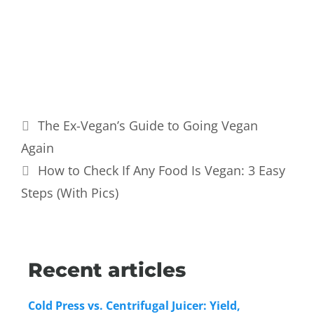
The Ex-Vegan’s Guide to Going Vegan
Again
How to Check If Any Food Is Vegan: 3 Easy
Steps (With Pics)
Recent articles
Cold Press vs. Centrifugal Juicer: Yield,