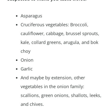
Asparagus
Cruciferous vegetables: Broccoli,
cauliflower, cabbage, brussel sprouts,
kale, collard greens, arugula, and bok
choy
Onion
Garlic
And maybe by extension, other
vegetables in the onion family:
scallions, green onions, shallots, leeks,
and chives.