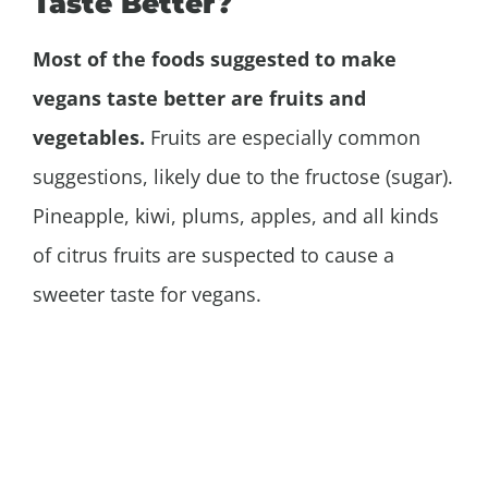
Taste Better?
Most of the foods suggested to make
vegans taste better are fruits and
vegetables.
Fruits are especially common
suggestions, likely due to the fructose (sugar).
Pineapple, kiwi, plums, apples, and all kinds
of citrus fruits are suspected to cause a
sweeter taste for vegans.