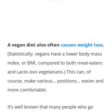
A vegan diet also often
causes weight loss
.
(Statistically, vegans have a lower body mass
index, or BMI, compared to both meat-eaters
and Lacto-ovo vegetarians.) This can, of
course, make various… positions… easier and
more comfortable.
It’s well known that many people who go