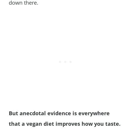
down there.
But anecdotal evidence is everywhere
that a vegan diet improves how you taste.