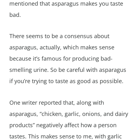
mentioned that asparagus makes you taste
bad.
There seems to be a consensus about
asparagus, actually, which makes sense
because it’s famous for producing bad-
smelling urine. So be careful with asparagus
if you’re trying to taste as good as possible.
One writer reported that, along with
asparagus, “chicken, garlic, onions, and dairy
products” negatively affect how a person
tastes. This makes sense to me, with garlic