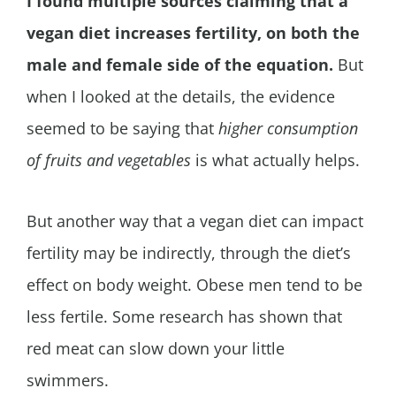
I found multiple sources claiming that a
vegan diet increases fertility, on both the
male and female side of the equation.
But
when I looked at the details, the evidence
seemed to be saying that
higher consumption
of fruits and vegetables
is what actually helps.
But another way that a vegan diet can impact
fertility may be indirectly, through the diet’s
effect on body weight. Obese men tend to be
less fertile. Some research has shown that
red meat can slow down your little
swimmers.