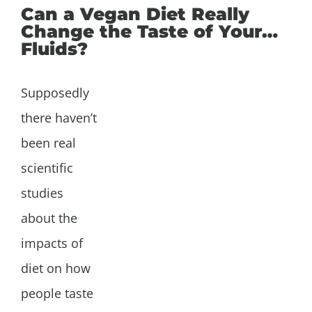
Can a Vegan Diet Really
Change the Taste of Your…
Fluids?
Supposedly
there haven’t
been real
scientific
studies
about the
impacts of
diet on how
people taste