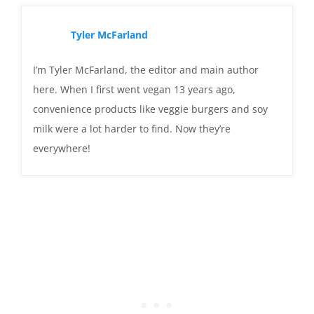
Tyler McFarland
I’m Tyler McFarland, the editor and main author
here. When I first went vegan 13 years ago,
convenience products like veggie burgers and soy
milk were a lot harder to find. Now they’re
everywhere!