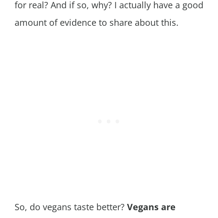
for real? And if so, why? I actually have a good
amount of evidence to share about this.
So, do vegans taste better?
Vegans are