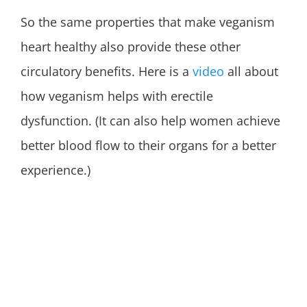
So the same properties that make veganism
heart healthy also provide these other
circulatory benefits. Here is a
video
all about
how veganism helps with erectile
dysfunction. (It can also help women achieve
better blood flow to their organs for a better
experience.)