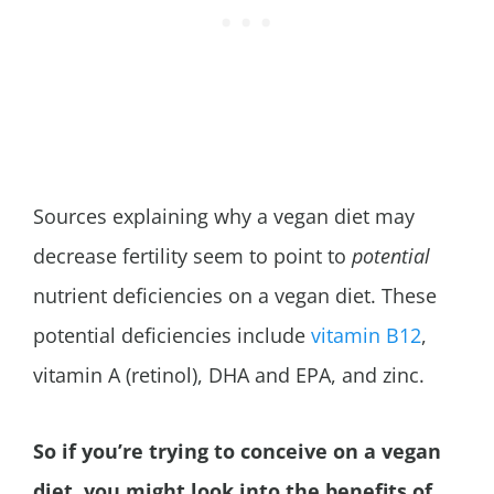
Sources explaining why a vegan diet may
decrease fertility seem to point to
potential
nutrient deficiencies on a vegan diet. These
potential deficiencies include
vitamin B12
,
vitamin A (retinol), DHA and EPA, and zinc.
So if you’re trying to conceive on a vegan
diet, you might look into the benefits of