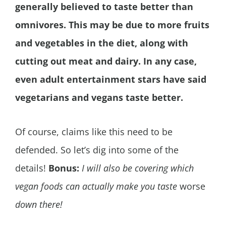
generally believed to taste better than
omnivores. This may be due to more fruits
and vegetables in the diet, along with
cutting out meat and dairy. In any case,
even adult entertainment stars have said
vegetarians and vegans taste better.
Of course, claims like this need to be
defended. So let’s dig into some of the
details!
Bonus:
I will also be covering which
vegan foods can actually make you taste
worse
down there!