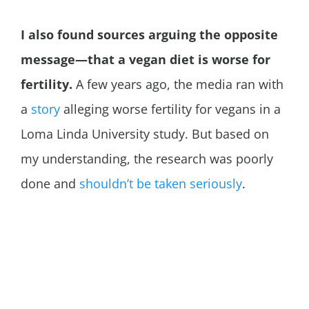
I also found sources arguing the opposite
message—that a vegan diet is worse for
fertility.
A few years ago, the media ran with
a
story
alleging worse fertility for vegans in a
Loma Linda University study. But based on
my understanding, the research was poorly
done and
shouldn’t be taken seriously
.