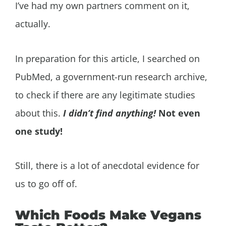
I’ve had my own partners comment on it,
actually.
In preparation for this article, I searched on
PubMed, a government-run research archive,
to check if there are any legitimate studies
about this.
I didn’t find anything!
Not even
one study!
Still, there is a lot of anecdotal evidence for
us to go off of.
Which Foods Make Vegans