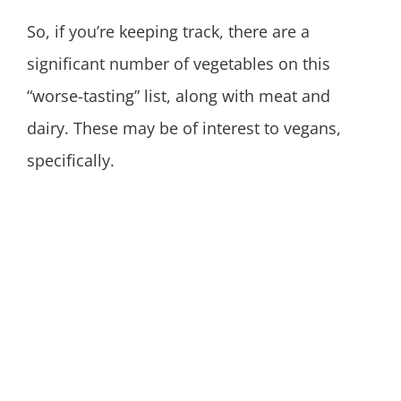
So, if you’re keeping track, there are a
significant number of vegetables on this
“worse-tasting” list, along with meat and
dairy. These may be of interest to vegans,
specifically.