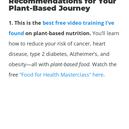
Recommendations for Your
Plant-Based Journey
1. This is the
best free video training I’ve
found
on plant-based nutrition.
You’ll learn
how to reduce your risk of cancer, heart
disease, type 2 diabetes,
Alzheimer’s, and
obesity—all with
plant-based food.
Watch the
free
“Food for Health Masterclass” here
.