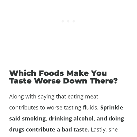
Which Foods Make You
Taste Worse Down There?
Along with saying that eating meat
contributes to worse tasting fluids,
Sprinkle
said smoking, drinking alcohol, and doing
drugs contribute a bad taste.
Lastly, she