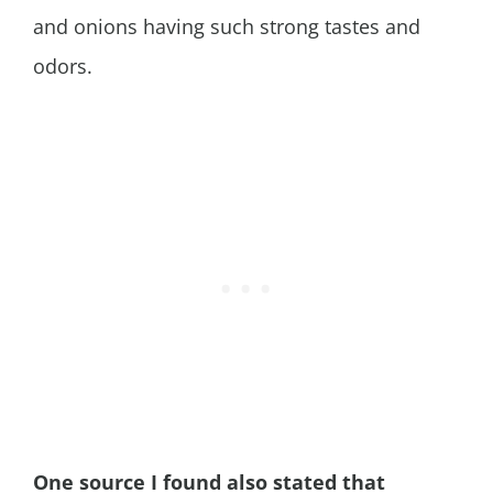
and onions having such strong tastes and
odors.
One source I found also stated that