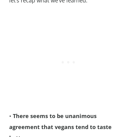
let’s recap what we’ve learned:
•
There seems to be unanimous
agreement that vegans tend to taste