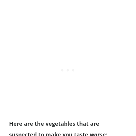
Here are the vegetables that are
suspected to make you taste
worse: