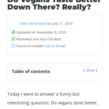
Down There? Really?
Tyler McFarland
on July 11, 2019
Updated on November 8, 2023
Reviewed and fact-checked
Found a mistake?
Let us know!
Show
Table of contents
Today I want to answer a funny but
interesting question: Do vegans taste better,