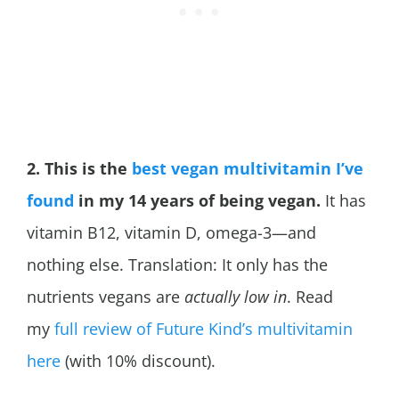
2. This is the
best vegan multivitamin I’ve
found
in my 14 years of being vegan.
It has
vitamin B12, vitamin D, omega-3—and
nothing else. Translation: It only has the
nutrients vegans are
actually low in
. Read
my
full review of Future Kind’s multivitamin
here
(with 10% discount).