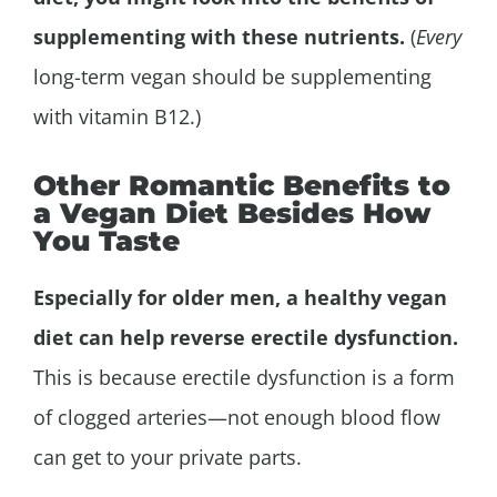
supplementing with these nutrients.
(
Every
long-term vegan should be supplementing
with vitamin B12.)
Other Romantic Benefits to
a Vegan Diet Besides How
You Taste
Especially for older men, a healthy vegan
diet can help reverse erectile dysfunction.
This is because erectile dysfunction is a form
of clogged arteries—not enough blood flow
can get to your private parts.