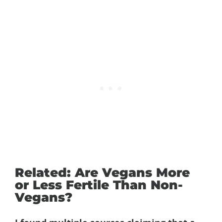
Related: Are Vegans More
or Less Fertile Than Non-
Vegans?