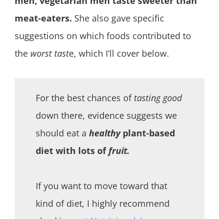
men, vegetarian men taste sweeter than
meat-eaters.
She also gave specific
suggestions on which foods contributed to
the
worst tast
e, which I’ll cover below.
For the best chances of
tasting good
down there, evidence suggests we
should eat a
healthy
plant-based
diet with lots of
fruit.
If you want to move toward that
kind of diet, I highly recommend