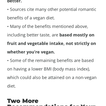
better.
• Sources cite many other potential romantic
benefits of a vegan diet.
• Many of the benefits mentioned above,
including better taste, are
based mostly on
fruit and vegetable intake, not strictly on
whether you’re vegan.
• Some of the remaining benefits are based
on having a lower BMI (body mass index),
which could also be attained on a non-vegan
diet.
Two More