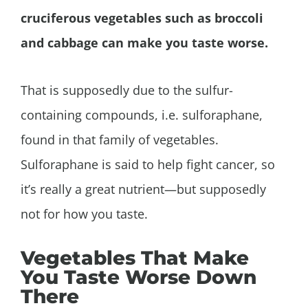
cruciferous vegetables such as broccoli
and cabbage can make you taste worse.
That is supposedly due to the sulfur-
containing compounds, i.e. sulforaphane,
found in that family of vegetables.
Sulforaphane is said to help fight cancer, so
it’s really a great nutrient—but supposedly
not for how you taste.
Vegetables That Make
You Taste Worse Down
There