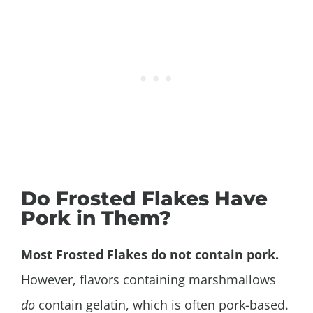
Do Frosted Flakes Have
Pork in Them?
Most Frosted Flakes do not contain pork.
However, flavors containing marshmallows
do
contain gelatin, which is often pork-based.