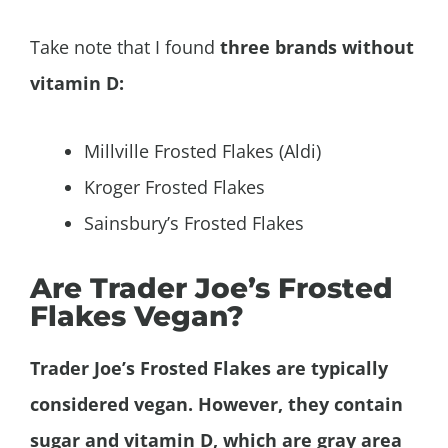
Take note that I found
three brands without
vitamin D:
Millville Frosted Flakes (Aldi)
Kroger Frosted Flakes
Sainsbury’s Frosted Flakes
Are Trader Joe’s Frosted
Flakes Vegan?
Trader Joe’s Frosted Flakes are typically
considered vegan. However, they contain
sugar and vitamin D, which are gray area