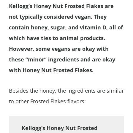
Kellogg’s Honey Nut Frosted Flakes are
not typically considered vegan. They
contain honey, sugar, and vitamin D, all of
which have ties to animal products.
However, some vegans are okay with
these “minor” ingredients and are okay
with Honey Nut Frosted Flakes.
Besides the honey, the ingredients are similar
to other Frosted Flakes flavors:
Kellogg’s Honey Nut Frosted