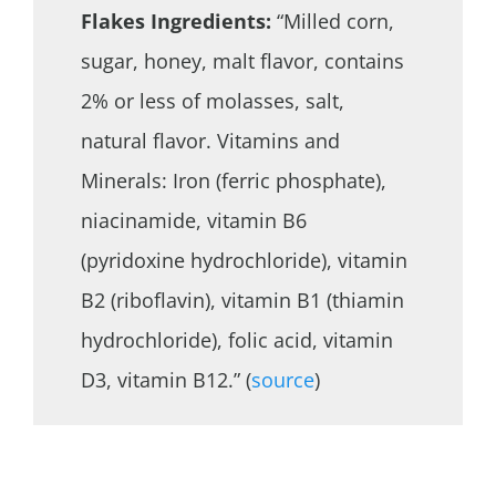
Flakes Ingredients:
“Milled corn,
sugar, honey, malt flavor, contains
2% or less of molasses, salt,
natural flavor. Vitamins and
Minerals: Iron (ferric phosphate),
niacinamide, vitamin B6
(pyridoxine hydrochloride), vitamin
B2 (riboflavin), vitamin B1 (thiamin
hydrochloride), folic acid, vitamin
D3, vitamin B12.” (
source
)