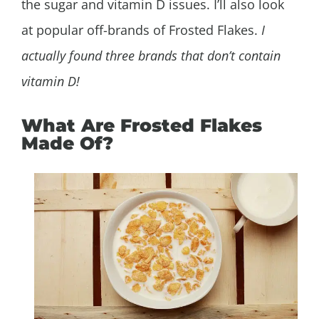
the sugar and vitamin D issues. I’ll also look
at popular off-brands of Frosted Flakes.
I
actually found three brands that don’t contain
vitamin D!
What Are Frosted Flakes
Made Of?