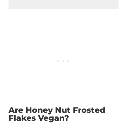
Are Honey Nut Frosted
Flakes Vegan?