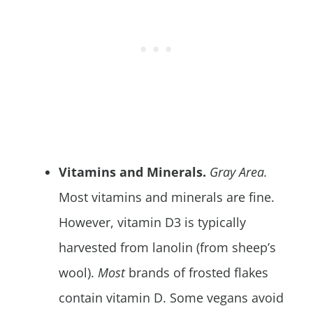
Vitamins and Minerals.
Gray Area.
Most vitamins and minerals are fine.
However, vitamin D3 is typically
harvested from lanolin (from sheep’s
wool).
Most
brands of frosted flakes
contain vitamin D. Some vegans avoid