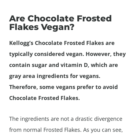
Are Chocolate Frosted
Flakes Vegan?
Kellogg’s Chocolate Frosted Flakes are
typically considered vegan. However, they
contain sugar and vitamin D, which are
gray area ingredients for vegans.
Therefore, some vegans prefer to avoid
Chocolate Frosted Flakes.
The ingredients are not a drastic divergence
from normal Frosted Flakes. As you can see,