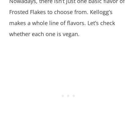
Nowadays, there isn’t just one basic flavor of
Frosted Flakes to choose from. Kellogg’s
makes a whole line of flavors. Let’s check
whether each one is vegan.