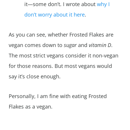
it—some don’t. I wrote about
why I
don’t worry about it here
.
As you can see, whether Frosted Flakes are
vegan comes down to
sugar
and
vitamin D
.
The most strict vegans consider it non-vegan
for those reasons. But most vegans would
say it’s close enough.
Personally, I am fine with eating Frosted
Flakes as a vegan.