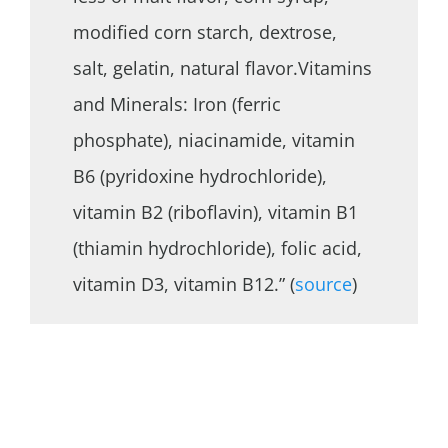
modified corn starch, dextrose,
salt, gelatin, natural flavor.Vitamins
and Minerals: Iron (ferric
phosphate), niacinamide, vitamin
B6 (pyridoxine hydrochloride),
vitamin B2 (riboflavin), vitamin B1
(thiamin hydrochloride), folic acid,
vitamin D3, vitamin B12.” (
source
)