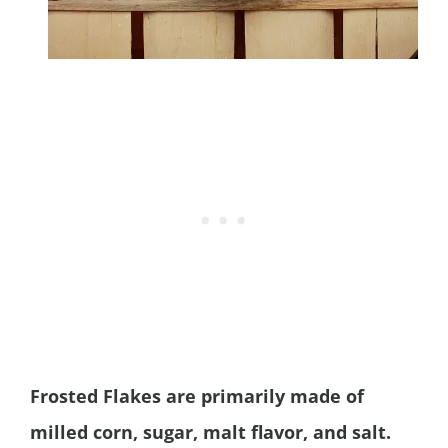
Frosted Flakes are primarily made of
milled corn, sugar, malt flavor, and salt.