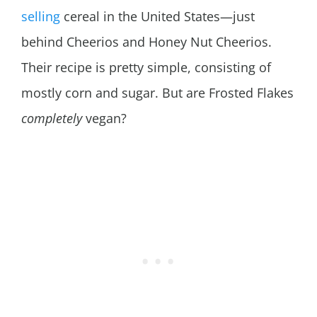
selling
cereal in the United States—just
behind Cheerios and Honey Nut Cheerios.
Their recipe is pretty simple, consisting of
mostly corn and sugar. But are Frosted Flakes
completely
vegan?