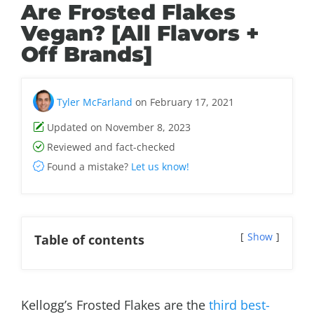
Are Frosted Flakes
Vegan? [All Flavors +
Off Brands]
Tyler McFarland
on February 17, 2021
Updated on November 8, 2023
Reviewed and fact-checked
Found a mistake?
Let us know!
Show
Table of contents
Kellogg’s Frosted Flakes are the
third best-