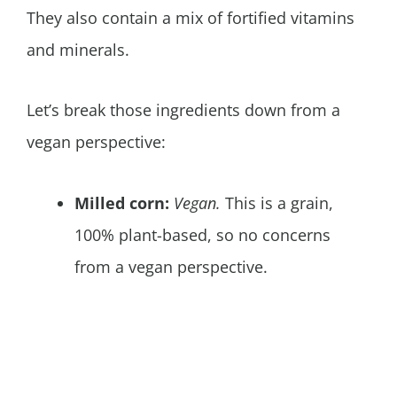
They also contain a mix of fortified vitamins
and minerals.
Let’s break those ingredients down from a
vegan perspective:
Milled corn:
Vegan.
This is a grain,
100% plant-based, so no concerns
from a vegan perspective.