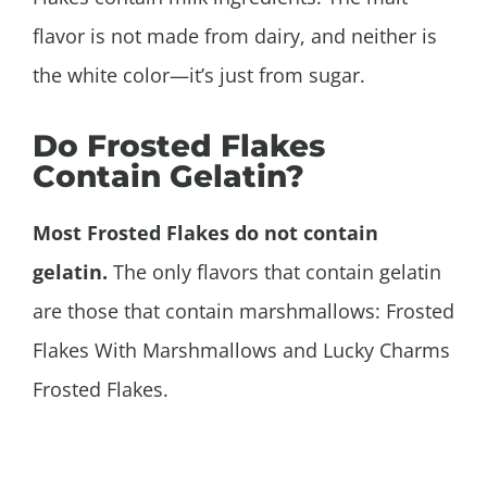
flavor is not made from dairy, and neither is
the white color—it’s just from sugar.
Do Frosted Flakes
Contain Gelatin?
Most Frosted Flakes do not contain
gelatin.
The only flavors that contain gelatin
are those that contain marshmallows: Frosted
Flakes With Marshmallows and Lucky Charms
Frosted Flakes.