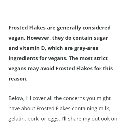
Frosted Flakes are generally considered
vegan. However, they do contain sugar
and vitamin D, which are gray-area
ingredients for vegans. The most strict
vegans may avoid Frosted Flakes for this
reason.
Below, I’ll cover all the concerns you might
have about Frosted Flakes containing milk,
gelatin, pork, or eggs. I’ll share my outlook on