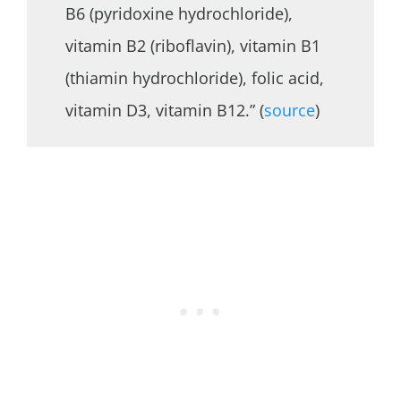
B6 (pyridoxine hydrochloride),
vitamin B2 (riboflavin), vitamin B1
(thiamin hydrochloride), folic acid,
vitamin D3, vitamin B12.” (
source
)