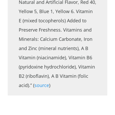
Natural and Artificial Flavor, Red 40,
Yellow 5, Blue 1, Yellow 6. Vitamin
E (mixed tocopherols) Added to
Preserve Freshness. Vitamins and
Minerals: Calcium Carbonate, Iron
and Zinc (mineral nutrients), A B
Vitamin (niacinamide), Vitamin B6
(pyridoxine hydrochloride), Vitamin
B2 (riboflavin), A B Vitamin (folic
acid).” (
source
)