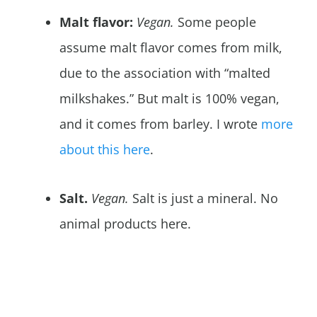
Malt flavor:
Vegan.
Some people
assume malt flavor comes from milk,
due to the association with “malted
milkshakes.” But malt is 100% vegan,
and it comes from barley. I wrote
more
about this here
.
Salt.
Vegan.
Salt is just a mineral. No
animal products here.