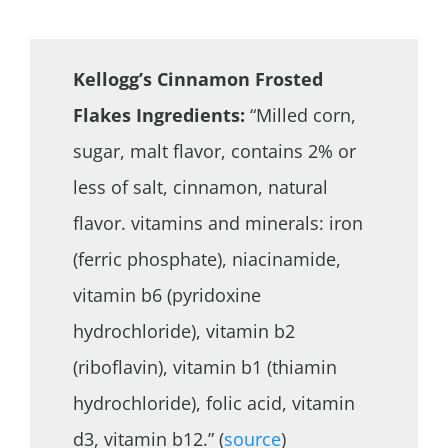
Kellogg’s Cinnamon Frosted
Flakes Ingredients:
“Milled corn,
sugar, malt flavor, contains 2% or
less of salt, cinnamon, natural
flavor. vitamins and minerals: iron
(ferric phosphate), niacinamide,
vitamin b6 (pyridoxine
hydrochloride), vitamin b2
(riboflavin), vitamin b1 (thiamin
hydrochloride), folic acid, vitamin
d3, vitamin b12.” (
source
)