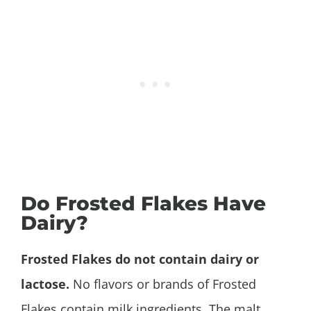
Do Frosted Flakes Have
Dairy?
Frosted Flakes do not contain dairy or
lactose.
No flavors or brands of Frosted
Flakes contain milk ingredients. The malt