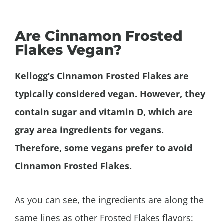
Are Cinnamon Frosted
Flakes Vegan?
Kellogg’s
Cinnamon
Frosted Flakes are
typically considered vegan. However, they
contain sugar and vitamin D, which are
gray area ingredients for vegans.
Therefore, some vegans prefer to avoid
Cinnamon
Frosted Flakes.
As you can see, the ingredients are along the
same lines as other Frosted Flakes flavors: