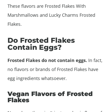
These flavors are Frosted Flakes With
Marshmallows and Lucky Charms Frosted
Flakes.
Do Frosted Flakes
Contain Eggs?
Frosted Flakes do not contain eggs.
In fact,
no flavors or brands of Frosted Flakes have
egg ingredients whatsoever.
Vegan Flavors of Frosted
Flakes