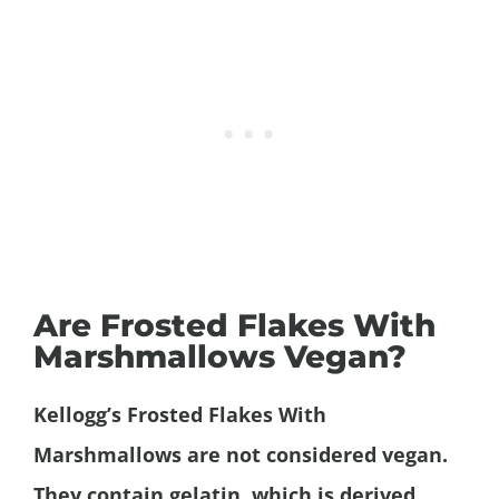
Are Frosted Flakes With
Marshmallows Vegan?
Kellogg’s Frosted Flakes
With
Marshmallows
are not considered vegan.
They contain gelatin, which is derived