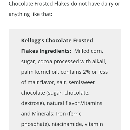
Chocolate Frosted Flakes do not have dairy or
anything like that:
Kellogg’s Chocolate Frosted
Flakes Ingredients:
“Milled corn,
sugar, cocoa processed with alkali,
palm kernel oil, contains 2% or less
of malt flavor, salt, semisweet
chocolate (sugar, chocolate,
dextrose), natural flavor.Vitamins
and Minerals: Iron (ferric
phosphate), niacinamide, vitamin