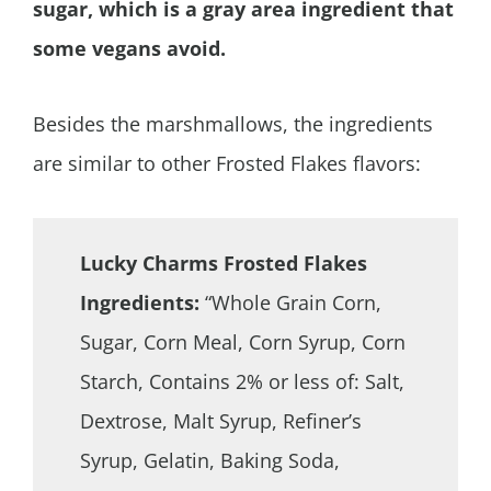
sugar, which is a gray area ingredient that
some vegans avoid.
Besides the marshmallows, the ingredients
are similar to other Frosted Flakes flavors:
Lucky Charms Frosted Flakes
Ingredients:
“Whole Grain Corn,
Sugar, Corn Meal, Corn Syrup, Corn
Starch, Contains 2% or less of: Salt,
Dextrose, Malt Syrup, Refiner’s
Syrup, Gelatin, Baking Soda,