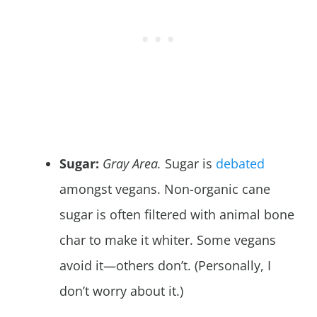
Sugar:
Gray Area.
Sugar is
debated
amongst vegans. Non-organic cane
sugar is often filtered with animal bone
char to make it whiter. Some vegans
avoid it—others don’t. (Personally, I
don’t worry about it.)