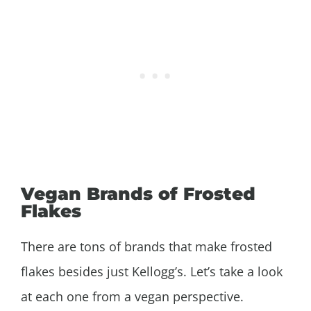
Vegan Brands of Frosted
Flakes
There are tons of brands that make frosted
flakes besides just Kellogg’s. Let’s take a look
at each one from a vegan perspective.