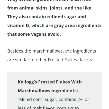
from animal skins, joints, and the like.
They also contain refined sugar and
vitamin D, which are gray area ingredients
that some vegans avoid.
Besides the marshmallows, the ingredients
are similar to other Frosted Flakes flavors:
Kellogg’s Frosted Flakes With
Marshmallows Ingredients:
“Milled corn, sugar, contains 2% or
less of malt flavor, corn syrup,