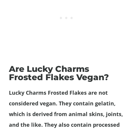
Are Lucky Charms
Frosted Flakes Vegan?
Lucky Charms Frosted Flakes are not
considered vegan. They contain gelatin,
which is derived from animal skins, joints,
and the like. They also contain processed