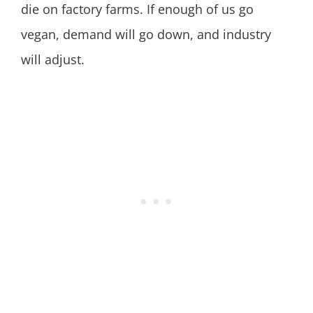
die on factory farms. If enough of us go
vegan, demand will go down, and industry
will adjust.