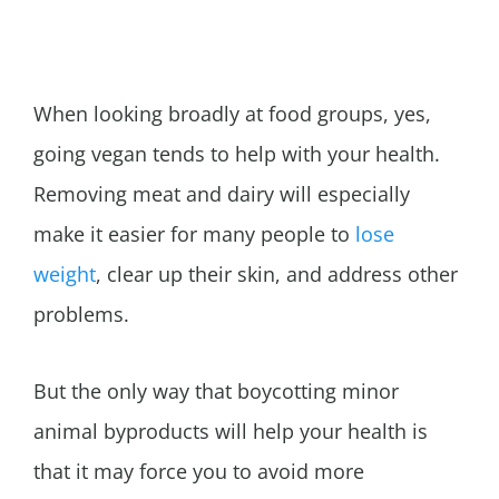
When looking broadly at food groups, yes,
going vegan tends to help with your health.
Removing meat and dairy will especially
make it easier for many people to
lose
weight
, clear up their skin, and address other
problems.
But the only way that boycotting minor
animal byproducts will help your health is
that it may force you to avoid more