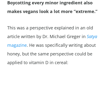
Boycotting every minor ingredient also
makes vegans look a lot more “extreme.”
This was a perspective explained in an old
article written by Dr. Michael Greger in
Satya
magazine
. He was specifically writing about
honey, but the same perspective could be
applied to vitamin D in cereal: