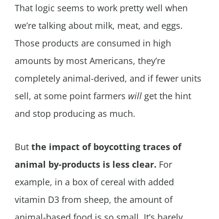
That logic seems to work pretty well when
we’re talking about milk, meat, and eggs.
Those products are consumed in high
amounts by most Americans, they’re
completely animal-derived, and if fewer units
sell, at some point farmers
will
get the hint
and stop producing as much.
But
the impact of boycotting traces of
animal by-products is less clear.
For
example, in a box of cereal with added
vitamin D3 from sheep, the amount of
animal-based food is so small. It’s barely