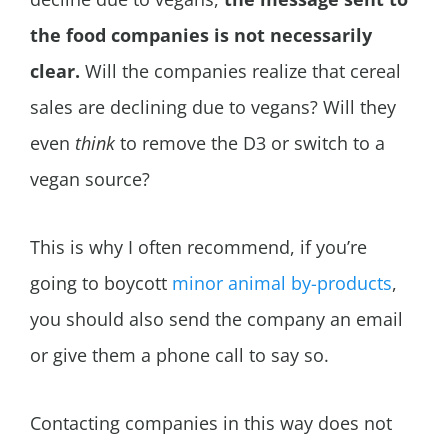
the food companies is not necessarily
clear.
Will the companies realize that cereal
sales are declining due to vegans? Will they
even
think
to remove the D3 or switch to a
vegan source?
This is why I often recommend, if you’re
going to boycott
minor animal by-products
,
you should also send the company an email
or give them a phone call to say so.
Contacting companies in this way does not