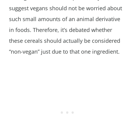
suggest vegans should not be worried about
such small amounts of an animal derivative
in foods. Therefore, it’s debated whether
these cereals should actually be considered
“non-vegan” just due to that one ingredient.