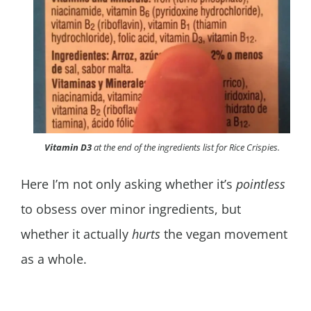
Vitamin D3
at the end of the ingredients list for Rice Crispies.
Here I’m not only asking whether it’s
pointless
to obsess over minor ingredients, but
whether it actually
hurts
the vegan movement
as a whole.