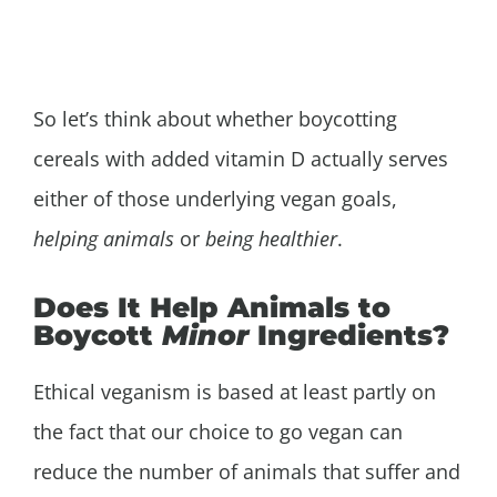
So let’s think about whether boycotting
cereals with added vitamin D actually serves
either of those underlying vegan goals,
helping animals
or
being healthier
.
Does It Help Animals to
Boycott
Minor
Ingredients?
Ethical veganism is based at least partly on
the fact that our choice to go vegan can
reduce the number of animals that suffer and