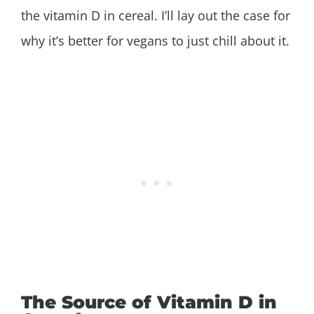
the vitamin D in cereal. I’ll lay out the case for
why it’s better for vegans to just chill about it.
The Source of Vitamin D in