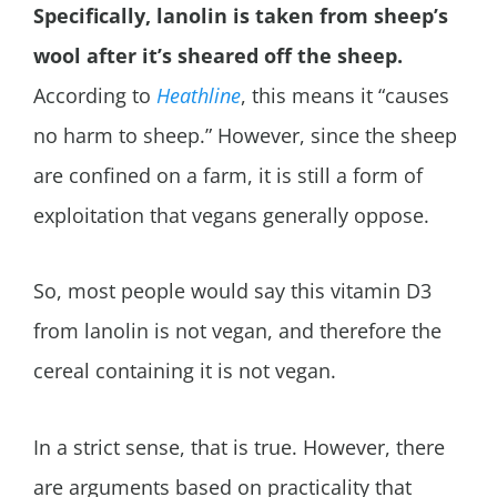
Specifically,
lanolin is taken from sheep’s
wool after it’s sheared off the sheep.
According to
Heathline
, this means it “causes
no harm to sheep.” However, since the sheep
are confined on a farm, it is still a form of
exploitation that vegans generally oppose.
So, most people would say this vitamin D3
from lanolin is not vegan, and therefore the
cereal containing it is not vegan.
In a strict sense, that is true. However, there
are arguments based on practicality that