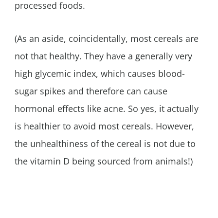
processed foods.
(As an aside, coincidentally, most cereals are
not that healthy. They have a generally very
high glycemic index, which causes blood-
sugar spikes and therefore can cause
hormonal effects like acne. So yes, it actually
is healthier to avoid most cereals. However,
the unhealthiness of the cereal is not due to
the vitamin D being sourced from animals!)