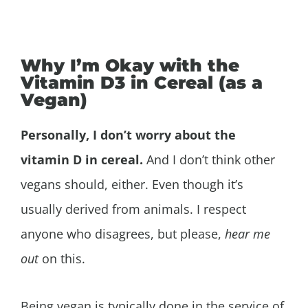
Why I’m Okay with the
Vitamin D3 in Cereal (as a
Vegan)
Personally, I don’t worry about the
vitamin D in cereal.
And I don’t think other
vegans should, either. Even though it’s
usually derived from animals. I respect
anyone who disagrees, but please,
hear me
out
on this.
Being vegan is typically done in the service of