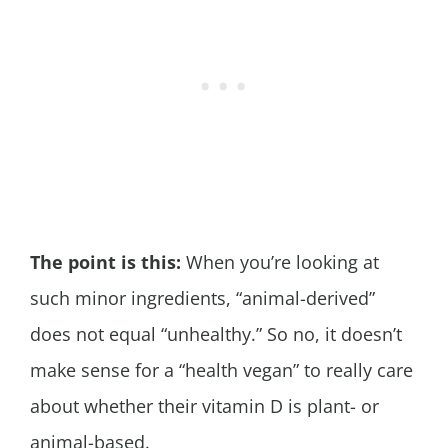
The point is this:
When you’re looking at
such minor ingredients, “animal-derived”
does not equal “unhealthy.” So no, it doesn’t
make sense for a “health vegan” to really care
about whether their vitamin D is plant- or
animal-based.