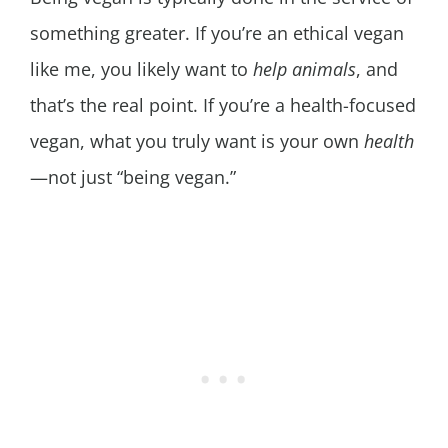
something greater. If you’re an ethical vegan
like me, you likely want to
help animals
, and
that’s the real point. If you’re a health-focused
vegan, what you truly want is your own
health
—not just “being vegan.”