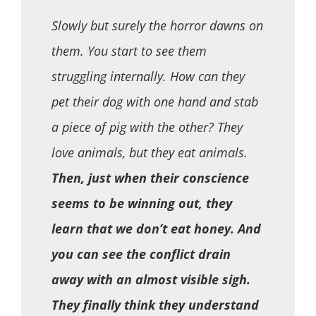
Slowly but surely the horror dawns on
them. You start to see them
struggling internally. How can they
pet their dog with one hand and stab
a piece of pig with the other? They
love animals, but they eat animals.
Then, just when their conscience
seems to be winning out, they
learn that we don’t eat honey. And
you can see the conflict drain
away with an almost visible sigh.
They finally think they understand