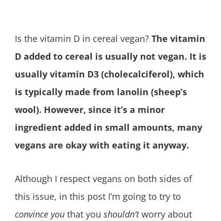
Is the vitamin D in cereal vegan?
The vitamin
D added to cereal is usually not vegan. It is
usually vitamin D3 (cholecalciferol), which
is typically made from lanolin (sheep’s
wool). However, since it’s a minor
ingredient added in small amounts, many
vegans are okay with eating it anyway.
Although I respect vegans on both sides of
this issue, in this post I’m going to try to
convince you
that you
shouldn’t
worry about