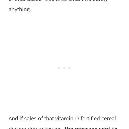
anything.
And if sales of that vitamin-D-fortified cereal
decline due to vegans,
the message sent to