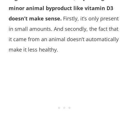
minor animal byproduct like vitamin D3
doesn’t make sense.
Firstly, it’s only present
in small amounts. And secondly, the fact that
it came from an animal doesn’t automatically
make it less healthy.