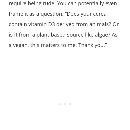
require being rude. You can potentially even
frame it as a question: “Does your cereal
contain vitamin D3 derived from animals? Or
is it from a plant-based source like algae? As
a vegan, this matters to me. Thank you.”