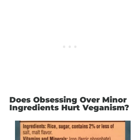
Does Obsessing Over Minor
Ingredients Hurt Veganism?