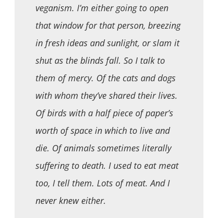
veganism. I’m either going to open
that window for that person, breezing
in fresh ideas and sunlight, or slam it
shut as the blinds fall. So I talk to
them of mercy. Of the cats and dogs
with whom they’ve shared their lives.
Of birds with a half piece of paper’s
worth of space in which to live and
die. Of animals sometimes literally
suffering to death. I used to eat meat
too, I tell them. Lots of meat. And I
never knew either.