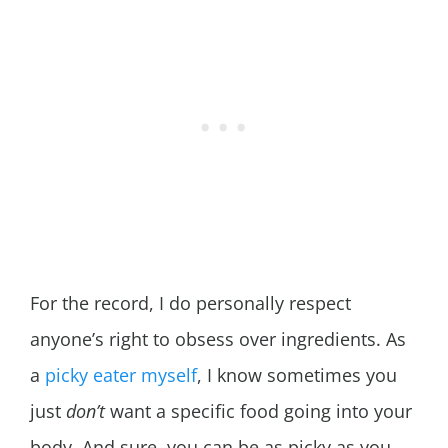
For the record, I do personally respect
anyone’s right to obsess over ingredients. As
a
picky eater myself
, I know sometimes you
just
don’t
want a specific food going into your
body. And sure, you can be as picky as you