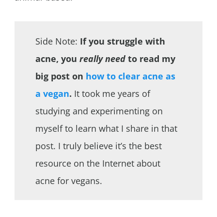
Side Note:
If you struggle with
acne, you
really need
to read my
big post on
how to clear acne as
a vegan
.
It took me years of
studying and experimenting on
myself to learn what I share in that
post. I truly believe it’s the best
resource on the Internet about
acne for vegans.