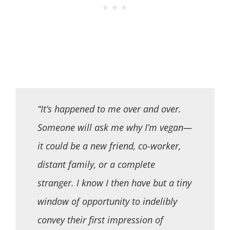
“It’s happened to me over and over.
Someone will ask me why I’m vegan—
it could be a new friend, co-worker,
distant family, or a complete
stranger. I know I then have but a tiny
window of opportunity to indelibly
convey their first impression of