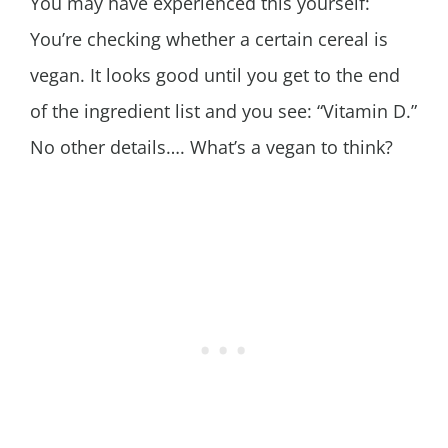
You may have experienced this yourself:
You’re checking whether a certain cereal is
vegan. It looks good until you get to the end
of the ingredient list and you see: “Vitamin D.”
No other details…. What’s a vegan to think?