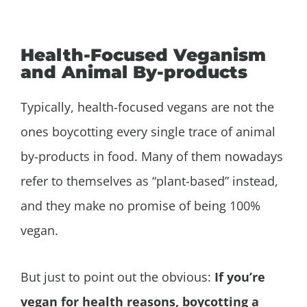
Health-Focused Veganism
and Animal By-products
Typically, health-focused vegans are not the
ones boycotting every single trace of animal
by-products in food. Many of them nowadays
refer to themselves as “plant-based” instead,
and they make no promise of being 100%
vegan.
But just to point out the obvious:
If you’re
vegan for health reasons, boycotting a