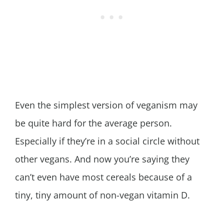
Even the simplest version of veganism may
be quite hard for the average person.
Especially if they’re in a social circle without
other vegans. And now you’re saying they
can’t even have most cereals because of a
tiny, tiny amount of non-vegan vitamin D.