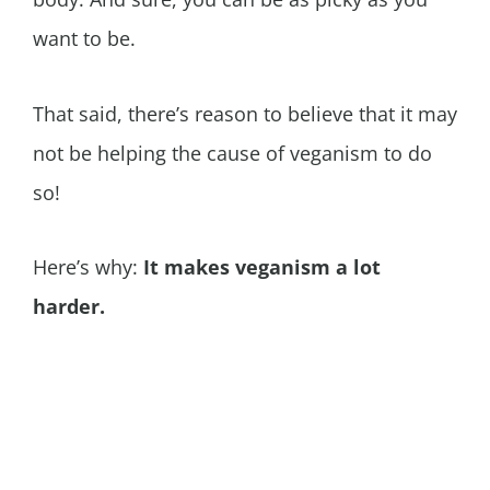
want to be.
That said, there’s reason to believe that it may
not be helping the cause of veganism to do
so!
Here’s why:
It makes veganism a lot
harder.