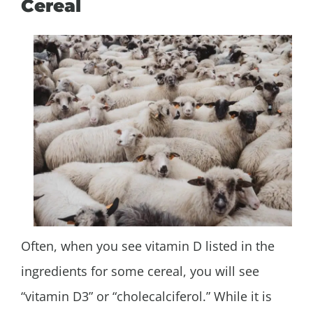
Cereal
Often, when you see vitamin D listed in the
ingredients for some cereal, you will see
“vitamin D3” or “cholecalciferol.” While it is