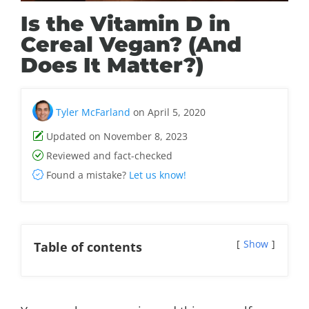
Is the Vitamin D in
Cereal Vegan? (And
Does It Matter?)
Tyler McFarland
on April 5, 2020
Updated on November 8, 2023
Reviewed and fact-checked
Found a mistake?
Let us know!
Show
Table of contents