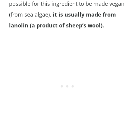
possible for this ingredient to be made vegan
(from sea algae),
it is usually made from
lanolin (a product of sheep’s wool).