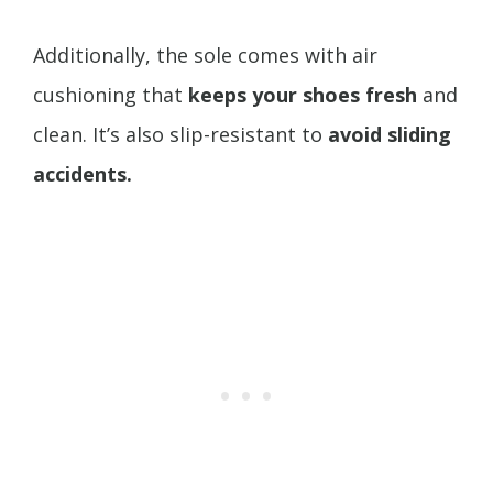
Additionally, the sole comes with air
cushioning that
keeps your shoes fresh
and
clean. It’s also slip-resistant to
avoid sliding
accidents.