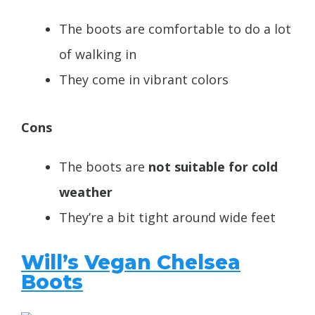
The boots are comfortable to do a lot
of walking in
They come in
vibrant colors
Cons
The boots are
not suitable for cold
weather
They’re a bit tight around wide feet
Will’s Vegan Chelsea
Boots