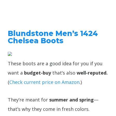
Blundstone Men’s 1424
Chelsea Boots
These boots are a good idea for you if you
want a
budget-buy
that’s also
well-reputed.
(
Check current price on Amazon
.)
They’re meant for
summer and spring
—
that’s why they come in fresh colors.