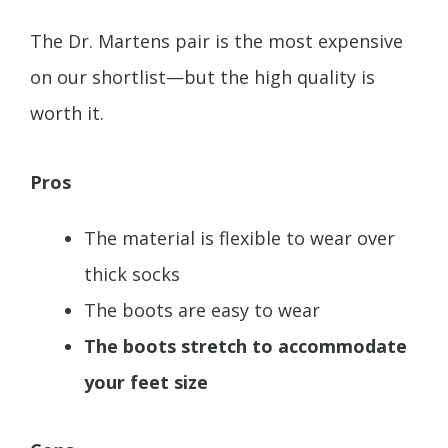
The Dr. Martens pair is the most expensive
on our shortlist—but the high quality is
worth it.
Pros
The material is flexible to wear over
thick socks
The boots are easy to wear
The boots stretch to accommodate
your feet size