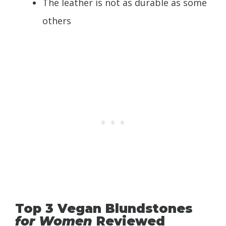
The leather is not as durable as some
others
Top 3 Vegan Blundstones
for Women
Reviewed