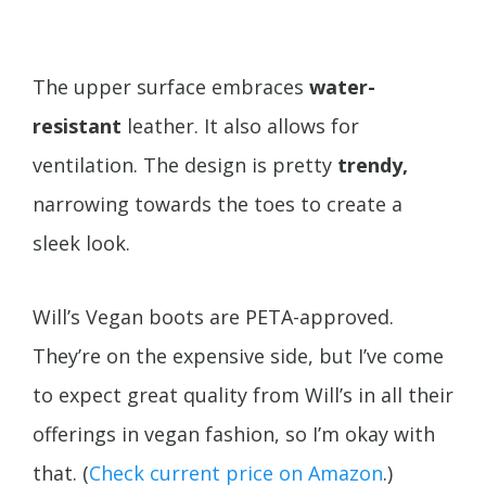
The upper surface embraces
water-
resistant
leather. It also allows for
ventilation. The design is pretty
trendy,
narrowing towards the toes to create a
sleek look.
Will’s Vegan boots are PETA-approved.
They’re on the expensive side, but I’ve come
to expect great quality from Will’s in all their
offerings in vegan fashion, so I’m okay with
that. (
Check current price on Amazon
.)