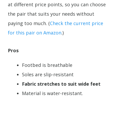
at different price points, so you can choose
the pair that suits your needs without
paying too much. (
Check the current price
for this pair on Amazon
.)
Pros
Footbed is breathable
Soles are slip-resistant
Fabric stretches to suit wide feet
Material is water-resistant.