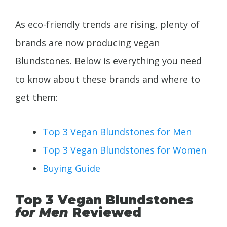
As eco-friendly trends are rising, plenty of
brands are now producing vegan
Blundstones. Below is everything you need
to know about these brands and where to
get them:
Top 3 Vegan Blundstones for Men
Top 3 Vegan Blundstones for Women
Buying Guide
Top 3 Vegan Blundstones
for Men
Reviewed