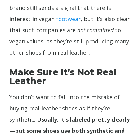
brand still sends a signal that there is
interest in vegan
footwear
, but it’s also clear
that such companies are
not committed
to
vegan values, as they’re still producing many
other shoes from real leather.
Make Sure It’s Not Real
Leather
You don’t want to fall into the mistake of
buying real-leather shoes as if they’re
synthetic.
Usually, it’s labeled pretty clearly
—but some shoes use both synthetic and