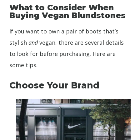
What to Consider When
Buying Vegan Blundstones
If you want to own a pair of boots that’s
stylish
and
vegan, there are several details
to look for before purchasing. Here are
some tips.
Choose Your Brand