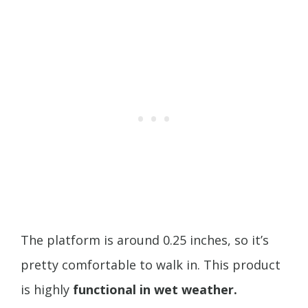
The platform is around 0.25 inches, so it’s
pretty comfortable to walk in. This product
is highly
functional in wet weather.