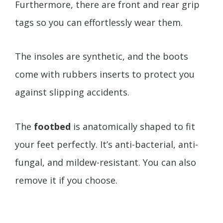
Furthermore, there are front and rear grip
tags so you can effortlessly wear them.
The insoles are synthetic, and the boots
come with rubbers inserts to protect you
against slipping accidents.
The
footbed
is anatomically shaped to fit
your feet perfectly. It’s anti-bacterial, anti-
fungal, and mildew-resistant. You can also
remove it if you choose.