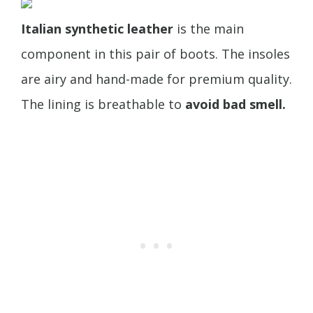
Italian synthetic leather
is the main
component in this pair of boots. The insoles
are airy and hand-made for premium quality.
The lining is breathable to
avoid bad smell.