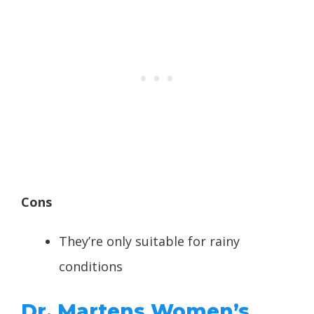
Cons
They’re only suitable for rainy
conditions
Dr. Martens Women’s