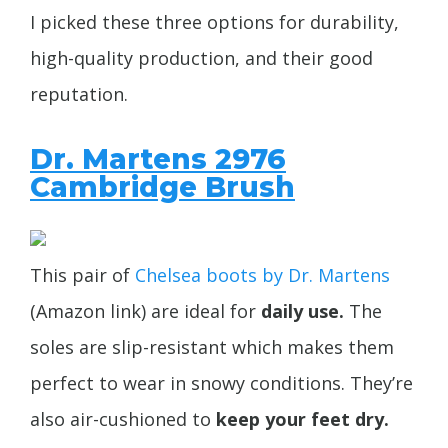
I picked these three options for durability,
high-quality production, and their good
reputation.
Dr. Martens 2976
Cambridge Brush
This pair of
Chelsea boots by Dr. Martens
(Amazon link) are ideal for
daily use.
The
soles are slip-resistant which makes them
perfect to wear in snowy conditions. They’re
also air-cushioned to
keep your feet dry.