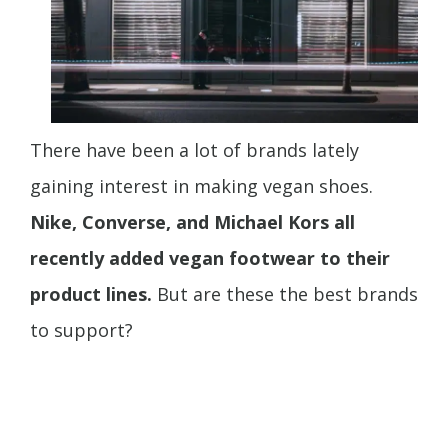
There have been a lot of brands lately
gaining interest in making vegan shoes.
Nike, Converse, and Michael Kors all
recently added vegan footwear to their
product lines.
But are these the best brands
to support?