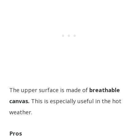
The upper surface is made of
breathable
canvas.
This is especially useful in the hot
weather.
Pros