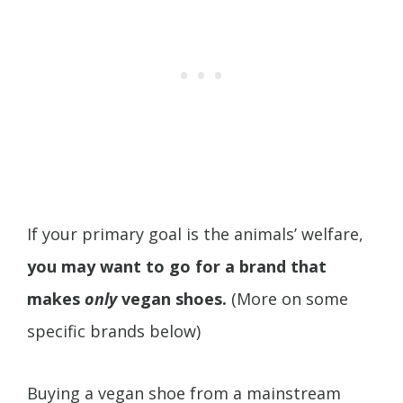
If your primary goal is the animals’ welfare,
you may want to go for a brand that
makes
only
vegan shoes.
(More on some
specific brands below)
Buying a vegan shoe from a mainstream