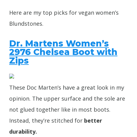
Here are my top picks for vegan women’s
Blundstones.
Dr. Martens Women’s
2976 Chelsea Boot with
Zips
These Doc Marten’s have a great look in my
opinion. The upper surface and the sole are
not glued together like in most boots.
Instead, they’re stitched for
better
durability.