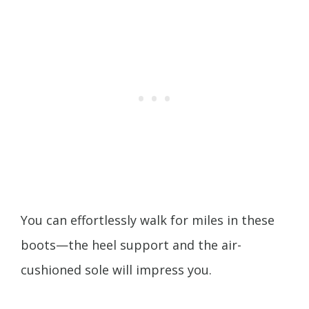
You can effortlessly walk for miles in these
boots—the heel support and the air-
cushioned sole will impress you.