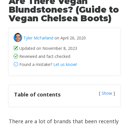
Are There Vegan
Blundstones? (Guide to
Vegan Chelsea Boots)
Tyler McFarland
on April 26, 2020
Updated on November 8, 2023
Reviewed and fact-checked
Found a mistake?
Let us know!
Show
Table of contents
There are a lot of brands that been recently