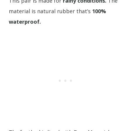
This pair is made for
rainy conditions.
The
material is natural rubber that’s
100%
waterproof.