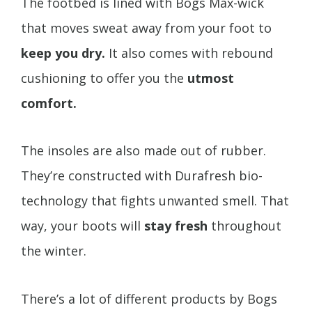
The footbed is lined with Bogs Max-wick
that moves sweat away from your foot to
keep you dry.
It also comes with rebound
cushioning to offer you the
utmost
comfort.
The insoles are also made out of rubber.
They’re constructed with Durafresh bio-
technology that fights unwanted smell. That
way, your boots will
stay fresh
throughout
the winter.
There’s a lot of different products by Bogs