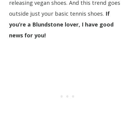
releasing vegan shoes. And this trend goes
outside just your basic tennis shoes.
If
you’re a Blundstone lover, I have good
news for you!