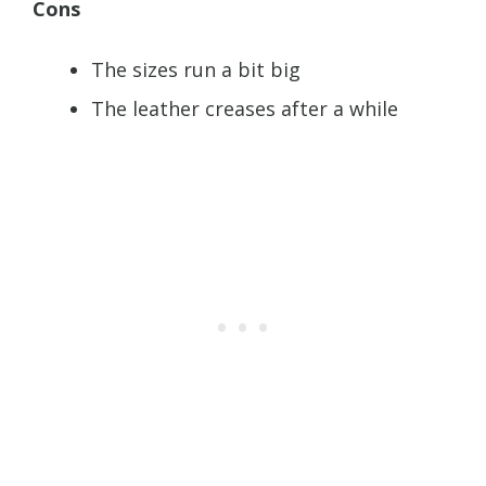
Cons
The sizes run a bit big
The leather creases after a while