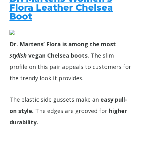
Flora Leather Chelsea
Boot
Dr. Martens’ Flora is among the most
stylish
vegan Chelsea boots.
The slim
profile on this pair appeals to customers for
the trendy look it provides.
The elastic side gussets make an
easy pull-
on style.
The edges are grooved for
higher
durability.