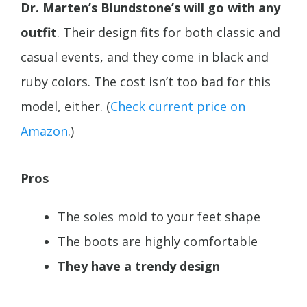
Dr. Marten’s Blundstone’s will go with any
outfit
. Their design fits for both classic and
casual events, and they come in black and
ruby colors. The cost isn’t too bad for this
model, either. (
Check current price on
Amazon
.)
Pros
The soles mold to your feet shape
The boots are highly comfortable
They have a trendy design