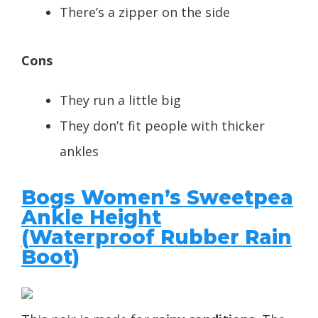
There’s a zipper on the side
Cons
They run a little big
They don’t fit people with thicker
ankles
Bogs Women’s Sweetpea
Ankle Height
(
Waterproof Rubber Rain
Boot)