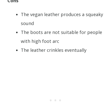
Cons
The vegan leather produces a squeaky
sound
The boots are not suitable for people
with high foot arc
The leather crinkles eventually