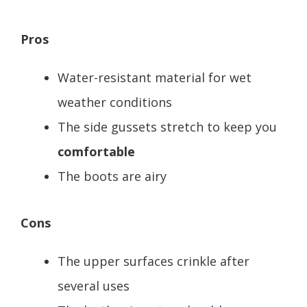
Pros
Water-resistant material for wet
weather conditions
The side gussets stretch to keep you
comfortable
The boots are airy
Cons
The upper surfaces crinkle after
several uses