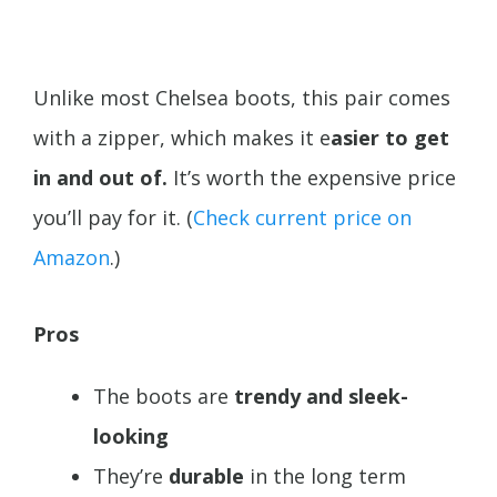
Unlike most Chelsea boots, this pair comes
with a zipper, which makes it e
asier to get
in and out of.
It’s worth the expensive price
you’ll pay for it. (
Check current price on
Amazon
.)
Pros
The boots are
trendy and sleek-
looking
They’re
durable
in the long term