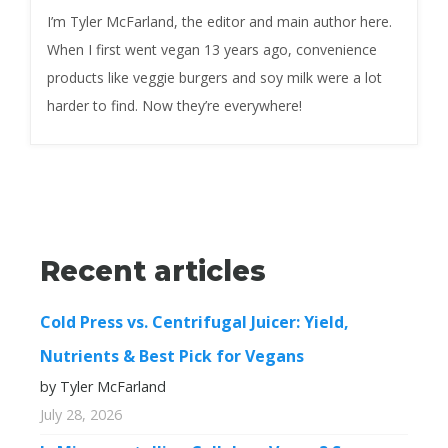
I’m Tyler McFarland, the editor and main author here.
When I first went vegan 13 years ago, convenience
products like veggie burgers and soy milk were a lot
harder to find. Now they’re everywhere!
Recent articles
Cold Press vs. Centrifugal Juicer: Yield,
Nutrients & Best Pick for Vegans
by Tyler McFarland
July 28, 2026