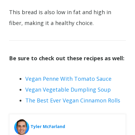
This bread is also low in fat and high in
fiber, making it a healthy choice.
Be sure to check out these recipes as well:
Vegan Penne With Tomato Sauce
Vegan Vegetable Dumpling Soup
The Best Ever Vegan Cinnamon Rolls
Tyler McFarland