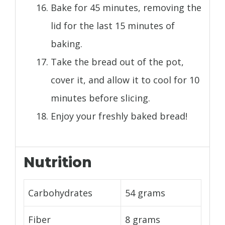
Bake for 45 minutes, removing the
lid for the last 15 minutes of
baking.
Take the bread out of the pot,
cover it, and allow it to cool for 10
minutes before slicing.
Enjoy your freshly baked bread!
Nutrition
Carbohydrates
54 grams
Fiber
8 grams