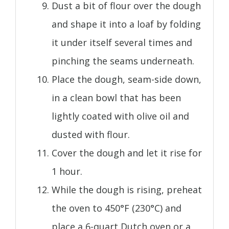
Dust a bit of flour over the dough
and shape it into a loaf by folding
it under itself several times and
pinching the seams underneath.
Place the dough, seam-side down,
in a clean bowl that has been
lightly coated with olive oil and
dusted with flour.
Cover the dough and let it rise for
1 hour.
While the dough is rising, preheat
the oven to 450°F (230°C) and
place a 6-quart Dutch oven or a