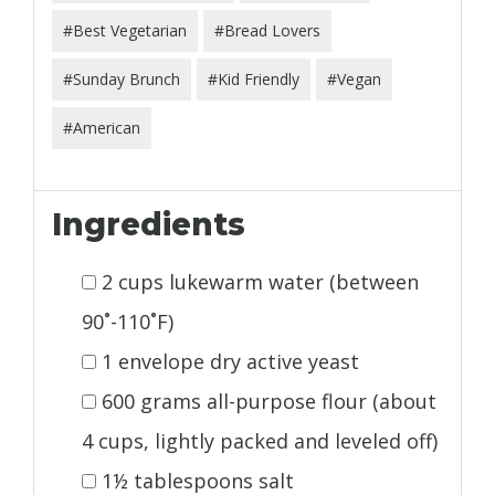
#Best Vegetarian
#Bread Lovers
#Sunday Brunch
#Kid Friendly
#Vegan
#American
Ingredients
2 cups lukewarm water (between
90˚-110˚F)
1 envelope dry active yeast
600 grams all-purpose flour (about
4 cups, lightly packed and leveled off)
1½ tablespoons salt