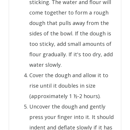
sticking. The water and flour will
come together to form a rough
dough that pulls away from the
sides of the bowl. If the dough is
too sticky, add small amounts of
flour gradually. If it's too dry, add
water slowly.
Cover the dough and allow it to
rise until it doubles in size
(approximately 1 ½-2 hours).
Uncover the dough and gently
press your finger into it. It should
indent and deflate slowly if it has