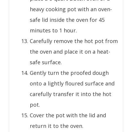
heavy cooking pot with an oven-
safe lid inside the oven for 45
minutes to 1 hour.
Carefully remove the hot pot from
the oven and place it on a heat-
safe surface.
Gently turn the proofed dough
onto a lightly floured surface and
carefully transfer it into the hot
pot.
Cover the pot with the lid and
return it to the oven.