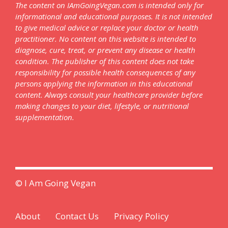
The content on IAmGoingVegan.com is intended only for
informational and educational purposes. It is not intended
to give medical advice or replace your doctor or health
practitioner. No content on this website is intended to
diagnose, cure, treat, or prevent any disease or health
condition. The publisher of this content does not take
responsibility for possible health consequences of any
persons applying the information in this educational
content. Always consult your healthcare provider before
making changes to your diet, lifestyle, or nutritional
supplementation.
© I Am Going Vegan
About
Contact Us
Privacy Policy