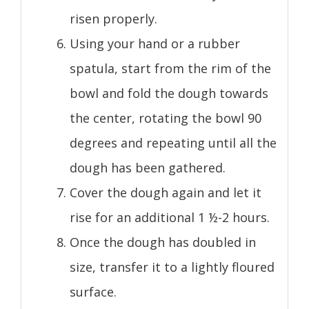
risen properly.
Using your hand or a rubber
spatula, start from the rim of the
bowl and fold the dough towards
the center, rotating the bowl 90
degrees and repeating until all the
dough has been gathered.
Cover the dough again and let it
rise for an additional 1 ½-2 hours.
Once the dough has doubled in
size, transfer it to a lightly floured
surface.