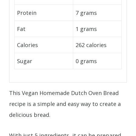
Protein
7 grams
Fat
1 grams
Calories
262 calories
Sugar
0 grams
This Vegan Homemade Dutch Oven Bread
recipe is a simple and easy way to create a
delicious bread.
With just 5 ingredients, it can be prepared