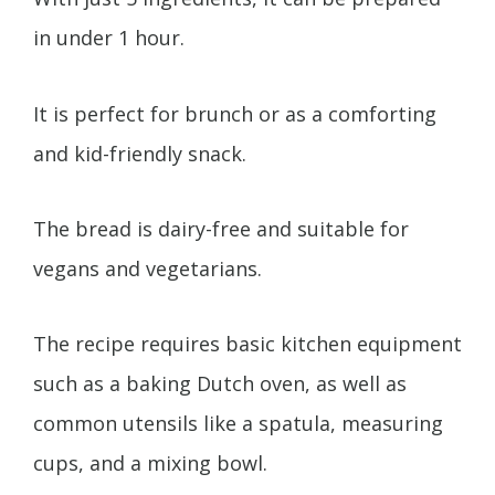
in under 1 hour.
It is perfect for brunch or as a comforting
and kid-friendly snack.
The bread is dairy-free and suitable for
vegans and vegetarians.
The recipe requires basic kitchen equipment
such as a baking Dutch oven, as well as
common utensils like a spatula, measuring
cups, and a mixing bowl.