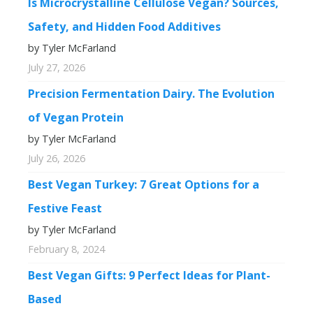
Is Microcrystalline Cellulose Vegan? Sources,
Safety, and Hidden Food Additives
by Tyler McFarland
July 27, 2026
Precision Fermentation Dairy. The Evolution
of Vegan Protein
by Tyler McFarland
July 26, 2026
Best Vegan Turkey: 7 Great Options for a
Festive Feast
by Tyler McFarland
February 8, 2024
Best Vegan Gifts: 9 Perfect Ideas for Plant-
Based