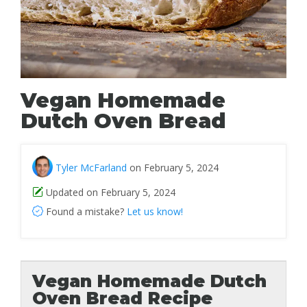
Vegan Homemade
Dutch Oven Bread
Tyler McFarland
on February 5, 2024
Updated on February 5, 2024
Found a mistake?
Let us know!
Vegan Homemade Dutch
Oven Bread Recipe