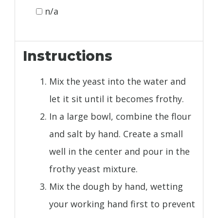
n/a
Instructions
Mix the yeast into the water and
let it sit until it becomes frothy.
In a large bowl, combine the flour
and salt by hand. Create a small
well in the center and pour in the
frothy yeast mixture.
Mix the dough by hand, wetting
your working hand first to prevent