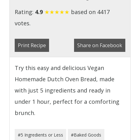
Rating:
4.9
★
★
★
★
★
based on 4417
votes.
Print Recipe
Share on Facebook
Try this easy and delicious Vegan
Homemade Dutch Oven Bread, made
with just 5 ingredients and ready in
under 1 hour, perfect for a comforting
brunch.
#5 Ingredients or Less
#Baked Goods