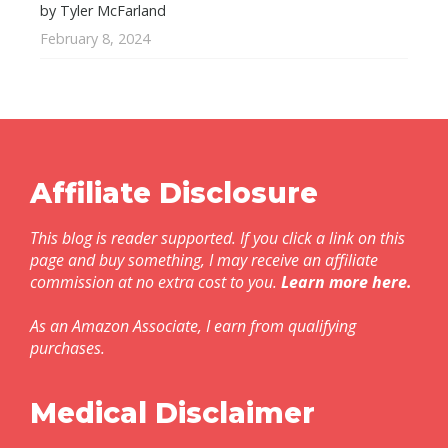
by Tyler McFarland
February 8, 2024
Affiliate Disclosure
This blog is reader supported. If you click a link on this
page and buy something, I may receive an affiliate
commission at no extra cost to you.
Learn more here
.
As an Amazon Associate, I earn from qualifying
purchases.
Medical Disclaimer