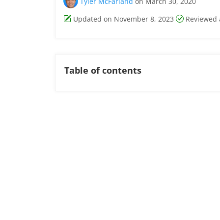
Tyler McFarland
on March 30, 2020
Updated on November 8, 2023
Reviewed 
Table of contents