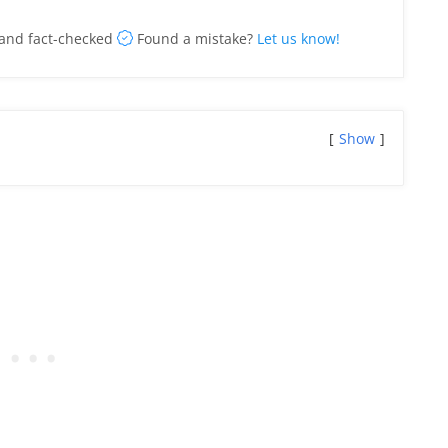
and fact-checked
Found a mistake?
Let us know!
Show