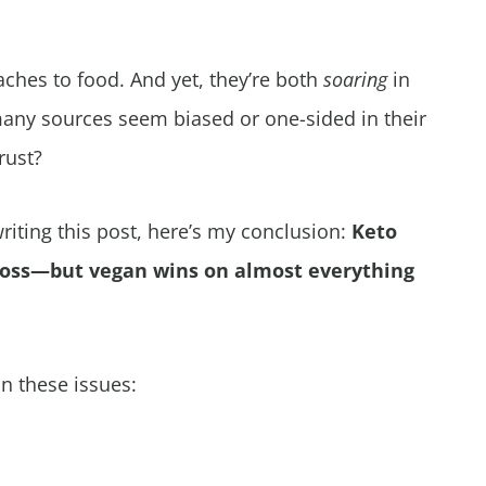
aches to food. And yet, they’re both
soaring
in
any sources seem biased or one-sided in their
rust?
iting this post, here’s my conclusion:
Keto
loss—but vegan wins on almost everything
n these issues: