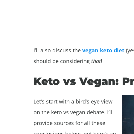
I’ll also discuss the
vegan keto diet
(ye
should be considering
that
!
Keto vs Vegan: P
Let’s start with a bird’s eye view
on the keto vs vegan debate. I’ll
provide sources for all these
conclusions below, but here’s an