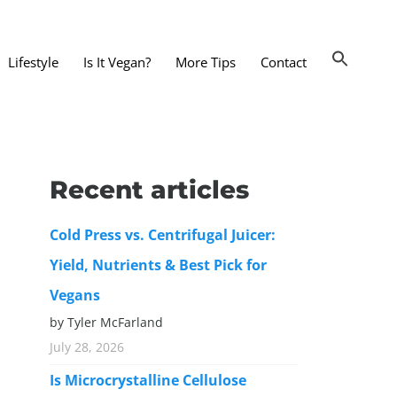
Lifestyle
Is It Vegan?
More Tips
Contact
nts and Dining Out
d
Recent articles
dy and Beauty
Cold Press vs. Centrifugal Juicer:
 and Accessories
Yield, Nutrients & Best Pick for
 Substitutes
Vegans
er Substitutes
by Tyler McFarland
y Substitutes
July 28, 2026
t Substitutes
Is Microcrystalline Cellulose