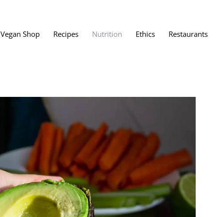
Vegan Shop
Recipes
Nutrition
Ethics
Restaurants
Vegan Restaura
Vegan Fast Foo
ent
Vegan Bath, Bo
Vegan Clothing
 Save?
Best Vegan Egg
s About Veganism
Best Vegan Butt
Best Vegan Dair
Best Vegan Mea