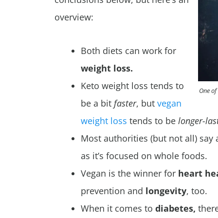
overview:
Both diets can work for
weight loss.
Keto weight loss tends to
One of 
be a bit
faster
, but
vegan
weight loss
tends to be
longer-las
Most authorities (but not all) say
as it’s focused on whole foods.
Vegan is the winner for
heart he
prevention and
longevity
, too.
When it comes to
diabetes,
there