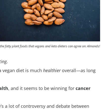
the fatty plant foods that vegans and keto dieters can agree on: Almonds!
ting
.
 a vegan diet is much
healthier
overall—as long
alth
, and it seems to be winning for
cancer
’s a lot of controversy and debate between