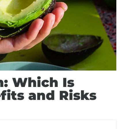
: Which Is
fits and Risks