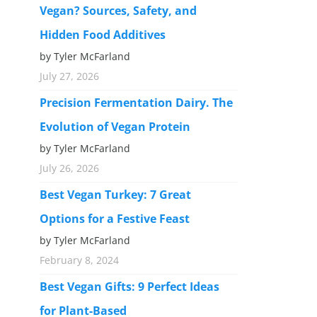
Vegan? Sources, Safety, and
Hidden Food Additives
by Tyler McFarland
July 27, 2026
Precision Fermentation Dairy. The
Evolution of Vegan Protein
by Tyler McFarland
July 26, 2026
Best Vegan Turkey: 7 Great
Options for a Festive Feast
by Tyler McFarland
February 8, 2024
Best Vegan Gifts: 9 Perfect Ideas
for Plant-Based