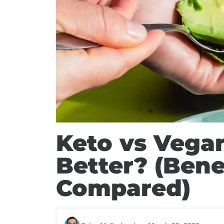
Keto vs Vegan
Better? (Bene
Compared)