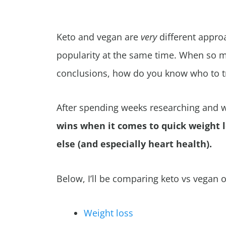
Keto and vegan are
very
different appro
popularity at the same time. When so m
conclusions, how do you know who to t
After spending weeks researching and wr
wins when it comes to quick weight 
else (and especially heart health).
Below, I’ll be comparing keto vs vegan o
Weight loss