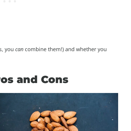
s, you
can
combine them!) and whether you
ros and Cons