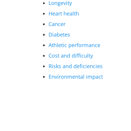
Longevity
Heart health
Cancer
Diabetes
Athletic performance
Cost and difficulty
Risks and deficiencies
Environmental impact