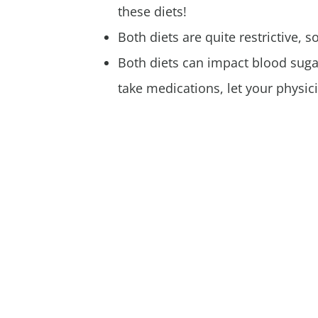
these diets!
Both diets are quite restrictive, 
Both diets can impact blood suga
take medications, let your physic