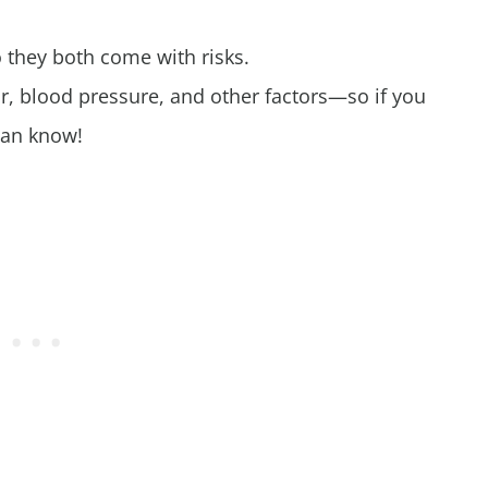
so they both come with risks.
r, blood pressure, and other factors—so if you
ian know!