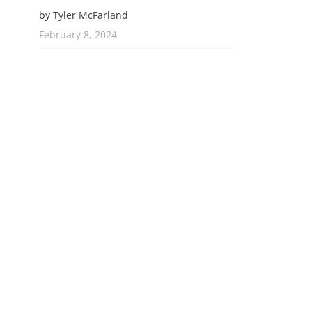
by Tyler McFarland
February 8, 2024