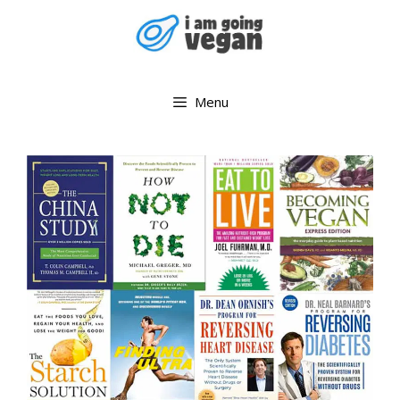
Skip
to
content
Menu