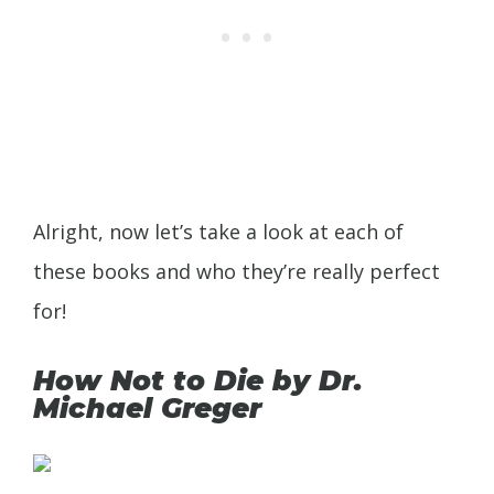
Alright, now let’s take a look at each of
these books and who they’re really perfect
for!
How Not to Die by Dr.
Michael Greger