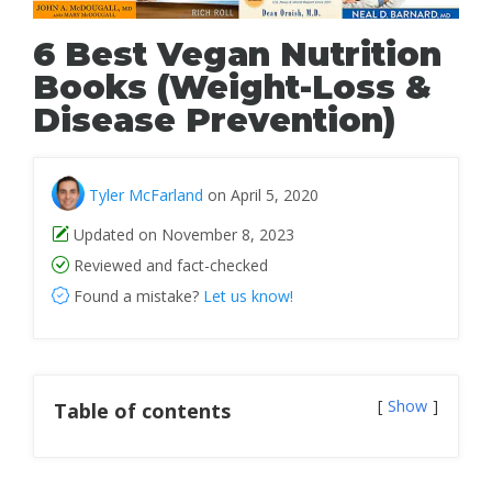
6 Best Vegan Nutrition
Books (Weight-Loss &
Disease Prevention)
Tyler McFarland
on April 5, 2020
Updated on November 8, 2023
Reviewed and fact-checked
Found a mistake?
Let us know!
Show
Table of contents