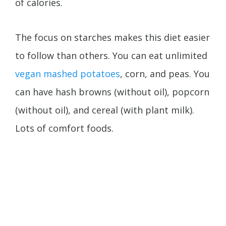
of calories.
The focus on starches makes this diet easier
to follow than others. You can eat unlimited
vegan mashed potatoes
, corn, and peas. You
can have hash browns (without oil), popcorn
(without oil), and cereal (with plant milk).
Lots of comfort foods.