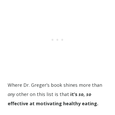
Where Dr. Greger’s book shines more than
any
other on this list is that
it’s
so, so
effective at motivating healthy eating.