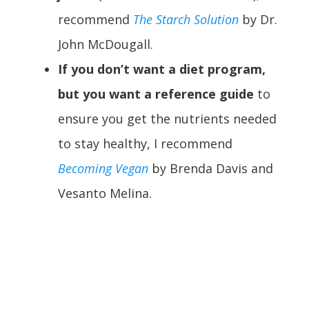
recommend
The Starch Solution
by Dr.
John McDougall.
If you don’t want a diet program,
but you want a reference guide
to
ensure you get the nutrients needed
to stay healthy, I recommend
Becoming Vegan
by Brenda Davis and
Vesanto Melina.