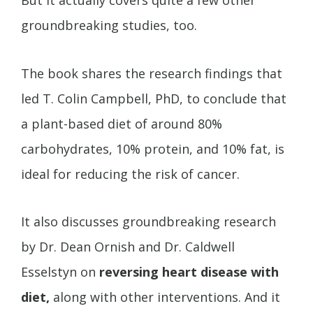
But it actually covers quite a few other
groundbreaking studies, too.
The book shares the research findings that
led T. Colin Campbell, PhD, to conclude that
a plant-based diet of around 80%
carbohydrates, 10% protein, and 10% fat, is
ideal for reducing the risk of cancer.
It also discusses groundbreaking research
by Dr. Dean Ornish and Dr. Caldwell
Esselstyn on
reversing heart disease with
diet,
along with other interventions. And it