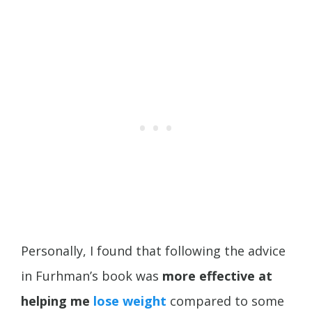
Personally, I found that following the advice
in Furhman’s book was
more effective at
helping me
lose weight
compared to some