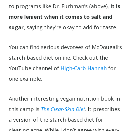
to programs like Dr. Furhman’s (above),
it is
more lenient when it comes to salt and
sugar,
saying they’re okay to add for taste.
You can find serious devotees of McDougall’s
starch-based diet online. Check out the
YouTube channel of
High-Carb Hannah
for
one example.
Another interesting vegan nutrition book in
this camp is
The Clear-Skin Diet
. It prescribes
a version of the starch-based diet for
clearing acne. While I don’t agree with every