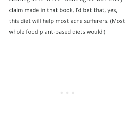
claim made in that book, I’d bet that, yes,
this diet will help most acne sufferers. (Most
whole food plant-based diets would!)