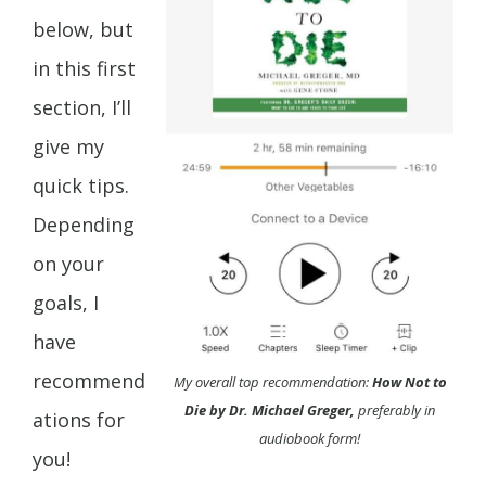
below, but
in this first
section, I’ll
give my
quick tips.
Depending
on your
goals, I
have
recommend
My overall top recommendation:
How Not to
Die by Dr. Michael Greger,
preferably in
ations for
audiobook form!
you!