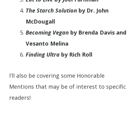
The Starch Solution
by Dr. John
McDougall
Becoming Vegan
by Brenda Davis and
Vesanto Melina
Finding Ultra
by Rich Roll
I’ll also be covering some Honorable
Mentions that may be of interest to specific
readers!