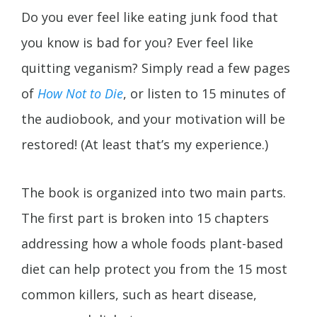
Do you ever feel like eating junk food that
you know is bad for you? Ever feel like
quitting veganism? Simply read a few pages
of
How Not to Die
, or listen to 15 minutes of
the audiobook, and your motivation will be
restored! (At least that’s my experience.)
The book is organized into two main parts.
The first part is broken into 15 chapters
addressing how a whole foods plant-based
diet can help protect you from the 15 most
common killers, such as heart disease,