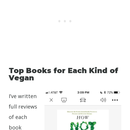
Top Books for Each Kind of
Vegan
I’ve written
full reviews
of each
book