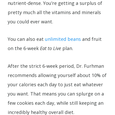
nutrient-dense. You’re getting a surplus of
pretty much all the vitamins and minerals
you could ever want.
You can also eat
unlimited beans
and fruit
on the 6-week
Eat to Live
plan.
After the strict 6-week period, Dr. Furhman
recommends allowing yourself about 10% of
your calories each day to just eat whatever
you want. That means you can splurge on a
few cookies each day, while still keeping an
incredibly healthy overall diet.