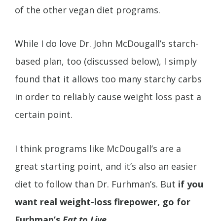
of the other vegan diet programs.
While I do love Dr. John McDougall’s starch-
based plan, too (discussed below), I simply
found that it allows too many starchy carbs
in order to reliably cause weight loss past a
certain point.
I think programs like McDougall’s are a
great starting point, and it’s also an easier
diet to follow than Dr. Furhman’s. But
if you
want real weight-loss firepower, go for
Furhman’s
Eat to Live
.