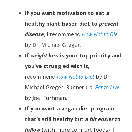
If you want motivation to eat a
healthy plant-based diet to
prevent
disease
,
I recommend
How Not to Die
by Dr. Michael Greger.
If
weight loss
is your top priority and
you’ve struggled with it,
I
recommend
How Not to Diet
by Dr.
Michael Greger. Runner up:
Eat to Live
by Joel Furhman.
If you want a vegan diet program
that’s still healthy but a
bit easier to
follow
(with more comfort foods), I