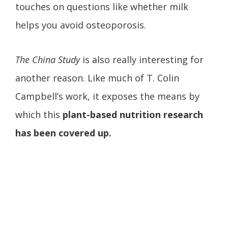
touches on questions like whether milk
helps you avoid osteoporosis.
The China Study
is also really interesting for
another reason. Like much of T. Colin
Campbell’s work, it exposes the means by
which this
plant-based nutrition research
has been covered up.