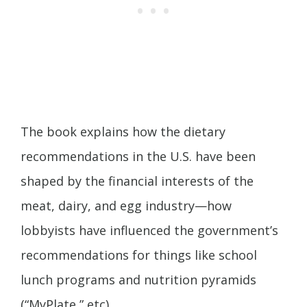
The book explains how the dietary
recommendations in the U.S. have been
shaped by the financial interests of the
meat, dairy, and egg industry—how
lobbyists have influenced the government’s
recommendations for things like school
lunch programs and nutrition pyramids
(“MyPlate,” etc).