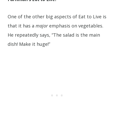
One of the other big aspects of Eat to Live is
that it has a
major
emphasis on vegetables.
He repeatedly says, “The salad is the main
dish! Make it huge!”