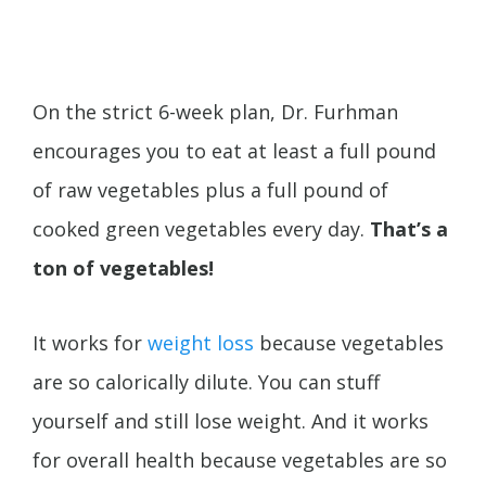
On the strict 6-week plan, Dr. Furhman
encourages you to eat at least a full pound
of raw vegetables plus a full pound of
cooked green vegetables every day.
That’s a
ton of vegetables!
It works for
weight loss
because vegetables
are so calorically dilute. You can stuff
yourself and still lose weight. And it works
for overall health because vegetables are so