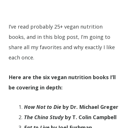
I’ve read probably 25+ vegan nutrition
books, and in this blog post, I’m going to
share all my favorites and why exactly I like
each once.
Here are the six vegan nutrition books I’ll
be covering in depth:
How Not to Die
by Dr. Michael Greger
The China Study
by T. Colin Campbell
Eat to Live
by Joel Furhman