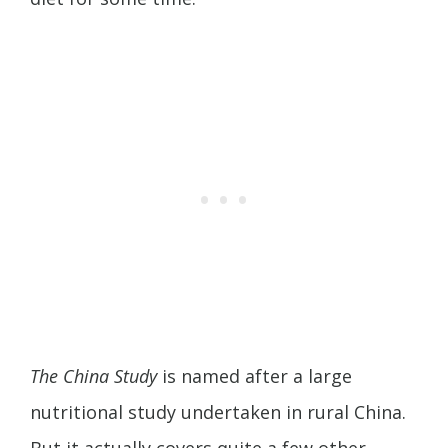
The China Study
is named after a large
nutritional study undertaken in rural China.