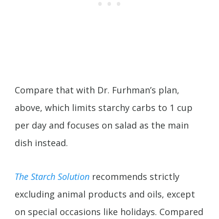
Compare that with Dr. Furhman’s plan,
above, which limits starchy carbs to 1 cup
per day and focuses on salad as the main
dish instead.
The Starch Solution
recommends strictly
excluding animal products and oils, except
on special occasions like holidays. Compared