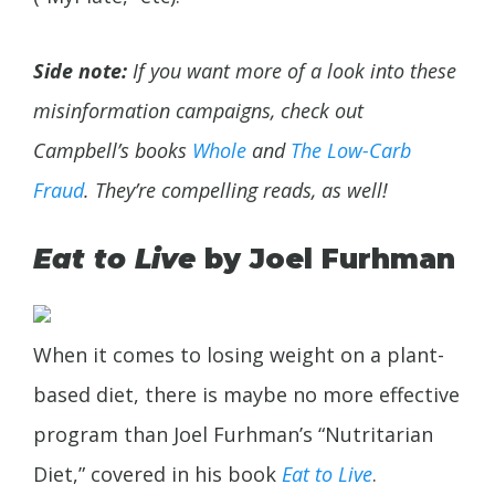
Side note:
If you want more of a look into these
misinformation campaigns, check out
Campbell’s books
Whole
and
The Low-Carb
Fraud
. They’re compelling reads, as well!
Eat to Live
by Joel Furhman
When it comes to losing weight on a plant-
based diet, there is maybe no more effective
program than Joel Furhman’s “Nutritarian
Diet,” covered in his book
Eat to Live
.