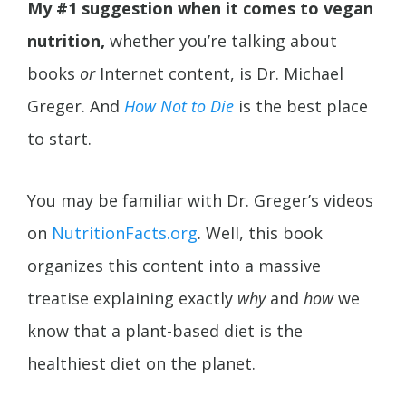
My #1 suggestion when it comes to vegan
nutrition,
whether you’re talking about
books
or
Internet content, is Dr. Michael
Greger. And
How Not to Die
is the best place
to start.
You may be familiar with Dr. Greger’s videos
on
NutritionFacts.org
. Well, this book
organizes this content into a massive
treatise explaining exactly
why
and
how
we
know that a plant-based diet is the
healthiest diet on the planet.