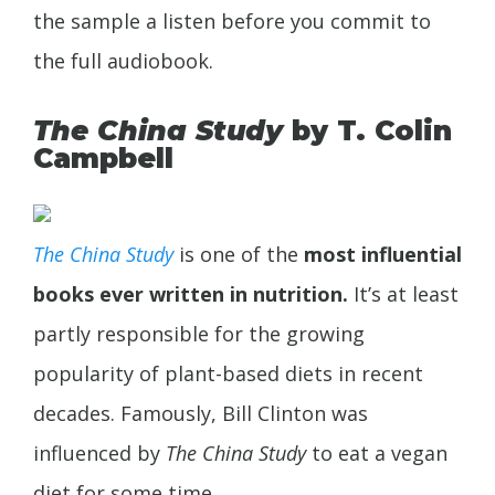
the sample a listen before you commit to
the full audiobook.
The China Study
by T. Colin
Campbell
The China Study
is one of the
most influential
books ever written in nutrition.
It’s at least
partly responsible for the growing
popularity of plant-based diets in recent
decades. Famously, Bill Clinton was
influenced by
The China Study
to eat a vegan
diet for some time.