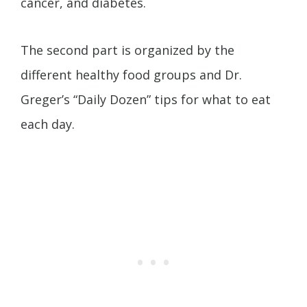
cancer, and diabetes.
The second part is organized by the
different healthy food groups and Dr.
Greger’s “Daily Dozen” tips for what to eat
each day.