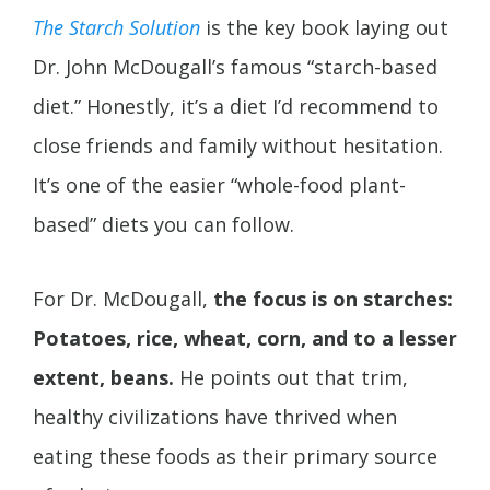
The Starch Solution
is the key book laying out
Dr. John McDougall’s famous “starch-based
diet.” Honestly, it’s a diet I’d recommend to
close friends and family without hesitation.
It’s one of the easier “whole-food plant-
based” diets you can follow.
For Dr. McDougall,
the focus is on starches:
Potatoes, rice, wheat, corn, and to a lesser
extent, beans.
He points out that trim,
healthy civilizations have thrived when
eating these foods as their primary source