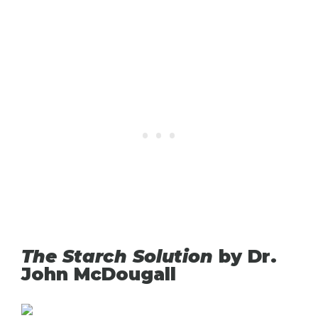
The Starch Solution
by Dr.
John McDougall