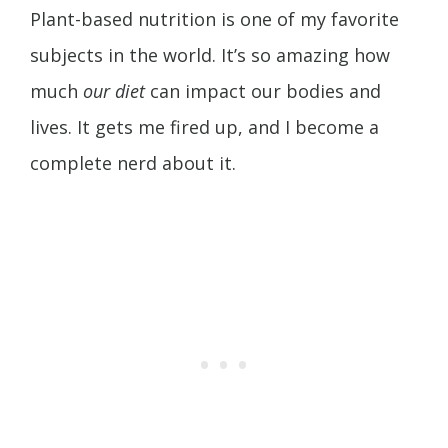
Plant-based nutrition is one of my favorite
subjects in the world. It’s so amazing how
much
our diet
can impact our bodies and
lives. It gets me fired up, and I become a
complete nerd about it.