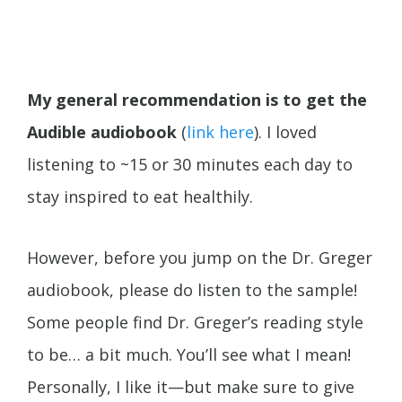
My general recommendation is to get the
Audible audiobook
(
link here
). I loved
listening to ~15 or 30 minutes each day to
stay inspired to eat healthily.
However, before you jump on the Dr. Greger
audiobook, please do listen to the sample!
Some people find Dr. Greger’s reading style
to be… a bit much. You’ll see what I mean!
Personally, I like it—but make sure to give