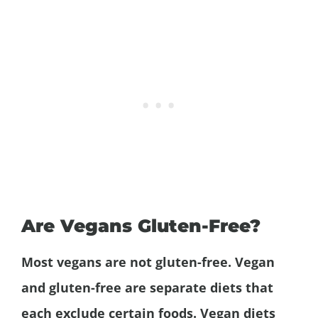
Are Vegans Gluten-Free?
Most vegans are not gluten-free. Vegan
and gluten-free are separate diets that
each exclude certain foods. Vegan diets