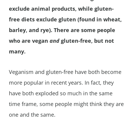
exclude animal products, while gluten-
free diets exclude gluten (found in wheat,
barley, and rye). There are some people
who are vegan
and
gluten-free, but not
many.
Veganism and gluten-free have both become
more popular in recent years. In fact, they
have both exploded so much in the same
time frame, some people might think they are
one and the same.