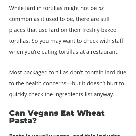
While lard in tortillas might not be
as
common as it used to be, there are still
places that use lard on their freshly baked
tortillas. So you may want to check with staff
when you’re eating tortillas at a restaurant.
Most packaged tortillas don’t contain lard due
to the health concerns—but it doesn’t hurt to
quickly check the ingredients list anyway.
Can Vegans Eat Wheat
Pasta?