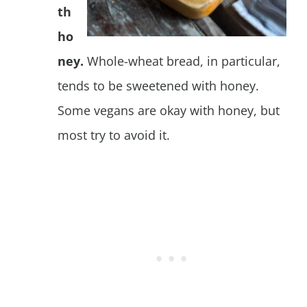
th
ho
ney.
Whole-wheat bread, in particular,
tends to be sweetened with honey.
Some vegans are okay with honey, but
most try to avoid it.