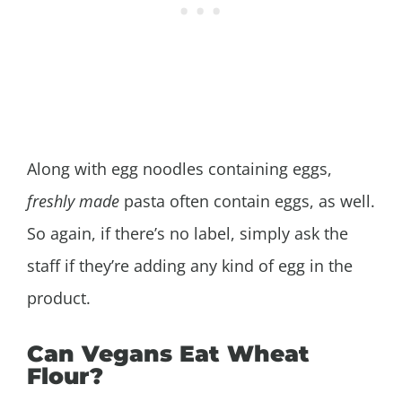
Along with egg noodles containing eggs,
freshly made
pasta often contain eggs, as well.
So again, if there’s no label, simply ask the
staff if they’re adding any kind of egg in the
product.
Can Vegans Eat Wheat
Flour?