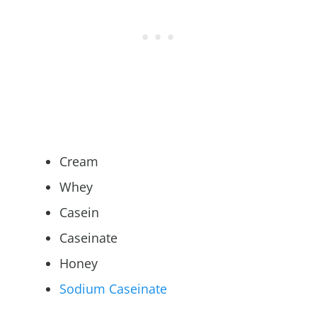
Cream
Whey
Casein
Caseinate
Honey
Sodium Caseinate