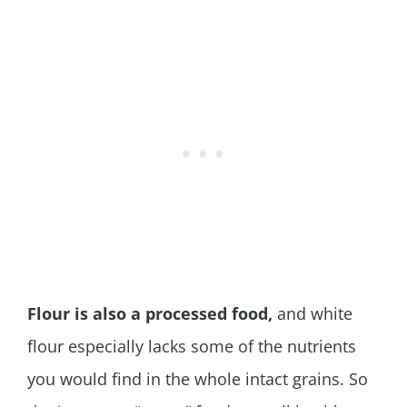
Flour is also a processed food,
and white
flour especially lacks some of the nutrients
you would find in the whole intact grains. So