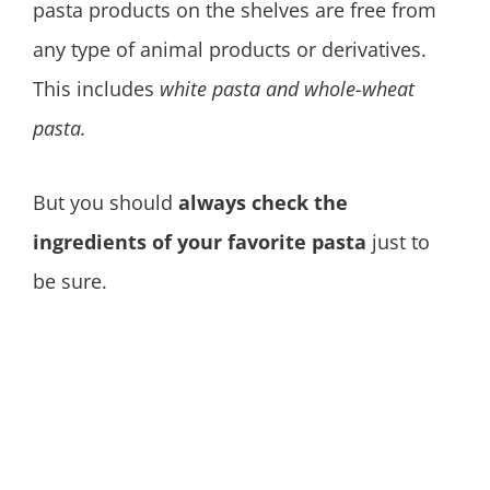
pasta products on the shelves are free from
any type of animal products or derivatives.
This includes
white pasta and whole-wheat
pasta.
But you should
always check the
ingredients of your favorite pasta
just to
be sure.