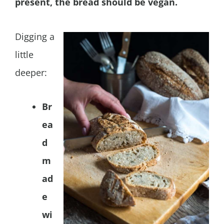
present, the bread should be vegan.
Digging a
little
deeper:
Br
ea
d
m
ad
e
wi