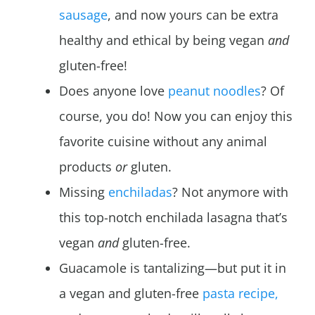
sausage
, and now yours can be extra
healthy and ethical by being vegan
and
gluten-free!
Does anyone love
peanut noodles
? Of
course, you do! Now you can enjoy this
favorite cuisine without any animal
products
or
gluten.
Missing
enchiladas
? Not anymore with
this top-notch enchilada lasagna that’s
vegan
and
gluten-free.
Guacamole is tantalizing—but put it in
a vegan and gluten-free
pasta recipe,