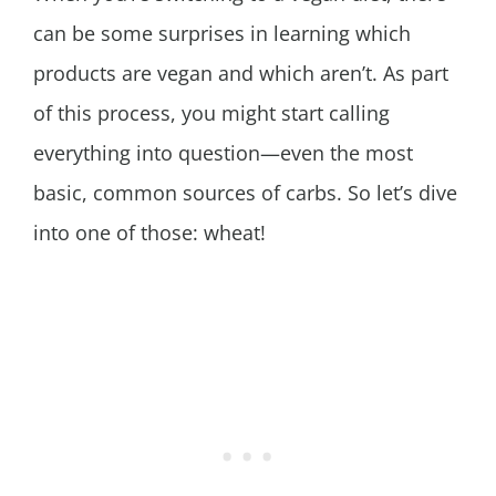
can be some surprises in learning which
products are vegan and which aren’t. As part
of this process, you might start calling
everything into question—even the most
basic, common sources of carbs. So let’s dive
into one of those: wheat!