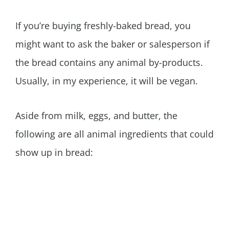
If you’re buying freshly-baked bread, you
might want to ask the baker or salesperson if
the bread contains any animal by-products.
Usually, in my experience, it will be vegan.
Aside from milk, eggs, and butter, the
following are all animal ingredients that could
show up in bread: