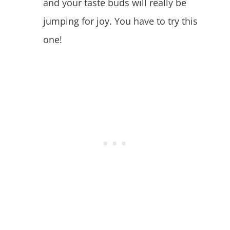
and your taste buds will really be
jumping for joy. You have to try this
one!