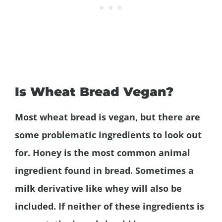
Is Wheat Bread Vegan?
Most wheat bread is vegan, but there are
some problematic ingredients to look out
for. Honey is the most common animal
ingredient found in bread. Sometimes a
milk derivative like whey will also be
included. If neither of these ingredients is