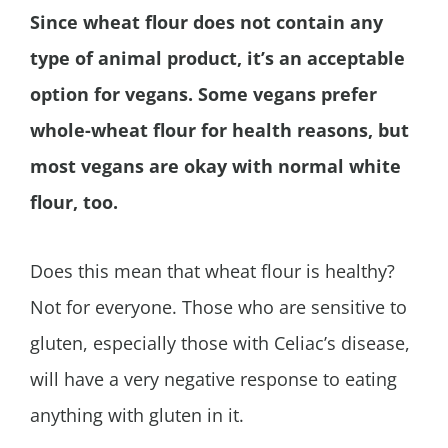
Since wheat flour does not contain any
type of animal product, it’s an acceptable
option for vegans. Some vegans prefer
whole-wheat flour for health reasons, but
most vegans are okay with normal white
flour, too.
Does this mean that wheat flour is healthy?
Not for everyone. Those who are sensitive to
gluten, especially those with Celiac’s disease,
will have a very negative response to eating
anything with gluten in it.