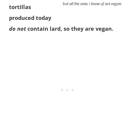
but all the ones I know of are vegan.
tortillas
produced today
do not
contain lard, so they are vegan.