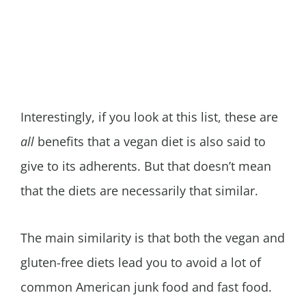
Interestingly, if you look at this list, these are
all
benefits that a vegan diet is also said to
give to its adherents. But that doesn’t mean
that the diets are necessarily that similar.
The main similarity is that both the vegan and
gluten-free diets lead you to avoid a lot of
common American junk food and fast food.