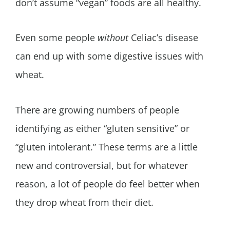
don’t assume “vegan” foods are all healthy.
Even some people
without
Celiac’s disease
can end up with some digestive issues with
wheat.
There are growing numbers of people
identifying as either “gluten sensitive” or
“gluten intolerant.” These terms are a little
new and controversial, but for whatever
reason, a lot of people do feel better when
they drop wheat from their diet.