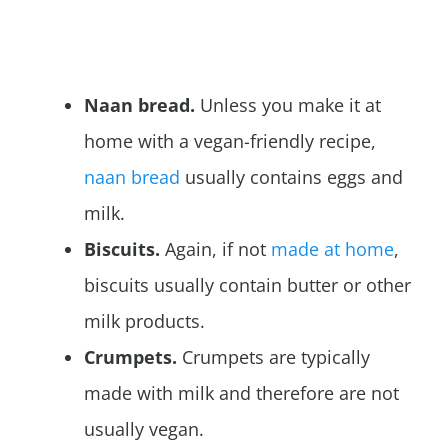
Naan bread.
Unless you make it at
home with a vegan-friendly recipe,
naan bread
usually contains eggs and
milk.
Biscuits.
Again, if not
made at home
,
biscuits usually contain butter or other
milk products.
Crumpets.
Crumpets are typically
made with milk and therefore are not
usually vegan.