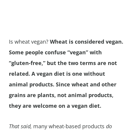
Is wheat vegan?
Wheat is considered vegan.
Some people confuse “vegan” with
“gluten-free,” but the two terms are not
related. A vegan diet is one without
animal products. Since wheat and other
grains are plants, not animal products,
they are welcome on a vegan diet.
That said,
many wheat-based products
do