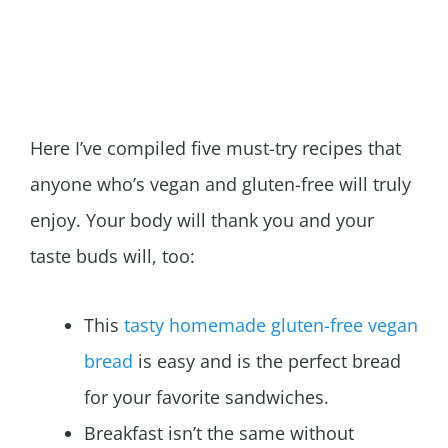
Here I’ve compiled five must-try recipes that
anyone who’s vegan and gluten-free will truly
enjoy. Your body will thank you and your
taste buds will, too:
This
tasty homemade gluten-free vegan
bread
is easy and is the perfect bread
for your favorite sandwiches.
Breakfast isn’t the same without