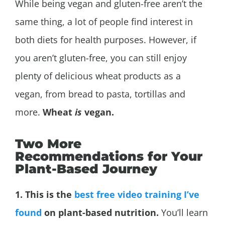
While being vegan and gluten-free aren’t the
same thing, a lot of people find interest in
both diets for health purposes. However, if
you aren’t gluten-free, you can still enjoy
plenty of delicious wheat products as a
vegan, from bread to pasta, tortillas and
more.
Wheat
is
vegan.
Two More
Recommendations for Your
Plant-Based Journey
1. This is the
best free video training I’ve
found
on plant-based nutrition.
You’ll learn