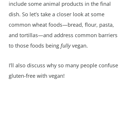
include some animal products in the final
dish. So let’s take a closer look at some
common wheat foods—bread, flour, pasta,
and tortillas—and address common barriers
to those foods being
fully
vegan.
I’ll also discuss why so many people confuse
gluten-free with vegan!