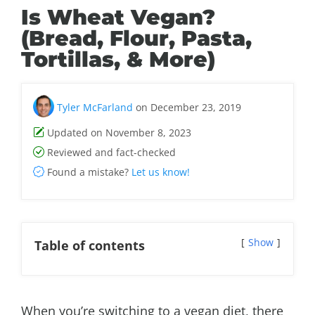
Is Wheat Vegan?
(Bread, Flour, Pasta,
Tortillas, & More)
Tyler McFarland
on December 23, 2019
Updated on November 8, 2023
Reviewed and fact-checked
Found a mistake?
Let us know!
Show
Table of contents
When you’re switching to a vegan diet, there