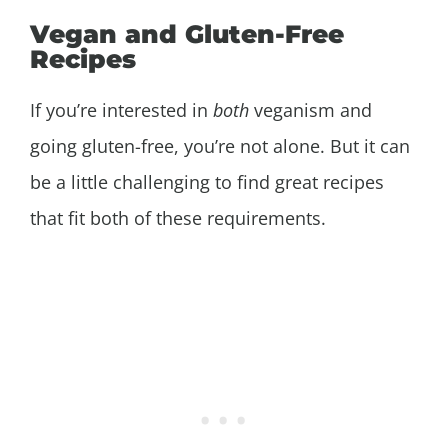
Vegan and Gluten-Free
Recipes
If you’re interested in
both
veganism and
going gluten-free, you’re not alone. But it can
be a little challenging to find great recipes
that fit both of these requirements.