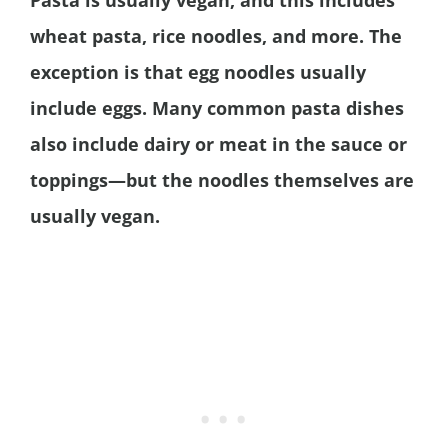
Pasta is usually vegan, and this includes
wheat pasta, rice noodles, and more. The
exception is that egg noodles usually
include eggs. Many common pasta dishes
also include dairy or meat in the sauce or
toppings—but the noodles themselves are
usually vegan.