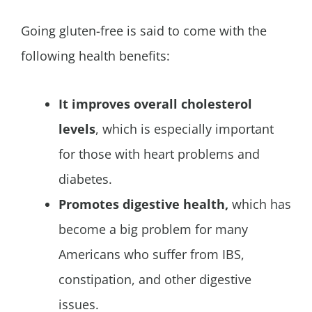
Going gluten-free is said to come with the
following health benefits:
It improves overall cholesterol
levels
, which is especially important
for those with heart problems and
diabetes.
Promotes digestive health,
which has
become a big problem for many
Americans who suffer from IBS,
constipation, and other digestive
issues.