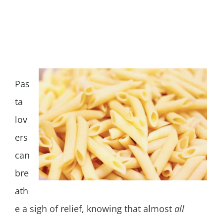
Pas
ta
lov
ers
can
bre
ath
e a sigh of relief, knowing that almost
all