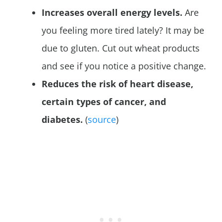
Increases overall energy levels.
Are
you feeling more tired lately? It may be
due to gluten. Cut out wheat products
and see if you notice a positive change.
Reduces the risk of heart disease,
certain types of cancer, and
diabetes.
(
source
)