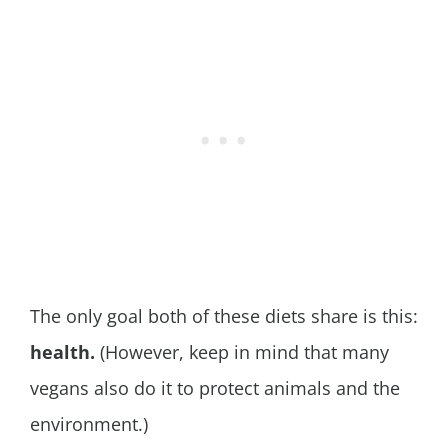
The only goal both of these diets share is this:
health.
(However, keep in mind that many
vegans also do it to protect animals and the
environment.)