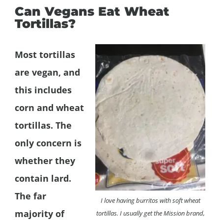
Can Vegans Eat Wheat
Tortillas?
Most tortillas
are vegan, and
this includes
corn and wheat
tortillas. The
only concern is
whether they
contain lard.
The far
I love having burritos with soft wheat
majority of
tortillas. I usually get the Mission brand,