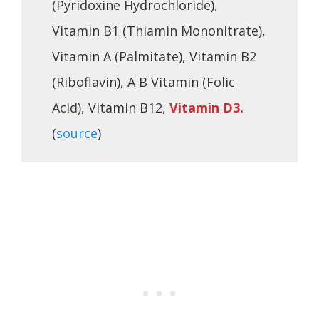
(Pyridoxine Hydrochloride),
Vitamin B1 (Thiamin Mononitrate),
Vitamin A (Palmitate), Vitamin B2
(Riboflavin), A B Vitamin (Folic
Acid), Vitamin B12,
Vitamin D3.
(
source
)