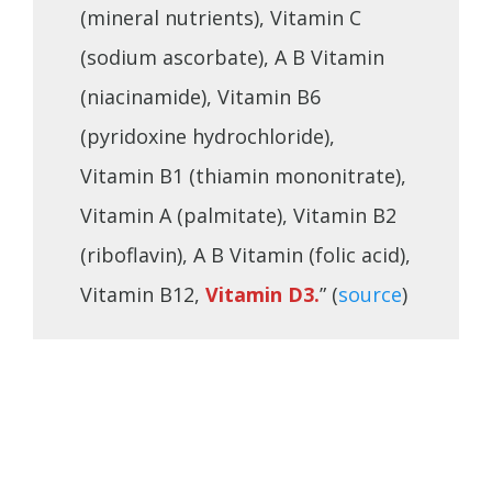
(mineral nutrients), Vitamin C
(sodium ascorbate), A B Vitamin
(niacinamide), Vitamin B6
(pyridoxine hydrochloride),
Vitamin B1 (thiamin mononitrate),
Vitamin A (palmitate), Vitamin B2
(riboflavin), A B Vitamin (folic acid),
Vitamin B12,
Vitamin D3.
” (
source
)