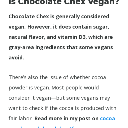
Is Chocolate Chex Vegan?
Chocolate Chex is generally considered
vegan. However, it does contain sugar,
natural flavor, and vitamin D3, which are
gray-area ingredients that some vegans
avoid.
There’s also the issue of whether cocoa
powder is vegan. Most people would
consider it vegan—but some vegans may
want to check if the cocoa is produced with
fair labor.
Read more in my post on
cocoa