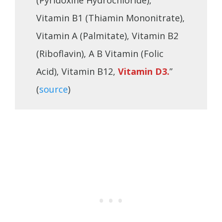
(Pyridoxine Hydrochloride),
Vitamin B1 (Thiamin Mononitrate),
Vitamin A (Palmitate), Vitamin B2
(Riboflavin), A B Vitamin (Folic
Acid), Vitamin B12,
Vitamin D3.
”
(
source
)