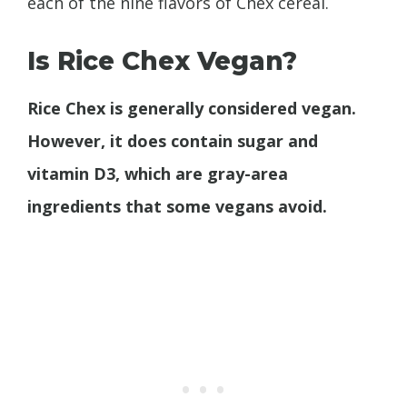
each of the nine flavors of Chex cereal.
Is Rice Chex Vegan?
Rice Chex is generally considered vegan.
However, it does contain sugar and
vitamin D3, which are gray-area
ingredients that some vegans avoid.