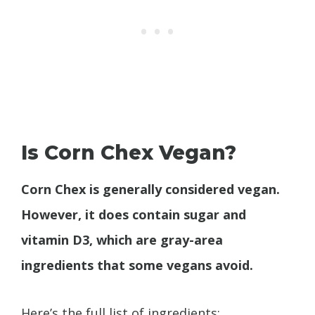
Is Corn Chex Vegan?
Corn Chex is generally considered vegan.
However, it does contain sugar and
vitamin D3, which are gray-area
ingredients that some vegans avoid.
Here’s the full list of ingredients: