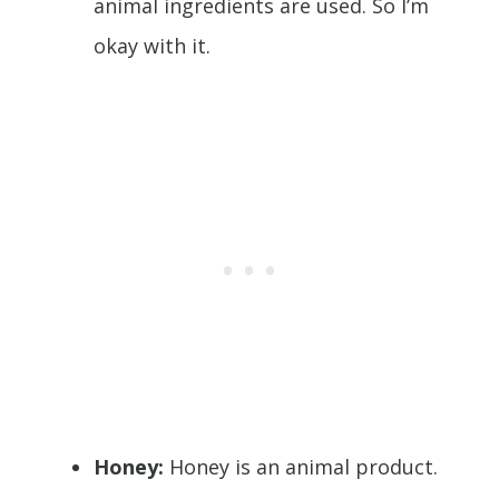
animal ingredients are used. So I’m
okay with it.
Honey:
Honey is an animal product.