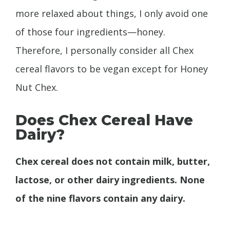
more relaxed about things, I only avoid one
of those four ingredients—honey.
Therefore, I personally consider all Chex
cereal flavors to be vegan except for Honey
Nut Chex.
Does Chex Cereal Have
Dairy?
Chex cereal does not contain milk, butter,
lactose, or other dairy ingredients. None
of the nine flavors contain any dairy.