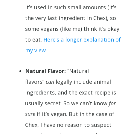
it’s used in such small amounts (it’s
the very last ingredient in Chex), so
some vegans (like me) think it’s okay
to eat.
Here’s a longer explanation of
my view
.
Natural Flavor:
“Natural
flavors”
can
legally include animal
ingredients, and the exact recipe is
usually secret. So we can’t know
for
sure
if it’s vegan. But in the case of
Chex, I have no reason to suspect