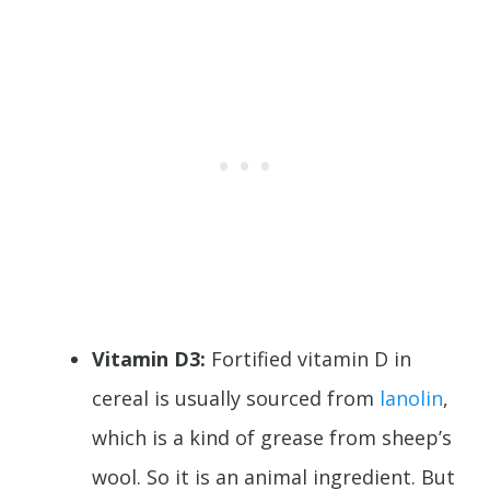
Vitamin D3:
Fortified vitamin D in
cereal is usually sourced from
lanolin
,
which is a kind of grease from sheep’s
wool. So it is an animal ingredient. But