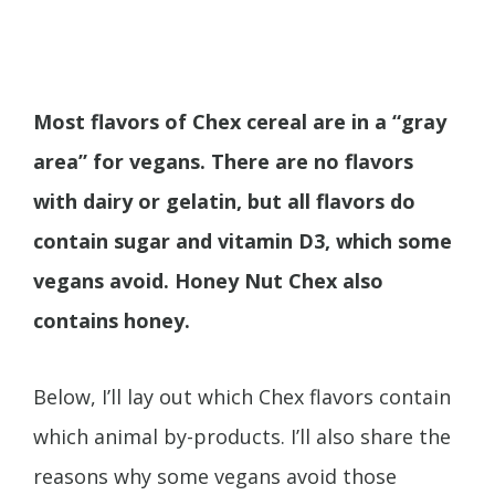
Most flavors of Chex cereal are in a “gray
area” for vegans. There are no flavors
with dairy or gelatin, but all flavors do
contain sugar and vitamin D3, which some
vegans avoid. Honey Nut Chex also
contains honey.
Below, I’ll lay out which Chex flavors contain
which animal by-products. I’ll also share the
reasons why some vegans avoid those