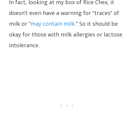
In fact, looking at my box of Rice Chex, it
doesn’t even have a warning for “traces” of
milk or “
may contain milk
.” So it should be
okay for those with milk allergies or lactose
intolerance.