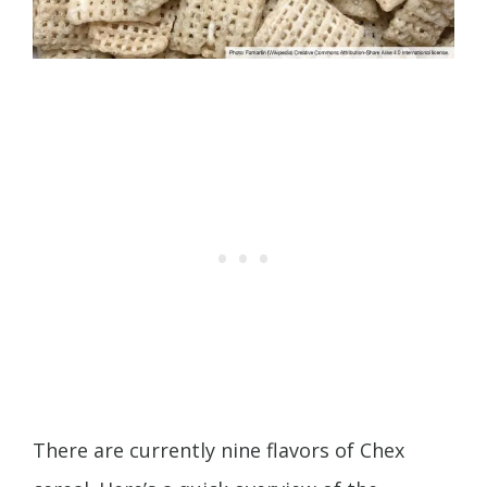
There are currently nine flavors of Chex