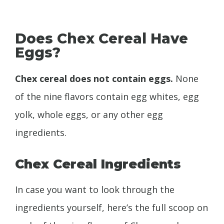
Does Chex Cereal Have
Eggs?
Chex cereal does not contain eggs.
None
of the nine flavors contain egg whites, egg
yolk, whole eggs, or any other egg
ingredients.
Chex Cereal Ingredients
In case you want to look through the
ingredients yourself, here’s the full scoop on