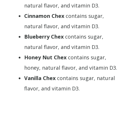
natural flavor, and vitamin D3.
Cinnamon Chex
contains sugar,
natural flavor, and vitamin D3.
Blueberry Chex
contains sugar,
natural flavor, and vitamin D3.
Honey Nut Chex
contains sugar,
honey, natural flavor, and vitamin D3.
Vanilla Chex
contains sugar, natural
flavor, and vitamin D3.