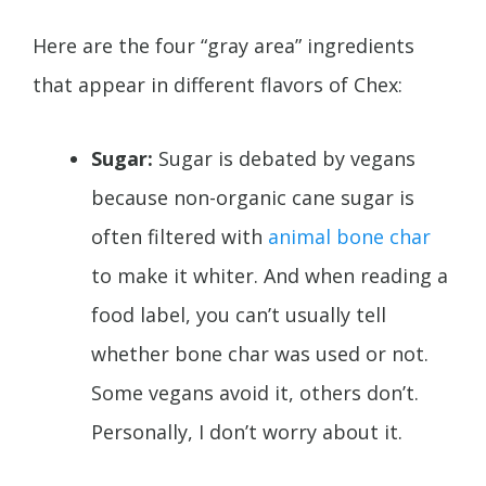
Here are the four “gray area” ingredients
that appear in different flavors of Chex:
Sugar:
Sugar is debated by vegans
because non-organic cane sugar is
often filtered with
animal bone char
to make it whiter. And when reading a
food label, you can’t usually tell
whether bone char was used or not.
Some vegans avoid it, others don’t.
Personally, I don’t worry about it.