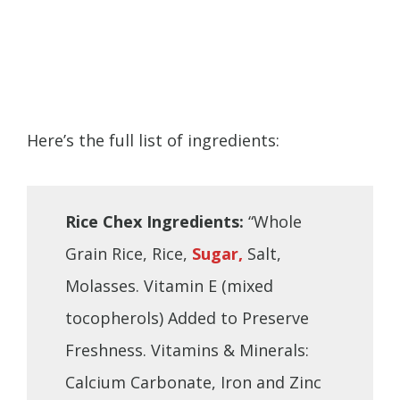
Here’s the full list of ingredients:
Rice Chex Ingredients:
“Whole
Grain Rice, Rice,
Sugar,
Salt,
Molasses. Vitamin E (mixed
tocopherols) Added to Preserve
Freshness. Vitamins & Minerals:
Calcium Carbonate, Iron and Zinc