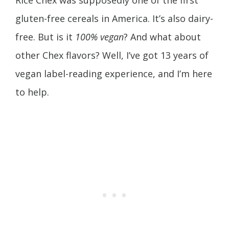
gluten-free cereals in America. It’s also dairy-
free. But is it
100% vegan
? And what about
other Chex flavors? Well, I’ve got 13 years of
vegan label-reading experience, and I’m here
to help.