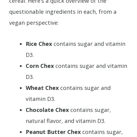
cereal. Here’s a quick overview of the
questionable ingredients in each, from a
vegan perspective:
Rice Chex
contains sugar and vitamin
D3.
Corn Chex
contains sugar and vitamin
D3.
Wheat Chex
contains sugar and
vitamin D3.
Chocolate Chex
contains sugar,
natural flavor, and vitamin D3.
Peanut Butter Chex
contains sugar,