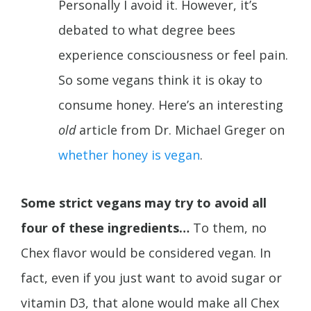
Personally I avoid it. However, it’s
debated to what degree bees
experience consciousness or feel pain.
So some vegans think it is okay to
consume honey. Here’s an interesting
old
article from Dr. Michael Greger on
whether honey is vegan
.
Some strict vegans may try to avoid all
four of these ingredients…
To them, no
Chex flavor would be considered vegan. In
fact, even if you just want to avoid sugar or
vitamin D3, that alone would make all Chex