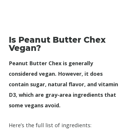
Is Peanut Butter Chex
Vegan?
Peanut Butter Chex is generally
considered vegan. However, it does
contain sugar, natural flavor, and vitamin
D3, which are gray-area ingredients that
some vegans avoid.
Here’s the full list of ingredients: