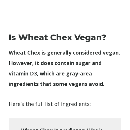
Is Wheat Chex Vegan?
Wheat Chex is generally considered vegan.
However, it does contain sugar and
vitamin D3, which are gray-area
ingredients that some vegans avoid.
Here’s the full list of ingredients: