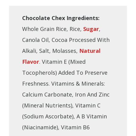
Chocolate Chex Ingredients:
Whole Grain Rice, Rice,
Sugar
,
Canola Oil, Cocoa Processed With
Alkali, Salt, Molasses,
Natural
Flavor
. Vitamin E (Mixed
Tocopherols) Added To Preserve
Freshness. Vitamins & Minerals:
Calcium Carbonate, Iron And Zinc
(Mineral Nutrients), Vitamin C
(Sodium Ascorbate), A B Vitamin
(Niacinamide), Vitamin B6