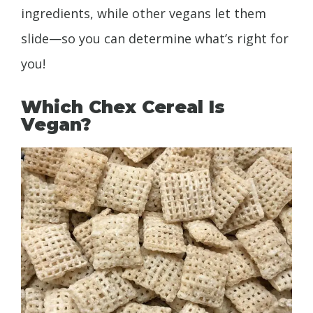
ingredients, while other vegans let them
slide—so you can determine what’s right for
you!
Which Chex Cereal Is
Vegan?