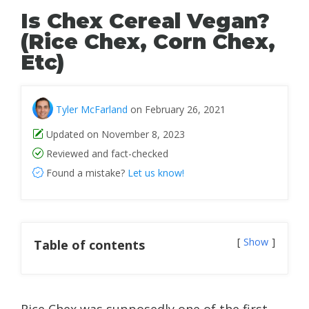
Is Chex Cereal Vegan?
(Rice Chex, Corn Chex,
Etc)
Tyler McFarland
on February 26, 2021
Updated on November 8, 2023
Reviewed and fact-checked
Found a mistake?
Let us know!
Show
Table of contents
Rice Chex was supposedly one of the first