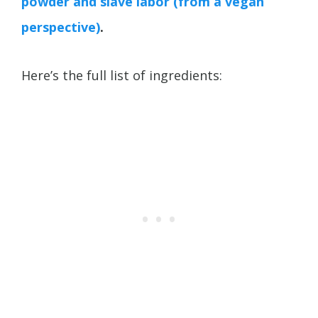
powder and slave labor (from a vegan
perspective)
.
Here’s the full list of ingredients: