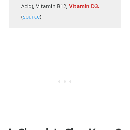
Acid), Vitamin B12,
Vitamin D3.
(
source
)