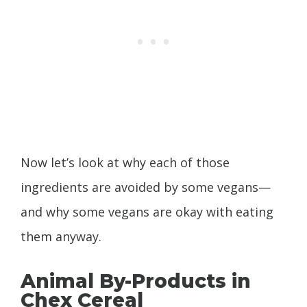
Now let’s look at why each of those
ingredients are avoided by some vegans—
and why some vegans are okay with eating
them anyway.
Animal By-Products in
Chex Cereal