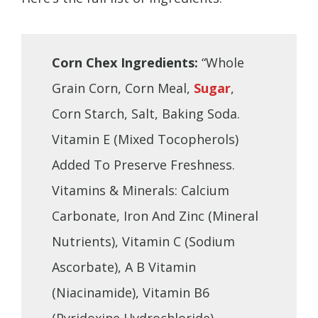
Corn Chex Ingredients:
“Whole
Grain Corn, Corn Meal,
Sugar
,
Corn Starch, Salt, Baking Soda.
Vitamin E (Mixed Tocopherols)
Added To Preserve Freshness.
Vitamins & Minerals: Calcium
Carbonate, Iron And Zinc (Mineral
Nutrients), Vitamin C (Sodium
Ascorbate), A B Vitamin
(Niacinamide), Vitamin B6