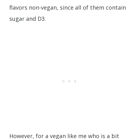
flavors non-vegan, since all of them contain
sugar and D3.
However, for a vegan like me who is a bit