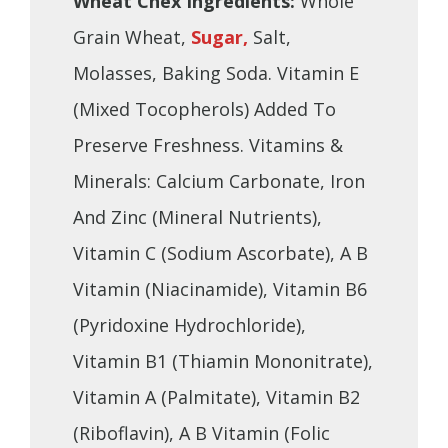
Wheat Chex Ingredients:
Whole
Grain Wheat,
Sugar,
Salt,
Molasses, Baking Soda. Vitamin E
(Mixed Tocopherols) Added To
Preserve Freshness. Vitamins &
Minerals: Calcium Carbonate, Iron
And Zinc (Mineral Nutrients),
Vitamin C (Sodium Ascorbate), A B
Vitamin (Niacinamide), Vitamin B6
(Pyridoxine Hydrochloride),
Vitamin B1 (Thiamin Mononitrate),
Vitamin A (Palmitate), Vitamin B2
(Riboflavin), A B Vitamin (Folic