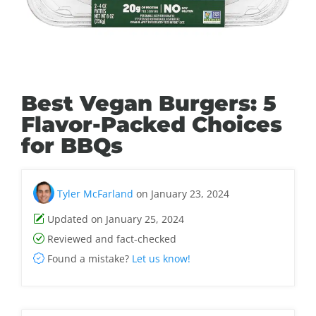
Best Vegan Burgers: 5
Flavor-Packed Choices
for BBQs
Tyler McFarland
on January 23, 2024
Updated on January 25, 2024
Reviewed and fact-checked
Found a mistake?
Let us know!