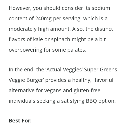
However, you should consider its sodium
content of 240mg per serving, which is a
moderately high amount. Also, the distinct
flavors of kale or spinach might be a bit
overpowering for some palates.
In the end, the ‘Actual Veggies’ Super Greens
Veggie Burger’ provides a healthy, flavorful
alternative for vegans and gluten-free
individuals seeking a satisfying BBQ option.
Best For: