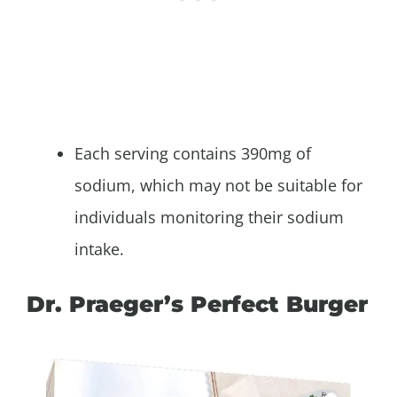
Each serving contains 390mg of
sodium, which may not be suitable for
individuals monitoring their sodium
intake.
Dr. Praeger’s Perfect Burger