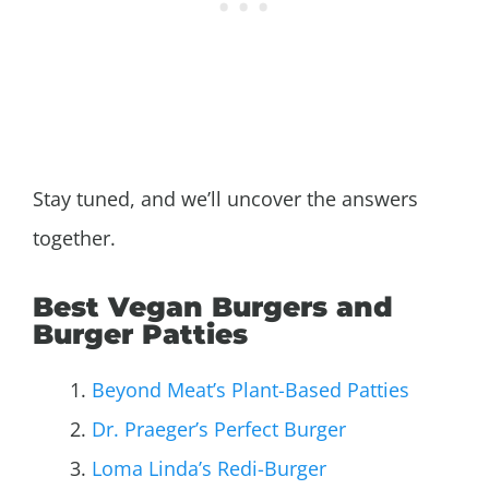
Stay tuned, and we’ll uncover the answers
together.
Best Vegan Burgers and
Burger Patties
Beyond Meat’s Plant-Based Patties
Dr. Praeger’s Perfect Burger
Loma Linda’s Redi-Burger