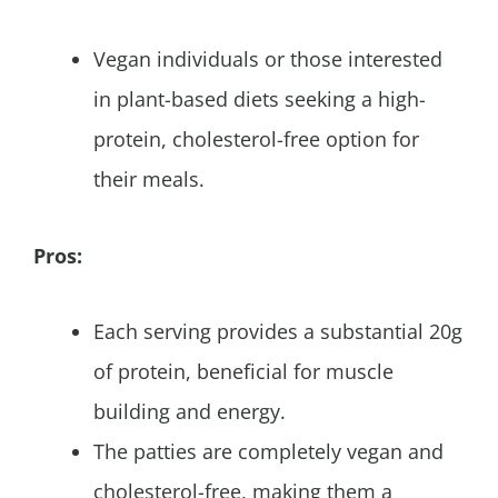
Vegan individuals or those interested
in plant-based diets seeking a high-
protein, cholesterol-free option for
their meals.
Pros:
Each serving provides a substantial 20g
of protein, beneficial for muscle
building and energy.
The patties are completely vegan and
cholesterol-free, making them a