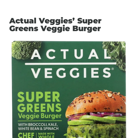
Actual Veggies’ Super
Greens Veggie Burger