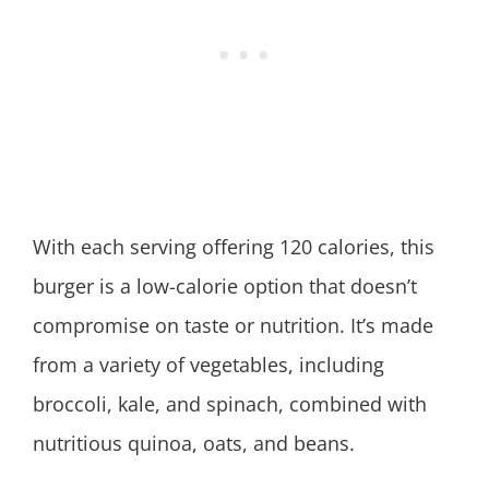
With each serving offering 120 calories, this
burger is a low-calorie option that doesn’t
compromise on taste or nutrition. It’s made
from a variety of vegetables, including
broccoli, kale, and spinach, combined with
nutritious quinoa, oats, and beans.