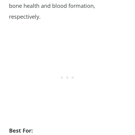
bone health and blood formation,
respectively.
Best For: