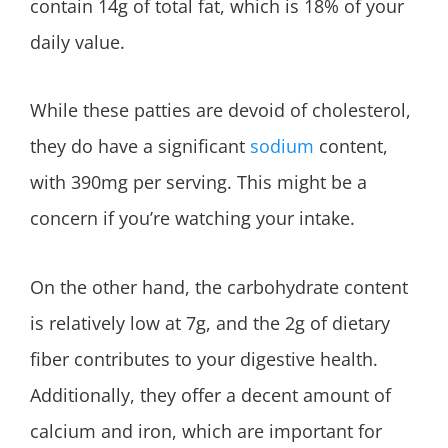
contain 14g of total fat, which is 18% of your
daily value.
While these patties are devoid of cholesterol,
they do have a significant
sodium
content,
with 390mg per serving. This might be a
concern if you’re watching your intake.
On the other hand, the carbohydrate content
is relatively low at 7g, and the 2g of dietary
fiber contributes to your digestive health.
Additionally, they offer a decent amount of
calcium and iron, which are important for