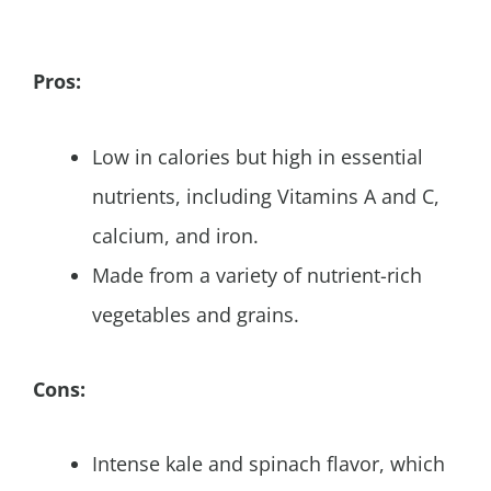
Pros:
Low in calories but high in essential
nutrients, including Vitamins A and C,
calcium, and iron.
Made from a variety of nutrient-rich
vegetables and grains.
Cons:
Intense kale and spinach flavor, which