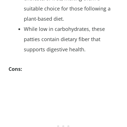
suitable choice for those following a
plant-based diet.
While low in carbohydrates, these
patties contain dietary fiber that
supports digestive health.
Cons: