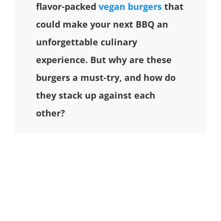
flavor-packed
vegan burgers
that
could make your next BBQ an
unforgettable culinary
experience. But why are these
burgers a must-try, and how do
they stack up against each
other?