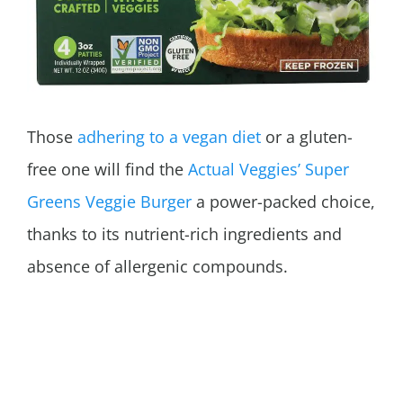
Those
adhering to a vegan diet
or a gluten-
free one will find the
Actual Veggies’ Super
Greens Veggie Burger
a power-packed choice,
thanks to its nutrient-rich ingredients and
absence of allergenic compounds.