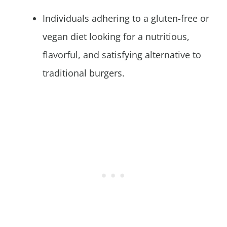
Individuals adhering to a gluten-free or
vegan diet looking for a nutritious,
flavorful, and satisfying alternative to
traditional burgers.