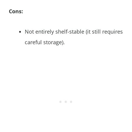
Cons:
Not entirely shelf-stable (it still requires
careful storage).