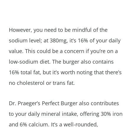
However, you need to be mindful of the
sodium level; at 380mg, it’s 16% of your daily
value. This could be a concern if you’re on a
low-sodium diet. The burger also contains
16% total fat, but it’s worth noting that there’s
no cholesterol or trans fat.
Dr. Praeger’s Perfect Burger also contributes
to your daily mineral intake, offering 30% iron
and 6% calcium. It’s a well-rounded,