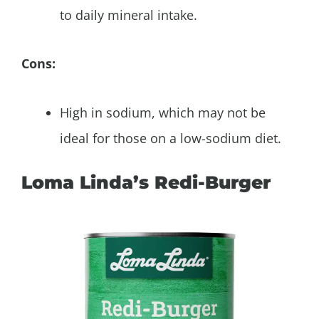
to daily mineral intake.
Cons:
High in sodium, which may not be
ideal for those on a low-sodium diet.
Loma Linda’s Redi-Burger