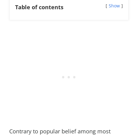
Show
Table of contents
Contrary to popular belief among most