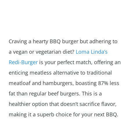
Craving a hearty BBQ burger but adhering to
a vegan or vegetarian diet?
Loma Linda’s
Redi-Burger
is your perfect match, offering an
enticing meatless alternative to traditional
meatloaf and hamburgers, boasting 87% less
fat than regular beef burgers. This is a
healthier option that doesn’t sacrifice flavor,
making it a superb choice for your next BBQ.