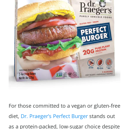
For those committed to a vegan or gluten-free
diet,
Dr. Praeger’s Perfect Burger
stands out
as a protein-packed, low-sugar choice despite