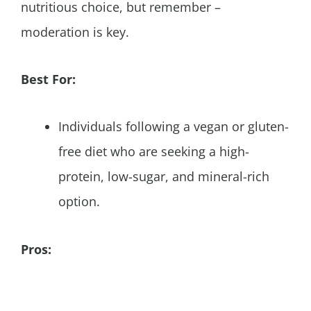
nutritious choice, but remember –
moderation is key.
Best For:
Individuals following a vegan or gluten-
free diet who are seeking a high-
protein, low-sugar, and mineral-rich
option.
Pros: