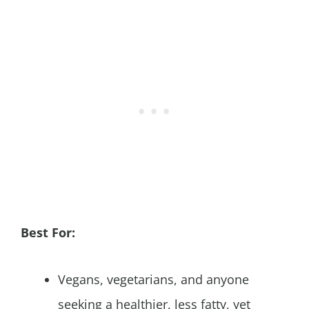
Best For:
Vegans, vegetarians, and anyone
seeking a healthier, less fatty, yet