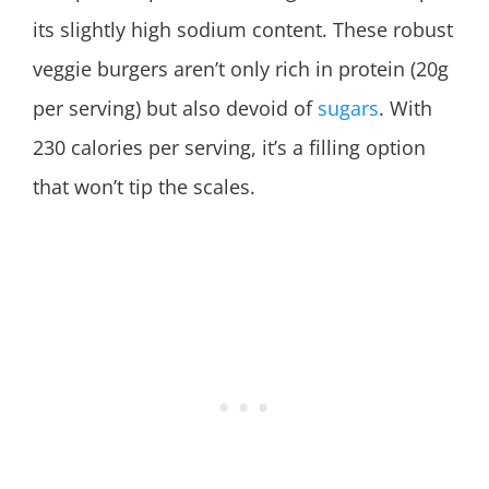
its slightly high sodium content. These robust
veggie burgers aren’t only rich in protein (20g
per serving) but also devoid of
sugars
. With
230 calories per serving, it’s a filling option
that won’t tip the scales.