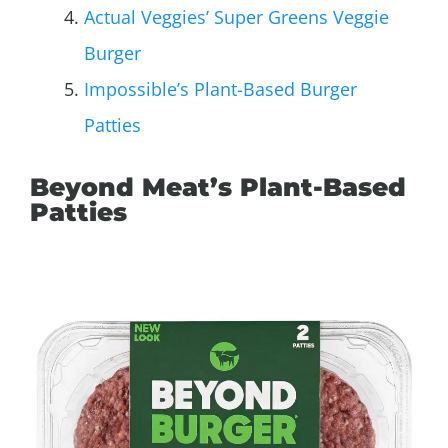
Actual Veggies’ Super Greens Veggie
Burger
Impossible’s Plant-Based Burger
Patties
Beyond Meat’s Plant-Based
Patties