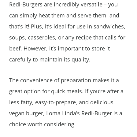
Redi-Burgers are incredibly versatile – you
can simply heat them and serve them, and
that’s it! Plus, it’s ideal for use in sandwiches,
soups, casseroles, or any recipe that calls for
beef. However, it’s important to store it
carefully to maintain its quality.
The convenience of preparation makes it a
great option for quick meals. If you’re after a
less fatty, easy-to-prepare, and delicious
vegan burger, Loma Linda’s Redi-Burger is a
choice worth considering.