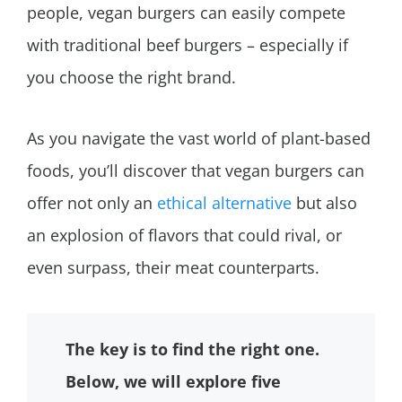
people, vegan burgers can easily compete
with traditional beef burgers – especially if
you choose the right brand.
As you navigate the vast world of plant-based
foods, you’ll discover that vegan burgers can
offer not only an
ethical alternative
but also
an explosion of flavors that could rival, or
even surpass, their meat counterparts.
The key is to find the right one.
Below, we will explore five