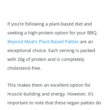
If you’re following a plant-based diet and
seeking a high-protein option for your BBQ,
Beyond Meat’s Plant-Based Patties
are an
exceptional choice. Each serving is packed
with 20g of protein and is completely
cholesterol-free.
This makes them an excellent option for
muscle building and energy. However, it’s
important to note that these vegan patties do