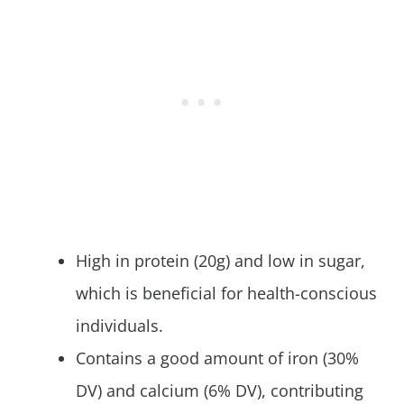
High in protein (20g) and low in sugar,
which is beneficial for health-conscious
individuals.
Contains a good amount of iron (30%
DV) and calcium (6% DV), contributing