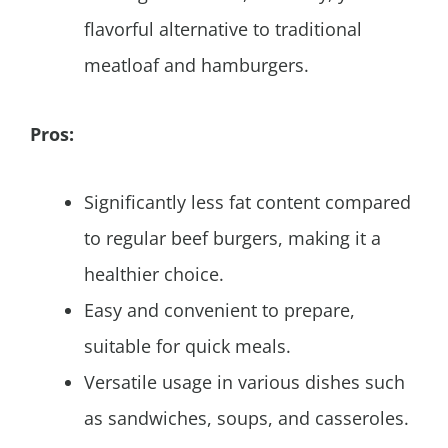
flavorful alternative to traditional
meatloaf and hamburgers.
Pros:
Significantly less fat content compared
to regular beef burgers, making it a
healthier choice.
Easy and convenient to prepare,
suitable for quick meals.
Versatile usage in various dishes such
as sandwiches, soups, and casseroles.