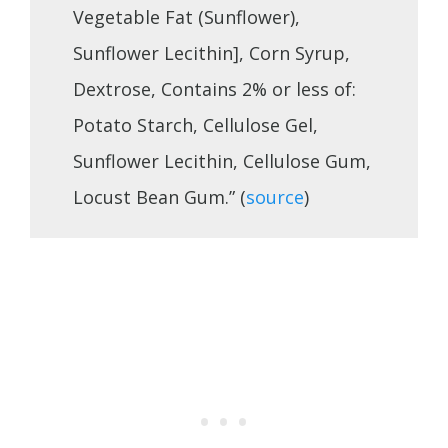
Vegetable Fat (Sunflower),
Sunflower Lecithin], Corn Syrup,
Dextrose, Contains 2% or less of:
Potato Starch, Cellulose Gel,
Sunflower Lecithin, Cellulose Gum,
Locust Bean Gum.” (
source
)