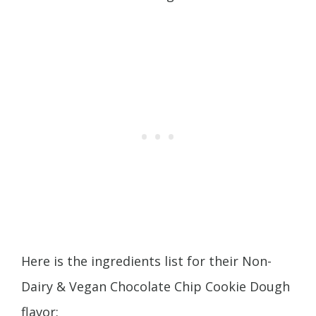
Here is the ingredients list for their Non-
Dairy & Vegan Chocolate Chip Cookie Dough
flavor: