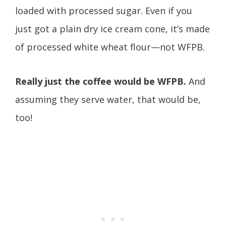
loaded with processed sugar. Even if you
just got a plain dry ice cream cone, it’s made
of processed white wheat flour—not WFPB.
Really just the coffee would be WFPB.
And
assuming they serve water, that would be,
too!