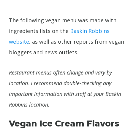
The following vegan menu was made with
ingredients lists on the
Baskin Robbins
website
, as well as other reports from vegan
bloggers and news outlets.
Restaurant menus often change and vary by
location. I recommend double-checking any
important information with staff at your Baskin
Robbins location.
Vegan Ice Cream Flavors