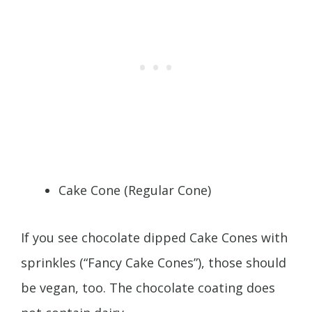
Cake Cone (Regular Cone)
If you see chocolate dipped Cake Cones with
sprinkles (“Fancy Cake Cones”), those should
be vegan, too. The chocolate coating does