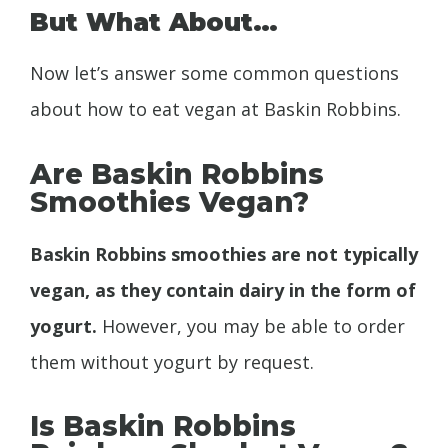
But What About…
Now let’s answer some common questions
about how to eat vegan at Baskin Robbins.
Are Baskin Robbins
Smoothies Vegan?
Baskin Robbins smoothies are not typically
vegan, as they contain dairy in the form of
yogurt.
However, you may be able to order
them without yogurt by request.
Is Baskin Robbins