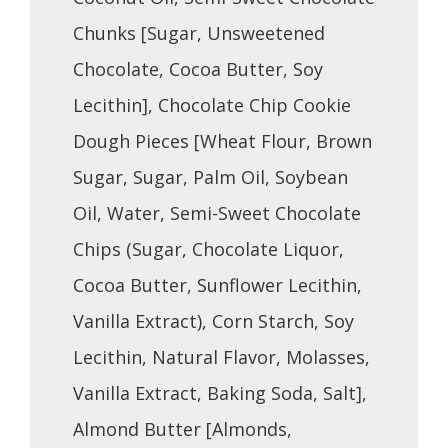
Chunks [Sugar, Unsweetened
Chocolate, Cocoa Butter, Soy
Lecithin], Chocolate Chip Cookie
Dough Pieces [Wheat Flour, Brown
Sugar, Sugar, Palm Oil, Soybean
Oil, Water, Semi-Sweet Chocolate
Chips (Sugar, Chocolate Liquor,
Cocoa Butter, Sunflower Lecithin,
Vanilla Extract), Corn Starch, Soy
Lecithin, Natural Flavor, Molasses,
Vanilla Extract, Baking Soda, Salt],
Almond Butter [Almonds,