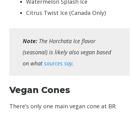
Watermelon Splash Ice
Citrus Twist Ice (Canada Only)
Note:
The Horchata Ice flavor
(seasonal) is likely also vegan based
on what
sources say
.
Vegan Cones
There’s only one main vegan cone at BR: