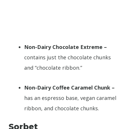
Non-Dairy Chocolate Extreme –
contains just the chocolate chunks
and “chocolate ribbon.”
Non-Dairy Coffee Caramel Chunk –
has an espresso base, vegan caramel
ribbon, and chocolate chunks.
Sorbet