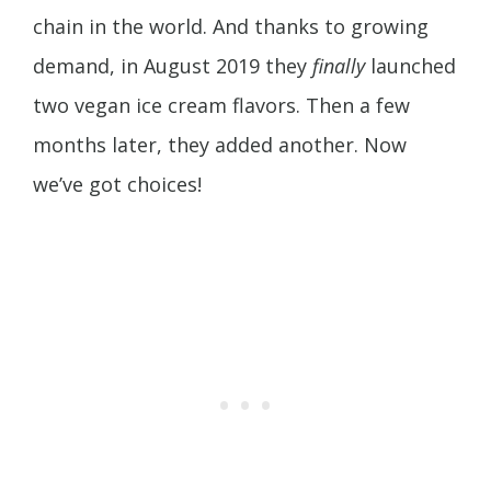
chain in the world. And thanks to growing
demand, in August 2019 they
finally
launched
two vegan ice cream flavors. Then a few
months later, they added another. Now
we’ve got choices!