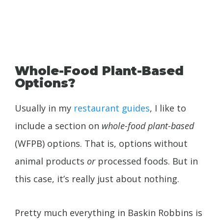
Whole-Food Plant-Based
Options?
Usually in my
restaurant guides
, I like to
include a section on
whole-food plant-based
(WFPB) options. That is, options without
animal products
or
processed foods. But in
this case, it’s really just about nothing.
Pretty much everything in Baskin Robbins is