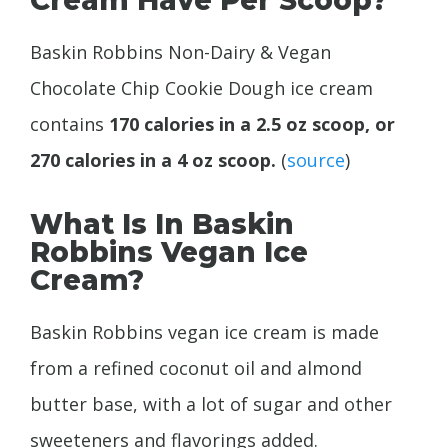
Baskin Robbins Non-Dairy & Vegan
Chocolate Chip Cookie Dough ice cream
contains
170 calories in a 2.5 oz scoop, or
270 calories in a 4 oz scoop.
(
source
)
What Is In Baskin
Robbins Vegan Ice
Cream?
Baskin Robbins vegan ice cream is made
from a refined coconut oil and almond
butter base, with a lot of sugar and other
sweeteners and flavorings added.