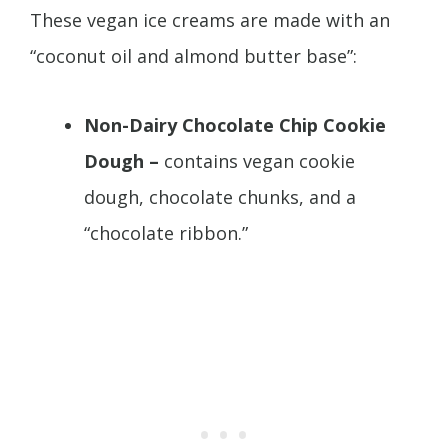
These vegan ice creams are made with an
“coconut oil and almond butter base”:
Non-Dairy Chocolate Chip Cookie
Dough –
contains vegan cookie
dough, chocolate chunks, and a
“chocolate ribbon.”