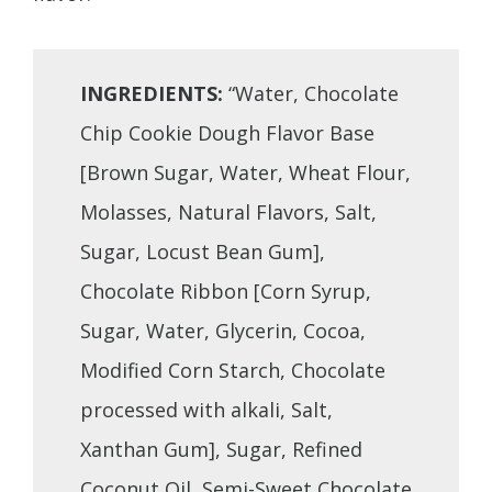
INGREDIENTS:
“Water, Chocolate
Chip Cookie Dough Flavor Base
[Brown Sugar, Water, Wheat Flour,
Molasses, Natural Flavors, Salt,
Sugar, Locust Bean Gum],
Chocolate Ribbon [Corn Syrup,
Sugar, Water, Glycerin, Cocoa,
Modified Corn Starch, Chocolate
processed with alkali, Salt,
Xanthan Gum], Sugar, Refined
Coconut Oil, Semi-Sweet Chocolate