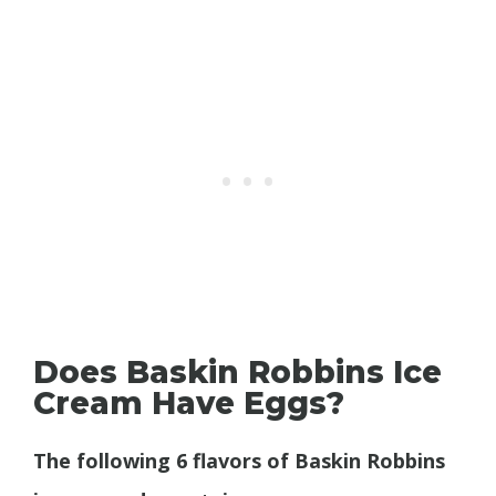
Does Baskin Robbins Ice
Cream Have Eggs?
The following 6 flavors of Baskin Robbins