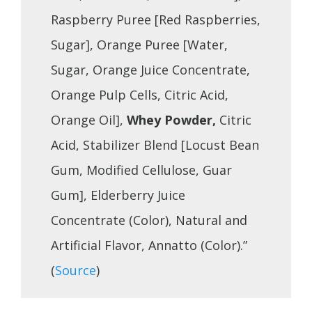
Raspberry Puree [Red Raspberries,
Sugar], Orange Puree [Water,
Sugar, Orange Juice Concentrate,
Orange Pulp Cells, Citric Acid,
Orange Oil],
Whey Powder,
Citric
Acid, Stabilizer Blend [Locust Bean
Gum, Modified Cellulose, Guar
Gum], Elderberry Juice
Concentrate (Color), Natural and
Artificial Flavor, Annatto (Color).”
(
Source
)