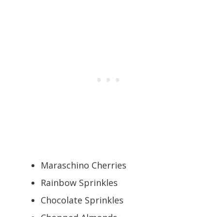
Maraschino Cherries
Rainbow Sprinkles
Chocolate Sprinkles