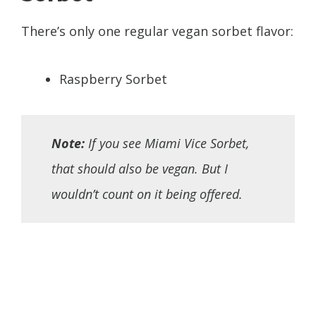
There’s only one regular vegan sorbet flavor:
Raspberry Sorbet
Note:
If you see Miami Vice Sorbet,
that should also be vegan. But I
wouldn’t count on it being offered.