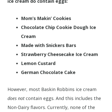
ice cream do contain eggs:
Mom’s Makin’ Cookies
Chocolate Chip Cookie Dough Ice
Cream
Made with Snickers Bars
Strawberry Cheesecake Ice Cream
Lemon Custard
German Chocolate Cake
However, most Baskin Robbins ice cream
does not
contain eggs. And this includes the
Non-Dairy flavors. Currently, none of the