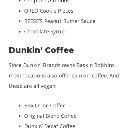
Chopped Almonds
OREO Cookie Pieces
REESE’S Peanut Butter Sauce
Chocolate Syrup
Dunkin’ Coffee
Since Dunkin’ Brands owns Baskin Robbins,
most locations also offer Dunkin’ coffee. And
these are all vegan:
Box O’ Joe Coffee
Original Blend Coffee
Dunkin’ Decaf Coffee