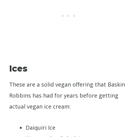
Ices
These are a solid vegan offering that Baskin
Robbins has had for years before getting
actual vegan ice cream:
Daiquiri Ice