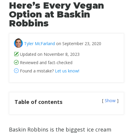
Here’s Every Vegan
Option at Baskin
Robbins
Tyler McFarland
on September 23, 2020
Updated on November 8, 2023
Reviewed and fact-checked
Found a mistake?
Let us know!
Show
Table of contents
Baskin Robbins is the biggest ice cream