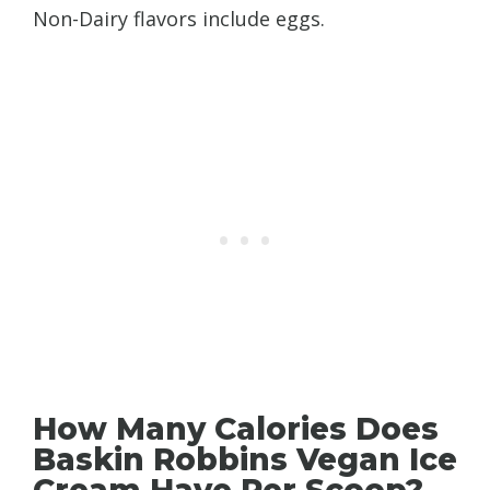
Non-Dairy flavors include eggs.
How Many Calories Does
Baskin Robbins Vegan Ice
Cream Have Per Scoop?