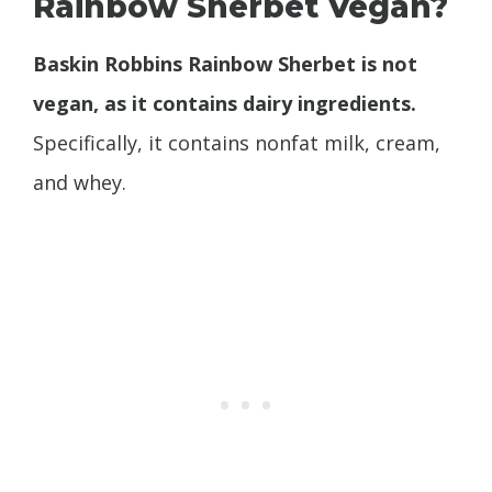
Rainbow Sherbet Vegan?
Baskin Robbins Rainbow Sherbet is not
vegan, as it contains dairy ingredients.
Specifically, it contains nonfat milk, cream,
and whey.