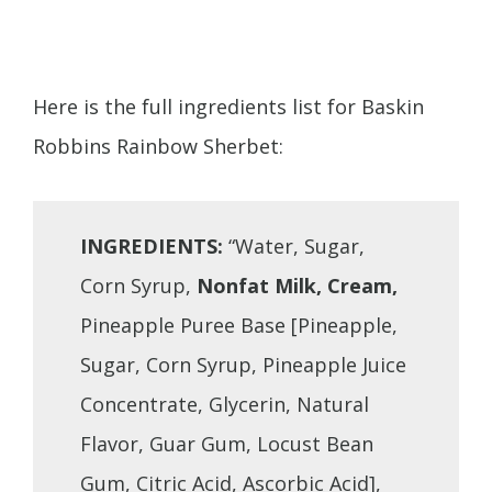
Here is the full ingredients list for Baskin
Robbins Rainbow Sherbet:
INGREDIENTS:
“Water, Sugar,
Corn Syrup,
Nonfat Milk, Cream,
Pineapple Puree Base [Pineapple,
Sugar, Corn Syrup, Pineapple Juice
Concentrate, Glycerin, Natural
Flavor, Guar Gum, Locust Bean
Gum, Citric Acid, Ascorbic Acid],