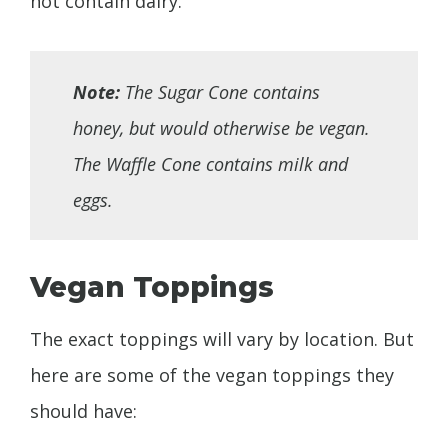
not contain dairy.
Note:
The Sugar Cone contains
honey, but would otherwise be vegan.
The Waffle Cone contains milk and
eggs.
Vegan Toppings
The exact toppings will vary by location. But
here are some of the vegan toppings they
should have: