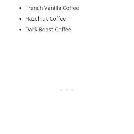
French Vanilla Coffee
Hazelnut Coffee
Dark Roast Coffee