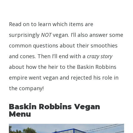
Read on to learn which items are
surprisingly
NOT
vegan. I’ll also answer some
common questions about their smoothies
and cones. Then I’ll end with a
crazy story
about how the heir to the Baskin Robbins
empire went vegan and rejected his role in
the company!
Baskin Robbins Vegan
Menu