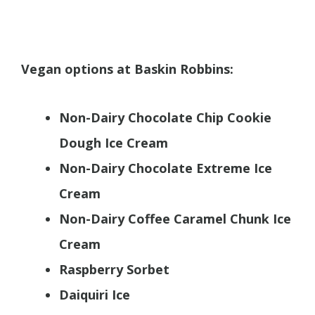
Vegan options at Baskin Robbins:
Non-Dairy Chocolate Chip Cookie
Dough Ice Cream
Non-Dairy Chocolate Extreme Ice
Cream
Non-Dairy Coffee Caramel Chunk Ice
Cream
Raspberry Sorbet
Daiquiri Ice