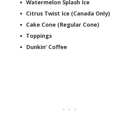
Watermelon Splash Ice
Citrus Twist Ice (Canada Only)
Cake Cone (Regular Cone)
Toppings
Dunkin’ Coffee