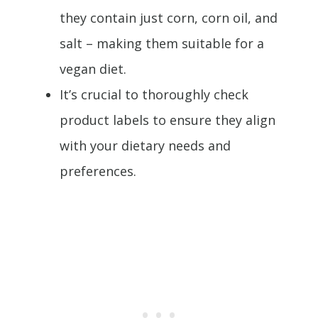
they contain just corn, corn oil, and
salt – making them suitable for a
vegan diet.
It’s crucial to thoroughly check
product labels to ensure they align
with your dietary needs and
preferences.