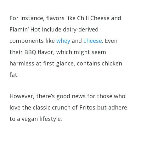
For instance, flavors like Chili Cheese and
Flamin’ Hot include dairy-derived
components like
whey
and
cheese
. Even
their BBQ flavor, which might seem
harmless at first glance, contains chicken
fat.
However, there’s good news for those who
love the classic crunch of Fritos but adhere
to a vegan lifestyle.