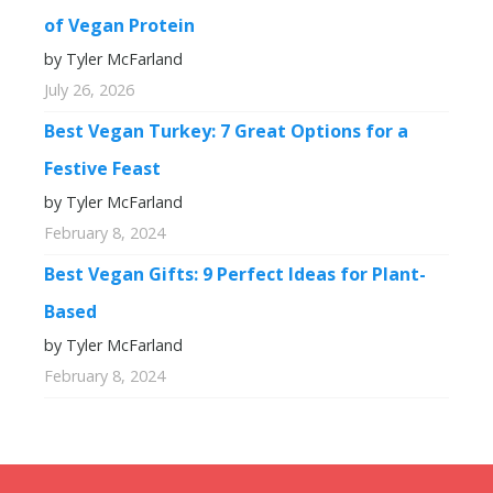
of Vegan Protein
by Tyler McFarland
July 26, 2026
Best Vegan Turkey: 7 Great Options for a
Festive Feast
by Tyler McFarland
February 8, 2024
Best Vegan Gifts: 9 Perfect Ideas for Plant-
Based
by Tyler McFarland
February 8, 2024