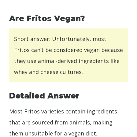
Are Fritos Vegan?
Short answer: Unfortunately, most
Fritos can’t be considered vegan because
they use animal-derived ingredients like
whey and cheese cultures.
Detailed Answer
Most Fritos varieties contain ingredients
that are sourced from animals, making
them unsuitable for a vegan diet.