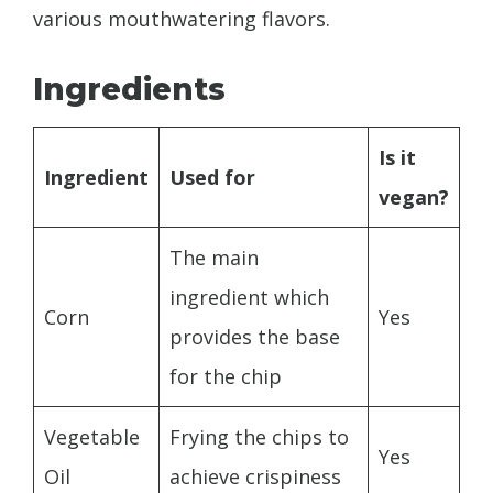
various mouthwatering flavors.
Ingredients
Is it
Ingredient
Used for
vegan?
The main
ingredient which
Corn
Yes
provides the base
for the chip
Vegetable
Frying the chips to
Yes
Oil
achieve crispiness