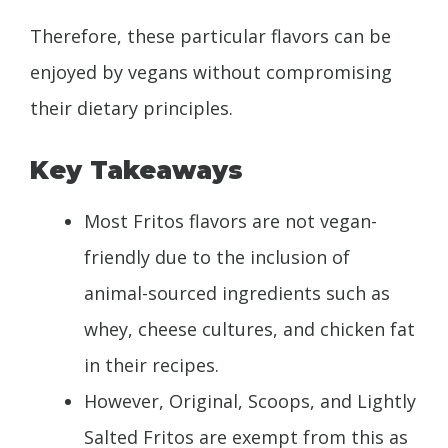
Therefore, these particular flavors can be
enjoyed by vegans without compromising
their dietary principles.
Key Takeaways
Most Fritos flavors are not vegan-
friendly due to the inclusion of
animal-sourced ingredients such as
whey, cheese cultures, and chicken fat
in their recipes.
However, Original, Scoops, and Lightly
Salted Fritos are exempt from this as