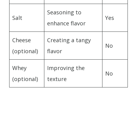
Seasoning to
Salt
Yes
enhance flavor
Cheese
Creating a tangy
No
(optional)
flavor
Whey
Improving the
No
(optional)
texture