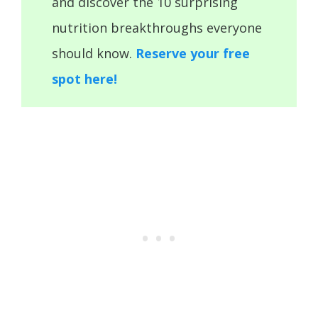
and discover the 10 surprising
nutrition breakthroughs everyone
should know.
Reserve your free
spot here!