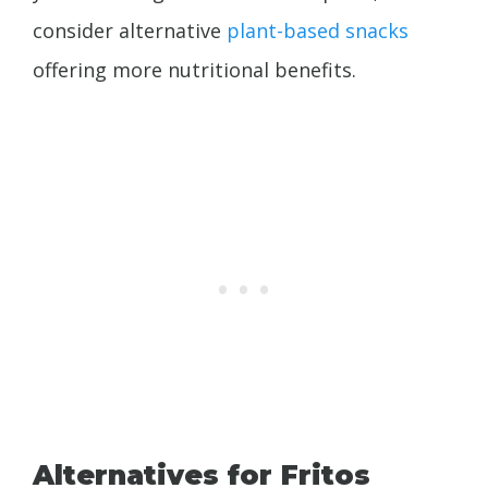
consider alternative
plant-based snacks
offering more nutritional benefits.
Alternatives for Fritos