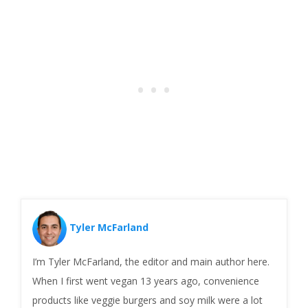
Tyler McFarland
I’m Tyler McFarland, the editor and main author here.
When I first went vegan 13 years ago, convenience
products like veggie burgers and soy milk were a lot