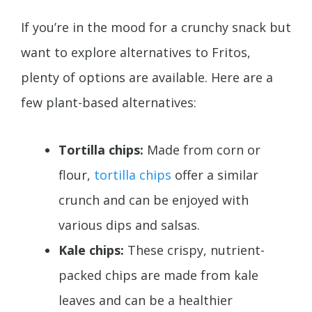
If you’re in the mood for a crunchy snack but
want to explore alternatives to Fritos,
plenty of options are available. Here are a
few plant-based alternatives:
Tortilla chips:
Made from corn or
flour,
tortilla chips
offer a similar
crunch and can be enjoyed with
various dips and salsas.
Kale chips:
These crispy, nutrient-
packed chips are made from kale
leaves and can be a healthier