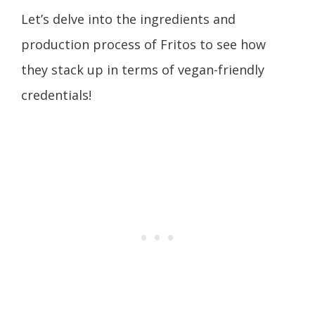
Let’s delve into the ingredients and
production process of Fritos to see how
they stack up in terms of vegan-friendly
credentials!