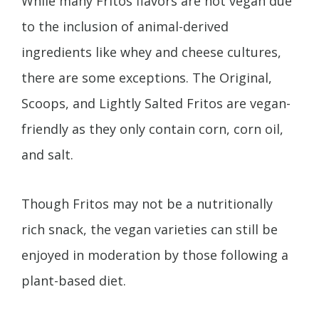
While many Fritos flavors are not vegan due
to the inclusion of animal-derived
ingredients like whey and cheese cultures,
there are some exceptions. The Original,
Scoops, and Lightly Salted Fritos are vegan-
friendly as they only contain corn, corn oil,
and salt.
Though Fritos may not be a nutritionally
rich snack, the vegan varieties can still be
enjoyed in moderation by those following a
plant-based diet.