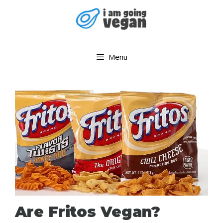
Skip
to
content
Menu
Are Fritos Vegan?