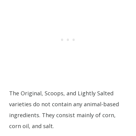
The Original, Scoops, and Lightly Salted
varieties do not contain any animal-based
ingredients. They consist mainly of corn,
corn oil, and salt.