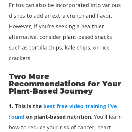
Fritos can also be incorporated into various
dishes to add an extra crunch and flavor.
However, if you’re seeking a healthier
alternative, consider plant-based snacks
such as tortilla chips, kale chips, or rice
crackers.
Two More
Recommendations for Your
Plant-Based Journey
1. This is the
best free video training I’ve
found
on plant-based nutrition.
You’ll learn
how to reduce your risk of cancer, heart