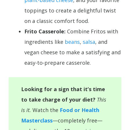
plant-based cheese
, and your favorite
toppings to create a delightful twist
on a classic comfort food.
Frito Casserole:
Combine Fritos with
ingredients like
beans
,
salsa
, and
vegan cheese to make a satisfying and
easy-to-prepare casserole.
Looking for a sign that it’s time
to take charge of your diet?
This
is it.
Watch the
Food or Health
Masterclass
—completely free—