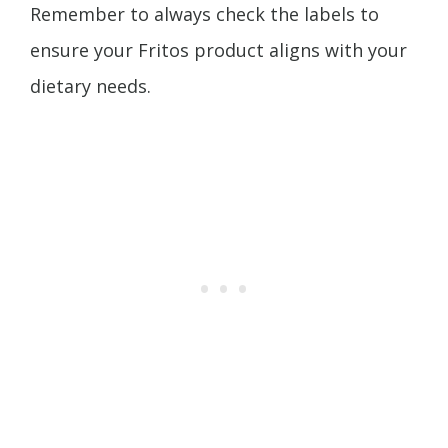
Remember to always check the labels to
ensure your Fritos product aligns with your
dietary needs.