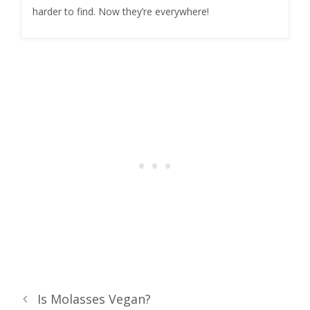
harder to find. Now they’re everywhere!
Is Molasses Vegan?