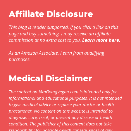
Affiliate Disclosure
This blog is reader supported. If you click a link on this
page and buy something, I may receive an affiliate
commission at no extra cost to you.
Learn more here
.
As an Amazon Associate, I earn from qualifying
purchases.
Medical Disclaimer
The content on IAmGoingVegan.com is intended only for
informational and educational purposes. It is not intended
to give medical advice or replace your doctor or health
practitioner. No content on this website is intended to
diagnose, cure, treat, or prevent any disease or health
condition. The publisher of this content does not take
responsibility for possible health consequences of any