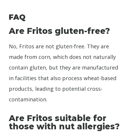
FAQ
Are Fritos gluten-free?
No, Fritos are not gluten-free. They are
made from corn, which does not naturally
contain gluten, but they are manufactured
in facilities that also process wheat-based
products, leading to potential cross-
contamination.
Are Fritos suitable for
those with nut allergies?