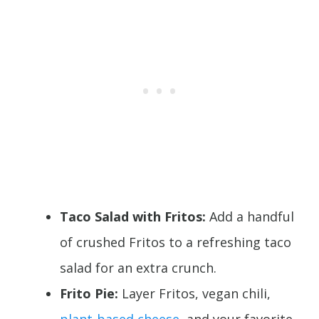
Taco Salad with Fritos:
Add a handful
of crushed Fritos to a refreshing taco
salad for an extra crunch.
Frito Pie:
Layer Fritos, vegan chili,