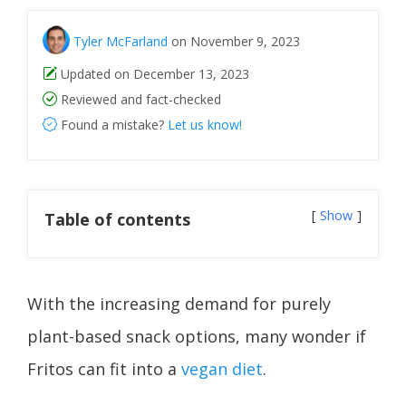
Tyler McFarland
on November 9, 2023
Updated on December 13, 2023
Reviewed and fact-checked
Found a mistake?
Let us know!
Show
Table of contents
With the increasing demand for purely
plant-based snack options, many wonder if
Fritos can fit into a
vegan diet
.