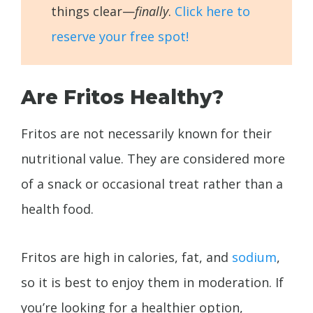
things clear—
finally
.
Click here to
reserve your free spot!
Are Fritos Healthy?
Fritos are not necessarily known for their
nutritional value. They are considered more
of a snack or occasional treat rather than a
health food.
Fritos are high in calories, fat, and
sodium
,
so it is best to enjoy them in moderation. If
you’re looking for a healthier option,