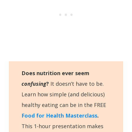
Does nutrition ever seem
confusing
?
It doesn’t have to be.
Learn how simple (and delicious)
healthy eating can be in the FREE
Food for Health Masterclass
.
This 1-hour presentation makes