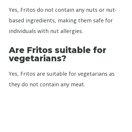
Yes, Fritos do not contain any nuts or nut-
based ingredients, making them safe for
individuals with nut allergies.
Are Fritos suitable for
vegetarians?
Yes, Fritos are suitable for vegetarians as
they do not contain any meat.