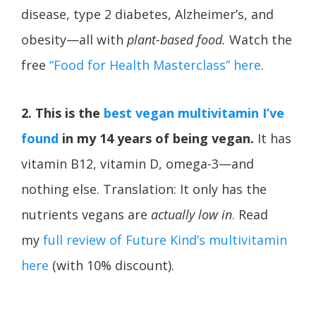
disease, type 2 diabetes,
Alzheimer’s, and
obesity—all with
plant-based food.
Watch the
free
“Food for Health Masterclass” here
.
2. This is the
best vegan multivitamin I’ve
found
in my 14 years of being vegan.
It has
vitamin B12, vitamin D, omega-3—and
nothing else. Translation: It only has the
nutrients vegans are
actually low in
. Read
my
full review of Future Kind’s multivitamin
here
(with 10% discount).