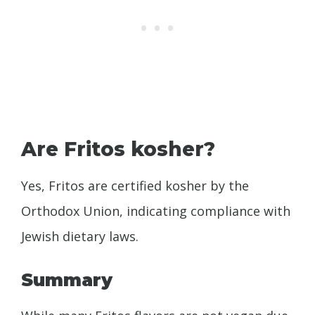
Are Fritos kosher?
Yes, Fritos are certified kosher by the
Orthodox Union, indicating compliance with
Jewish dietary laws.
Summary