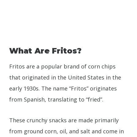
What Are Fritos?
Fritos are a popular brand of corn chips
that originated in the United States in the
early 1930s. The name “Fritos” originates
from Spanish, translating to “fried”.
These crunchy snacks are made primarily
from ground corn, oil, and salt and come in