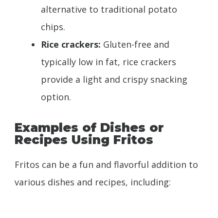
alternative to traditional potato
chips.
Rice crackers:
Gluten-free and
typically low in fat, rice crackers
provide a light and crispy snacking
option.
Examples of Dishes or
Recipes Using Fritos
Fritos can be a fun and flavorful addition to
various dishes and recipes, including: