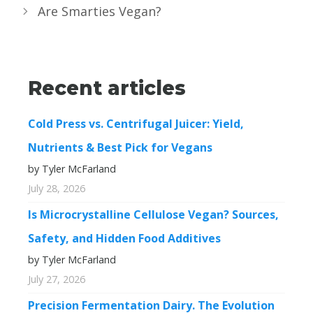
Are Smarties Vegan?
Recent articles
Cold Press vs. Centrifugal Juicer: Yield,
Nutrients & Best Pick for Vegans
by Tyler McFarland
July 28, 2026
Is Microcrystalline Cellulose Vegan? Sources,
Safety, and Hidden Food Additives
by Tyler McFarland
July 27, 2026
Precision Fermentation Dairy. The Evolution