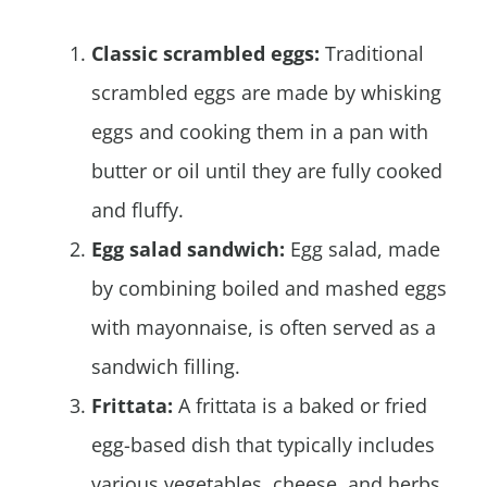
Classic scrambled eggs:
Traditional
scrambled eggs are made by whisking
eggs and cooking them in a pan with
butter or oil until they are fully cooked
and fluffy.
Egg salad sandwich:
Egg salad, made
by combining boiled and mashed eggs
with mayonnaise, is often served as a
sandwich filling.
Frittata:
A frittata is a baked or fried
egg-based dish that typically includes
various vegetables, cheese, and herbs.