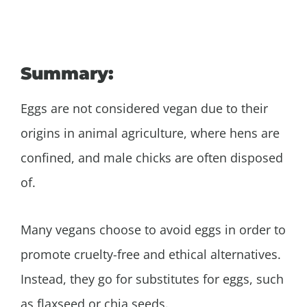
Summary:
Eggs are not considered vegan due to their
origins in animal agriculture, where hens are
confined, and male chicks are often disposed
of.
Many vegans choose to avoid eggs in order to
promote cruelty-free and ethical alternatives.
Instead, they go for substitutes for eggs, such
as flaxseed or chia seeds.