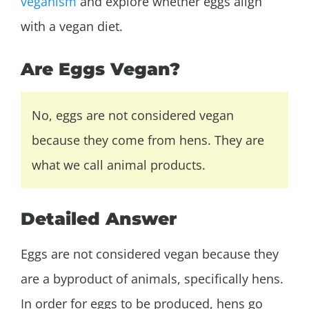
veganism
and explore whether eggs align
with a vegan diet.
Are Eggs Vegan?
No, eggs are not considered vegan
because they come from hens. They are
what we call animal products.
Detailed Answer
Eggs are not considered vegan because they
are a byproduct of animals, specifically hens.
In order for eggs to be produced, hens go