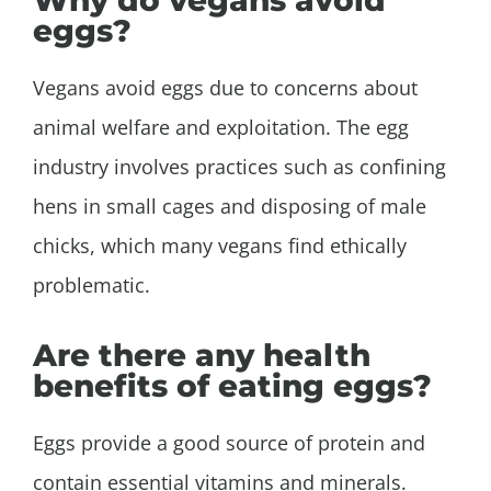
eggs?
Vegans avoid eggs due to concerns about
animal welfare and exploitation. The egg
industry involves practices such as confining
hens in small cages and disposing of male
chicks, which many vegans find ethically
problematic.
Are there any health
benefits of eating eggs?
Eggs provide a good source of protein and
contain essential vitamins and minerals.