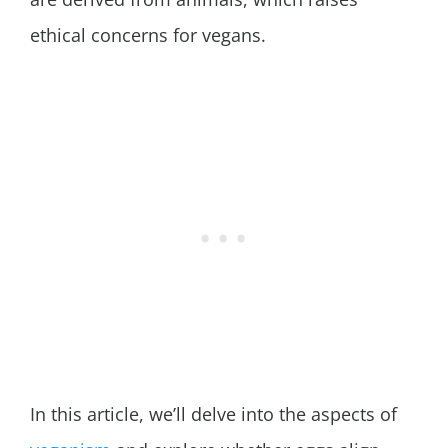
ethical concerns for vegans.
In this article, we’ll delve into the aspects of