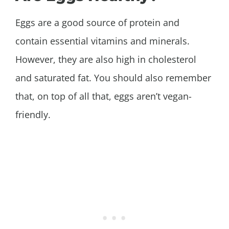
Eggs are a good source of protein and
contain essential vitamins and minerals.
However, they are also high in cholesterol
and saturated fat. You should also remember
that, on top of all that, eggs aren’t vegan-
friendly.