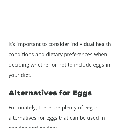
It’s important to consider individual health
conditions and dietary preferences when
deciding whether or not to include eggs in
your diet.
Alternatives for Eggs
Fortunately, there are plenty of vegan
alternatives for eggs that can be used in
cooking and baking: