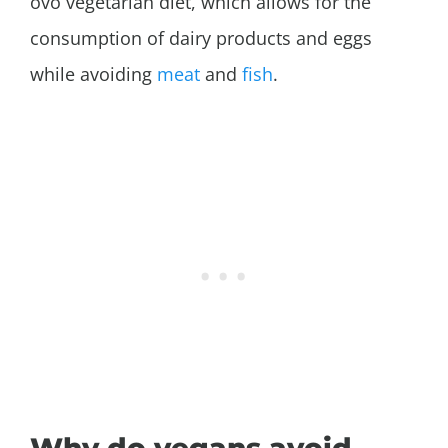
ovo vegetarian diet, which allows for the
consumption of dairy products and eggs
while avoiding
meat
and
fish
.
Why do vegans avoid