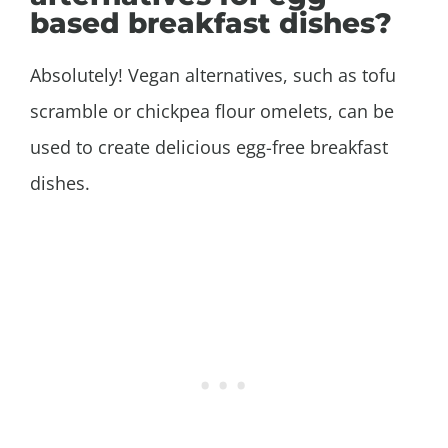
based breakfast dishes?
Absolutely! Vegan alternatives, such as tofu
scramble or chickpea flour omelets, can be
used to create delicious egg-free breakfast
dishes.