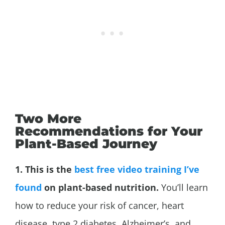
Two More
Recommendations for Your
Plant-Based Journey
1. This is the
best free video training I’ve
found
on plant-based nutrition.
You’ll learn
how to reduce your risk of cancer, heart
disease, type 2 diabetes,
Alzheimer’s, and