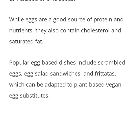
While eggs are a good source of protein and
nutrients, they also contain cholesterol and
saturated fat.
Popular egg-based dishes include scrambled
eggs, egg salad sandwiches, and frittatas,
which can be adapted to plant-based vegan
egg substitutes.