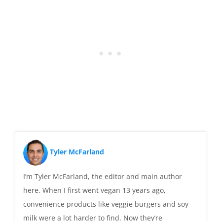
Tyler McFarland
I’m Tyler McFarland, the editor and main author
here. When I first went vegan 13 years ago,
convenience products like veggie burgers and soy
milk were a lot harder to find. Now they’re