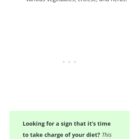
Looking for a sign that it’s time
to take charge of your diet?
This