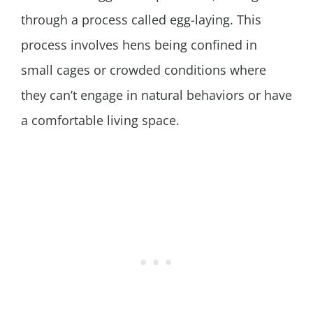
through a process called egg-laying. This
process involves hens being confined in
small cages or crowded conditions where
they can’t engage in natural behaviors or have
a comfortable living space.