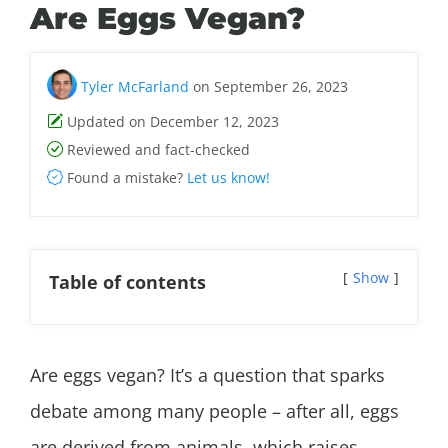
Are Eggs Vegan?
Tyler McFarland
on September 26, 2023
Updated on December 12, 2023
Reviewed and fact-checked
Found a mistake?
Let us know!
Show
Table of contents
Are eggs vegan? It’s a question that sparks
debate among many people – after all, eggs
are derived from animals, which raises