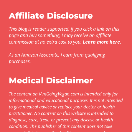
Affiliate Disclosure
This blog is reader supported. If you click a link on this
page and buy something, I may receive an affiliate
commission at no extra cost to you.
Learn more here
.
As an Amazon Associate, I earn from qualifying
purchases.
Medical Disclaimer
The content on IAmGoingVegan.com is intended only for
informational and educational purposes. It is not intended
to give medical advice or replace your doctor or health
practitioner. No content on this website is intended to
diagnose, cure, treat, or prevent any disease or health
condition. The publisher of this content does not take