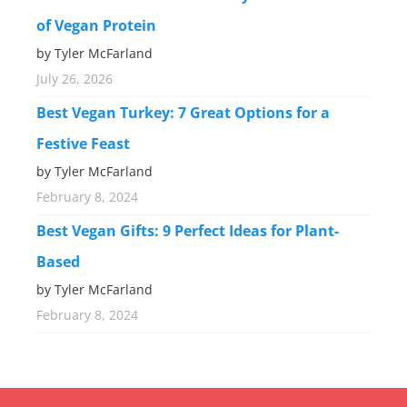
of Vegan Protein
by Tyler McFarland
July 26, 2026
Best Vegan Turkey: 7 Great Options for a
Festive Feast
by Tyler McFarland
February 8, 2024
Best Vegan Gifts: 9 Perfect Ideas for Plant-
Based
by Tyler McFarland
February 8, 2024