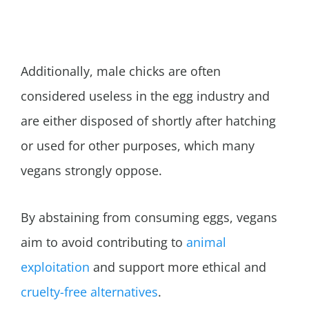
Additionally, male chicks are often
considered useless in the egg industry and
are either disposed of shortly after hatching
or used for other purposes, which many
vegans strongly oppose.
By abstaining from consuming eggs, vegans
aim to avoid contributing to
animal
exploitation
and support more ethical and
cruelty-free alternatives
.