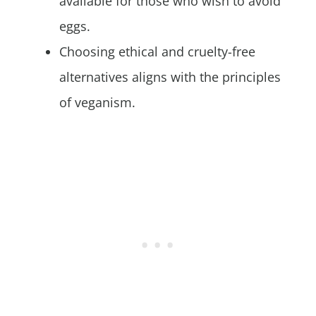
available for those who wish to avoid
eggs.
Choosing ethical and cruelty-free
alternatives aligns with the principles
of veganism.