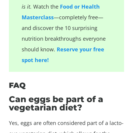
is it.
Watch the
Food or Health
Masterclass
—completely free—
and discover the 10 surprising
nutrition breakthroughs everyone
should know.
Reserve your free
spot here!
FAQ
Can eggs be part of a
vegetarian diet?
Yes, eggs are often considered part of a lacto-