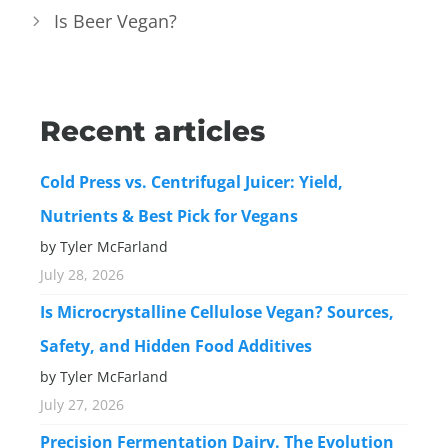
Is Beer Vegan?
Recent articles
Cold Press vs. Centrifugal Juicer: Yield,
Nutrients & Best Pick for Vegans
by Tyler McFarland
July 28, 2026
Is Microcrystalline Cellulose Vegan? Sources,
Safety, and Hidden Food Additives
by Tyler McFarland
July 27, 2026
Precision Fermentation Dairy. The Evolution