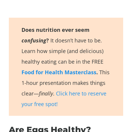
Does nutrition ever seem
confusing
?
It doesn’t have to be.
Learn how simple (and delicious)
healthy eating can be in the FREE
Food for Health Masterclass
.
This
1-hour presentation makes things
clear—
finally
.
Click here to reserve
your free spot!
Are Eggs Healthy?