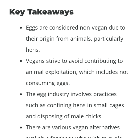
Key Takeaways
Eggs are considered non-vegan due to
their origin from animals, particularly
hens.
Vegans strive to avoid contributing to
animal exploitation, which includes not
consuming eggs.
The egg industry involves practices
such as confining hens in small cages
and disposing of male chicks.
There are various vegan alternatives