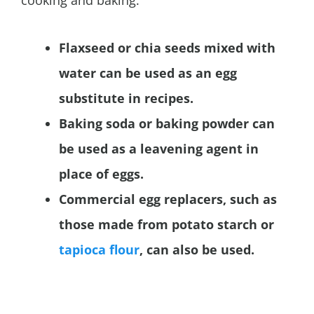
Flaxseed or chia seeds mixed with
water can be used as an egg
substitute in recipes.
Baking soda or baking powder can
be used as a leavening agent in
place of eggs.
Commercial egg replacers, such as
those made from potato starch or
tapioca flour
, can also be used.