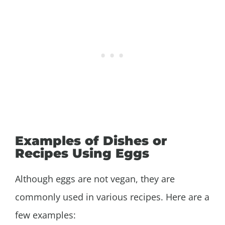
Examples of Dishes or
Recipes Using Eggs
Although eggs are not vegan, they are
commonly used in various recipes. Here are a
few examples: