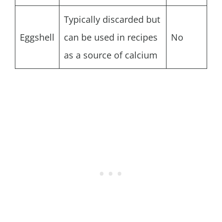
Typically discarded but
Eggshell
can be used in recipes
No
as a source of calcium