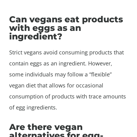
Can vegans eat products
with eggs as an
ingredient?
Strict vegans avoid consuming products that
contain eggs as an ingredient. However,
some individuals may follow a “flexible”
vegan diet that allows for occasional
consumption of products with trace amounts
of egg ingredients.
Are there vegan
alternatives for egg-