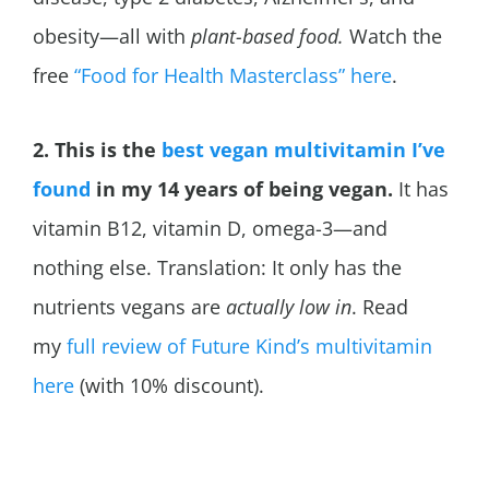
obesity—all with
plant-based food.
Watch the
free
“Food for Health Masterclass” here
.
2. This is the
best vegan multivitamin I’ve
found
in my 14 years of being vegan.
It has
vitamin B12, vitamin D, omega-3—and
nothing else. Translation: It only has the
nutrients vegans are
actually low in
. Read
my
full review of Future Kind’s multivitamin
here
(with 10% discount).