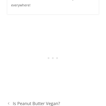
everywhere!
Is Peanut Butter Vegan?