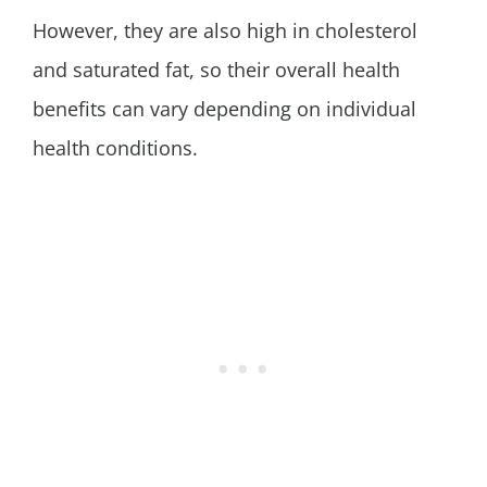
However, they are also high in cholesterol
and saturated fat, so their overall health
benefits can vary depending on individual
health conditions.