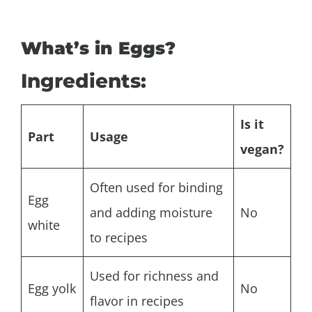
What’s in Eggs?
Ingredients:
Is it
Part
Usage
vegan?
Often used for binding
Egg
and adding moisture
No
white
to recipes
Used for richness and
Egg yolk
No
flavor in recipes