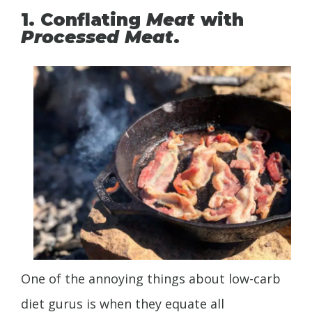
1. Conflating
Meat
with
Processed Meat
.
One of the annoying things about low-carb
diet gurus is when they equate all