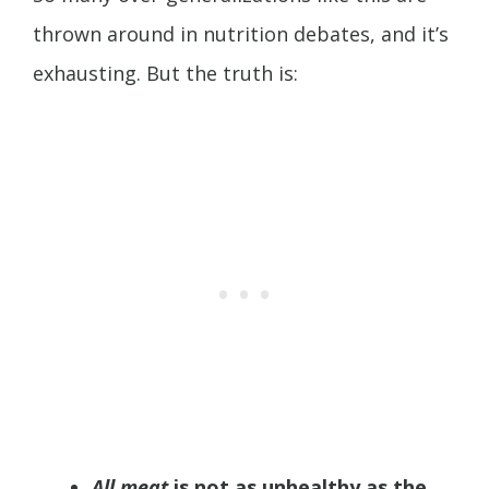
thrown around in nutrition debates, and it’s
exhausting. But the truth is:
All meat
is not as unhealthy as the