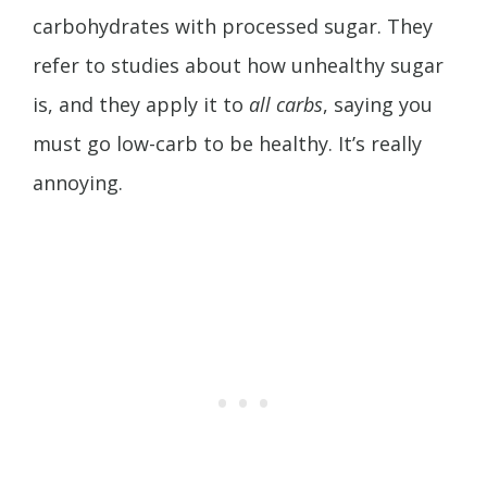
carbohydrates with processed sugar. They
refer to studies about how unhealthy sugar
is, and they apply it to
all carbs
, saying you
must go low-carb to be healthy. It’s really
annoying.