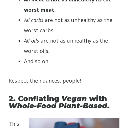
worst meat.
All carbs
are not as unhealthy as the
worst carbs.
All oils
are not as unhealthy as the
worst oils.
And so on.
Respect the nuances, people!
2. Conflating
Vegan
with
Whole-Food Plant-Based
.
This