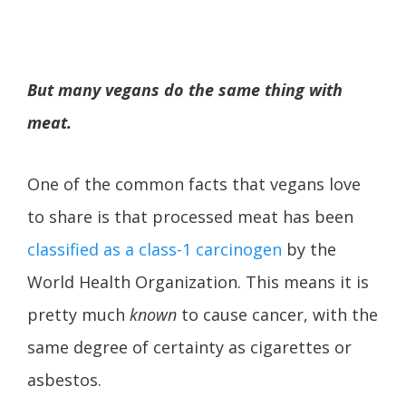
But many vegans do the same thing with
meat.
One of the common facts that vegans love
to share is that processed meat has been
classified as a class-1 carcinogen
by the
World Health Organization. This means it is
pretty much
known
to cause cancer, with the
same degree of certainty as cigarettes or
asbestos.