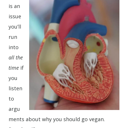
is an
issue
you’ll
run
into
all the
time
if
you
listen
to
argu
ments about why you should go vegan.