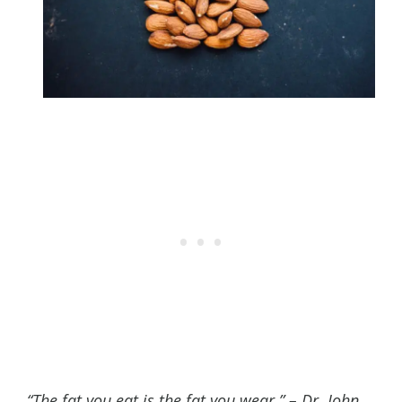
“The fat you eat is the fat you wear.” – Dr. John