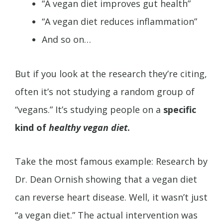
“A vegan diet improves gut health”
“A vegan diet reduces inflammation”
And so on…
But if you look at the research they’re citing,
often it’s not studying a random group of
“vegans.” It’s studying people on a
specific
kind of
healthy vegan diet
.
Take the most famous example: Research by
Dr. Dean Ornish showing that a vegan diet
can reverse heart disease. Well, it wasn’t just
“a vegan diet.” The actual intervention was