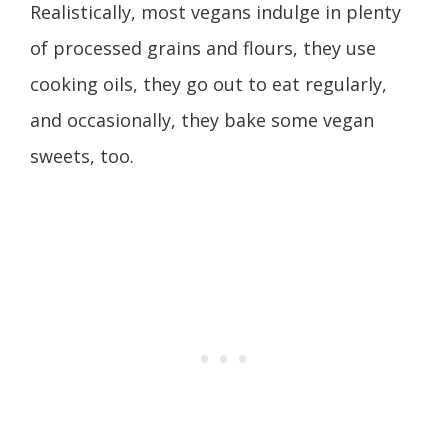
Realistically, most vegans indulge in plenty
of processed grains and flours, they use
cooking oils, they go out to eat regularly,
and occasionally, they bake some vegan
sweets, too.