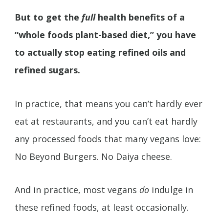
But to get the
full
health benefits of a
“whole foods plant-based diet,” you have
to actually stop eating refined oils and
refined sugars.
In practice, that means you can’t hardly ever
eat at restaurants, and you can’t eat hardly
any processed foods that many vegans love:
No Beyond Burgers. No Daiya cheese.
And in practice, most vegans
do
indulge in
these refined foods, at least occasionally.