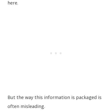
here.
But the way this information is packaged is
often misleading.