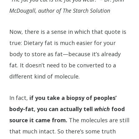
McDougall, author of The Starch Solution
Now, there is a sense in which that quote is
true: Dietary fat is much easier for your
body to store as fat—because it’s already
fat. It doesn’t need to be converted to a
different kind of molecule.
In fact,
if you take a biopsy of peoples’
body-fat, you can actually tell
which
food
source it came from.
The molecules are still
that much intact. So there’s some truth