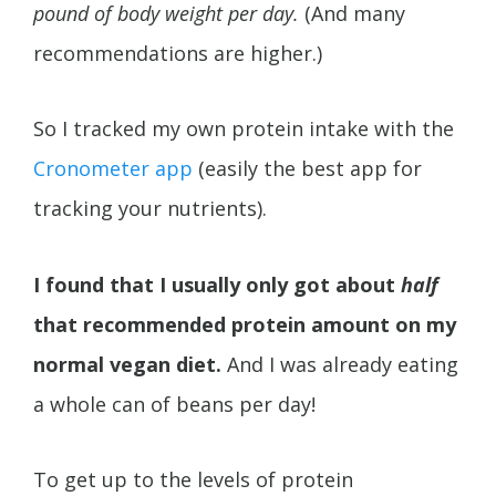
pound of body weight per day.
(And many
recommendations are higher.)
So I tracked my own protein intake with the
Cronometer app
(easily the best app for
tracking your nutrients).
I found that I usually only got about
half
that recommended protein amount on my
normal vegan diet.
And I was already eating
a whole can of beans per day!
To get up to the levels of protein