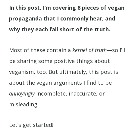
In this post, I’m covering 8 pieces of vegan
propaganda that I commonly hear, and
why they each fall short of the truth.
Most of these contain a
kernel of truth
—so I’ll
be sharing some positive things about
veganism, too. But ultimately, this post is
about the vegan arguments I find to be
annoyingly
incomplete, inaccurate, or
misleading.
Let’s get started!