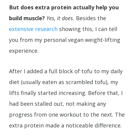
But does extra protein actually help you
build muscle?
Yes, it does.
Besides the
extensive
research
showing this, I can tell
you from my personal vegan weight-lifting
experience.
After I added a full block of tofu to my daily
diet (usually eaten as scrambled tofu), my
lifts finally started increasing. Before that, I
had been stalled out, not making any
progress from one workout to the next. The
extra protein made a noticeable difference.