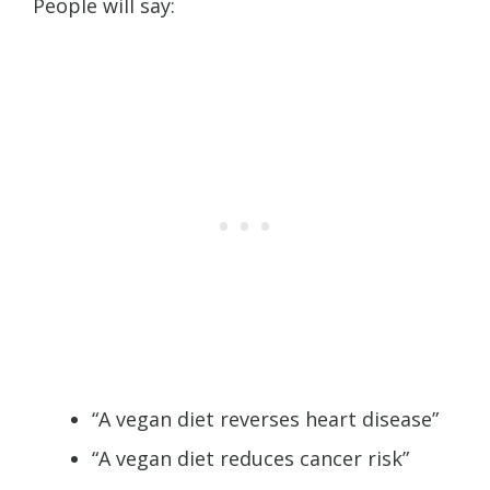
People will say:
“A vegan diet reverses heart disease”
“A vegan diet reduces cancer risk”