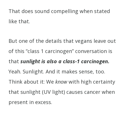
That does sound compelling when stated
like that.
But one of the details that vegans leave out
of this “class 1 carcinogen” conversation is
that
sunlight is also a class-1 carcinogen.
Yeah. Sunlight. And it makes sense, too.
Think about it: We
know
with high certainty
that sunlight (UV light) causes cancer when
present in excess.