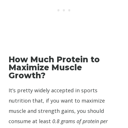
How Much Protein to
Maximize Muscle
Growth?
It’s pretty widely accepted in sports
nutrition that, if you want to maximize
muscle and strength gains, you should
consume at least
0.8 grams of protein per