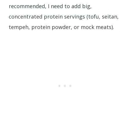
recommended, I need to add big,
concentrated protein servings (tofu, seitan,
tempeh, protein powder, or mock meats).