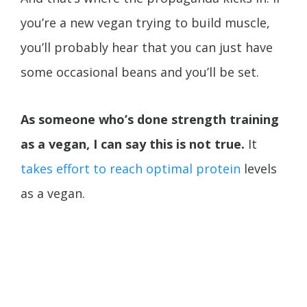
you’re a new vegan trying to build muscle,
you’ll probably hear that you can just have
some occasional beans and you’ll be set.
As someone who’s done strength training
as a vegan, I can say this is not true.
It
takes effort to reach optimal protein
levels
as a vegan.