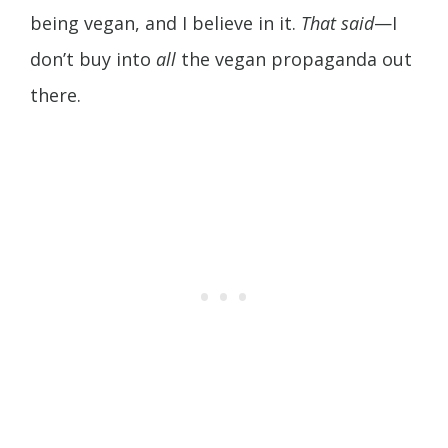
being vegan, and I believe in it.
That said
—I
don’t buy into
all
the vegan propaganda out
there.