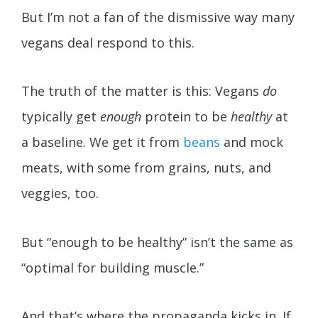
But I’m not a fan of the dismissive way many
vegans deal respond to this.
The truth of the matter is this: Vegans
do
typically get
enough
protein to be
healthy
at
a baseline. We get it from
beans
and mock
meats, with some from grains, nuts, and
veggies, too.
But “enough to be healthy” isn’t the same as
“optimal for building muscle.”
And that’s where the propaganda kicks in. If