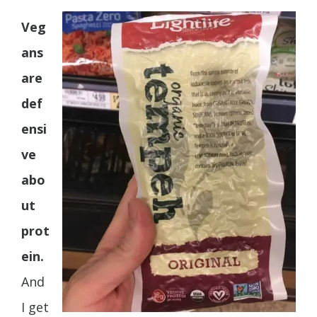
Veg
ans
are
def
ensi
ve
abo
ut
prot
ein.
And
I get