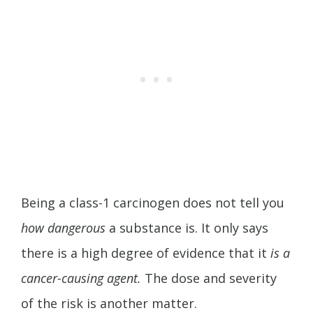
Being a class-1 carcinogen does not tell you
how dangerous
a substance is. It only says
there is a high degree of evidence that it
is a
cancer-causing agent.
The dose and severity
of the risk is another matter.