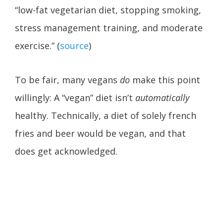
“low-fat vegetarian diet, stopping smoking,
stress management training, and moderate
exercise.” (
source
)
To be fair, many vegans
do
make this point
willingly: A “vegan” diet isn’t
automatically
healthy. Technically, a diet of solely french
fries and beer would be vegan, and that
does get acknowledged.