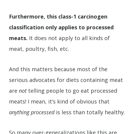
Furthermore, this class-1 carcinogen
classification only applies to processed
meats.
It does not apply to all kinds of
meat, poultry, fish, etc.
And this matters because most of the
serious advocates for diets containing meat
are
not
telling people to go eat processed
meats! I mean, it’s kind of obvious that
anything processed
is less than totally healthy.
So many over-generalizations like this are