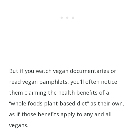
But if you watch vegan documentaries or
read vegan pamphlets, you’ll often notice
them claiming the health benefits of a
“whole foods plant-based diet” as their own,
as if those benefits apply to any and all
vegans.