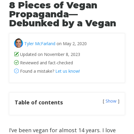
8 Pieces of Vegan
Propaganda—
Debunked by a Vegan
Tyler McFarland
on May 2, 2020
Updated on November 8, 2023
Reviewed and fact-checked
Found a mistake?
Let us know!
Show
Table of contents
I’ve been vegan for almost 14 years. I love