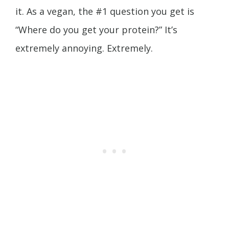
it. As a vegan, the #1 question you get is
“Where do you get your protein?” It’s
extremely annoying. Extremely.