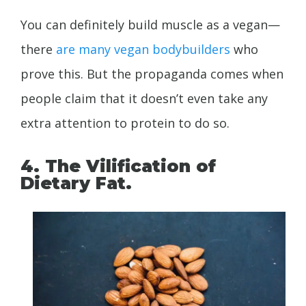
You can definitely build muscle as a vegan—
there
are
many
vegan
bodybuilders
who
prove this. But the propaganda comes when
people claim that it doesn’t even take any
extra attention to protein to do so.
4. The Vilification of
Dietary Fat.