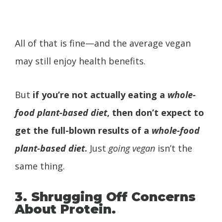
All of that is fine—and the average vegan
may still enjoy health benefits.
But
if you’re not actually eating a
whole-
food plant-based diet
, then don’t expect to
get the full-blown results of a
whole-food
plant-based diet
.
Just
going vegan
isn’t the
same thing.
3. Shrugging Off Concerns
About Protein.