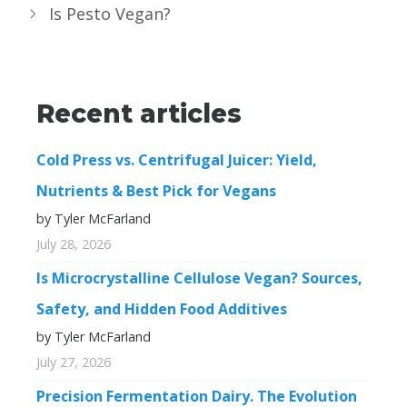
Is Pesto Vegan?
Recent articles
Cold Press vs. Centrifugal Juicer: Yield,
Nutrients & Best Pick for Vegans
by Tyler McFarland
July 28, 2026
Is Microcrystalline Cellulose Vegan? Sources,
Safety, and Hidden Food Additives
by Tyler McFarland
July 27, 2026
Precision Fermentation Dairy. The Evolution