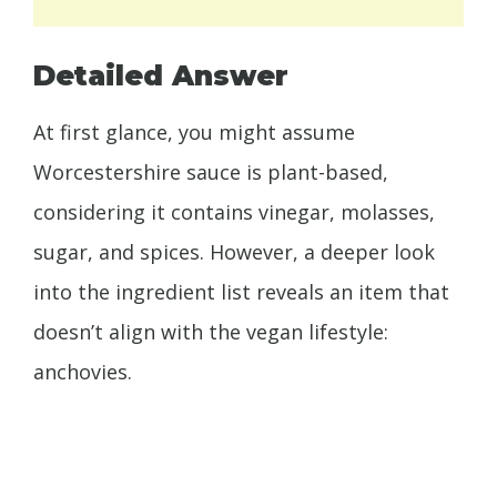
Detailed Answer
At first glance, you might assume
Worcestershire sauce is plant-based,
considering it contains vinegar, molasses,
sugar, and spices. However, a deeper look
into the ingredient list reveals an item that
doesn’t align with the vegan lifestyle:
anchovies.