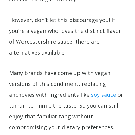
However, don’t let this discourage you! If
you’re a vegan who loves the distinct flavor
of Worcestershire sauce, there are
alternatives available.
Many brands have come up with vegan
versions of this condiment, replacing
anchovies with ingredients like
soy sauce
or
tamari to mimic the taste. So you can still
enjoy that familiar tang without
compromising your dietary preferences.