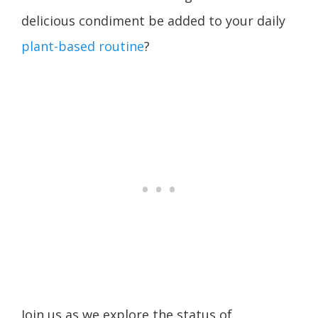
delicious condiment be added to your daily
plant-based routine
?
Join us as we explore the status of