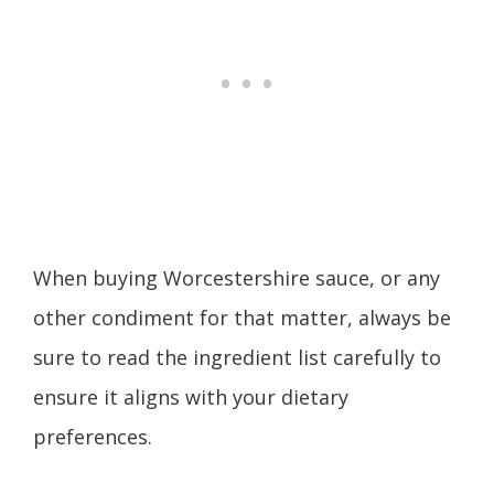
When buying Worcestershire sauce, or any
other condiment for that matter, always be
sure to read the ingredient list carefully to
ensure it aligns with your dietary
preferences.