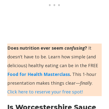
Does nutrition ever seem
confusing
?
It
doesn’t have to be. Learn how simple (and
delicious) healthy eating can be in the FREE
Food for Health Masterclass
.
This 1-hour
presentation makes things clear—
finally
.
Click here to reserve your free spot!
Is Worcestershire Sauce