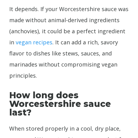
It depends. If your Worcestershire sauce was
made without animal-derived ingredients
(anchovies), it could be a perfect ingredient
in
vegan recipes
. It can add a rich, savory
flavor to dishes like stews, sauces, and
marinades without compromising vegan
principles.
How long does
Worcestershire sauce
last?
When stored properly in a cool, dry place,