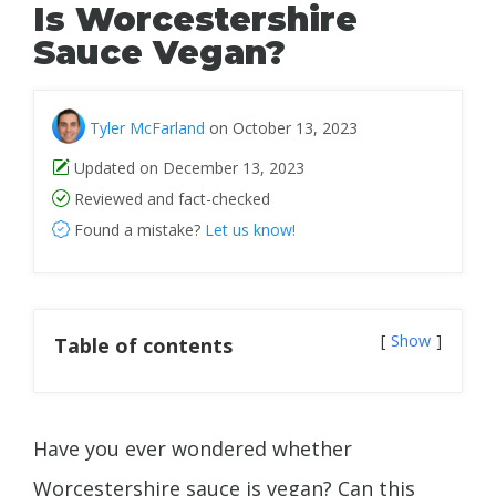
Is Worcestershire
Sauce Vegan?
Tyler McFarland
on October 13, 2023
Updated on December 13, 2023
Reviewed and fact-checked
Found a mistake?
Let us know!
Show
Table of contents
Have you ever wondered whether
Worcestershire sauce is vegan? Can this