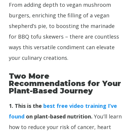
From adding depth to vegan mushroom
burgers, enriching the filling of a vegan
shepherd’s pie, to boosting the marinade
for BBQ tofu skewers – there are countless
ways this versatile condiment can elevate
your culinary creations.
Two More
Recommendations for Your
Plant-Based Journey
1. This is the
best free video training I’ve
found
on plant-based nutrition.
You’ll learn
how to reduce your risk of cancer, heart