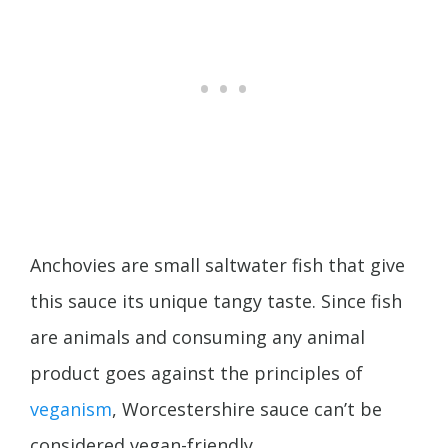
Anchovies are small saltwater fish that give
this sauce its unique tangy taste. Since fish
are animals and consuming any animal
product goes against the principles of
veganism
, Worcestershire sauce can’t be
considered vegan-friendly.