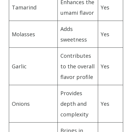
Enhances the
Tamarind
Yes
umami flavor
Adds
Molasses
Yes
sweetness
Contributes
Garlic
to the overall
Yes
flavor profile
Provides
Onions
depth and
Yes
complexity
Brings in