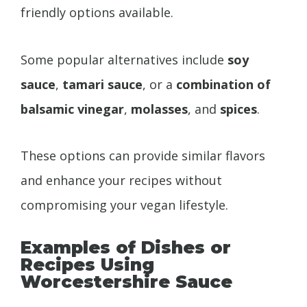
friendly options available.
Some popular alternatives include
soy
sauce
,
tamari sauce
, or a
combination of
balsamic vinegar
,
molasses
, and
spices
.
These options can provide similar flavors
and enhance your recipes without
compromising your vegan lifestyle.
Examples of Dishes or
Recipes Using
Worcestershire Sauce