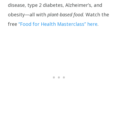
disease, type 2 diabetes,
Alzheimer’s, and
obesity—all with
plant-based food.
Watch the
free
“Food for Health Masterclass” here
.