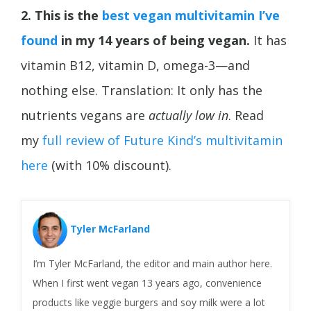
2. This is the
best vegan multivitamin I’ve
found
in my 14 years of being vegan.
It has
vitamin B12, vitamin D, omega-3—and
nothing else. Translation: It only has the
nutrients vegans are
actually low in
. Read
my
full review of Future Kind’s multivitamin
here
(with 10% discount).
Tyler McFarland
I’m Tyler McFarland, the editor and main author here.
When I first went vegan 13 years ago, convenience
products like veggie burgers and soy milk were a lot