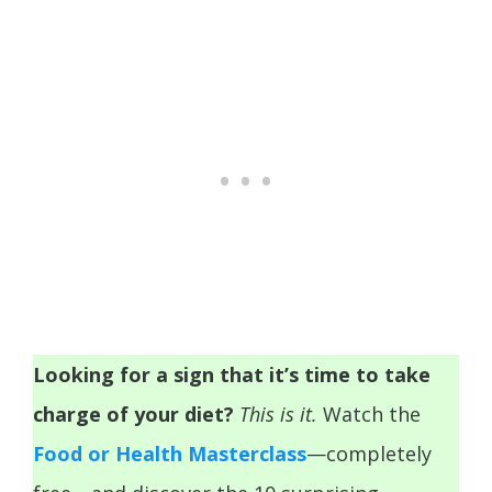
Looking for a sign that it’s time to take
charge of your diet?
This is it.
Watch the
Food or Health Masterclass
—completely