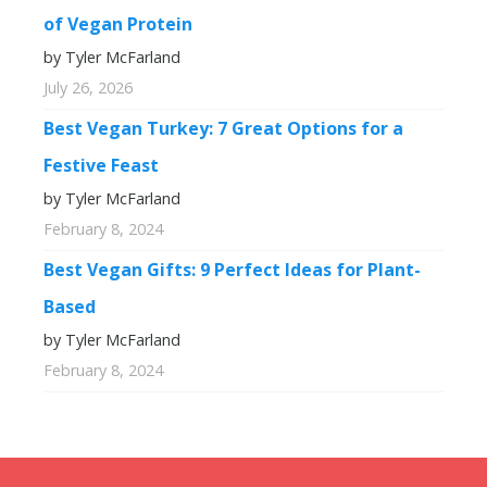
of Vegan Protein
by Tyler McFarland
July 26, 2026
Best Vegan Turkey: 7 Great Options for a
Festive Feast
by Tyler McFarland
February 8, 2024
Best Vegan Gifts: 9 Perfect Ideas for Plant-
Based
by Tyler McFarland
February 8, 2024