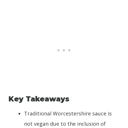
Key Takeaways
Traditional Worcestershire sauce is
not vegan due to the inclusion of