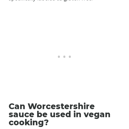
Can Worcestershire
sauce be used in vegan
cooking?