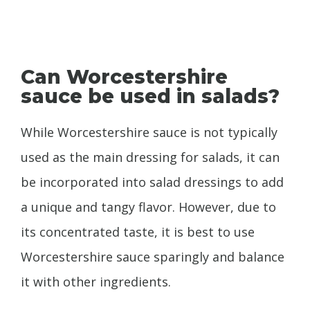
Can Worcestershire
sauce be used in salads?
While Worcestershire sauce is not typically
used as the main dressing for salads, it can
be incorporated into salad dressings to add
a unique and tangy flavor. However, due to
its concentrated taste, it is best to use
Worcestershire sauce sparingly and balance
it with other ingredients.