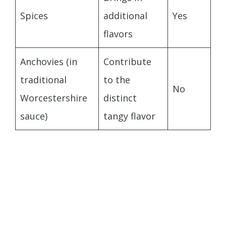
Spices
additional
Yes
flavors
Anchovies (in
Contribute
traditional
to the
No
Worcestershire
distinct
sauce)
tangy flavor