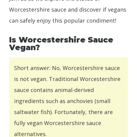
Worcestershire sauce and discover if vegans
can safely enjoy this popular condiment!
Is Worcestershire Sauce
Vegan?
Short answer: No, Worcestershire sauce
is not vegan. Traditional Worcestershire
sauce contains animal-derived
ingredients such as anchovies (small
saltwater fish). Fortunately, there are
fully vegan Worcestershire sauce
alternatives.