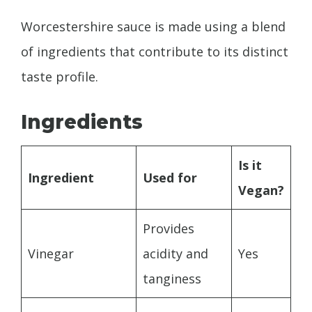
Worcestershire sauce is made using a blend
of ingredients that contribute to its distinct
taste profile.
Ingredients
Is it
Ingredient
Used for
Vegan?
Provides
Vinegar
acidity and
Yes
tanginess