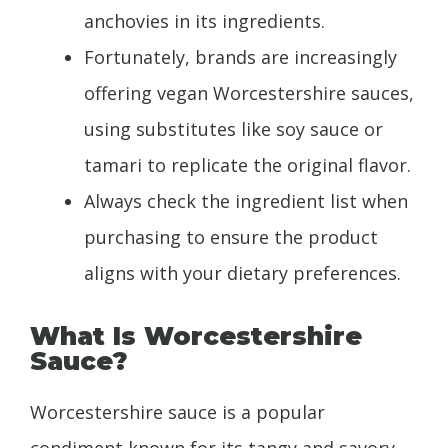
anchovies in its ingredients.
Fortunately, brands are increasingly
offering vegan Worcestershire sauces,
using substitutes like soy sauce or
tamari to replicate the original flavor.
Always check the ingredient list when
purchasing to ensure the product
aligns with your dietary preferences.
What Is Worcestershire
Sauce?
Worcestershire sauce is a popular
condiment known for its tangy and savory