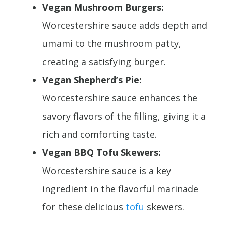
Vegan Mushroom Burgers:
Worcestershire sauce adds depth and
umami to the mushroom patty,
creating a satisfying burger.
Vegan Shepherd’s Pie:
Worcestershire sauce enhances the
savory flavors of the filling, giving it a
rich and comforting taste.
Vegan BBQ Tofu Skewers:
Worcestershire sauce is a key
ingredient in the flavorful marinade
for these delicious
tofu
skewers.