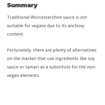
Summary
Traditional Worcestershire sauce is not
suitable for vegans due to its anchovy
content.
Fortunately, there are plenty of alternatives
on the market that use ingredients like soy
sauce or tamari as a substitute for the non-
vegan elements.