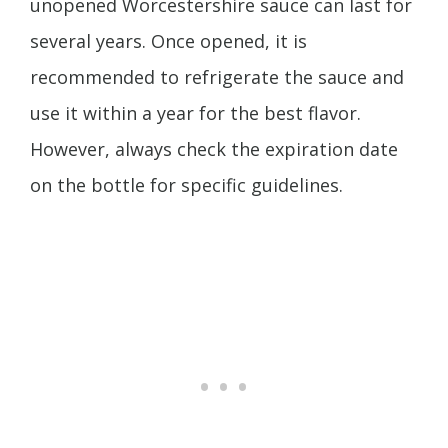
unopened Worcestershire sauce can last for
several years. Once opened, it is
recommended to refrigerate the sauce and
use it within a year for the best flavor.
However, always check the expiration date
on the bottle for specific guidelines.