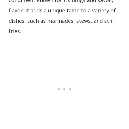
flavor. It adds a unique taste to a variety of
dishes, such as marinades, stews, and stir-
fries.