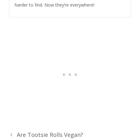
harder to find. Now they’re everywhere!
Are Tootsie Rolls Vegan?