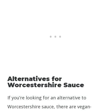
Alternatives for
Worcestershire Sauce
If you’re looking for an alternative to
Worcestershire sauce, there are vegan-