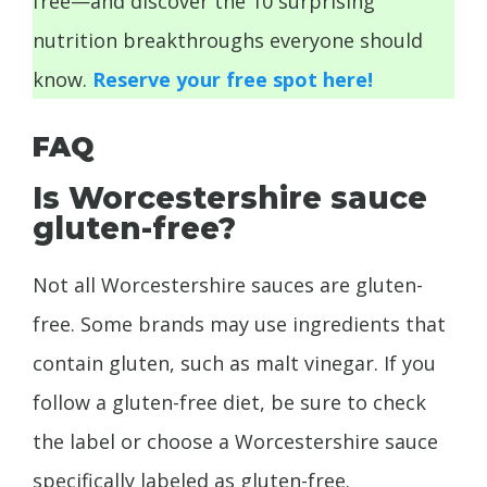
free—and discover the 10 surprising
nutrition breakthroughs everyone should
know.
Reserve your free spot here!
FAQ
Is Worcestershire sauce
gluten-free?
Not all Worcestershire sauces are gluten-
free. Some brands may use ingredients that
contain gluten, such as malt vinegar. If you
follow a gluten-free diet, be sure to check
the label or choose a Worcestershire sauce
specifically labeled as gluten-free.