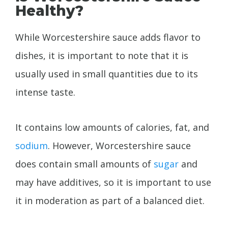
Healthy?
While Worcestershire sauce adds flavor to
dishes, it is important to note that it is
usually used in small quantities due to its
intense taste.
It contains low amounts of calories, fat, and
sodium
. However, Worcestershire sauce
does contain small amounts of
sugar
and
may have additives, so it is important to use
it in moderation as part of a balanced diet.