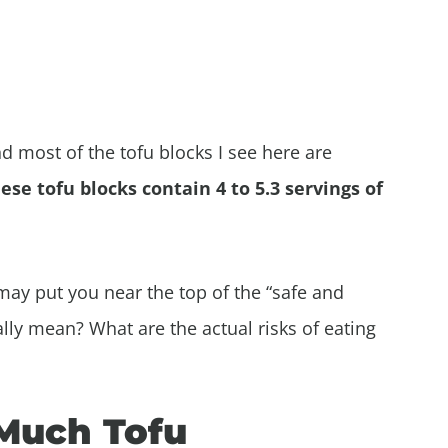
and most of the tofu blocks I see here are
ese tofu blocks contain 4 to 5.3 servings of
may put you near the top of the “safe and
ally mean? What are the actual risks of eating
 Much Tofu