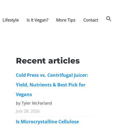
Lifestyle
Is It Vegan?
More Tips
Contact
nts and Dining Out
d
Recent articles
dy and Beauty
Cold Press vs. Centrifugal Juicer:
 and Accessories
Yield, Nutrients & Best Pick for
 Substitutes
Vegans
er Substitutes
by Tyler McFarland
y Substitutes
July 28, 2026
t Substitutes
Is Microcrystalline Cellulose