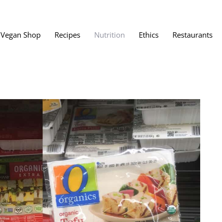
Vegan Shop
Recipes
Nutrition
Ethics
Restaurants
Vegan Restaura
Vegan Fast Foo
ent
Vegan Bath, Bo
Vegan Clothing
 Save?
Best Vegan Egg
s About Veganism
Best Vegan Butt
Best Vegan Dair
Best Vegan Mea