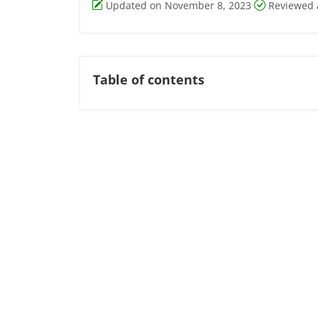
Updated on November 8, 2023
Reviewed 
Table of contents