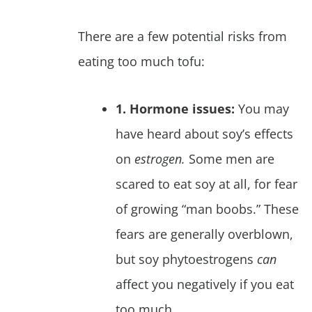
There are a few potential risks from
eating too much tofu:
1. Hormone issues:
You may
have heard about soy’s effects
on
estrogen.
Some men are
scared to eat soy at all, for fear
of growing “man boobs.” These
fears are generally overblown,
but soy phytoestrogens
can
affect you negatively if you eat
too much.