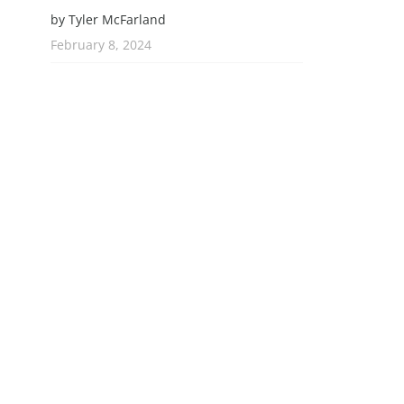
by Tyler McFarland
February 8, 2024