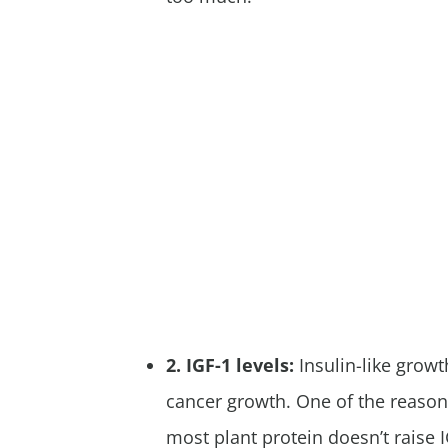
2. IGF-1 levels:
Insulin-like growt
cancer growth. One of the reaso
most plant protein doesn’t raise 