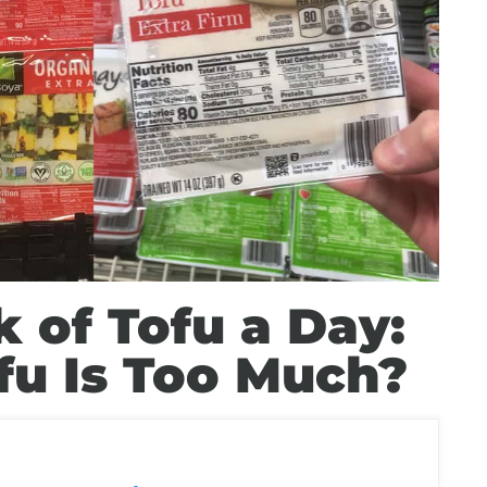
k of Tofu a Day:
u Is Too Much?