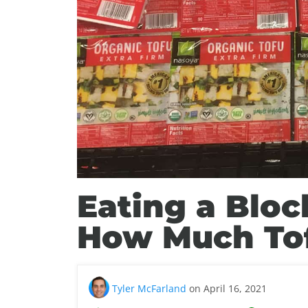
Eating a Bloc
How Much Tof
Tyler McFarland
on April 16, 2021