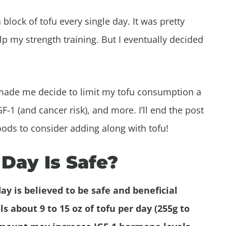
block of tofu every single day. It was pretty
lp my strength training. But I eventually decided
at made me decide to limit my tofu consumption a
GF-1 (and cancer risk), and more. I’ll end the post
foods to consider adding along with tofu!
Day Is Safe?
ay is believed to be safe and beneficial
s about 9 to 15 oz of tofu per day (255g to