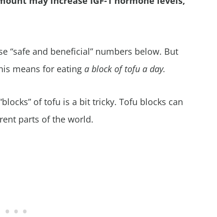
mount may increase IGF-1 hormone levels,
ose “safe and beneficial” numbers below. But
 this means for eating
a block of tofu a day.
blocks” of tofu is a bit tricky. Tofu blocks can
rent parts of the world.