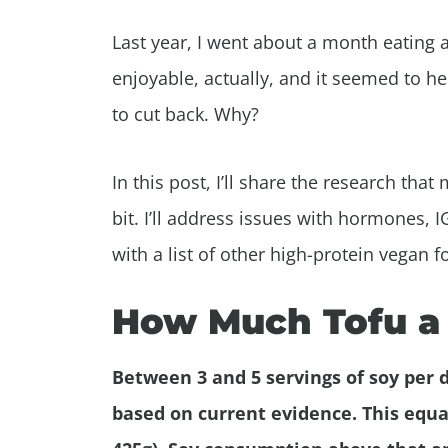
Last year, I went about a month eating a 
enjoyable, actually, and it seemed to he
to cut back. Why?
In this post, I’ll share the research th
bit. I’ll address issues with hormones, I
with a list of other high-protein vegan 
How Much Tofu a 
Between 3 and 5 servings of soy per d
based on current evidence. This equal