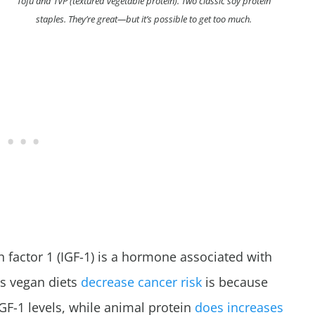
Tofu and TVP (textured vegetable protein). Two classic soy protein
staples. They’re great—but it’s possible to get too much.
h factor 1 (IGF-1) is a hormone associated with
ns vegan diets
decrease cancer risk
is because
IGF-1 levels, while animal protein
does increases