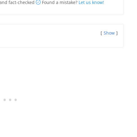
and fact-checked
Found a mistake?
Let us know!
Show