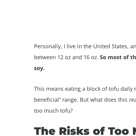
Personally, I live in the United States, 
between 12 oz and 16 oz.
So most of th
soy.
This means eating a block of tofu daily 
beneficial” range. But what does this re
too much tofu?
The Risks of Too