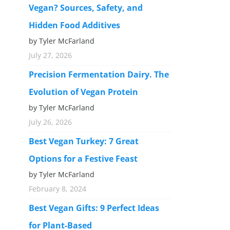
Vegan? Sources, Safety, and
Hidden Food Additives
by Tyler McFarland
July 27, 2026
Precision Fermentation Dairy. The
Evolution of Vegan Protein
by Tyler McFarland
July 26, 2026
Best Vegan Turkey: 7 Great
Options for a Festive Feast
by Tyler McFarland
February 8, 2024
Best Vegan Gifts: 9 Perfect Ideas
for Plant-Based