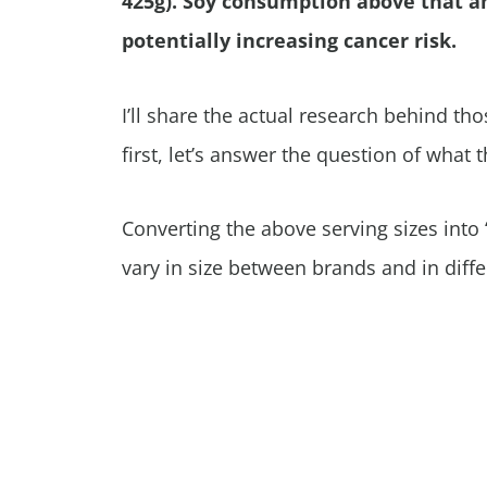
425g). Soy consumption above that a
potentially increasing cancer risk.
I’ll share the actual research behind th
first, let’s answer the question of what
Converting the above serving sizes into “
vary in size between brands and in diffe