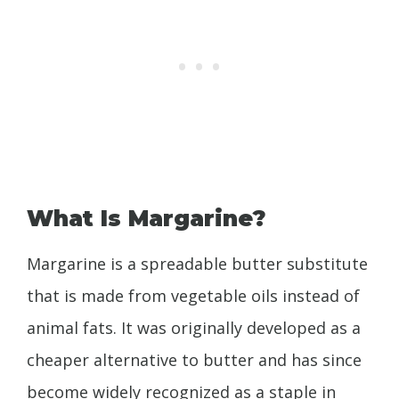
What Is Margarine?
Margarine is a spreadable butter substitute
that is made from vegetable oils instead of
animal fats. It was originally developed as a
cheaper alternative to butter and has since
become widely recognized as a staple in