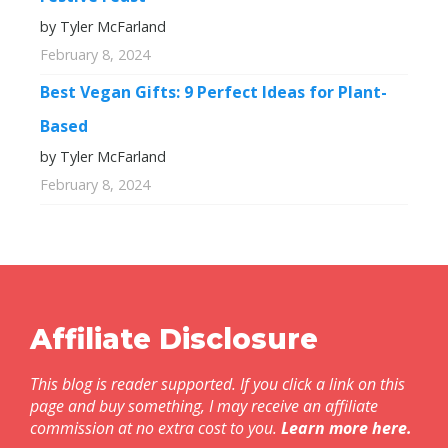
by Tyler McFarland
February 8, 2024
Best Vegan Gifts: 9 Perfect Ideas for Plant-
Based
by Tyler McFarland
February 8, 2024
Affiliate Disclosure
This blog is reader supported. If you click a link on this
page and buy something, I may receive an affiliate
commission at no extra cost to you.
Learn more here
.