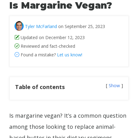
Is Margarine Vegan?
Tyler McFarland
on September 25, 2023
Updated on December 12, 2023
Reviewed and fact-checked
Found a mistake?
Let us know!
Show
Table of contents
Is margarine vegan? It’s a common question
among those looking to replace animal-
based butter in their dietary regimens.