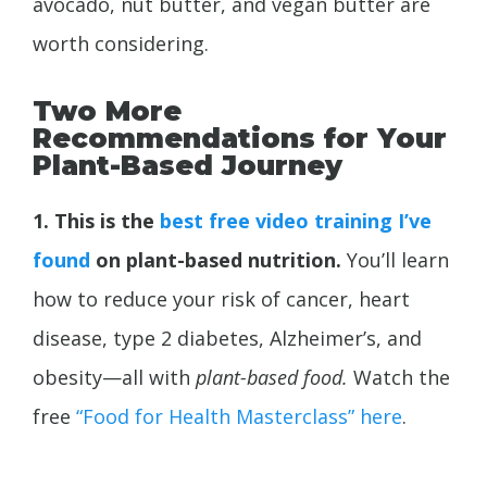
avocado, nut butter, and vegan butter are
worth considering.
Two More
Recommendations for Your
Plant-Based Journey
1. This is the
best free video training I’ve
found
on plant-based nutrition.
You’ll learn
how to reduce your risk of cancer, heart
disease, type 2 diabetes,
Alzheimer’s, and
obesity—all with
plant-based food.
Watch the
free
“Food for Health Masterclass” here
.