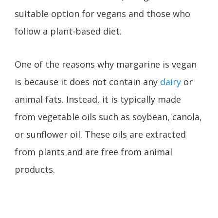
suitable option for vegans and those who
follow a plant-based diet.
One of the reasons why margarine is vegan
is because it does not contain any
dairy
or
animal fats. Instead, it is typically made
from vegetable oils such as soybean, canola,
or sunflower oil. These oils are extracted
from plants and are free from animal
products.