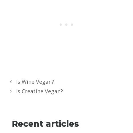
Is Wine Vegan?
Is Creatine Vegan?
Recent articles