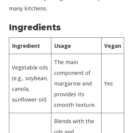
many kitchens.
Ingredients
Ingredient
Usage
Vegan
The main
Vegetable oils
component of
(e.g., soybean,
margarine and
Yes
canola,
provides its
sunflower oil)
smooth texture.
Blends with the
oils and