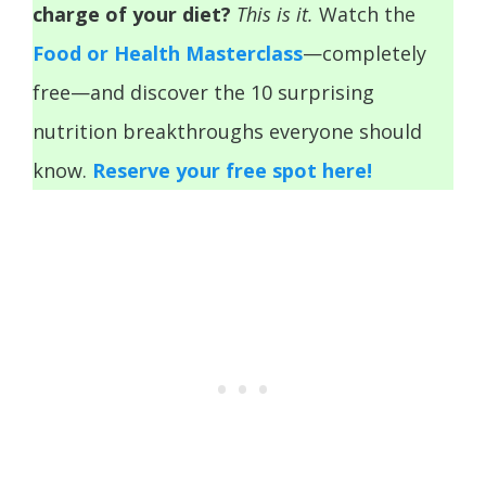
charge of your diet?
This is it.
Watch the
Food or Health Masterclass
—completely
free—and discover the 10 surprising
nutrition breakthroughs everyone should
know.
Reserve your free spot here!