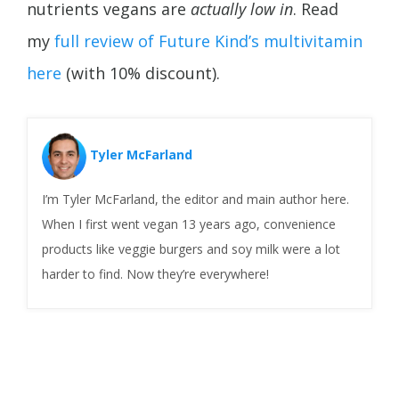
nutrients vegans are
actually low in
. Read
my
full review of Future Kind’s multivitamin
here
(with 10% discount).
Tyler McFarland
I’m Tyler McFarland, the editor and main author here.
When I first went vegan 13 years ago, convenience
products like veggie burgers and soy milk were a lot
harder to find. Now they’re everywhere!