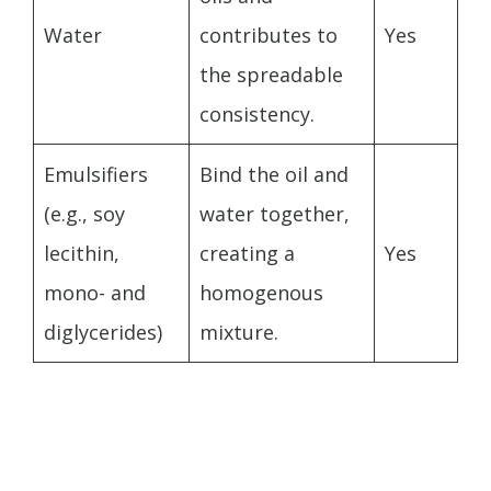
Water
contributes to
Yes
the spreadable
consistency.
Emulsifiers
Bind the oil and
(e.g., soy
water together,
lecithin,
creating a
Yes
mono- and
homogenous
diglycerides)
mixture.