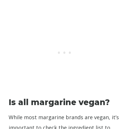
Is all margarine vegan?
While most margarine brands are vegan, it’s
important to check the ingredient list to