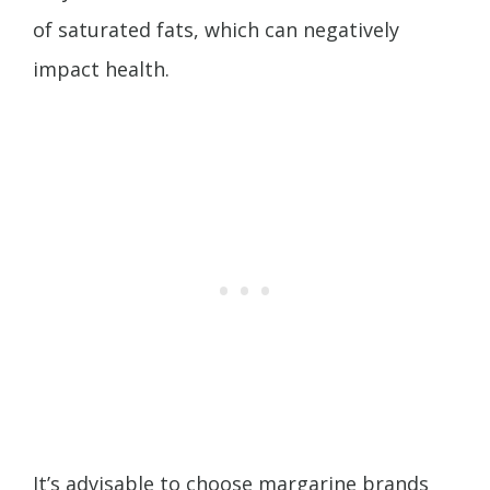
of saturated fats, which can negatively
impact health.
It’s advisable to choose margarine brands