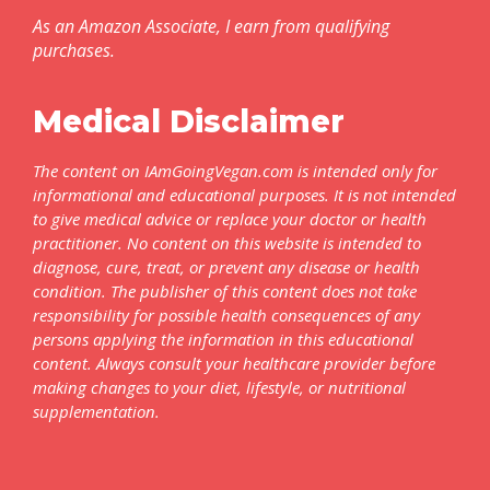
As an Amazon Associate, I earn from qualifying
purchases.
Medical Disclaimer
The content on IAmGoingVegan.com is intended only for
informational and educational purposes. It is not intended
to give medical advice or replace your doctor or health
practitioner. No content on this website is intended to
diagnose, cure, treat, or prevent any disease or health
condition. The publisher of this content does not take
responsibility for possible health consequences of any
persons applying the information in this educational
content. Always consult your healthcare provider before
making changes to your diet, lifestyle, or nutritional
supplementation.