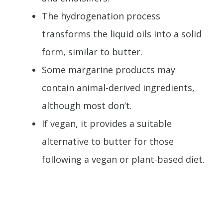
The hydrogenation process
transforms the liquid oils into a solid
form, similar to butter.
Some margarine products may
contain animal-derived ingredients,
although most don’t.
If vegan, it provides a suitable
alternative to butter for those
following a vegan or plant-based diet.