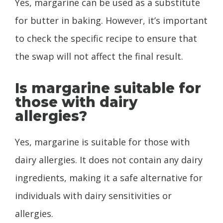
Yes, margarine can be used as a substitute
for butter in baking. However, it’s important
to check the specific recipe to ensure that
the swap will not affect the final result.
Is margarine suitable for
those with dairy
allergies?
Yes, margarine is suitable for those with
dairy allergies. It does not contain any dairy
ingredients, making it a safe alternative for
individuals with dairy sensitivities or
allergies.