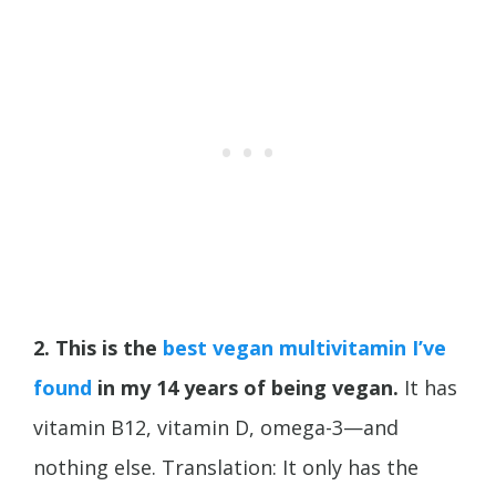
2. This is the
best vegan multivitamin I’ve
found
in my 14 years of being vegan.
It has
vitamin B12, vitamin D, omega-3—and
nothing else. Translation: It only has the