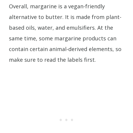
Overall, margarine is a vegan-friendly
alternative to butter. It is made from plant-
based oils, water, and emulsifiers. At the
same time, some margarine products can
contain certain animal-derived elements, so
make sure to read the labels first.