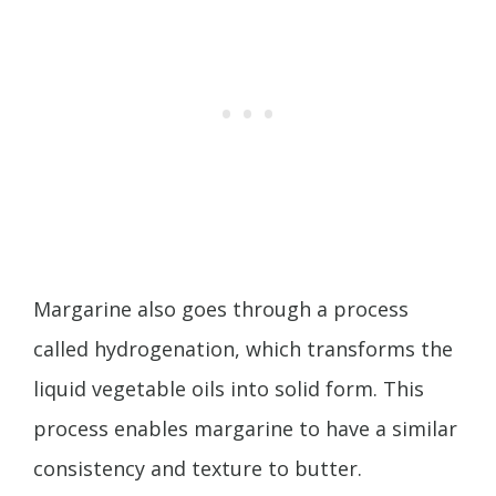
Margarine also goes through a process
called hydrogenation, which transforms the
liquid vegetable oils into solid form. This
process enables margarine to have a similar
consistency and texture to butter.