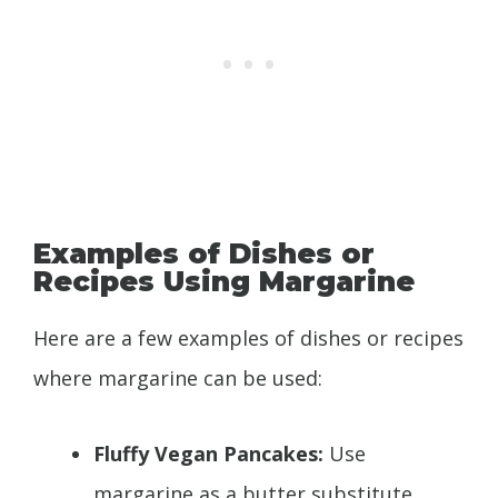
Examples of Dishes or
Recipes Using Margarine
Here are a few examples of dishes or recipes
where margarine can be used:
Fluffy Vegan Pancakes:
Use
margarine as a butter substitute