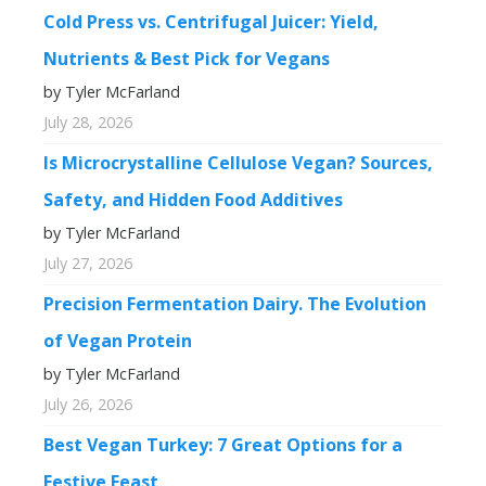
Cold Press vs. Centrifugal Juicer: Yield,
Nutrients & Best Pick for Vegans
by Tyler McFarland
July 28, 2026
Is Microcrystalline Cellulose Vegan? Sources,
Safety, and Hidden Food Additives
by Tyler McFarland
July 27, 2026
Precision Fermentation Dairy. The Evolution
of Vegan Protein
by Tyler McFarland
July 26, 2026
Best Vegan Turkey: 7 Great Options for a
Festive Feast