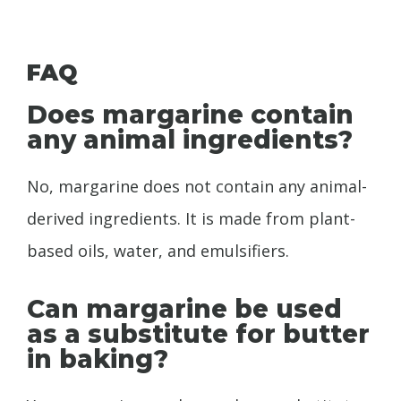
FAQ
Does margarine contain
any animal ingredients?
No, margarine does not contain any animal-
derived ingredients. It is made from plant-
based oils, water, and emulsifiers.
Can margarine be used
as a substitute for butter
in baking?