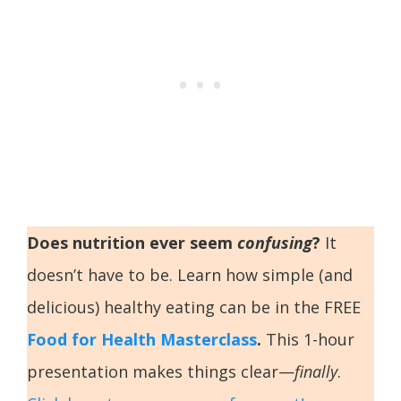
Does nutrition ever seem
confusing
?
It
doesn’t have to be. Learn how simple (and
delicious) healthy eating can be in the FREE
Food for Health Masterclass
.
This 1-hour
presentation makes things clear—
finally
.