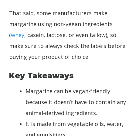
That said, some manufacturers make
margarine using non-vegan ingredients
(
whey
, casein, lactose, or even tallow), so
make sure to always check the labels before
buying your product of choice.
Key Takeaways
Margarine can be vegan-friendly
because it doesn’t have to contain any
animal-derived ingredients.
It is made from vegetable oils, water,
and emulsifiers.