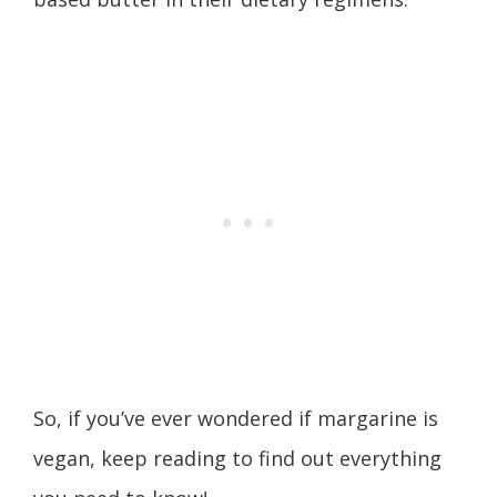
So, if you’ve ever wondered if margarine is
vegan, keep reading to find out everything