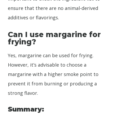
ensure that there are no animal-derived
additives or flavorings.
Can I use margarine for
frying?
Yes, margarine can be used for frying.
However, it’s advisable to choose a
margarine with a higher smoke point to
prevent it from burning or producing a
strong flavor.
Summary: