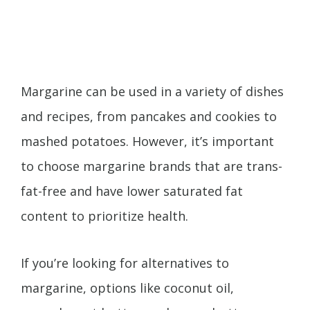
Margarine can be used in a variety of dishes
and recipes, from pancakes and cookies to
mashed potatoes. However, it’s important
to choose margarine brands that are trans-
fat-free and have lower saturated fat
content to prioritize health.
If you’re looking for alternatives to
margarine, options like coconut oil,