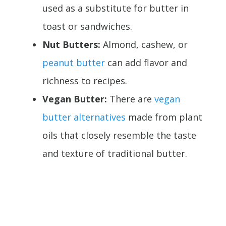
used as a substitute for butter in
toast or sandwiches.
Nut Butters:
Almond, cashew, or
peanut butter
can add flavor and
richness to recipes.
Vegan Butter:
There are
vegan
butter alternatives
made from plant
oils that closely resemble the taste
and texture of traditional butter.