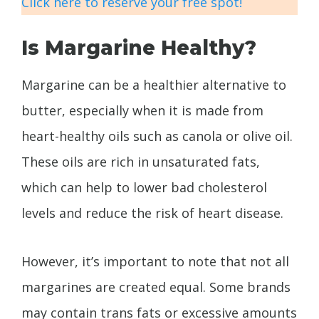
Click here to reserve your free spot!
Is Margarine Healthy?
Margarine can be a healthier alternative to
butter, especially when it is made from
heart-healthy oils such as canola or olive oil.
These oils are rich in unsaturated fats,
which can help to lower bad cholesterol
levels and reduce the risk of heart disease.
However, it’s important to note that not all
margarines are created equal. Some brands
may contain trans fats or excessive amounts