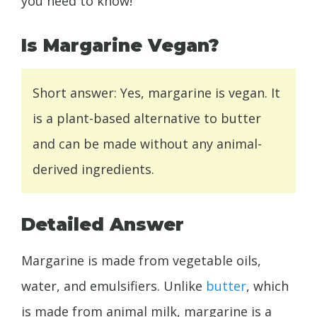
you need to know!
Is Margarine Vegan?
Short answer: Yes, margarine is vegan. It
is a plant-based alternative to butter
and can be made without any animal-
derived ingredients.
Detailed Answer
Margarine is made from vegetable oils,
water, and emulsifiers. Unlike
butter
, which
is made from animal milk, margarine is a