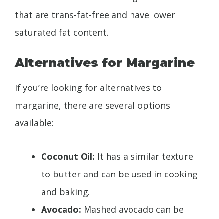
that are trans-fat-free and have lower
saturated fat content.
Alternatives for Margarine
If you’re looking for alternatives to
margarine, there are several options
available:
Coconut Oil:
It has a similar texture
to butter and can be used in cooking
and baking.
Avocado:
Mashed avocado can be