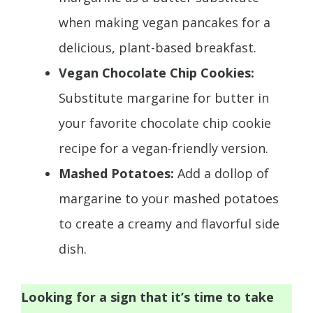
when making vegan pancakes for a
delicious, plant-based breakfast.
Vegan Chocolate Chip Cookies:
Substitute margarine for butter in
your favorite chocolate chip cookie
recipe for a vegan-friendly version.
Mashed Potatoes:
Add a dollop of
margarine to your mashed potatoes
to create a creamy and flavorful side
dish.
Looking for a sign that it’s time to take