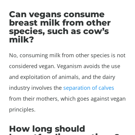
Can vegans consume
breast milk from other
species, such as cow’s
milk?
No, consuming milk from other species is not
considered vegan. Veganism avoids the use
and exploitation of animals, and the dairy
industry involves the
separation of calves
from their mothers, which goes against vegan
principles.
How long should