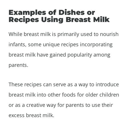
Examples of Dishes or
Recipes Using Breast Milk
While breast milk is primarily used to nourish
infants, some unique recipes incorporating
breast milk have gained popularity among
parents.
These recipes can serve as a way to introduce
breast milk into other foods for older children
or as a creative way for parents to use their
excess breast milk.