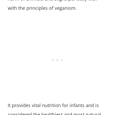
with the principles of veganism.
It provides vital nutrition for infants and is
considered the healthiest and most natural