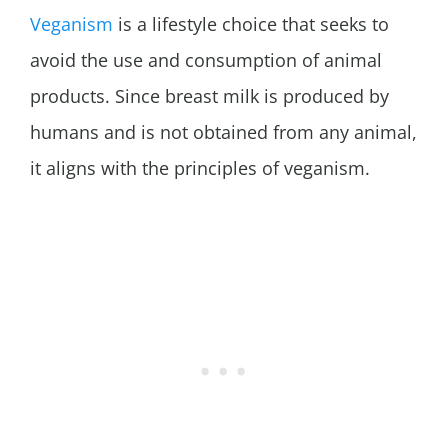
Veganism
is a lifestyle choice that seeks to
avoid the use and consumption of animal
products. Since breast milk is produced by
humans and is not obtained from any animal,
it aligns with the principles of veganism.