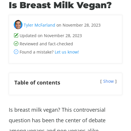
Is Breast Milk Vegan?
Tyler McFarland
on November 28, 2023
Updated on November 28, 2023
Reviewed and fact-checked
Found a mistake?
Let us know!
Show
Table of contents
Is breast milk vegan? This controversial
question has been the center of debate
among vegans and non-vegans alike.