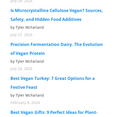
July 28, 2026
Is Microcrystalline Cellulose Vegan? Sources,
Safety, and Hidden Food Additives
by Tyler McFarland
July 27, 2026
Precision Fermentation Dairy. The Evolution
of Vegan Protein
by Tyler McFarland
July 26, 2026
Best Vegan Turkey: 7 Great Options for a
Festive Feast
by Tyler McFarland
February 8, 2024
Best Vegan Gifts: 9 Perfect Ideas for Plant-