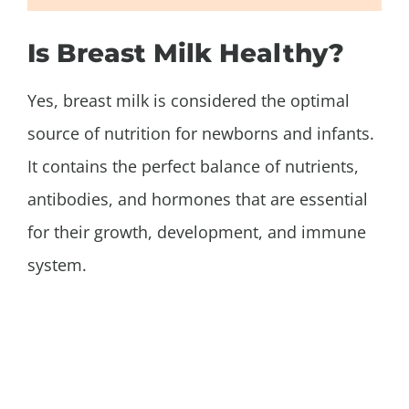
Is Breast Milk Healthy?
Yes, breast milk is considered the optimal
source of nutrition for newborns and infants.
It contains the perfect balance of nutrients,
antibodies, and hormones that are essential
for their growth, development, and immune
system.