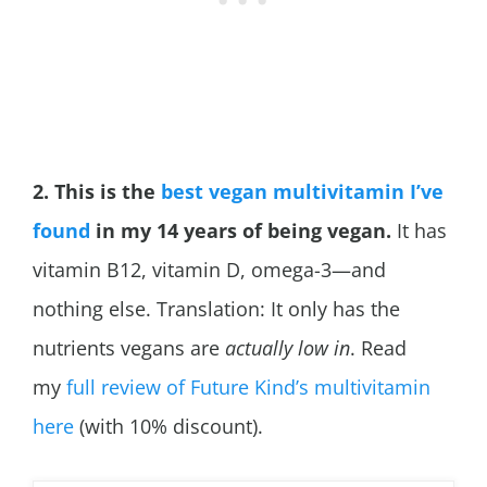
2. This is the
best vegan multivitamin I’ve
found
in my 14 years of being vegan.
It has
vitamin B12, vitamin D, omega-3—and
nothing else. Translation: It only has the
nutrients vegans are
actually low in
. Read
my
full review of Future Kind’s multivitamin
here
(with 10% discount).