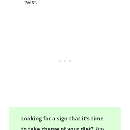
twist.
Looking for a sign that it’s time
to take charge of your diet?
This