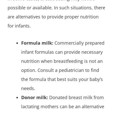
possible or available. In such situations, there
are alternatives to provide proper nutrition
for infants.
Formula milk:
Commercially prepared
infant formulas can provide necessary
nutrition when breastfeeding is not an
option. Consult a pediatrician to find
the formula that best suits your baby’s
needs.
Donor milk:
Donated breast milk from
lactating mothers can be an alternative