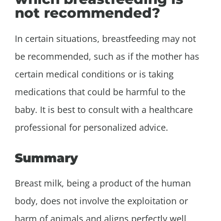
not recommended?
In certain situations, breastfeeding may not
be recommended, such as if the mother has
certain medical conditions or is taking
medications that could be harmful to the
baby. It is best to consult with a healthcare
professional for personalized advice.
Summary
Breast milk, being a product of the human
body, does not involve the exploitation or
harm of animals and aligns perfectly well