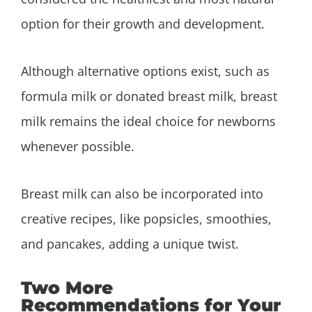
option for their growth and development.
Although alternative options exist, such as
formula milk or donated breast milk, breast
milk remains the ideal choice for newborns
whenever possible.
Breast milk can also be incorporated into
creative recipes, like popsicles, smoothies,
and pancakes, adding a unique twist.
Two More
Recommendations for Your