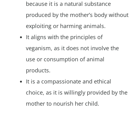
because it is a natural substance
produced by the mother’s body without
exploiting or harming animals.
It aligns with the principles of
veganism, as it does not involve the
use or consumption of animal
products.
It is a compassionate and ethical
choice, as it is willingly provided by the
mother to nourish her child.