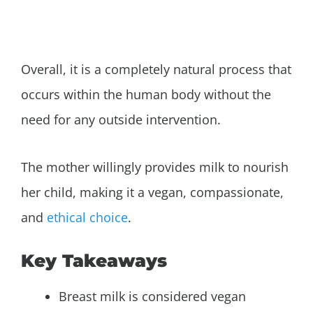
Overall, it is a completely natural process that
occurs within the human body without the
need for any outside intervention.
The mother willingly provides milk to nourish
her child, making it a vegan, compassionate,
and
ethical choice
.
Key Takeaways
Breast milk is considered vegan