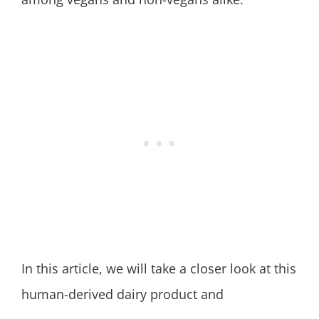
In this article, we will take a closer look at this
human-derived dairy product and