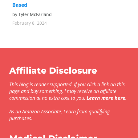
Based
by Tyler McFarland
February 8, 2024
Affiliate Disclosure
This blog is reader supported. If you click a link on this
page and buy something, I may receive an affiliate
commission at no extra cost to you.
Learn more here
.
As an Amazon Associate, I earn from qualifying
purchases.