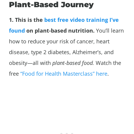
Plant-Based Journey
1. This is the
best free video training I’ve
found
on plant-based nutrition.
You’ll learn
how to reduce your risk of cancer, heart
disease, type 2 diabetes,
Alzheimer’s, and
obesity—all with
plant-based food.
Watch the
free
“Food for Health Masterclass” here
.