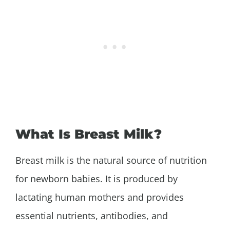
What Is Breast Milk?
Breast milk is the natural source of nutrition
for newborn babies. It is produced by
lactating human mothers and provides
essential nutrients, antibodies, and