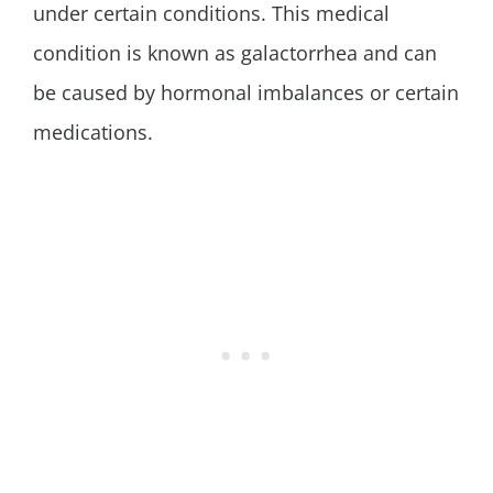
under certain conditions. This medical
condition is known as galactorrhea and can
be caused by hormonal imbalances or certain
medications.