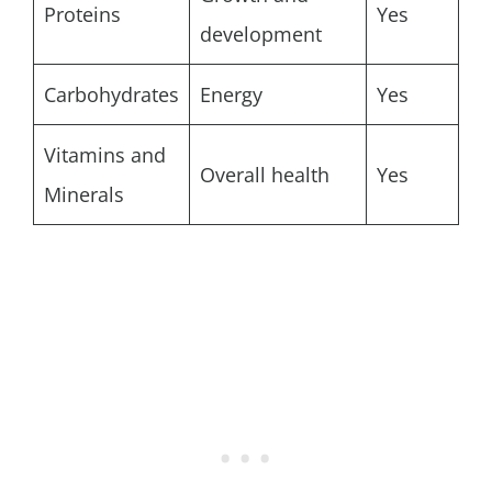
Proteins
Yes
development
Carbohydrates
Energy
Yes
Vitamins and
Overall health
Yes
Minerals