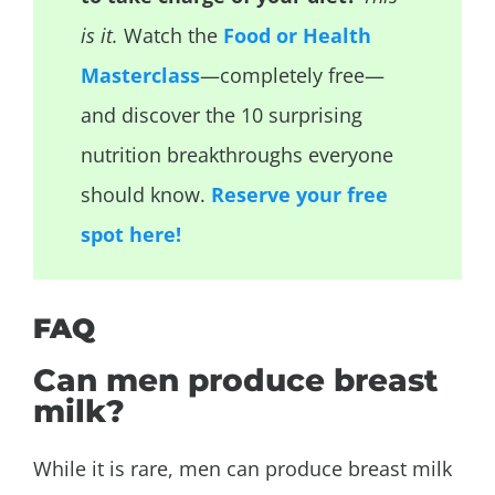
is it.
Watch the
Food or Health
Masterclass
—completely free—
and discover the 10 surprising
nutrition breakthroughs everyone
should know.
Reserve your free
spot here!
FAQ
Can men produce breast
milk?
While it is rare, men can produce breast milk