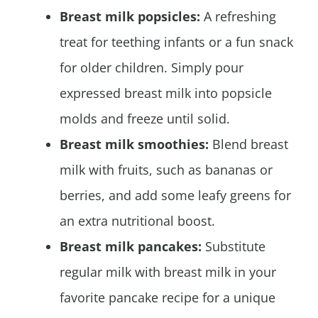
Breast milk popsicles:
A refreshing
treat for teething infants or a fun snack
for older children. Simply pour
expressed breast milk into popsicle
molds and freeze until solid.
Breast milk smoothies:
Blend breast
milk with fruits, such as bananas or
berries, and add some leafy greens for
an extra nutritional boost.
Breast milk pancakes:
Substitute
regular milk with breast milk in your
favorite pancake recipe for a unique