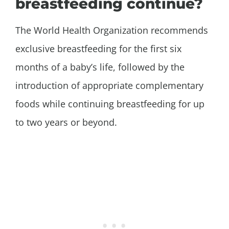
breastfeeding continue?
The World Health Organization recommends
exclusive breastfeeding for the first six
months of a baby’s life, followed by the
introduction of appropriate complementary
foods while continuing breastfeeding for up
to two years or beyond.