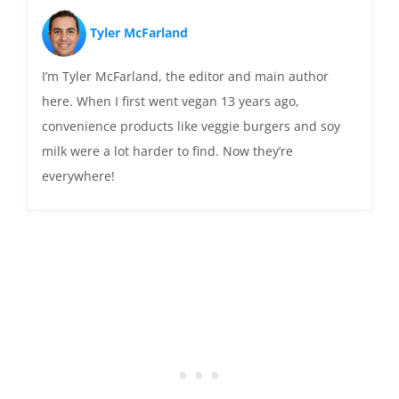
Tyler McFarland
I’m Tyler McFarland, the editor and main author
here. When I first went vegan 13 years ago,
convenience products like veggie burgers and soy
milk were a lot harder to find. Now they’re
everywhere!