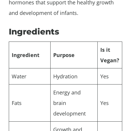
hormones that support the healthy growth
and development of infants.
Ingredients
Is it
Ingredient
Purpose
Vegan?
Water
Hydration
Yes
Energy and
Fats
brain
Yes
development
Growth and