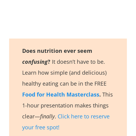
Does nutrition ever seem
confusing
?
It doesn’t have to be.
Learn how simple (and delicious)
healthy eating can be in the FREE
Food for Health Masterclass
.
This
1-hour presentation makes things
clear—
finally
.
Click here to reserve
your free spot!