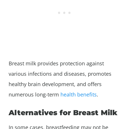
Breast milk provides protection against
various infections and diseases, promotes
healthy brain development, and offers
numerous long-term
health benefits
.
Alternatives for Breast Milk
In some cases, breastfeeding may not be