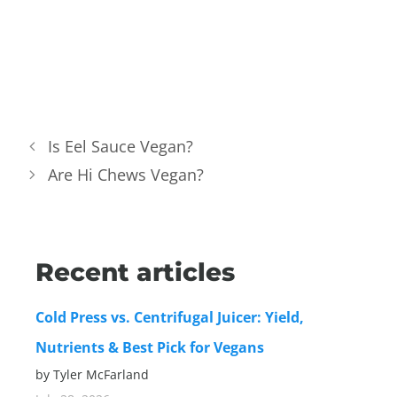
Is Eel Sauce Vegan?
Are Hi Chews Vegan?
Recent articles
Cold Press vs. Centrifugal Juicer: Yield,
Nutrients & Best Pick for Vegans
by Tyler McFarland