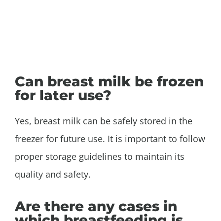
Can breast milk be frozen
for later use?
Yes, breast milk can be safely stored in the
freezer for future use. It is important to follow
proper storage guidelines to maintain its
quality and safety.
Are there any cases in
which breastfeeding is