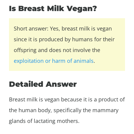
Is Breast Milk Vegan?
Short answer: Yes, breast milk is vegan
since it is produced by humans for their
offspring and does not involve the
exploitation or harm of animals
.
Detailed Answer
Breast milk is vegan because it is a product of
the human body, specifically the mammary
glands of lactating mothers.