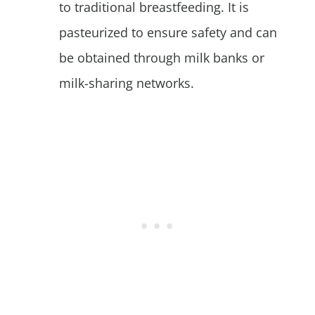
to traditional breastfeeding. It is
pasteurized to ensure safety and can
be obtained through milk banks or
milk-sharing networks.