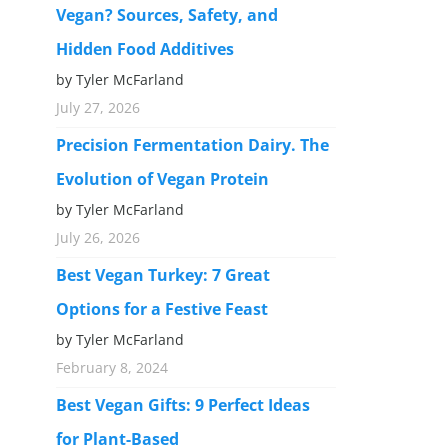
Vegan? Sources, Safety, and
Hidden Food Additives
by Tyler McFarland
July 27, 2026
Precision Fermentation Dairy. The
Evolution of Vegan Protein
by Tyler McFarland
July 26, 2026
Best Vegan Turkey: 7 Great
Options for a Festive Feast
by Tyler McFarland
February 8, 2024
Best Vegan Gifts: 9 Perfect Ideas
for Plant-Based