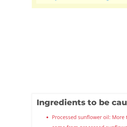
Ingredients to be ca
Processed sunflower oil: More 