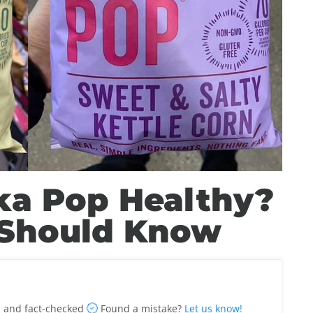
ka Pop Healthy?
 Should Know
 and fact-checked
Found a mistake?
Let us know!