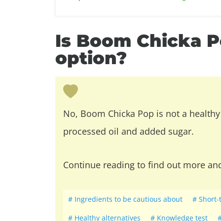
Is Boom Chicka P
option?
No, Boom Chicka Pop is not a healthy 
processed oil and added sugar.
Continue reading to find out more an
Ingredients to be cautious about
Short-
Healthy alternatives
Knowledge test