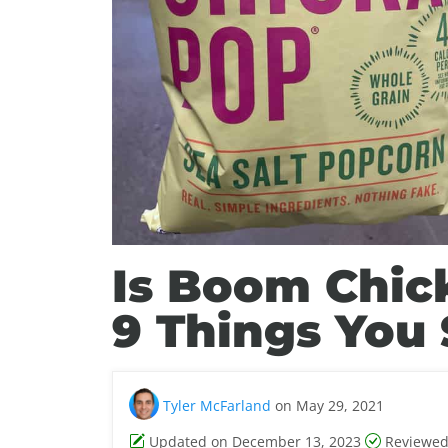
Is Boom Chic
9 Things You
Tyler McFarland
on May 29, 2021
Updated on December 13, 2023
Reviewed