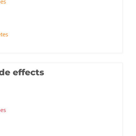
ses
etes
de effects
ses