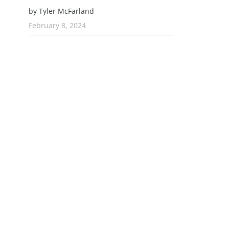
by Tyler McFarland
February 8, 2024