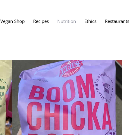
Vegan Shop
Recipes
Nutrition
Ethics
Restaurants
Vegan Restaura
Vegan Fast Foo
ent
Vegan Bath, Bo
Vegan Clothing
 Save?
Best Vegan Egg
s About Veganism
Best Vegan Butt
Best Vegan Dair
Best Vegan Mea