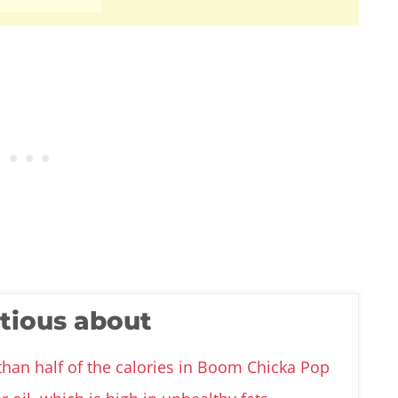
utious about
than half of the calories in Boom Chicka Pop