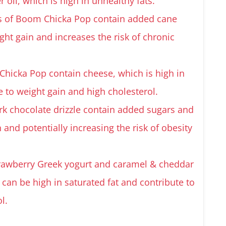
il, which is high in unhealthy fats.
s of Boom Chicka Pop contain added cane
ght gain and increases the risk of chronic
hicka Pop contain cheese, which is high in
e to weight gain and high cholesterol.
rk chocolate drizzle contain added sugars and
n and potentially increasing the risk of obesity
strawberry Greek yogurt and caramel & cheddar
 can be high in saturated fat and contribute to
l.