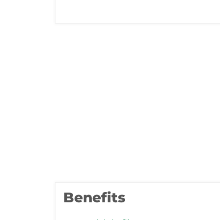
Benefits