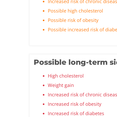
Increased risk of chronic disea
Possible high cholesterol
Possible risk of obesity
Possible increased risk of diab
Possible long-term si
High cholesterol
Weight gain
Increased risk of chronic disea
Increased risk of obesity
Increased risk of diabetes