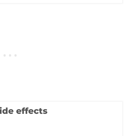
ide effects