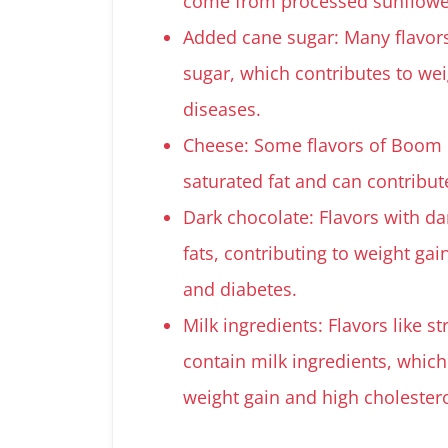
come from processed sunflower o
Added cane sugar: Many flavor
sugar, which contributes to wei
diseases.
Cheese: Some flavors of Boom C
saturated fat and can contribut
Dark chocolate: Flavors with da
fats, contributing to weight gai
and diabetes.
Milk ingredients: Flavors like 
contain milk ingredients, which
weight gain and high cholestero