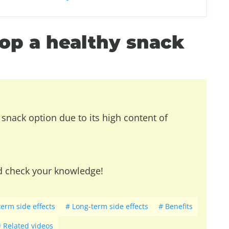
op a healthy snack
snack option due to its high content of
d check your knowledge!
term side effects
Long-term side effects
Benefits
Related videos