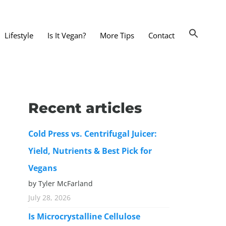
Lifestyle
Is It Vegan?
More Tips
Contact
nts and Dining Out
d
Recent articles
dy and Beauty
Cold Press vs. Centrifugal Juicer:
 and Accessories
Yield, Nutrients & Best Pick for
 Substitutes
Vegans
er Substitutes
by Tyler McFarland
y Substitutes
July 28, 2026
t Substitutes
Is Microcrystalline Cellulose