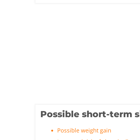
Possible short-term s
Possible weight gain