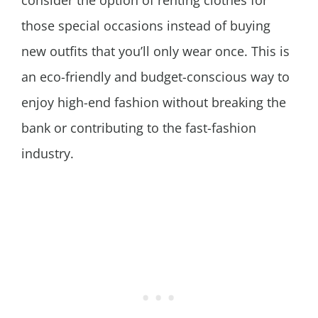
consider the option of renting clothes for
those special occasions instead of buying
new outfits that you’ll only wear once. This is
an eco-friendly and budget-conscious way to
enjoy high-end fashion without breaking the
bank or contributing to the fast-fashion
industry.