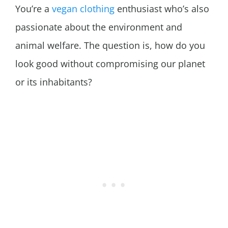
You’re a
vegan clothing
enthusiast who’s also
passionate about the environment and
animal welfare. The question is, how do you
look good without compromising our planet
or its inhabitants?