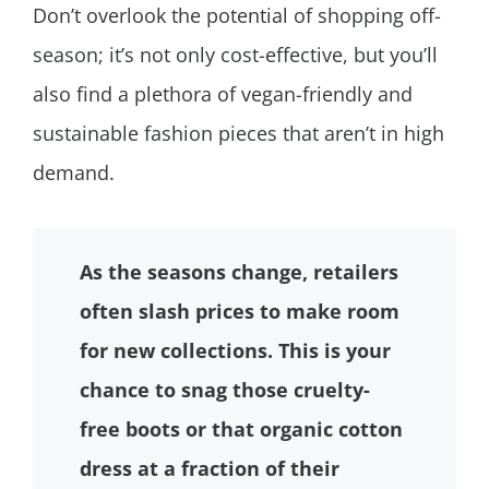
Don’t overlook the potential of shopping off-
season; it’s not only cost-effective, but you’ll
also find a plethora of vegan-friendly and
sustainable fashion pieces that aren’t in high
demand.
As the seasons change, retailers
often slash prices to make room
for new collections. This is your
chance to snag those cruelty-
free boots or that organic cotton
dress at a fraction of their