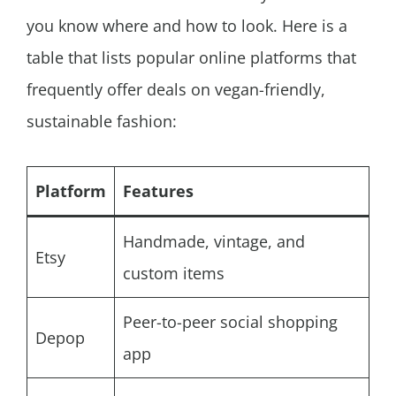
you know where and how to look. Here is a
table that lists popular online platforms that
frequently offer deals on vegan-friendly,
sustainable fashion:
Platform
Features
Handmade, vintage, and
Etsy
custom items
Peer-to-peer social shopping
Depop
app