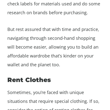
check labels for materials used and do some
research on brands before purchasing.
But rest assured that with time and practice,
navigating through second-hand shopping
will become easier, allowing you to build an
affordable wardrobe that’s kinder on your
wallet and the planet too.
Rent Clothes
Sometimes, you’re faced with unique
situations that require special clothing. If so,