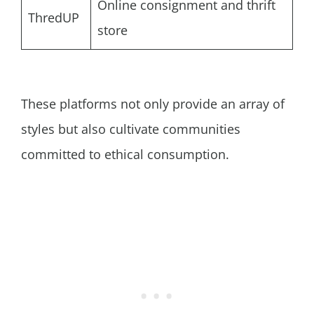
Online consignment and thrift
ThredUP
store
These platforms not only provide an array of
styles but also cultivate communities
committed to ethical consumption.