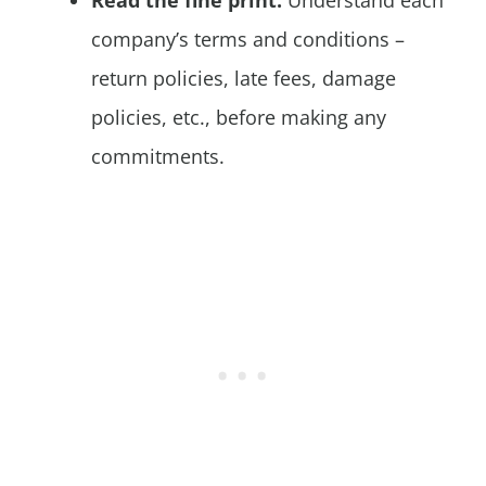
company’s terms and conditions –
return policies, late fees, damage
policies, etc., before making any
commitments.