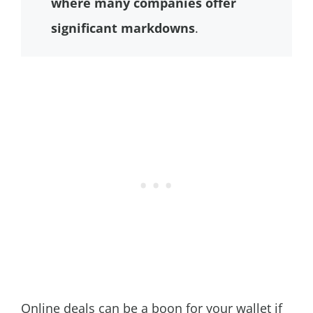
where many companies offer
significant markdowns
.
Online deals can be a boon for your wallet if