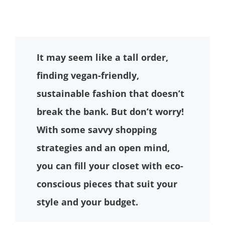
It may seem like a tall order,
finding vegan-friendly,
sustainable fashion that doesn’t
break the bank. But don’t worry!
With some savvy shopping
strategies and an open mind,
you can fill your closet with eco-
conscious pieces that suit your
style and your budget.