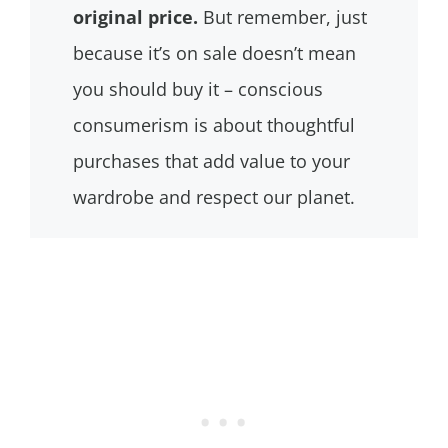
original price.
But remember, just
because it’s on sale doesn’t mean
you should buy it – conscious
consumerism is about thoughtful
purchases that add value to your
wardrobe and respect our planet.