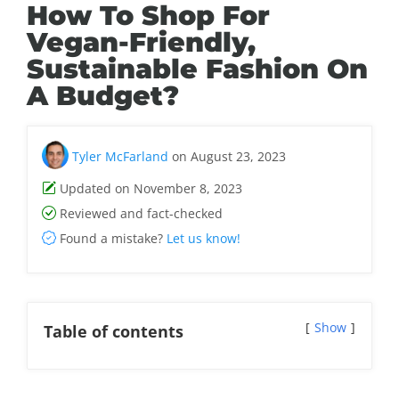
How To Shop For
Vegan-Friendly,
Sustainable Fashion On
A Budget?
Tyler McFarland
on August 23, 2023
Updated on November 8, 2023
Reviewed and fact-checked
Found a mistake?
Let us know!
Show
Table of contents