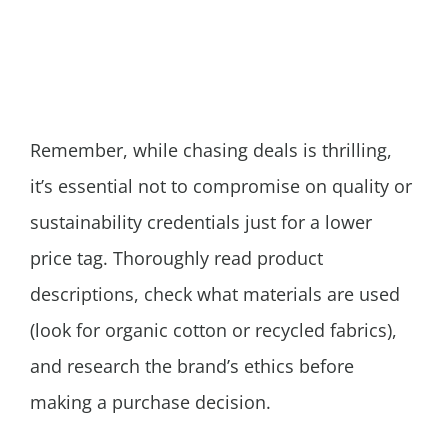
Remember, while chasing deals is thrilling,
it’s essential not to compromise on quality or
sustainability credentials just for a lower
price tag. Thoroughly read product
descriptions, check what materials are used
(look for organic cotton or recycled fabrics),
and research the brand’s ethics before
making a purchase decision.