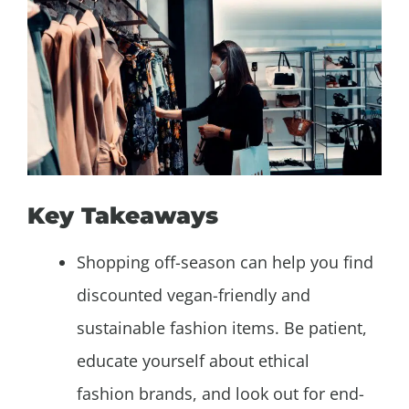
Key Takeaways
Shopping off-season can help you find
discounted vegan-friendly and
sustainable fashion items. Be patient,
educate yourself about ethical
fashion brands, and look out for end-