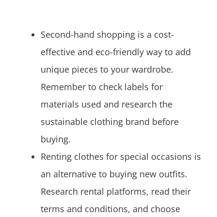
Second-hand shopping is a cost-
effective and eco-friendly way to add
unique pieces to your wardrobe.
Remember to check labels for
materials used and research the
sustainable clothing brand before
buying.
Renting clothes for special occasions is
an alternative to buying new outfits.
Research rental platforms, read their
terms and conditions, and choose