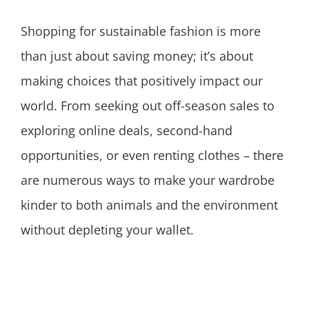
Shopping for sustainable fashion is more
than just about saving money; it’s about
making choices that positively impact our
world. From seeking out off-season sales to
exploring online deals, second-hand
opportunities, or even renting clothes – there
are numerous ways to make your wardrobe
kinder to both animals and the environment
without depleting your wallet.