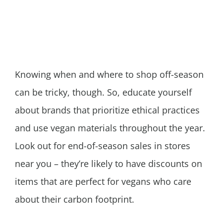
Knowing when and where to shop off-season
can be tricky, though. So, educate yourself
about brands that prioritize ethical practices
and use vegan materials throughout the year.
Look out for end-of-season sales in stores
near you – they’re likely to have discounts on
items that are perfect for vegans who care
about their carbon footprint.