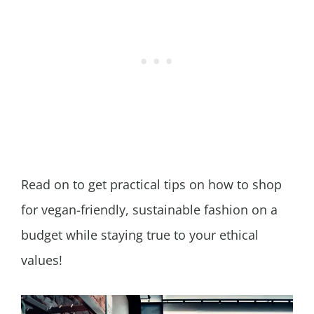
Read on to get practical tips on how to shop
for vegan-friendly, sustainable fashion on a
budget while staying true to your ethical
values!