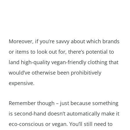
Moreover, if you’re savvy about which brands
or items to look out for, there’s potential to
land high-quality vegan-friendly clothing that
would’ve otherwise been prohibitively
expensive.
Remember though – just because something
is second-hand doesn’t automatically make it
eco-conscious or vegan. You’ll still need to