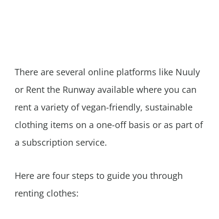
There are several online platforms like Nuuly
or Rent the Runway available where you can
rent a variety of vegan-friendly, sustainable
clothing items on a one-off basis or as part of
a subscription service.
Here are four steps to guide you through
renting clothes: