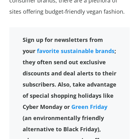
consumer brands, there are a plethora of
sites offering budget-friendly vegan fashion.
Sign up for newsletters from
your
favorite sustainable brands
;
they often send out exclusive
discounts and deal alerts to their
subscribers. Also, take advantage
of special shopping holidays like
Cyber Monday or
Green Friday
(an environmentally friendly
alternative to Black Friday),