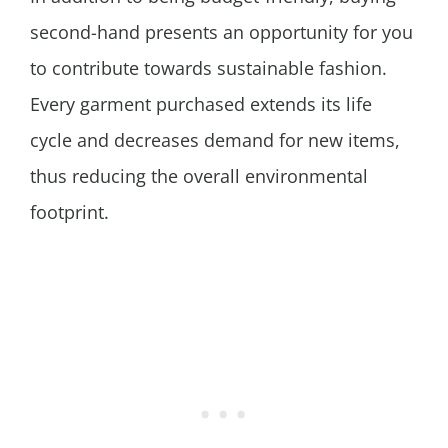
second-hand presents an opportunity for you
to contribute towards sustainable fashion.
Every garment purchased extends its life
cycle and decreases demand for new items,
thus reducing the overall environmental
footprint.