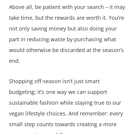
Above all, be patient with your search – it may
take time, but the rewards are worth it. You’re
not only saving money but also doing your
part in reducing waste by purchasing what
would otherwise be discarded at the season’s
end.
Shopping off-season isn’t just smart
budgeting; it’s one way we can support
sustainable fashion while staying true to our
vegan lifestyle choices. And remember: every
small step counts towards creating a more