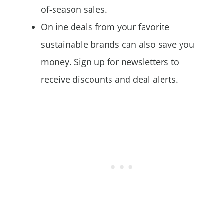
of-season sales.
Online deals from your favorite
sustainable brands can also save you
money. Sign up for newsletters to
receive discounts and deal alerts.