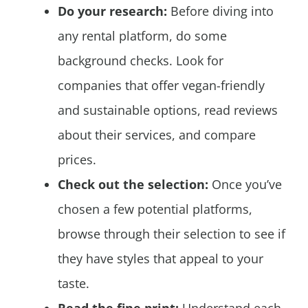
Do your research:
Before diving into
any rental platform, do some
background checks. Look for
companies that offer vegan-friendly
and sustainable options, read reviews
about their services, and compare
prices.
Check out the selection:
Once you’ve
chosen a few potential platforms,
browse through their selection to see if
they have styles that appeal to your
taste.
Read the fine print:
Understand each