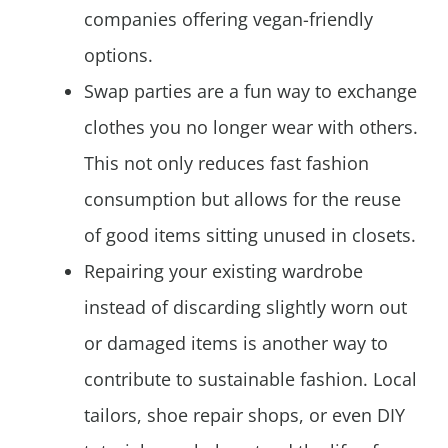
companies offering vegan-friendly
options.
Swap parties are a fun way to exchange
clothes you no longer wear with others.
This not only reduces fast fashion
consumption but allows for the reuse
of good items sitting unused in closets.
Repairing your existing wardrobe
instead of discarding slightly worn out
or damaged items is another way to
contribute to sustainable fashion. Local
tailors, shoe repair shops, or even DIY