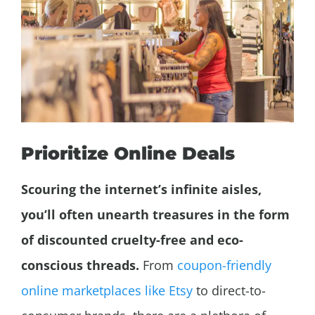
Prioritize Online Deals
Scouring the internet’s infinite aisles,
you’ll often unearth treasures in the form
of discounted cruelty-free and eco-
conscious threads.
From
coupon-friendly
online marketplaces like Etsy
to direct-to-