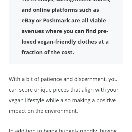
and online platforms such as
eBay or Poshmark are all viable
avenues where you can find pre-
loved vegan-friendly clothes at a
fraction of the cost.
With a bit of patience and discernment, you
can score unique pieces that align with your
vegan lifestyle while also making a positive
impact on the environment.
In addition to being budget-friendly, buying