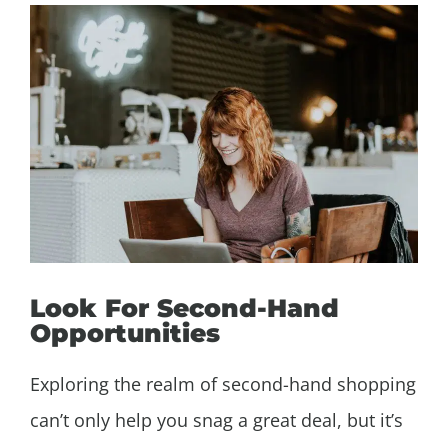
Look For Second-Hand
Opportunities
Exploring the realm of second-hand shopping
can’t only help you snag a great deal, but it’s