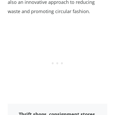
also an innovative approach to reducing
waste and promoting circular fashion.
Thrift shops, consignment stores,