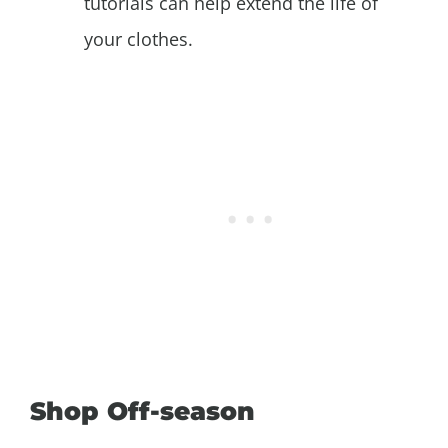
tutorials can help extend the life of
your clothes.
Shop Off-season