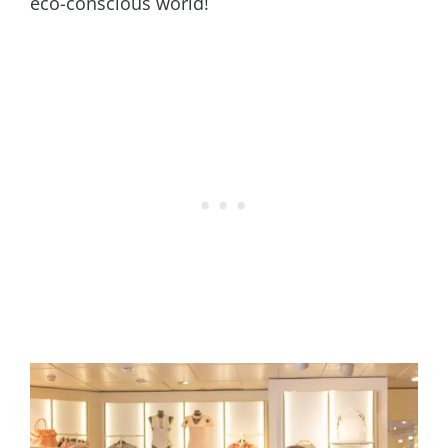
eco-conscious world!