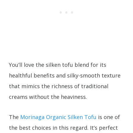
You’ll love the silken tofu blend for its
healthful benefits and silky-smooth texture
that mimics the richness of traditional
creams without the heaviness.
The
Morinaga Organic Silken Tofu
is one of
the best choices in this regard. It’s perfect