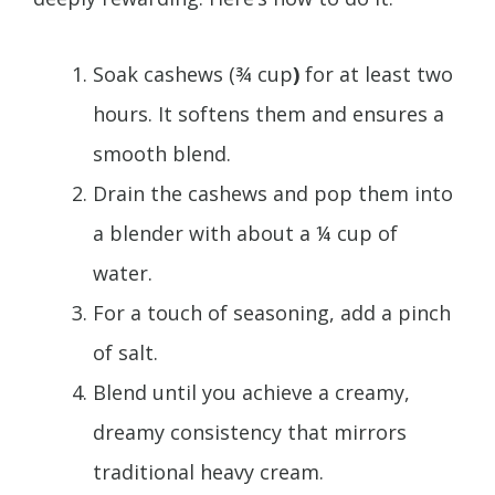
Soak cashews (¾ cup
)
for at least two
hours. It softens them and ensures a
smooth blend.
Drain the cashews and pop them into
a blender with about a ¼ cup of
water.
For a touch of seasoning, add a pinch
of salt.
Blend until you achieve a creamy,
dreamy consistency that mirrors
traditional heavy cream.