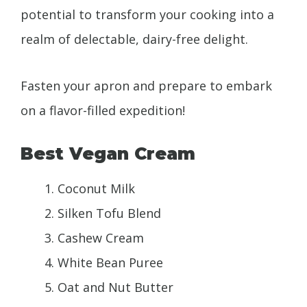
potential to transform your cooking into a
realm of delectable, dairy-free delight.
Fasten your apron and prepare to embark
on a flavor-filled expedition!
Best Vegan Cream
Coconut Milk
Silken Tofu Blend
Cashew Cream
White Bean Puree
Oat and Nut Butter