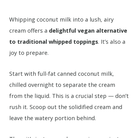
Whipping coconut milk into a lush, airy
cream offers a
delightful vegan alternative
to traditional whipped toppings
. It’s also a
joy to prepare.
Start with full-fat canned coconut milk,
chilled overnight to separate the cream
from the liquid. This is a crucial step — don’t
rush it. Scoop out the solidified cream and
leave the watery portion behind.