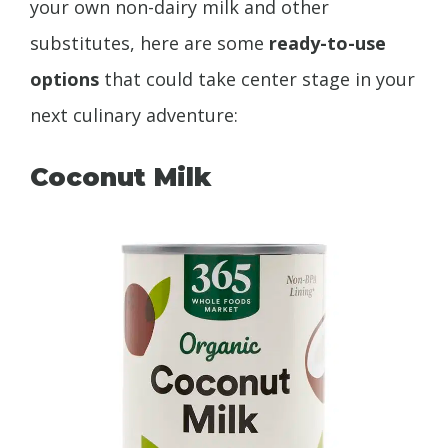
your own non-dairy milk and other
substitutes, here are some
ready-to-use
options
that could take center stage in your
next culinary adventure:
Coconut Milk