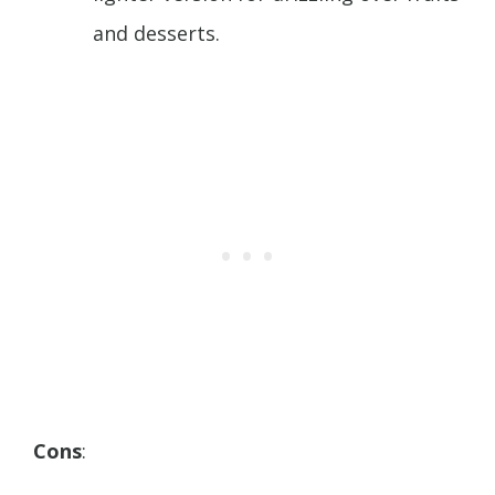
and desserts.
Cons
: