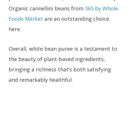
Organic cannellini beans from
365 by Whole
Foods Market
are an outstanding choice
here.
Overall, white bean puree is a testament to
the beauty of plant-based ingredients,
bringing a richness that’s both satisfying
and remarkably healthful.