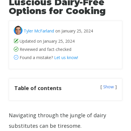
Luscious Dairy-Free
Options for Cooking
Tyler McFarland
on January 25, 2024
Updated on January 25, 2024
Reviewed and fact-checked
Found a mistake?
Let us know!
Show
Table of contents
Navigating through the jungle of dairy
substitutes can be tiresome.