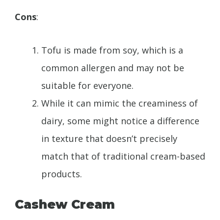
Cons
:
Tofu is made from soy, which is a
common allergen and may not be
suitable for everyone.
While it can mimic the creaminess of
dairy, some might notice a difference
in texture that doesn’t precisely
match that of traditional cream-based
products.
Cashew Cream