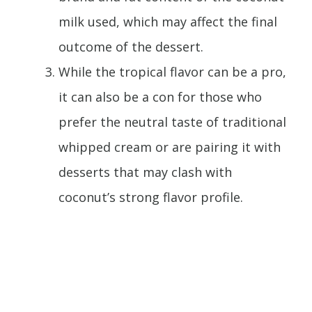
milk used, which may affect the final
outcome of the dessert.
While the tropical flavor can be a pro,
it can also be a con for those who
prefer the neutral taste of traditional
whipped cream or are pairing it with
desserts that may clash with
coconut’s strong flavor profile.