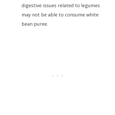
digestive issues related to legumes
may not be able to consume white
bean puree.