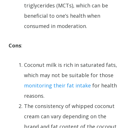
triglycerides (MCTs), which can be
beneficial to one’s health when
consumed in moderation.
Cons
:
Coconut milk is rich in saturated fats,
which may not be suitable for those
monitoring their fat intake
for health
reasons.
The consistency of whipped coconut
cream can vary depending on the
brand and fat content of the coconut