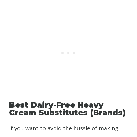
Best Dairy-Free Heavy
Cream Substitutes (Brands)
If you want to avoid the hussle of making