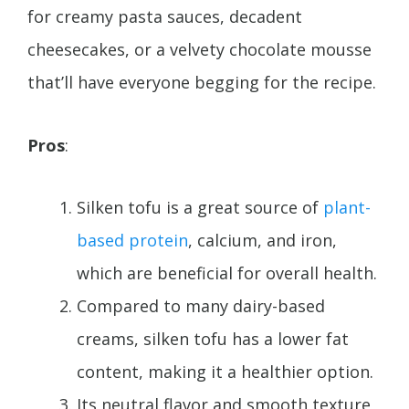
for creamy pasta sauces, decadent
cheesecakes, or a velvety chocolate mousse
that’ll have everyone begging for the recipe.
Pros
:
Silken tofu is a great source of
plant-
based protein
, calcium, and iron,
which are beneficial for overall health.
Compared to many dairy-based
creams, silken tofu has a lower fat
content, making it a healthier option.
Its neutral flavor and smooth texture