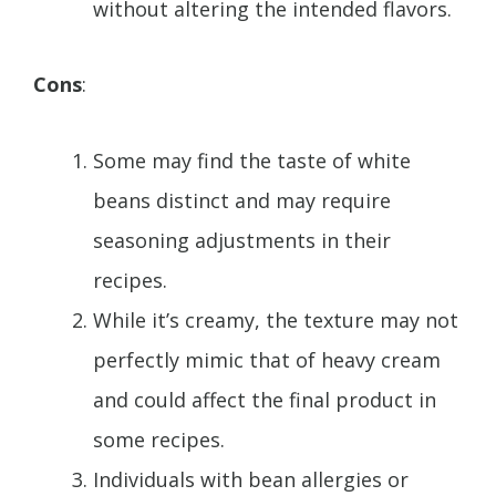
without altering the intended flavors.
Cons
:
Some may find the taste of white
beans distinct and may require
seasoning adjustments in their
recipes.
While it’s creamy, the texture may not
perfectly mimic that of heavy cream
and could affect the final product in
some recipes.
Individuals with bean allergies or