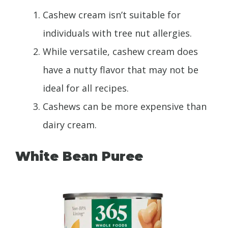
Cashew cream isn’t suitable for
individuals with tree nut allergies.
While versatile, cashew cream does
have a nutty flavor that may not be
ideal for all recipes.
Cashews can be more expensive than
dairy cream.
White Bean Puree