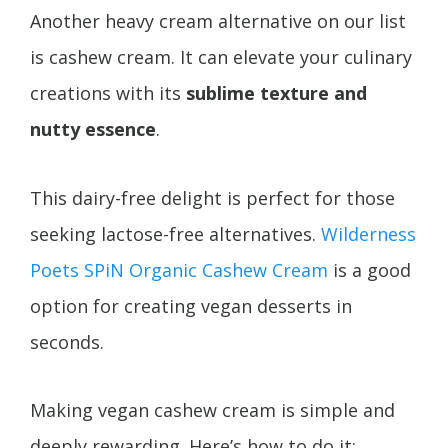
Another heavy cream alternative on our list
is cashew cream. It can elevate your culinary
creations with its
sublime texture and
nutty essence
.
This dairy-free delight is perfect for those
seeking lactose-free alternatives.
Wilderness
Poets SPiN Organic Cashew Cream
is a good
option for creating vegan desserts in
seconds.
Making vegan cashew cream is simple and
deeply rewarding. Here’s how to do it: