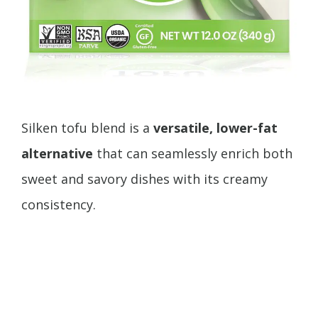
Silken tofu blend is a
versatile, lower-fat
alternative
that can seamlessly enrich both
sweet and savory dishes with its creamy
consistency.