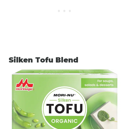
Silken Tofu Blend