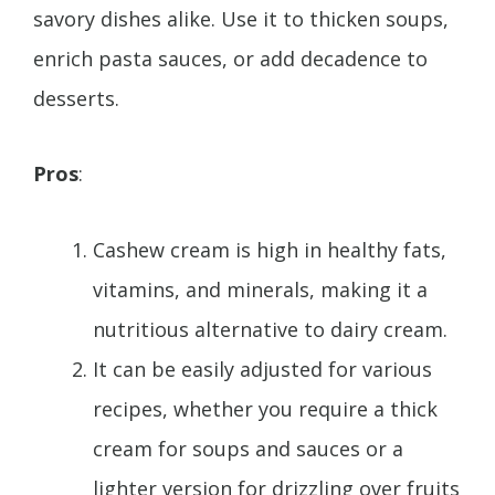
savory dishes alike. Use it to thicken soups,
enrich pasta sauces, or add decadence to
desserts.
Pros
:
Cashew cream is high in healthy fats,
vitamins, and minerals, making it a
nutritious alternative to dairy cream.
It can be easily adjusted for various
recipes, whether you require a thick
cream for soups and sauces or a
lighter version for drizzling over fruits