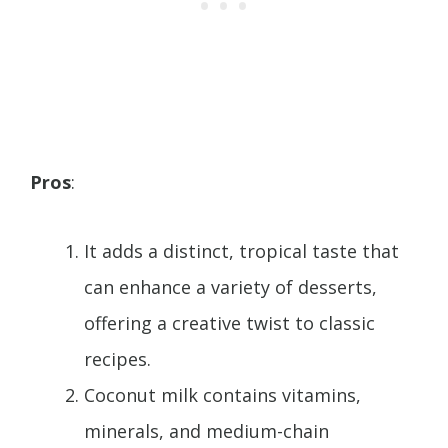
Pros
:
It adds a distinct, tropical taste that
can enhance a variety of desserts,
offering a creative twist to classic
recipes.
Coconut milk contains vitamins,
minerals, and medium-chain