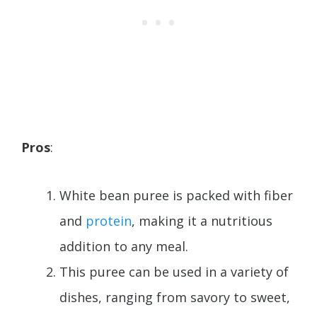
Pros
:
White bean puree is packed with fiber
and
protein
, making it a nutritious
addition to any meal.
This puree can be used in a variety of
dishes, ranging from savory to sweet,