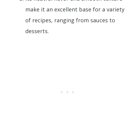
make it an excellent base for a variety
of recipes, ranging from sauces to
desserts.