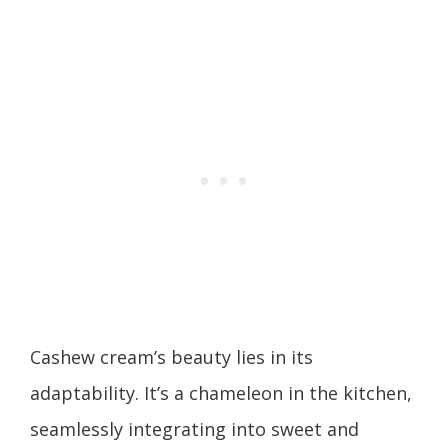
Cashew cream’s beauty lies in its
adaptability. It’s a chameleon in the kitchen,
seamlessly integrating into sweet and