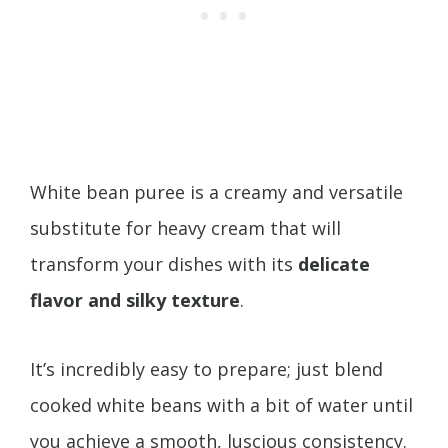
White bean puree is a creamy and versatile
substitute for heavy cream that will
transform your dishes with its
delicate
flavor and silky texture
.
It’s incredibly easy to prepare; just blend
cooked white beans with a bit of water until
you achieve a smooth, luscious consistency.