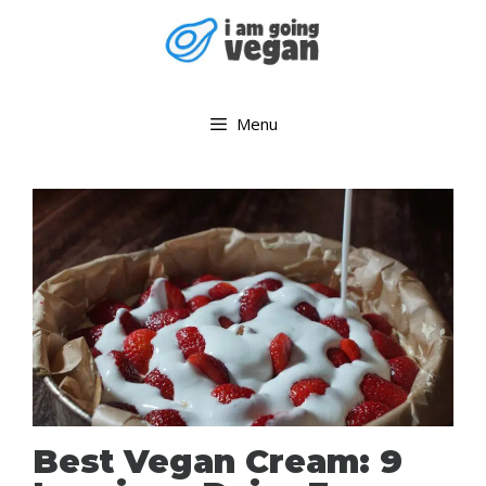
Skip
to
content
Menu
Best Vegan Cream: 9