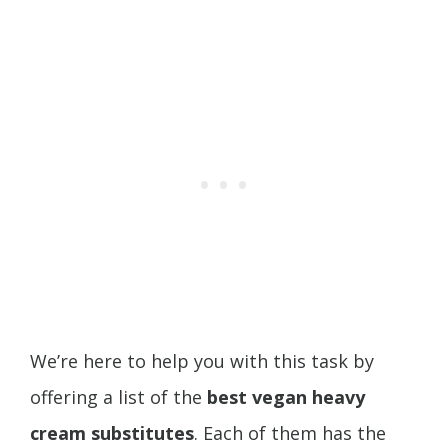
We’re here to help you with this task by
offering a list of the
best vegan heavy
cream substitutes
. Each of them has the