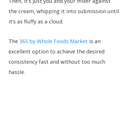
Then, it’s just you and your mixer against
the cream, whipping it into submission until
it’s as fluffy as a cloud.
The
365 by Whole Foods Market
is an
excellent option to achieve the desired
consistency fast and without too much
hassle.