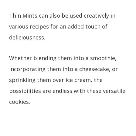
Thin Mints can also be used creatively in
various recipes for an added touch of
deliciousness.
Whether blending them into a smoothie,
incorporating them into a cheesecake, or
sprinkling them over ice cream, the
possibilities are endless with these versatile
cookies.