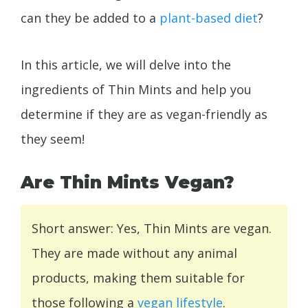
can they be added to a
plant-based diet
?
In this article, we will delve into the
ingredients of Thin Mints and help you
determine if they are as vegan-friendly as
they seem!
Are Thin Mints Vegan?
Short answer: Yes, Thin Mints are vegan.
They are made without any animal
products, making them suitable for
those following a
vegan lifestyle
.