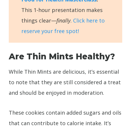
This 1-hour presentation makes
things clear—
finally
.
Click here to
reserve your free spot!
Are Thin Mints Healthy?
While Thin Mints are delicious, it’s essential
to note that they are still considered a treat
and should be enjoyed in moderation.
These cookies contain added sugars and oils
that can contribute to calorie intake. It’s