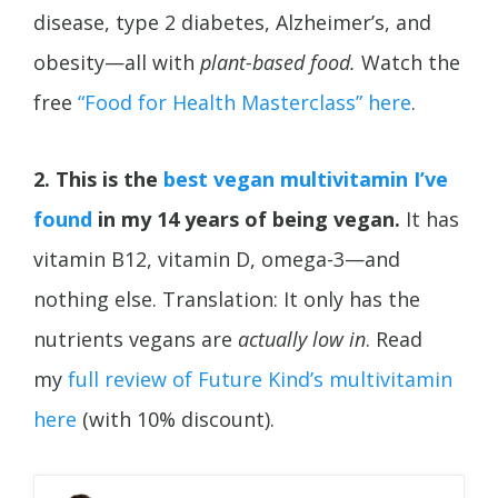
disease, type 2 diabetes,
Alzheimer’s, and
obesity—all with
plant-based food.
Watch the
free
“Food for Health Masterclass” here
.
2. This is the
best vegan multivitamin I’ve
found
in my 14 years of being vegan.
It has
vitamin B12, vitamin D, omega-3—and
nothing else. Translation: It only has the
nutrients vegans are
actually low in
. Read
my
full review of Future Kind’s multivitamin
here
(with 10% discount).