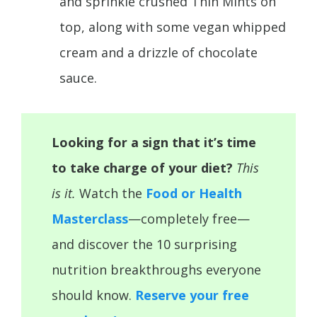
and sprinkle crushed Thin Mints on
top, along with some vegan whipped
cream and a drizzle of chocolate
sauce.
Looking for a sign that it’s time
to take charge of your diet?
This
is it.
Watch the
Food or Health
Masterclass
—completely free—
and discover the 10 surprising
nutrition breakthroughs everyone
should know.
Reserve your free