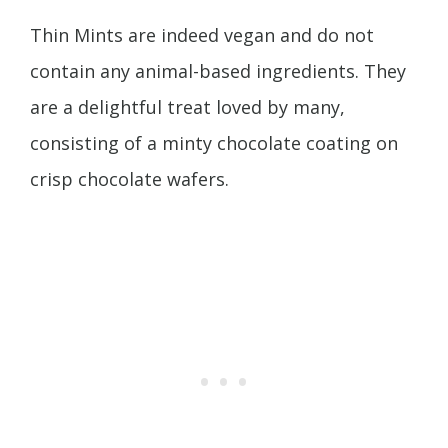
Thin Mints are indeed vegan and do not
contain any animal-based ingredients. They
are a delightful treat loved by many,
consisting of a minty chocolate coating on
crisp chocolate wafers.