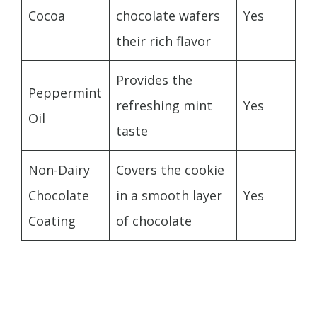
Cocoa
chocolate wafers
Yes
their rich flavor
Provides the
Peppermint
refreshing mint
Yes
Oil
taste
Non-Dairy
Covers the cookie
Chocolate
in a smooth layer
Yes
Coating
of chocolate