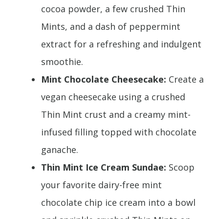
cocoa powder, a few crushed Thin
Mints, and a dash of peppermint
extract for a refreshing and indulgent
smoothie.
Mint Chocolate Cheesecake:
Create a
vegan cheesecake using a crushed
Thin Mint crust and a creamy mint-
infused filling topped with chocolate
ganache.
Thin Mint Ice Cream Sundae:
Scoop
your favorite dairy-free mint
chocolate chip ice cream into a bowl