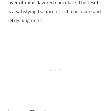
layer of mint-flavored chocolate. The result
is a satisfying balance of rich chocolate and
refreshing mint.