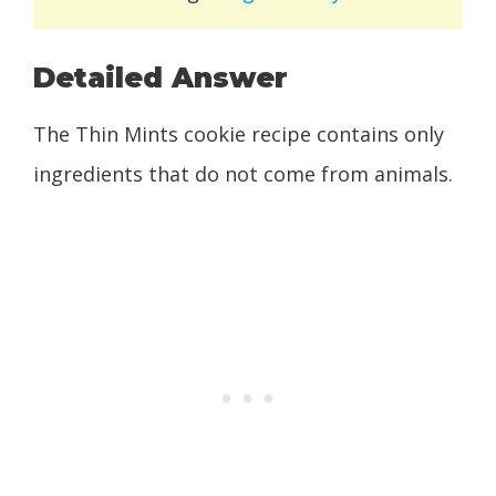
Detailed Answer
The Thin Mints cookie recipe contains only
ingredients that do not come from animals.