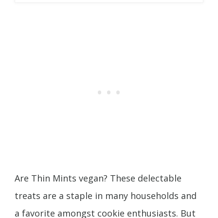
Are Thin Mints vegan? These delectable
treats are a staple in many households and
a favorite amongst cookie enthusiasts. But