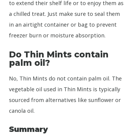
to extend their shelf life or to enjoy them as
a chilled treat. Just make sure to seal them
in an airtight container or bag to prevent
freezer burn or moisture absorption.
Do Thin Mints contain
palm oil?
No, Thin Mints do not contain palm oil. The
vegetable oil used in Thin Mints is typically
sourced from alternatives like sunflower or
canola oil.
Summary