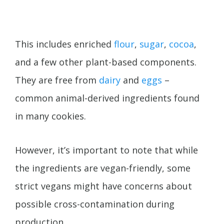
This includes enriched
flour
,
sugar
,
cocoa
,
and a few other plant-based components.
They are free from
dairy
and
eggs
–
common animal-derived ingredients found
in many cookies.
However, it’s important to note that while
the ingredients are vegan-friendly, some
strict vegans might have concerns about
possible cross-contamination during
production.