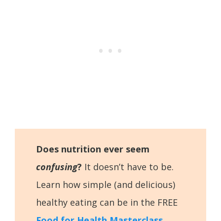
Does nutrition ever seem
confusing
?
It doesn’t have to be.
Learn how simple (and delicious)
healthy eating can be in the FREE
Food for Health Masterclass
.