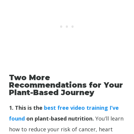
Two More
Recommendations for Your
Plant-Based Journey
1. This is the
best free video training I’ve
found
on plant-based nutrition.
You’ll learn
how to reduce your risk of cancer, heart