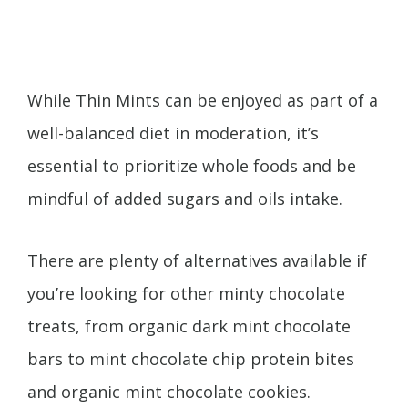
While Thin Mints can be enjoyed as part of a
well-balanced diet in moderation, it’s
essential to prioritize whole foods and be
mindful of added sugars and oils intake.
There are plenty of alternatives available if
you’re looking for other minty chocolate
treats, from organic dark mint chocolate
bars to mint chocolate chip protein bites
and organic mint chocolate cookies.