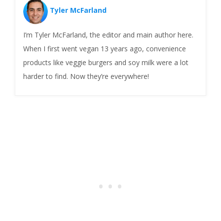
Tyler McFarland
I’m Tyler McFarland, the editor and main author here.
When I first went vegan 13 years ago, convenience
products like veggie burgers and soy milk were a lot
harder to find. Now they’re everywhere!