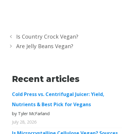
Is Country Crock Vegan?
Are Jelly Beans Vegan?
Recent articles
Cold Press vs. Centrifugal Juicer: Yield,
Nutrients & Best Pick for Vegans
by Tyler McFarland
July 28, 2026
Is Microcrystalline Cellulose Vegan? Sources,