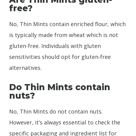
free?
No, Thin Mints contain enriched flour, which
is typically made from wheat which is not
gluten-free. Individuals with gluten
sensitivities should opt for gluten-free
alternatives.
Do Thin Mints contain
nuts?
No, Thin Mints do not contain nuts.
However, it’s always essential to check the
specific packaging and ingredient list for