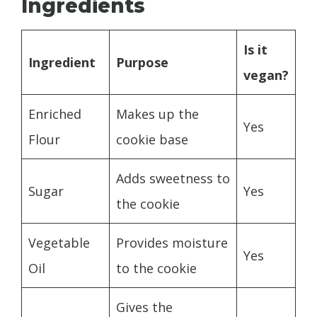
Ingredients
Is it
Ingredient
Purpose
vegan?
Enriched
Makes up the
Yes
Flour
cookie base
Adds sweetness to
Sugar
Yes
the cookie
Vegetable
Provides moisture
Yes
Oil
to the cookie
Gives the