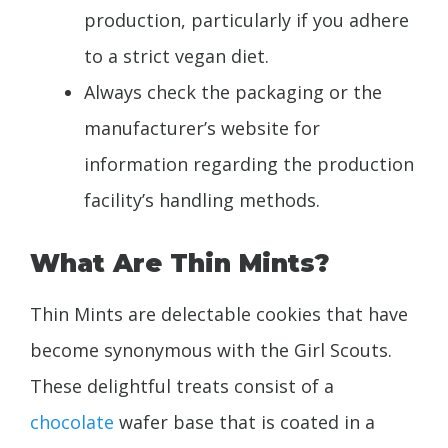
production, particularly if you adhere
to a strict vegan diet.
Always check the packaging or the
manufacturer’s website for
information regarding the production
facility’s handling methods.
What Are Thin Mints?
Thin Mints are delectable cookies that have
become synonymous with the Girl Scouts.
These delightful treats consist of a
chocolate
wafer base that is coated in a