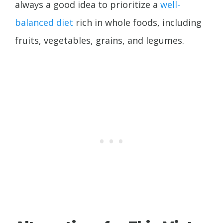
always a good idea to prioritize a
well-
balanced diet
rich in whole foods, including
fruits, vegetables, grains, and legumes.