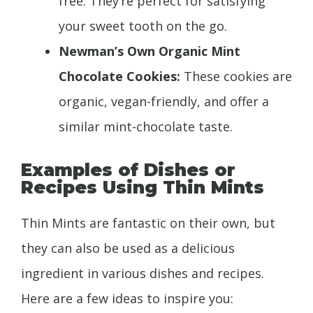
free. They’re perfect for satisfying
your sweet tooth on the go.
Newman’s Own Organic Mint
Chocolate Cookies:
These cookies are
organic, vegan-friendly, and offer a
similar mint-chocolate taste.
Examples of Dishes or
Recipes Using Thin Mints
Thin Mints are fantastic on their own, but
they can also be used as a delicious
ingredient in various dishes and recipes.
Here are a few ideas to inspire you: