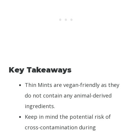
Key Takeaways
Thin Mints are vegan-friendly as they
do not contain any animal-derived
ingredients.
Keep in mind the potential risk of
cross-contamination during