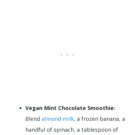
Vegan Mint Chocolate Smoothie:
Blend
almond milk
, a frozen banana, a
handful of spinach, a tablespoon of