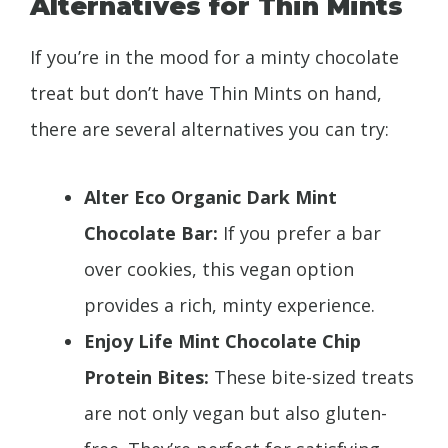
Alternatives for Thin Mints
If you’re in the mood for a minty chocolate
treat but don’t have Thin Mints on hand,
there are several alternatives you can try:
Alter Eco Organic Dark Mint
Chocolate Bar:
If you prefer a bar
over cookies, this vegan option
provides a rich, minty experience.
Enjoy Life Mint Chocolate Chip
Protein Bites:
These bite-sized treats
are not only vegan but also gluten-