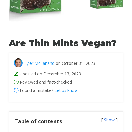
Are Thin Mints Vegan?
Tyler McFarland
on October 31, 2023
Updated on December 13, 2023
Reviewed and fact-checked
Found a mistake?
Let us know!
Show
Table of contents