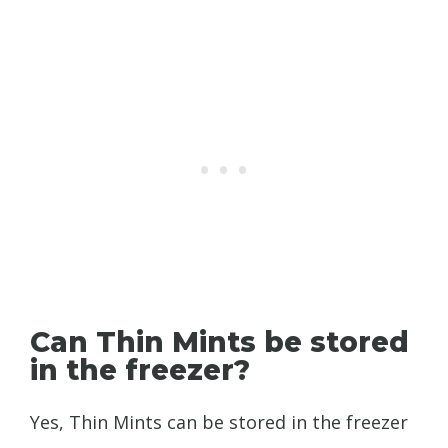
Can Thin Mints be stored
in the freezer?
Yes, Thin Mints can be stored in the freezer