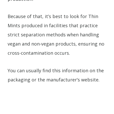
Because of that, it’s best to look for Thin
Mints produced in facilities that practice
strict separation methods when handling
vegan and non-vegan products, ensuring no
cross-contamination occurs.
You can usually find this information on the
packaging or the manufacturer’s website.