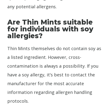
any potential allergens.
Are Thin Mints suitable
for individuals with soy
allergies?
Thin Mints themselves do not contain soy as
a listed ingredient. However, cross-
contamination is always a possibility. If you
have a soy allergy, it’s best to contact the
manufacturer for the most accurate
information regarding allergen handling
protocols.