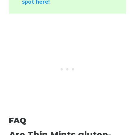
spot here!
FAQ
Are Thin Mints gluten-