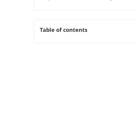
Table of contents