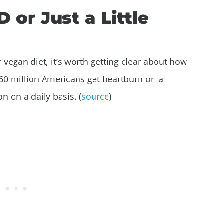
or Just a Little
 vegan diet, it’s worth getting clear about how
n 60 million Americans get heartburn on a
n on a daily basis. (
source
)