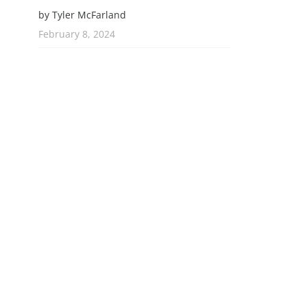
by Tyler McFarland
February 8, 2024