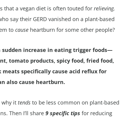
s that a vegan diet is often touted for
relieving.
 who say their GERD vanished on a plant-based
eem to
cause
heartburn for some other people?
 sudden increase in eating trigger foods—
nt, tomato products, spicy food, fried food,
meats specifically cause acid reflux for
can also cause heartburn.
, why it
tends
to be less common on plant-based
s. Then I’ll share
9 specific tips
for reducing