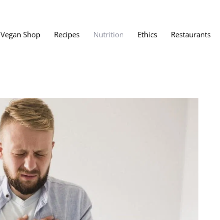
Vegan Shop
Recipes
Nutrition
Ethics
Restaurants
Vegan Restaura
Vegan Fast Foo
ent
Vegan Bath, Bo
Vegan Clothing
 Save?
Best Vegan Egg
s About Veganism
Best Vegan Butt
Best Vegan Dair
Best Vegan Mea