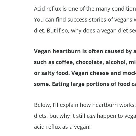
Acid reflux is one of the many condition
You can find success stories of vegans
diet. But if so, why does a vegan diet s
Vegan heartburn is often caused by a
such as coffee, chocolate, alcohol, mi
or salty food. Vegan cheese and mock 
some. Eating large portions of food 
Below, I’ll explain how heartburn works
diets, but why it still
can
happen to vegan
acid reflux as a vegan!