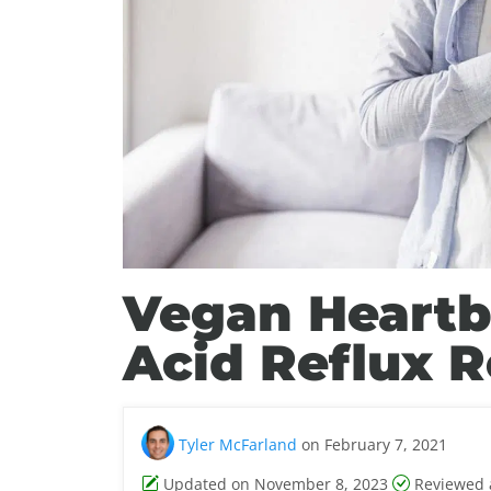
Vegan Heartbu
Acid Reflux R
Tyler McFarland
on February 7, 2021
Updated on November 8, 2023
Reviewed 