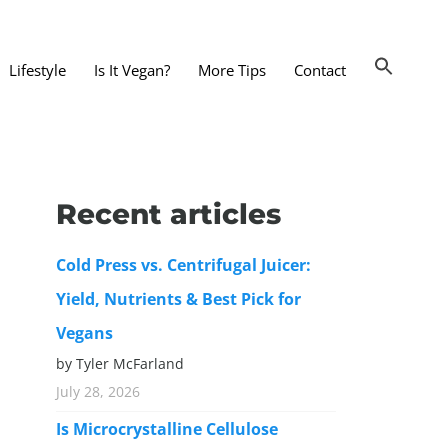
Lifestyle
Is It Vegan?
More Tips
Contact
nts and Dining Out
d
Recent articles
dy and Beauty
Cold Press vs. Centrifugal Juicer:
 and Accessories
Yield, Nutrients & Best Pick for
 Substitutes
Vegans
er Substitutes
by Tyler McFarland
y Substitutes
July 28, 2026
t Substitutes
Is Microcrystalline Cellulose