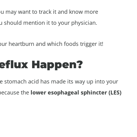
ou may want to track it and know more
you should mention it to your physician.
your heartburn and which foods trigger it!
eflux Happen?
e stomach acid has made its way up into your
 because the
lower esophageal sphincter (LES)