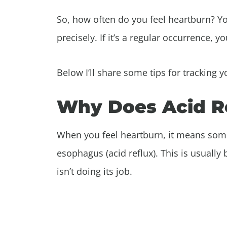
So, how often do you feel heartburn? Y
precisely. If it’s a regular occurrence, 
Below I’ll share some tips for tracking 
Why Does Acid R
When you feel heartburn, it means som
esophagus (acid reflux). This is usually
isn’t doing its job.