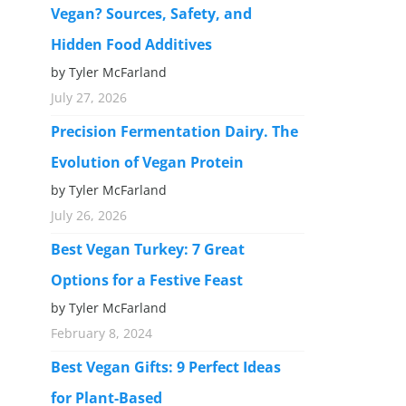
Vegan? Sources, Safety, and
Hidden Food Additives
by Tyler McFarland
July 27, 2026
Precision Fermentation Dairy. The
Evolution of Vegan Protein
by Tyler McFarland
July 26, 2026
Best Vegan Turkey: 7 Great
Options for a Festive Feast
by Tyler McFarland
February 8, 2024
Best Vegan Gifts: 9 Perfect Ideas
for Plant-Based