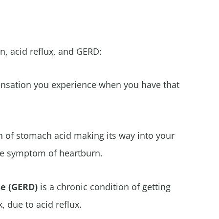
n, acid reflux, and GERD:
sation you experience when you have that
on of stomach acid making its way into your
he symptom of heartburn.
se (GERD)
is a chronic condition of getting
 due to acid reflux.