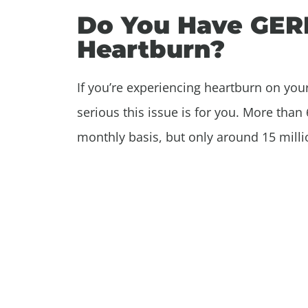
Do You Have GERD 
Heartburn?
If you’re experiencing heartburn on your
serious this issue is for you. More tha
monthly basis, but only around 15 millio