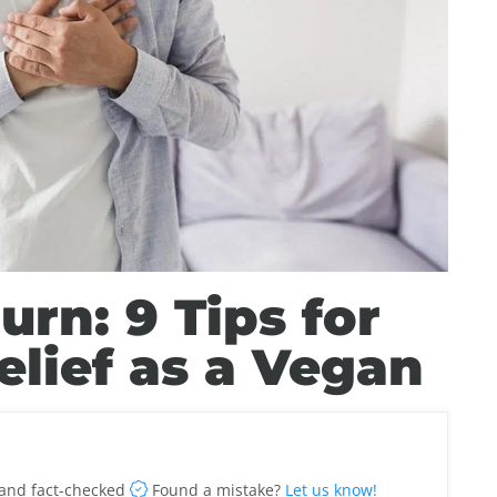
rn: 9 Tips for
elief as a Vegan
and fact-checked
Found a mistake?
Let us know!