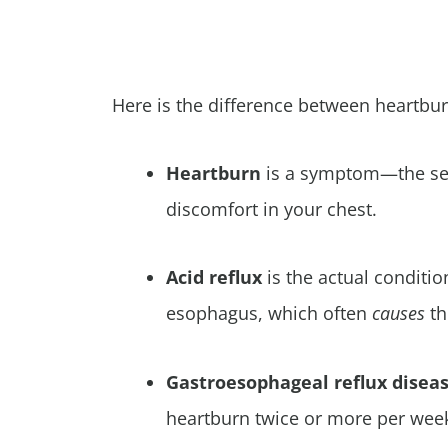
Here is the difference between heartbur
Heartburn
is a symptom—the sen
discomfort in your chest.
Acid reflux
is the actual conditi
esophagus, which often
causes
t
Gastroesophageal
reflux disea
heartburn twice or more per week,