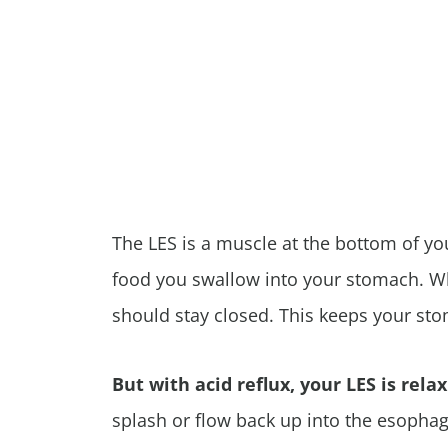
The LES is a muscle at the bottom of yo
food you swallow into your stomach. Wh
should stay closed. This keeps your st
But with acid reflux, your LES is rela
splash or flow back up into the esophag