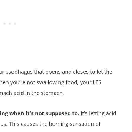
ur esophagus that opens and closes to let the
en you’re not swallowing food, your LES
omach acid in the stomach.
xing when it’s not supposed to.
It’s letting acid
us. This causes the burning sensation of