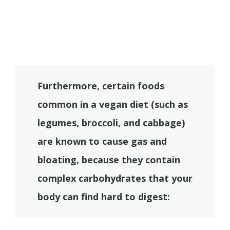
Furthermore, certain foods
common in a vegan diet (such as
legumes, broccoli, and cabbage)
are known to cause gas and
bloating, because they contain
complex carbohydrates that your
body can find hard to digest: