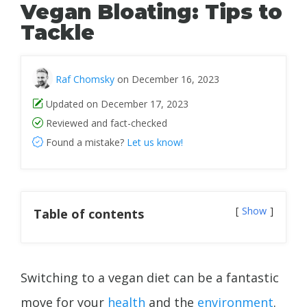
Vegan Bloating: Tips to
Tackle
Raf Chomsky
on December 16, 2023
Updated on December 17, 2023
Reviewed and fact-checked
Found a mistake?
Let us know!
Show
Table of contents
Switching to a vegan diet can be a fantastic
move for your
health
and the
environment
.