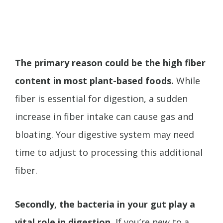
The primary reason could be the high fiber
content in most plant-based foods.
While
fiber is essential for digestion, a sudden
increase in fiber intake can cause gas and
bloating. Your digestive system may need
time to adjust to processing this additional
fiber.
Secondly, the bacteria in your gut play a
vital role in digestion.
If you’re new to a