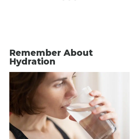
Remember About
Hydration