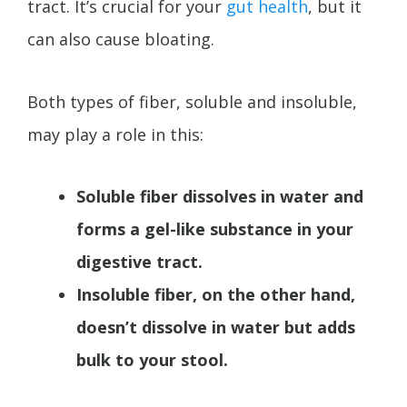
tract. It’s crucial for your
gut health
, but it
can also cause bloating.
Both types of fiber, soluble and insoluble,
may play a role in this:
Soluble fiber dissolves in water and
forms a gel-like substance in your
digestive tract.
Insoluble fiber, on the other hand,
doesn’t dissolve in water but adds
bulk to your stool.