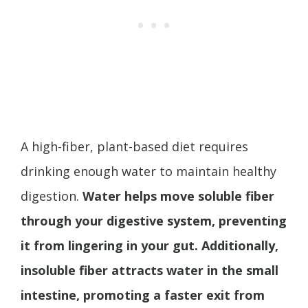
A high-fiber, plant-based diet requires
drinking enough water to maintain healthy
digestion.
Water helps move soluble fiber
through your digestive system, preventing
it from lingering in your gut.
Additionally,
insoluble fiber attracts water in the small
intestine, promoting a faster exit from