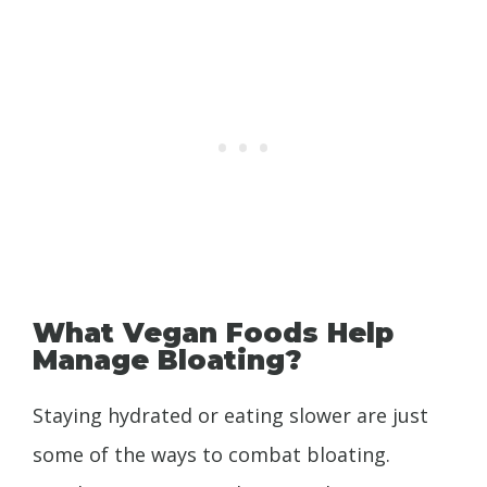
What Vegan Foods Help
Manage Bloating?
Staying hydrated or eating slower are just
some of the ways to combat bloating.