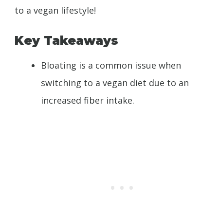
to a vegan lifestyle!
Key Takeaways
Bloating is a common issue when
switching to a vegan diet due to an
increased fiber intake.