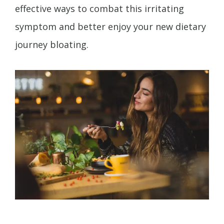
effective ways to combat this irritating
symptom and better enjoy your new dietary
journey bloating.