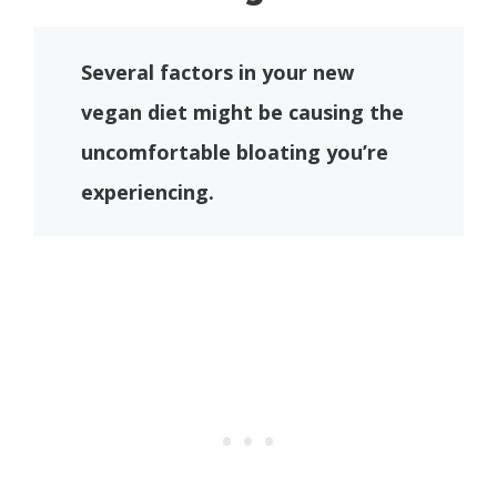
Several factors in your new
vegan diet might be causing the
uncomfortable bloating you’re
experiencing.