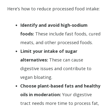
Here’s how to reduce processed food intake:
Identify and avoid high-sodium
foods:
These include fast foods, cured
meats, and other processed foods.
Limit your intake of sugar
alternatives:
These can cause
digestive issues and contribute to
vegan bloating.
Choose plant-based fats and healthy
oils in moderation:
Your digestive
tract needs more time to process fat,