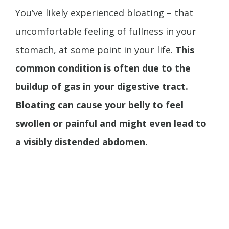
You’ve likely experienced bloating – that
uncomfortable feeling of fullness in your
stomach, at some point in your life.
This
common condition is often due to the
buildup of gas in your digestive tract.
Bloating can cause your belly to feel
swollen or painful and might even lead to
a visibly distended abdomen.