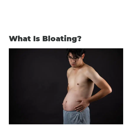
What Is Bloating?