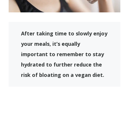
After taking time to slowly enjoy
your meals, it’s equally
important to remember to stay
hydrated to further reduce the
risk of bloating on a vegan diet.