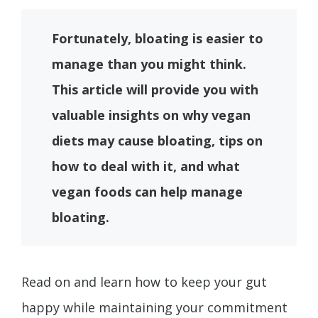
Fortunately, bloating is easier to
manage than you might think.
This article will provide you with
valuable insights on why vegan
diets may cause bloating, tips on
how to deal with it, and what
vegan foods can help manage
bloating.
Read on and learn how to keep your gut
happy while maintaining your commitment