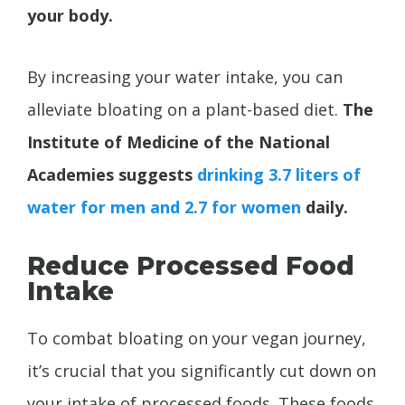
your body.
By increasing your water intake, you can
alleviate bloating on a plant-based diet.
The
Institute of Medicine of the National
Academies suggests
drinking
3.7 liters of
water for men and 2.7 for women
daily.
Reduce Processed Food
Intake
To combat bloating on your vegan journey,
it’s crucial that you significantly cut down on
your intake of processed foods. These foods