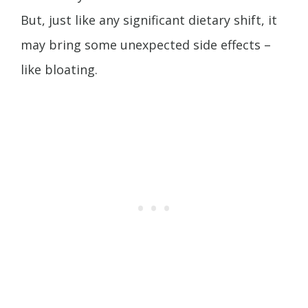
But, just like any significant dietary shift, it
may bring some unexpected side effects –
like bloating.