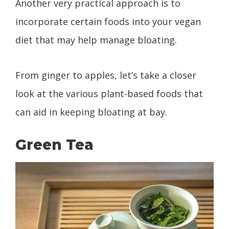
Another very practical approach is to
incorporate certain foods into your vegan
diet that may help manage bloating.
From ginger to apples, let’s take a closer
look at the various plant-based foods that
can aid in keeping bloating at bay.
Green Tea