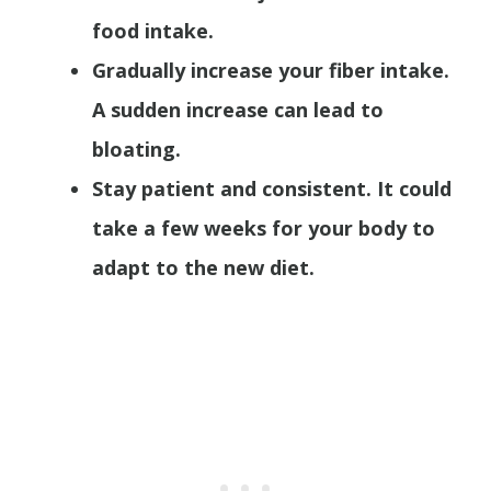
food intake.
Gradually increase your fiber intake.
A sudden increase can lead to
bloating.
Stay patient and consistent. It could
take a few weeks for your body to
adapt to the new diet.