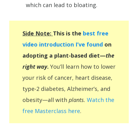
which can lead to bloating.
Side Note:
This is the
best free
video introduction I’ve found
on
adopting a plant-based diet—
the
right way
.
You’ll learn how to lower
your risk of cancer, heart disease,
type-2 diabetes,
Alzheimer’s, and
obesity—all with
plants.
Watch the
free Masterclass here
.