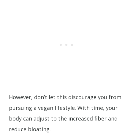
However, don’t let this discourage you from
pursuing a vegan lifestyle. With time, your
body can adjust to the increased fiber and
reduce bloating.