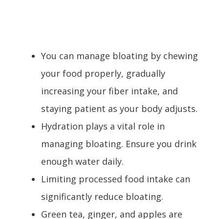
You can manage bloating by chewing
your food properly, gradually
increasing your fiber intake, and
staying patient as your body adjusts.
Hydration plays a vital role in
managing bloating. Ensure you drink
enough water daily.
Limiting processed food intake can
significantly reduce bloating.
Green tea, ginger, and apples are