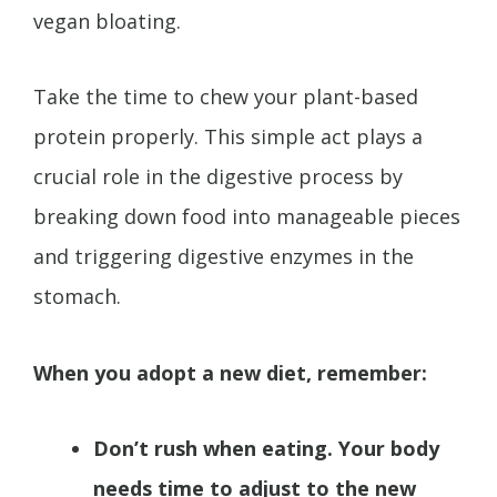
vegan bloating.
Take the time to chew your plant-based
protein properly. This simple act plays a
crucial role in the digestive process by
breaking down food into manageable pieces
and triggering digestive enzymes in the
stomach.
When you adopt a new diet, remember:
Don’t rush when eating. Your body
needs time to adjust to the new