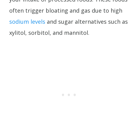
often trigger bloating and gas due to high
sodium levels
and sugar alternatives such as
xylitol, sorbitol, and mannitol.