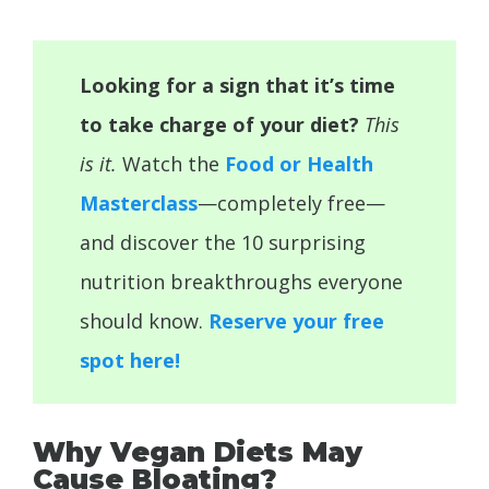
Looking for a sign that it’s time
to take charge of your diet?
This
is it.
Watch the
Food or Health
Masterclass
—completely free—
and discover the 10 surprising
nutrition breakthroughs everyone
should know.
Reserve your free
spot here!
Why Vegan Diets May
Cause Bloating?