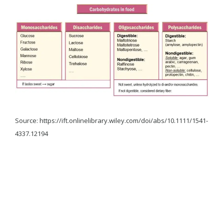
Source: https://ift.onlinelibrary.wiley.com/doi/abs/10.1111/1541-
4337.12194