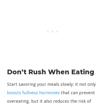
Don’t Rush When Eating
Start savoring your meals slowly; it not only
boosts fullness hormones
that can prevent
overeating, but it also reduces the risk of