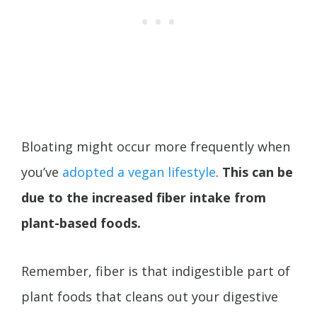
Bloating might occur more frequently when
you’ve
adopted a vegan lifestyle
.
This can be
due to the increased fiber intake from
plant-based foods.
Remember, fiber is that indigestible part of
plant foods that cleans out your digestive