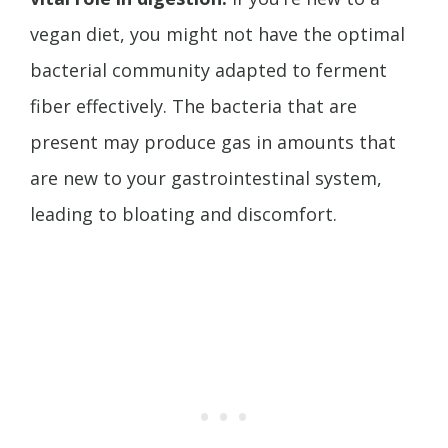
vegan diet, you might not have the optimal
bacterial community adapted to ferment
fiber effectively. The bacteria that are
present may produce gas in amounts that
are new to your gastrointestinal system,
leading to bloating and discomfort.