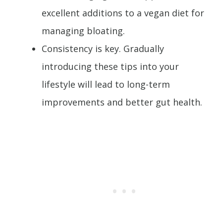
excellent additions to a vegan diet for
managing bloating.
Consistency is key. Gradually
introducing these tips into your
lifestyle will lead to long-term
improvements and better gut health.