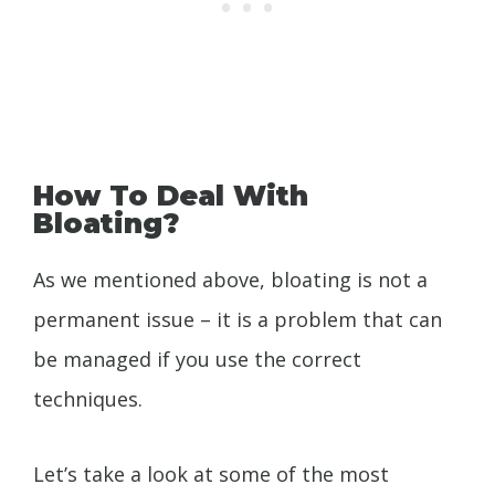
How To Deal With
Bloating?
As we mentioned above, bloating is not a
permanent issue – it is a problem that can
be managed if you use the correct
techniques.
Let’s take a look at some of the most