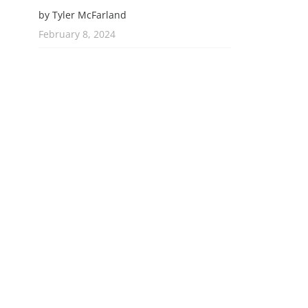
by Tyler McFarland
February 8, 2024