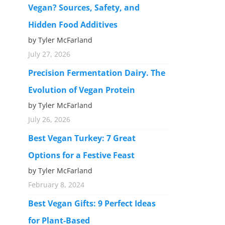
Vegan? Sources, Safety, and
Hidden Food Additives
by Tyler McFarland
July 27, 2026
Precision Fermentation Dairy. The
Evolution of Vegan Protein
by Tyler McFarland
July 26, 2026
Best Vegan Turkey: 7 Great
Options for a Festive Feast
by Tyler McFarland
February 8, 2024
Best Vegan Gifts: 9 Perfect Ideas
for Plant-Based