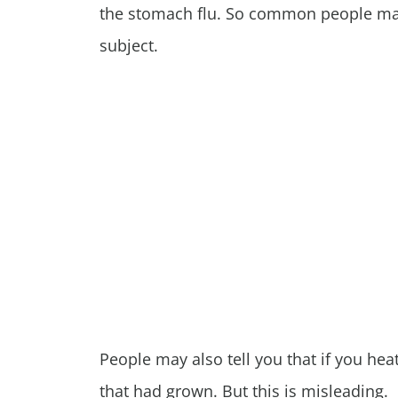
the stomach flu. So common people may 
subject.
People may also tell you that if you heat 
that had grown. But this is misleading.