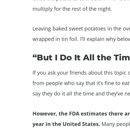
multiply for the rest of the night.
Leaving baked sweet potatoes in the ove
wrapped in tin foil. I’ll explain why belo
“But I Do It All the Ti
If you ask your friends about this topic
from people who say that it’s fine to ea
say they do it all the time and they’ve n
However, the FDA estimates there a
year in the United States.
Many people