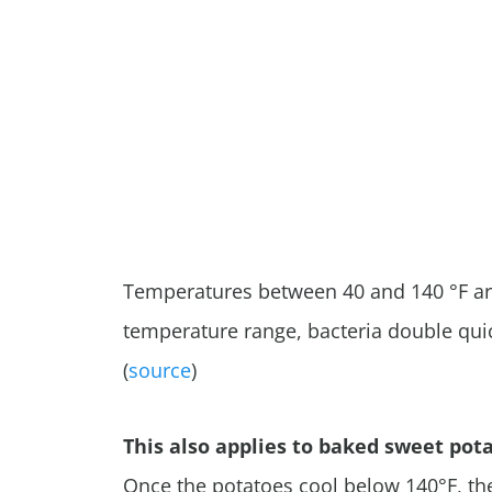
Temperatures between 40 and 140 °F are 
temperature range, bacteria double quic
(
source
)
This also applies to baked sweet pota
Once the potatoes cool below 140
°F, t