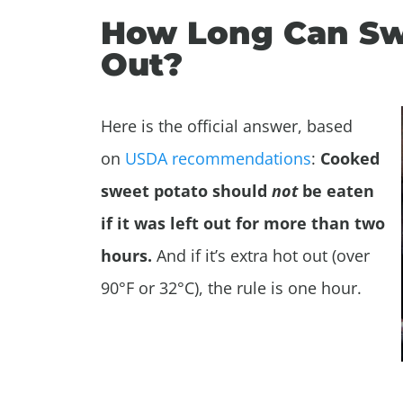
How Long Can Swe
Out?
Here is the official answer, based
on
USDA recommendations
:
Cooked
sweet potato should
not
be eaten
if it was left out for more than two
hours.
And if it’s extra hot out (over
90°F or 32°C), the rule is one hour.