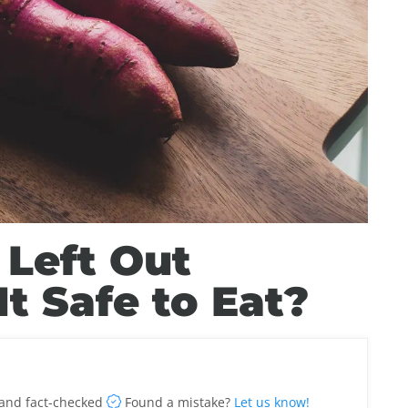
 Left Out
It Safe to Eat?
and fact-checked
Found a mistake?
Let us know!