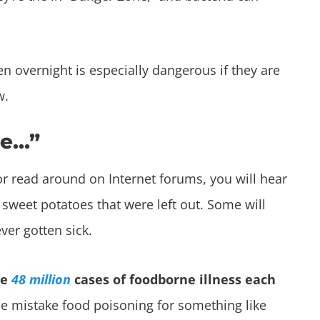
n overnight is especially dangerous if they are
w.
me…”
 or read around on Internet forums, you will hear
t sweet potatoes that were left out. Some will
ever gotten sick.
re
48 million
cases of foodborne illness each
 mistake food poisoning for something like