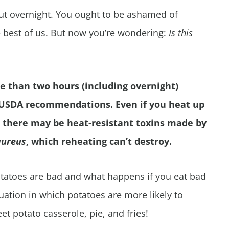
out overnight. You ought to be ashamed of
e best of us. But now you’re wondering:
Is this
e than two hours (including overnight)
 USDA recommendations. Even if you heat up
a, there may be heat-resistant toxins made by
aureus
, which reheating can’t destroy.
 potatoes are bad and what happens if you eat bad
ituation in which potatoes are more likely to
eet potato casserole, pie, and fries!