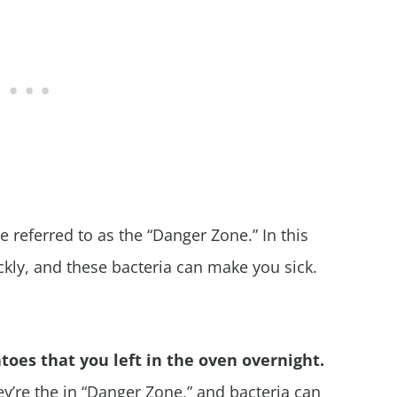
referred to as the “Danger Zone.” In this
kly, and these bacteria can make you sick.
toes that you left in the oven overnight.
hey’re the in “Danger Zone,” and bacteria can