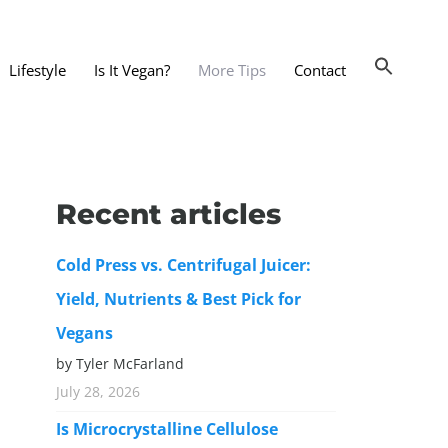
Lifestyle
Is It Vegan?
More Tips
Contact
nts and Dining Out
d
Recent articles
dy and Beauty
Cold Press vs. Centrifugal Juicer:
 and Accessories
Yield, Nutrients & Best Pick for
 Substitutes
Vegans
er Substitutes
by Tyler McFarland
y Substitutes
July 28, 2026
t Substitutes
Is Microcrystalline Cellulose