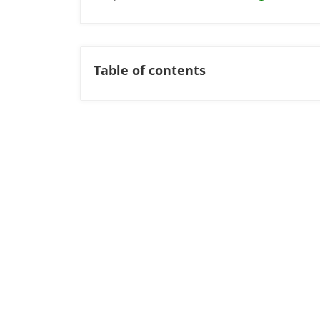
Table of contents