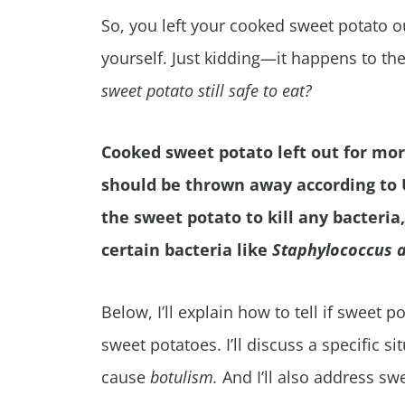
So, you left your cooked sweet potato 
yourself. Just kidding—it happens to th
sweet potato still safe to eat?
Cooked sweet potato left out for mor
should be thrown away according to
the sweet potato to kill any bacteri
certain bacteria like
Staphylococcus 
Below, I’ll explain how to tell if sweet
sweet potatoes. I’ll discuss a specific s
cause
botulism.
And
I’ll also address sw