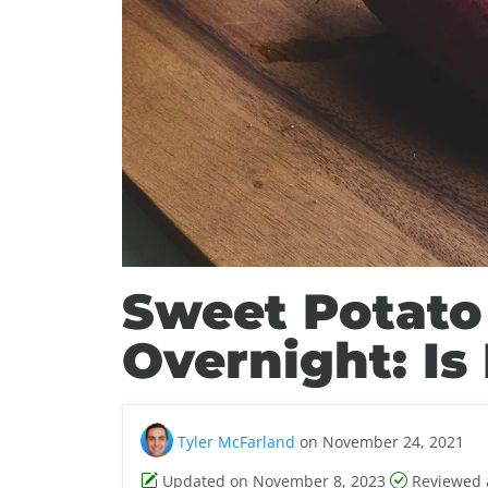
Sweet Potato
Overnight: Is 
Tyler McFarland
on November 24, 2021
Updated on November 8, 2023
Reviewed 