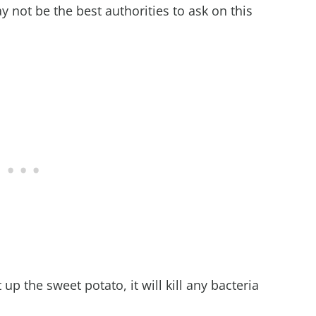
not be the best authorities to ask on this
up the sweet potato, it will kill any bacteria