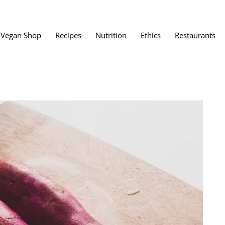
Vegan Shop
Recipes
Nutrition
Ethics
Restaurants
Vegan Restaura
Vegan Fast Foo
ent
Vegan Bath, Bo
Vegan Clothing
 Save?
Best Vegan Egg
s About Veganism
Best Vegan Butt
Best Vegan Dair
Best Vegan Mea