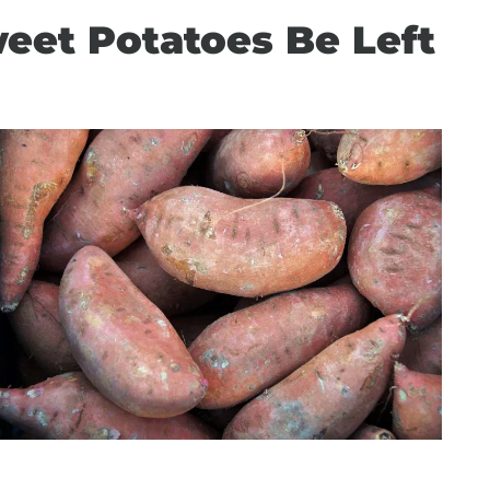
et Potatoes Be Left