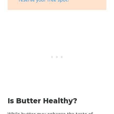
Is Butter Healthy?
While butter may enhance the taste of