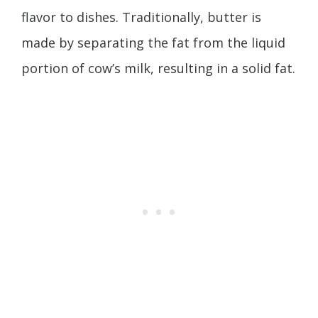
flavor to dishes. Traditionally, butter is
made by separating the fat from the liquid
portion of cow’s milk, resulting in a solid fat.