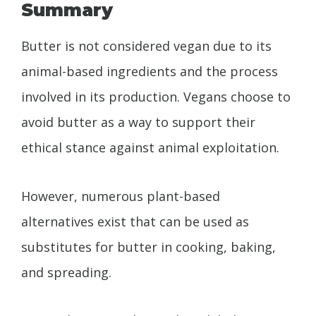
Summary
Butter is not considered vegan due to its
animal-based ingredients and the process
involved in its production. Vegans choose to
avoid butter as a way to support their
ethical stance against animal exploitation.
However, numerous plant-based
alternatives exist that can be used as
substitutes for butter in cooking, baking,
and spreading.