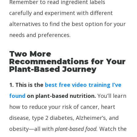
Remember to read ingredient labels
carefully and experiment with different
alternatives to find the best option for your
needs and preferences.
Two More
Recommendations for Your
Plant-Based Journey
1. This is the
best free video training I’ve
found
on plant-based nutrition.
You’ll learn
how to reduce your risk of cancer, heart
disease, type 2 diabetes,
Alzheimer’s, and
obesity—all with
plant-based food.
Watch the