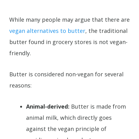
While many people may argue that there are
vegan alternatives to butter
, the traditional
butter found in grocery stores is not vegan-
friendly.
Butter is considered non-vegan for several
reasons:
Animal-derived:
Butter is made from
animal milk, which directly goes
against the vegan principle of