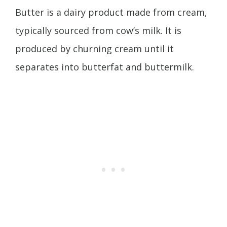
Butter is a dairy product made from cream,
typically sourced from cow’s milk. It is
produced by churning cream until it
separates into butterfat and buttermilk.