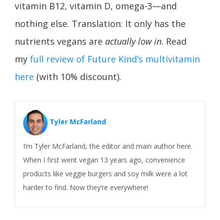
vitamin B12, vitamin D, omega-3—and
nothing else. Translation: It only has the
nutrients vegans are
actually low in
. Read
my
full review of Future Kind’s multivitamin
here
(with 10% discount).
Tyler McFarland
I’m Tyler McFarland, the editor and main author here.
When I first went vegan 13 years ago, convenience
products like veggie burgers and soy milk were a lot
harder to find. Now they’re everywhere!