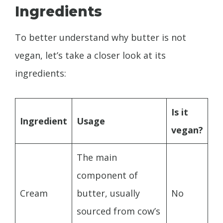
Ingredients
To better understand why butter is not
vegan, let’s take a closer look at its
ingredients:
Is it
Ingredient
Usage
vegan?
The main
component of
Cream
butter, usually
No
sourced from cow’s