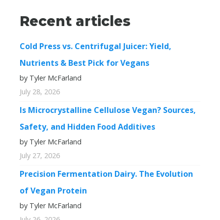
Recent articles
Cold Press vs. Centrifugal Juicer: Yield,
Nutrients & Best Pick for Vegans
by Tyler McFarland
July 28, 2026
Is Microcrystalline Cellulose Vegan? Sources,
Safety, and Hidden Food Additives
by Tyler McFarland
July 27, 2026
Precision Fermentation Dairy. The Evolution
of Vegan Protein
by Tyler McFarland
July 26, 2026