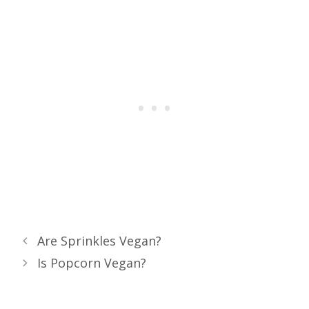
Are Sprinkles Vegan?
Is Popcorn Vegan?