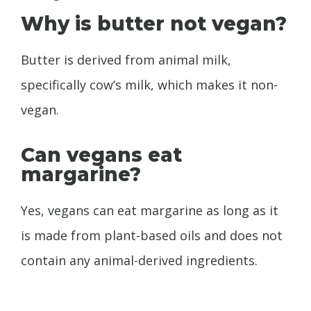
Why is butter not vegan?
Butter is derived from animal milk,
specifically cow’s milk, which makes it non-
vegan.
Can vegans eat
margarine?
Yes, vegans can eat margarine as long as it
is made from plant-based oils and does not
contain any animal-derived ingredients.