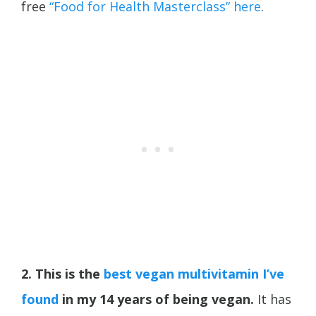
free
“Food for Health Masterclass” here
.
2. This is the
best vegan multivitamin I’ve
found
in my 14 years of being vegan.
It has