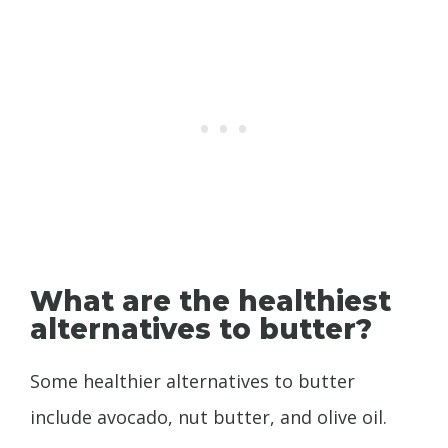
What are the healthiest
alternatives to butter?
Some healthier alternatives to butter
include avocado, nut butter, and olive oil.