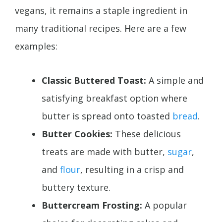
vegans, it remains a staple ingredient in
many traditional recipes. Here are a few
examples:
Classic Buttered Toast:
A simple and
satisfying breakfast option where
butter is spread onto toasted
bread
.
Butter Cookies:
These delicious
treats are made with butter,
sugar
,
and
flour
, resulting in a crisp and
buttery texture.
Buttercream Frosting:
A popular