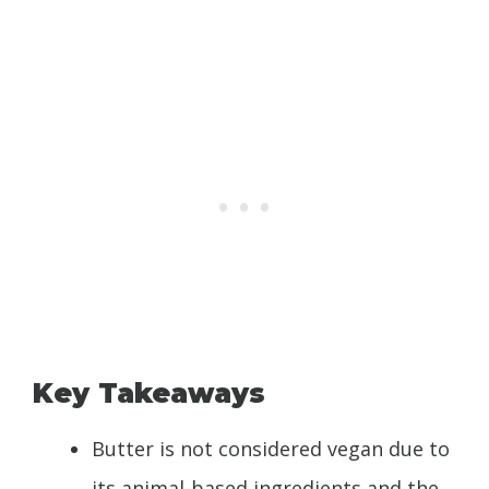
Key Takeaways
Butter is not considered vegan due to
its animal-based ingredients and the