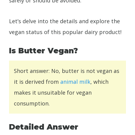
safely or should be avoided.
Let’s delve into the details and explore the
vegan status of this popular dairy product!
Is Butter Vegan?
Short answer: No, butter is not vegan as
it is derived from
animal milk
, which
makes it unsuitable for vegan
consumption.
Detailed Answer