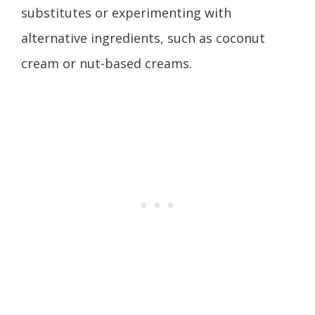
substitutes or experimenting with
alternative ingredients, such as coconut
cream or nut-based creams.