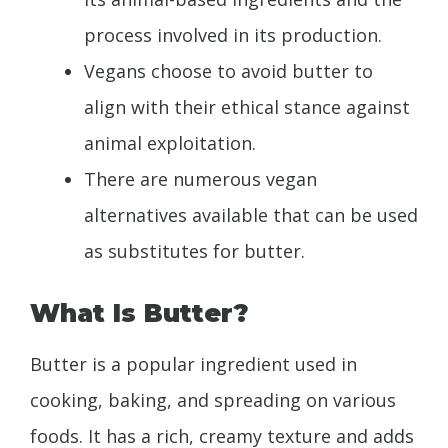
process involved in its production.
Vegans choose to avoid butter to
align with their ethical stance against
animal exploitation.
There are numerous vegan
alternatives available that can be used
as substitutes for butter.
What Is Butter?
Butter is a popular ingredient used in
cooking, baking, and spreading on various
foods. It has a rich, creamy texture and adds