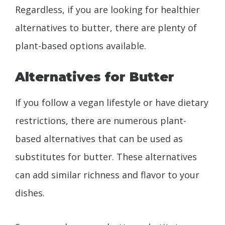
Regardless, if you are looking for healthier
alternatives to butter, there are plenty of
plant-based options available.
Alternatives for Butter
If you follow a vegan lifestyle or have dietary
restrictions, there are numerous plant-
based alternatives that can be used as
substitutes for butter. These alternatives
can add similar richness and flavor to your
dishes.