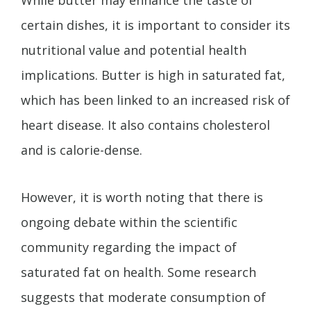
certain dishes, it is important to consider its
nutritional value and potential health
implications. Butter is high in saturated fat,
which has been linked to an increased risk of
heart disease. It also contains cholesterol
and is calorie-dense.
However, it is worth noting that there is
ongoing debate within the scientific
community regarding the impact of
saturated fat on health. Some research
suggests that moderate consumption of