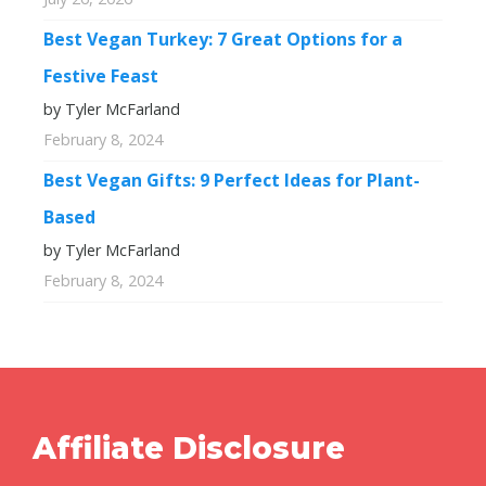
Best Vegan Turkey: 7 Great Options for a
Festive Feast
by Tyler McFarland
February 8, 2024
Best Vegan Gifts: 9 Perfect Ideas for Plant-
Based
by Tyler McFarland
February 8, 2024
Affiliate Disclosure