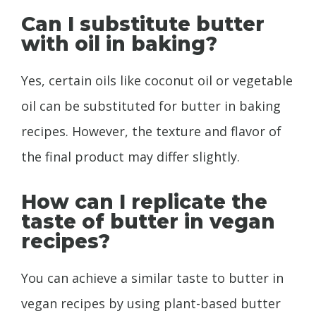
Can I substitute butter
with oil in baking?
Yes, certain oils like coconut oil or vegetable
oil can be substituted for butter in baking
recipes. However, the texture and flavor of
the final product may differ slightly.
How can I replicate the
taste of butter in vegan
recipes?
You can achieve a similar taste to butter in
vegan recipes by using plant-based butter