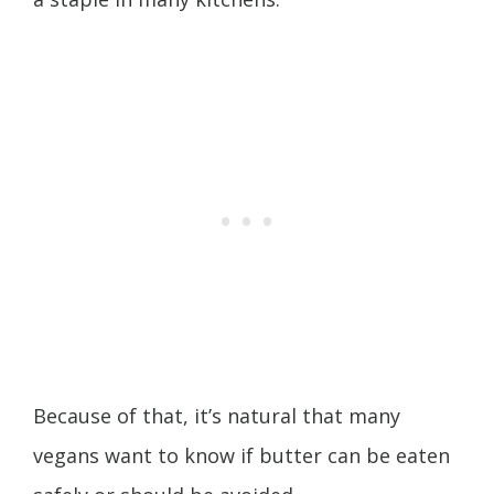
Because of that, it’s natural that many
vegans want to know if butter can be eaten