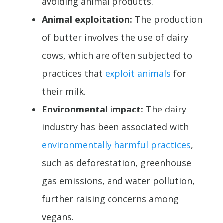
avoiding animal products.
Animal exploitation:
The production
of butter involves the use of dairy
cows, which are often subjected to
practices that
exploit animals
for
their milk.
Environmental impact:
The dairy
industry has been associated with
environmentally harmful practices
,
such as deforestation, greenhouse
gas emissions, and water pollution,
further raising concerns among
vegans.