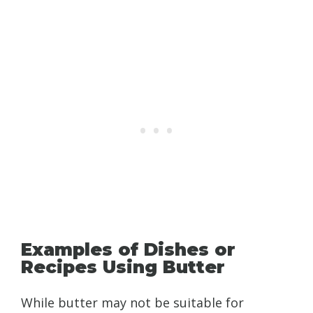
Examples of Dishes or
Recipes Using Butter
While butter may not be suitable for