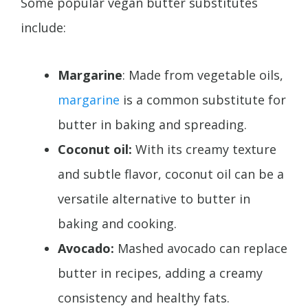
Some popular vegan butter substitutes
include:
Margarine
: Made from vegetable oils,
margarine
is a common substitute for
butter in baking and spreading.
Coconut oil:
With its creamy texture
and subtle flavor, coconut oil can be a
versatile alternative to butter in
baking and cooking.
Avocado:
Mashed avocado can replace
butter in recipes, adding a creamy
consistency and healthy fats.