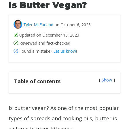
Is Butter Vegan?
Tyler McFarland
on October 6, 2023
Updated on December 13, 2023
Reviewed and fact-checked
Found a mistake?
Let us know!
Show
Table of contents
Is butter vegan? As one of the most popular
types of spreads and cooking oils, butter is
a staple in many kitchens.