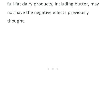
full-fat dairy products, including butter, may
not have the negative effects previously
thought.