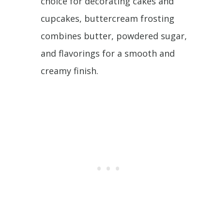
choice for decorating cakes and
cupcakes, buttercream frosting
combines butter, powdered sugar,
and flavorings for a smooth and
creamy finish.