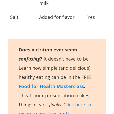
milk.
Salt
Added for flavor.
Yes
Does nutrition ever seem
confusing
?
It doesn’t have to be.
Learn how simple (and delicious)
healthy eating can be in the FREE
Food for Health Masterclass
.
This 1-hour presentation makes
things clear—
finally
.
Click here to
reserve your free spot!