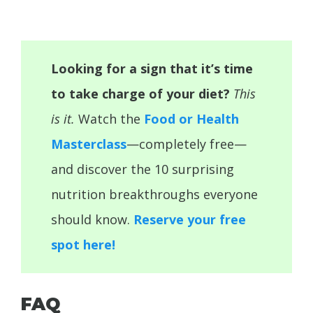
Looking for a sign that it’s time
to take charge of your diet?
This
is it.
Watch the
Food or Health
Masterclass
—completely free—
and discover the 10 surprising
nutrition breakthroughs everyone
should know.
Reserve your free
spot here!
FAQ