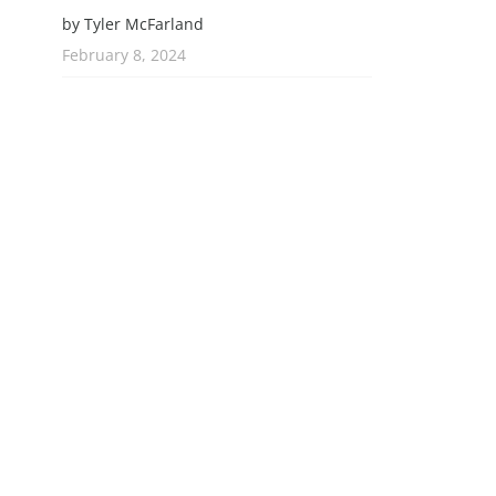
by Tyler McFarland
February 8, 2024