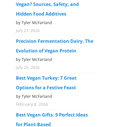
Vegan? Sources, Safety, and
Hidden Food Additives
by Tyler McFarland
July 27, 2026
Precision Fermentation Dairy. The
Evolution of Vegan Protein
by Tyler McFarland
July 26, 2026
Best Vegan Turkey: 7 Great
Options for a Festive Feast
by Tyler McFarland
February 8, 2024
Best Vegan Gifts: 9 Perfect Ideas
for Plant-Based