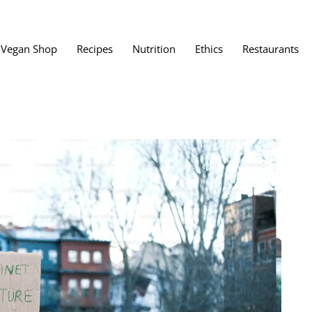
Vegan Shop
Recipes
Nutrition
Ethics
Restaurants
Vegan Restaura
Vegan Fast Foo
ent
Vegan Bath, Bo
Vegan Clothing
 Save?
Best Vegan Egg
s About Veganism
Best Vegan Butt
Best Vegan Dair
Best Vegan Mea