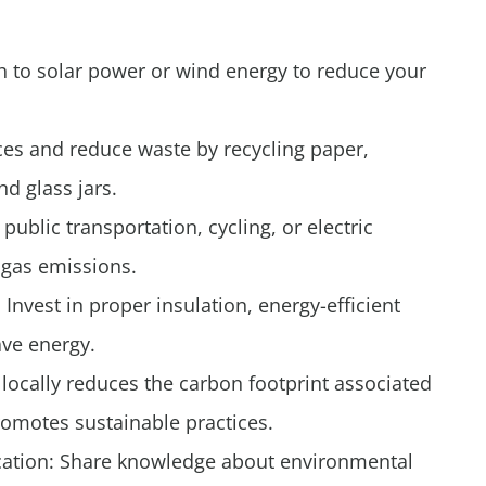
 to solar power or wind energy to reduce your
ces and reduce waste by recycling paper,
nd glass jars.
public transportation, cycling, or electric
 gas emissions.
Invest in proper insulation, energy-efficient
ave energy.
locally reduces the carbon footprint associated
romotes sustainable practices.
ucation: Share knowledge about environmental