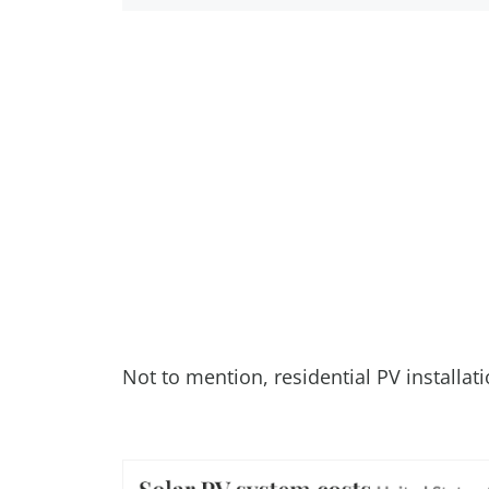
Not to mention, residential PV installat