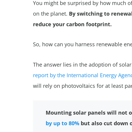
You might be surprised by how much of
on the planet.
By switching to renewab
reduce your carbon footprint.
So, how can you harness renewable ene
The answer lies in the adoption of sola
report by the International Energy Agenc
will rely on photovoltaics for at least pa
Mounting solar panels will not o
by up to 80%
but also cut down on