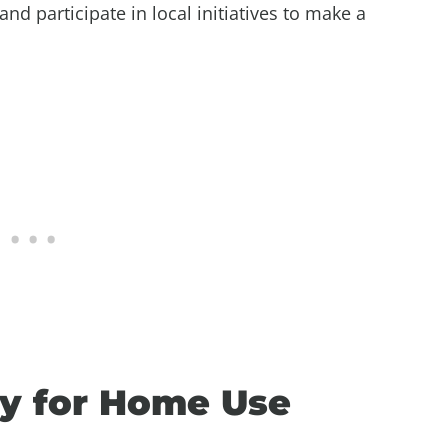
and participate in local initiatives to make a
y for Home Use