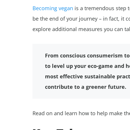
Becoming vegan
is a tremendous step 
be the end of your journey – in fact, it co
explore additional measures you can ta
From conscious consumerism to 
to level up your eco-game and he
most effective sustainable pract
contribute to a greener future.
Read on and learn how to help make the 