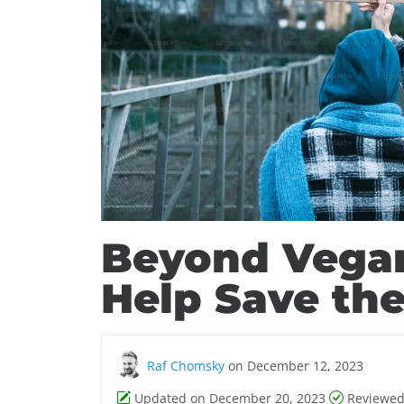
Beyond Vega
Help Save the
Raf Chomsky
on December 12, 2023
Updated on December 20, 2023
Reviewed