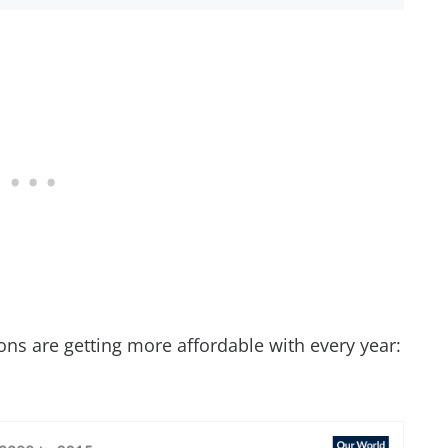
ions are getting more affordable with every year: