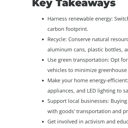
Key Takeaways
Harness renewable energy: Switch
carbon footprint.
Recycle: Conserve natural resour
aluminum cans, plastic bottles, a
Use green transportation: Opt for 
vehicles to minimize greenhouse
Make your home energy-efficient: 
appliances, and LED lighting to s
Support local businesses: Buying 
with goods’ transportation and p
Get involved in activism and ed