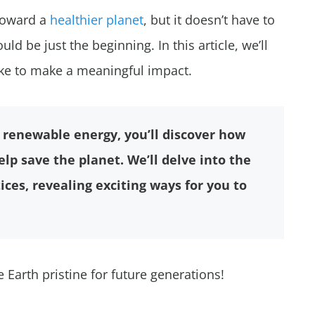
toward a
healthier planet
, but it doesn’t have to
uld be just the beginning. In this article, we’ll
ke to make a meaningful impact.
renewable energy, you’ll discover how
lp save the planet. We’ll delve into the
ices, revealing exciting ways for you to
Earth pristine for future generations!