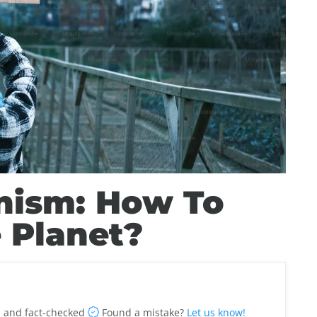
nism: How To
 Planet?
 and fact-checked
Found a mistake?
Let us know!