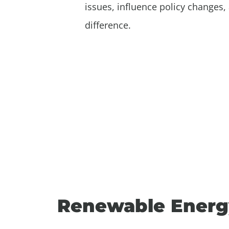
issues, influence policy changes, 
difference.
Renewable Energ