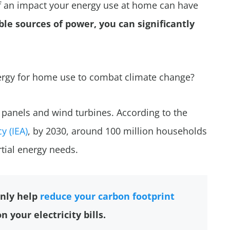
 an impact your energy use at home can have
le sources of power, you can significantly
rgy for home use to combat climate change?
r panels and wind turbines. According to the
y (IEA)
, by 2030, around 100 million households
rtial energy needs.
nly help
reduce your carbon footprint
 your electricity bills.