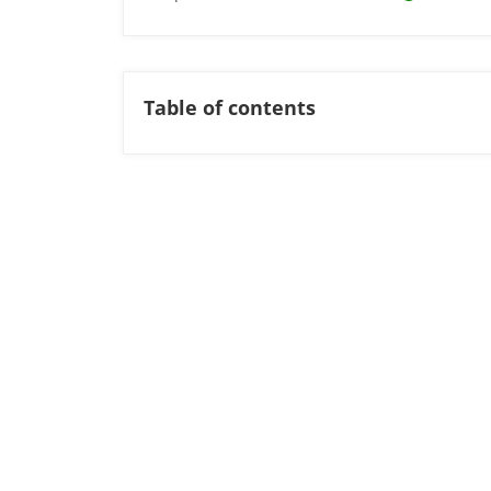
Table of contents