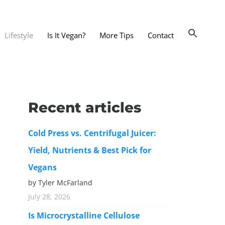
Lifestyle
Is It Vegan?
More Tips
Contact
nts and Dining Out
d
Recent articles
dy and Beauty
Cold Press vs. Centrifugal Juicer:
 and Accessories
Yield, Nutrients & Best Pick for
 Substitutes
Vegans
er Substitutes
by Tyler McFarland
y Substitutes
July 28, 2026
t Substitutes
Is Microcrystalline Cellulose