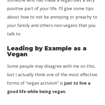
positive part of your life. I’ll give some tips
about how to not be annoying or preachy to
your family and others non-vegans that you
talk to.
Leading by Example as a
Vegan
Some people may disagree with me on this,
but I actually think one of the most effective
forms of “vegan activism” is
just to live a
good life while being vegan.