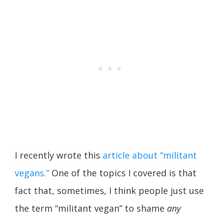
I recently wrote this
article about “militant
vegans.”
One of the topics I covered is that
fact that, sometimes, I think people just use
the term “militant vegan” to shame
any