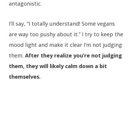
antagonistic.
I’ll say, “I totally understand! Some vegans
are way too pushy about it.” I try to keep the
mood light and make it clear I’m not judging
them.
After they realize you’re not judging
them, they will likely calm down a bit
themselves.