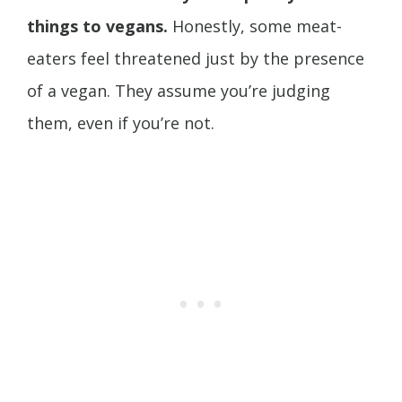
things to vegans.
Honestly, some meat-
eaters feel threatened just by the presence
of a vegan. They assume you’re judging
them, even if you’re not.