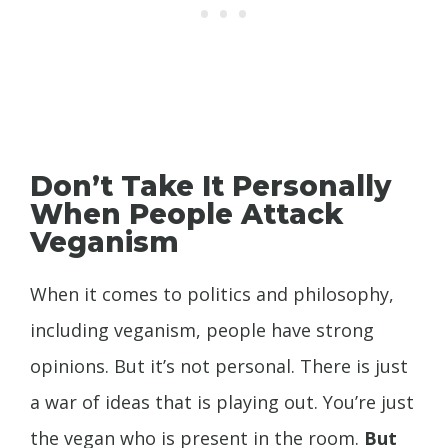
Don’t Take It Personally
When People Attack
Veganism
When it comes to politics and philosophy,
including veganism, people have strong
opinions. But it’s not personal. There is just
a war of ideas that is playing out. You’re just
the vegan who is present in the room.
But