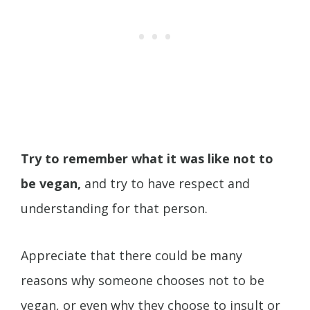
Try to remember what it was like not to
be vegan,
and try to have respect and
understanding for that person.
Appreciate that there could be many
reasons why someone chooses not to be
vegan, or even why they choose to insult or