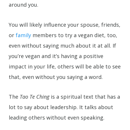
around you.
You will likely influence your spouse, friends,
or
family
members to try a vegan diet, too,
even without saying much about it at all. If
you’re vegan and it’s having a positive
impact in your life, others will be able to see
that, even without you saying a word.
The
Tao Te Ching
is a spiritual text that has a
lot to say about leadership. It talks about
leading others without even speaking.