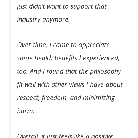
just didn’t want to support that
industry anymore.
Over time, I came to appreciate
some health benefits I experienced,
too. And I found that the philosophy
fit well with other views I have about
respect, freedom, and minimizing
harm.
Overall, it just feels like a positive