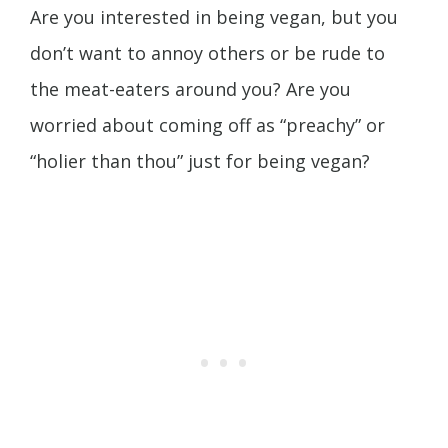
Are you interested in being vegan, but you
don’t want to annoy others or be rude to
the meat-eaters around you? Are you
worried about coming off as “preachy” or
“holier than thou” just for being vegan?