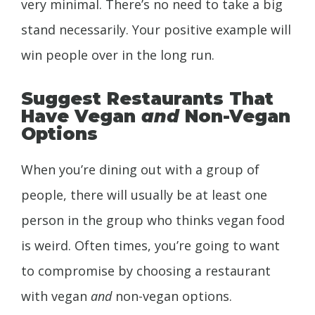
very minimal. There’s no need to take a big
stand necessarily. Your positive example will
win people over in the long run.
Suggest Restaurants That
Have Vegan
and
Non-Vegan
Options
When you’re dining out with a group of
people, there will usually be at least one
person in the group who thinks vegan food
is weird. Often times, you’re going to want
to compromise by choosing a restaurant
with vegan
and
non-vegan options.