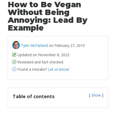
How to Be Vegan
Without Being
Annoying: Lead By
Example
Tyler McFarland
on February 27, 2019
Updated on November 8, 2023
Reviewed and fact-checked
Found a mistake?
Let us know!
Show
Table of contents