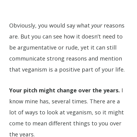
Obviously, you would say what
your
reasons
are. But you can see how it doesn’t need to
be argumentative or rude, yet it can still
communicate strong reasons and mention
that veganism is a positive part of your life.
Your pitch might change over the years.
I
know mine has, several times. There are a
lot of ways to look at veganism, so it might
come to mean different things to you over
the years.