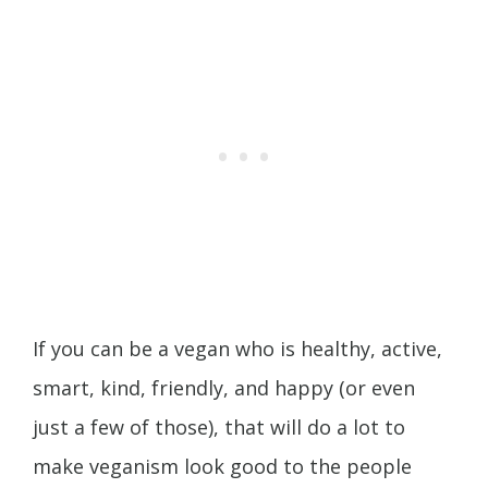
If you can be a vegan who is healthy, active,
smart, kind, friendly, and happy (or even
just a few of those), that will do a lot to
make veganism look good to the people