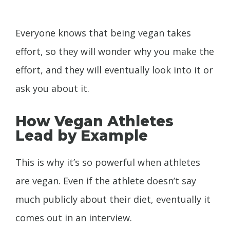
Everyone knows that being vegan takes
effort, so they will wonder why you make the
effort, and they will eventually look into it or
ask you about it.
How Vegan Athletes
Lead by Example
This is why it’s so powerful when athletes
are vegan. Even if the athlete doesn’t say
much publicly about their diet, eventually it
comes out in an interview.