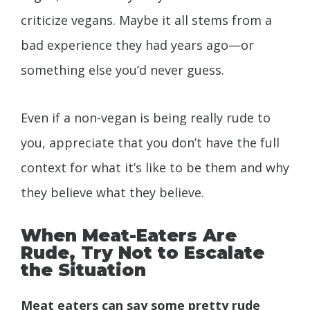
criticize vegans. Maybe it all stems from a
bad experience they had years ago—or
something else you’d never guess.
Even if a non-vegan is being really rude to
you, appreciate that you don’t have the full
context for what it’s like to be them and why
they believe what they believe.
When Meat-Eaters Are
Rude, Try Not to Escalate
the Situation
Meat eaters can say some pretty rude