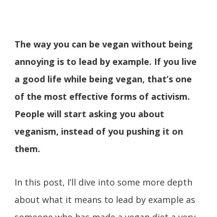
The way you can be vegan without being
annoying is to lead by example. If you live
a good life while being vegan, that’s one
of the most effective forms of activism.
People will start asking you about
veganism, instead of you pushing it on
them.
In this post, I’ll dive into some more depth
about what it means to lead by example as
someone who has made a vegan diet a very