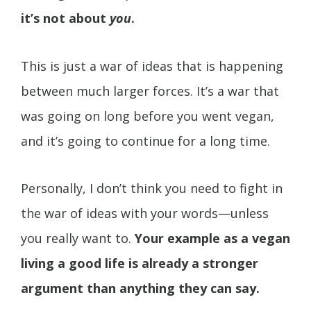
it’s not about
you
.
This is just a war of ideas that is happening
between much larger forces. It’s a war that
was going on long before you went vegan,
and it’s going to continue for a long time.
Personally, I don’t think you need to fight in
the war of ideas with your words—unless
you really want to.
Your example as a vegan
living a good life is already a stronger
argument than anything they can say.