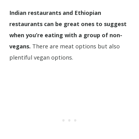
Indian restaurants and Ethiopian
restaurants can be great ones to suggest
when you’re eating with a group of non-
vegans.
There are meat options but also
plentiful vegan options.