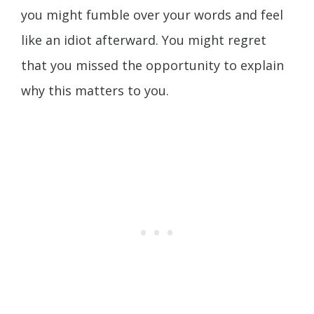
you might fumble over your words and feel
like an idiot afterward. You might regret
that you missed the opportunity to explain
why this matters to you.