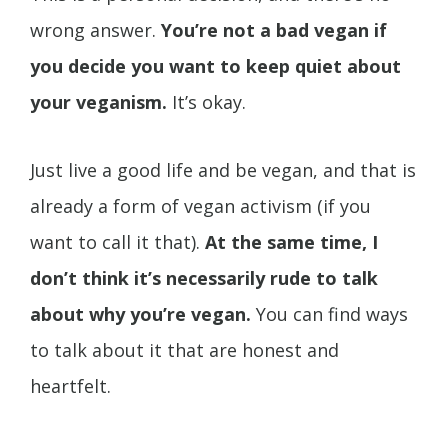
wrong answer.
You’re not a bad vegan if
you decide you want to keep quiet about
your veganism.
It’s okay.
Just live a good life and be vegan, and that is
already a form of vegan activism (if you
want to call it that).
At the same time, I
don’t think it’s necessarily rude to talk
about why you’re vegan.
You can find ways
to talk about it that are honest and
heartfelt.