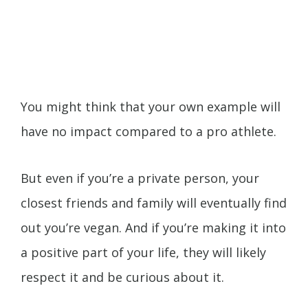
You might think that your own example will
have no impact compared to a pro athlete.
But even if you’re a private person, your
closest friends and family will eventually find
out you’re vegan. And if you’re making it into
a positive part of your life, they will likely
respect it and be curious about it.