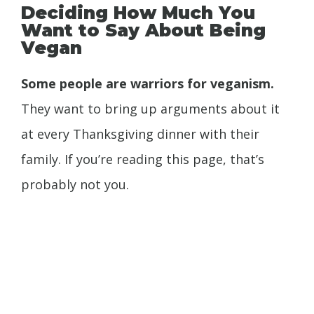
Deciding How Much You
Want to Say About Being
Vegan
Some people are warriors for veganism.
They want to bring up arguments about it
at every Thanksgiving dinner with their
family. If you’re reading this page, that’s
probably not you.