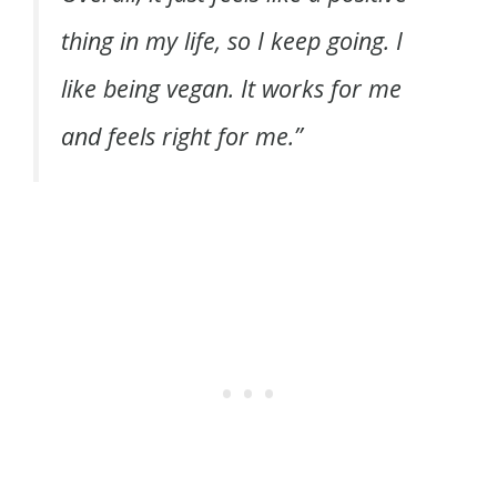
thing in my life, so I keep going. I
like being vegan. It works for me
and feels right for me.”