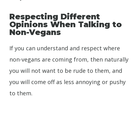
Respecting Different
Opinions When Talking to
Non-Vegans
If you can understand and respect where
non-vegans are coming from, then naturally
you will not want to be rude to them, and
you will come off as less annoying or pushy
to
them.