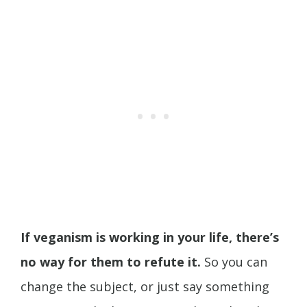
If veganism is working in your life, there’s
no way for them to refute it.
So you can
change the subject, or just say something