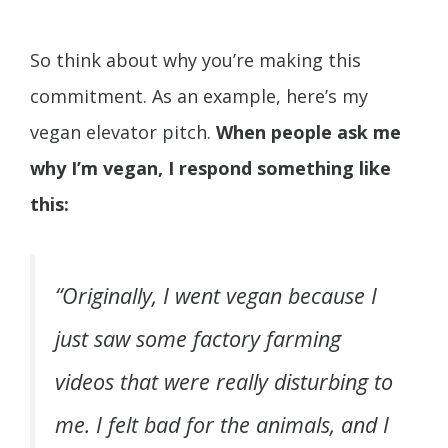
So think about why you’re making this
commitment. As an example, here’s my
vegan elevator pitch.
When people ask me
why I’m vegan, I respond something like
this:
“Originally, I went vegan because I
just saw some factory farming
videos that were really disturbing to
me. I felt bad for the animals, and I