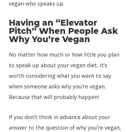
vegan who speaks up.
Having an “Elevator
Pitch” When People Ask
Why You’re Vegan
No matter how much or how little you plan
to speak up about your vegan diet, it’s
worth considering what you want to say
when someone asks why you’re vegan.
Because that will probably happen!
If you don’t think in advance about your
answer to the question of why you’re vegan,