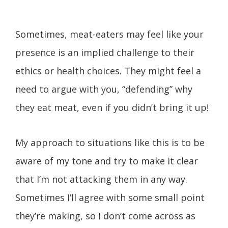
Sometimes, meat-eaters may feel like your
presence is an implied challenge to their
ethics or health choices. They might feel a
need to argue with you, “defending” why
they eat meat, even if you didn’t bring it up!
My approach to situations like this is to be
aware of my tone and try to make it clear
that I’m not attacking them in any way.
Sometimes I’ll agree with some small point
they’re making, so I don’t come across as