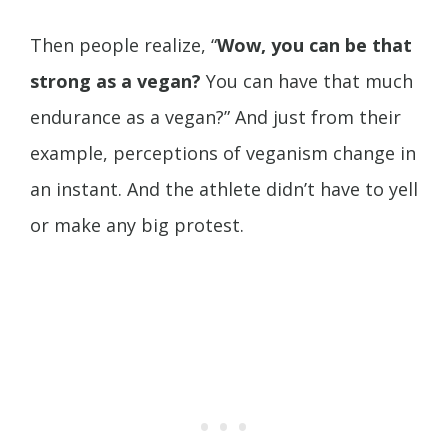
Then people realize, “
Wow, you can be that
strong as a vegan?
You can have that much
endurance as a vegan?” And just from their
example, perceptions of veganism change in
an instant. And the athlete didn’t have to yell
or make any big protest.