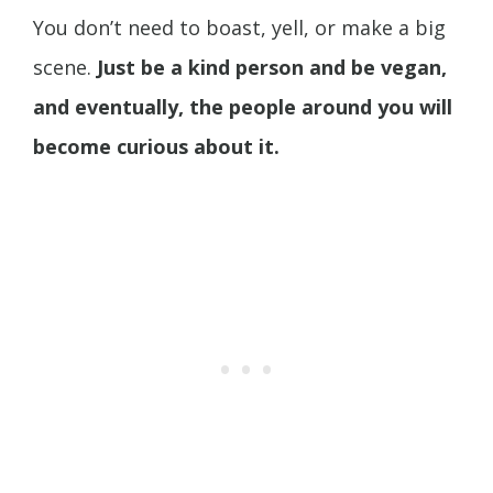
You don’t need to boast, yell, or make a big
scene.
Just be a kind person and be vegan,
and eventually, the people around you will
become curious about it.