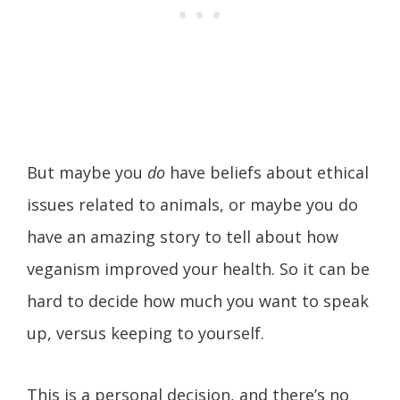
But maybe you
do
have beliefs about ethical
issues related to animals, or maybe you do
have an amazing story to tell about how
veganism improved your health. So it can be
hard to decide how much you want to speak
up, versus keeping to yourself.
This is a personal decision, and there’s no