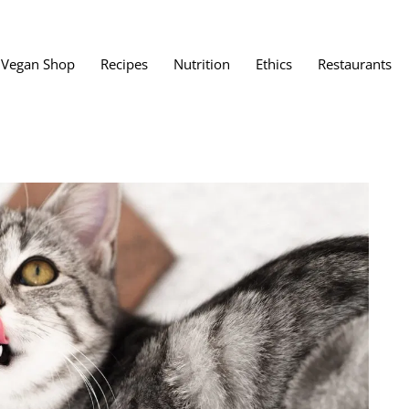
Vegan Shop
Recipes
Nutrition
Ethics
Restaurants
Vegan Restaura
Vegan Fast Foo
ent
Vegan Bath, Bo
Vegan Clothing
 Save?
Best Vegan Egg
s About Veganism
Best Vegan Butt
Best Vegan Dair
Best Vegan Mea