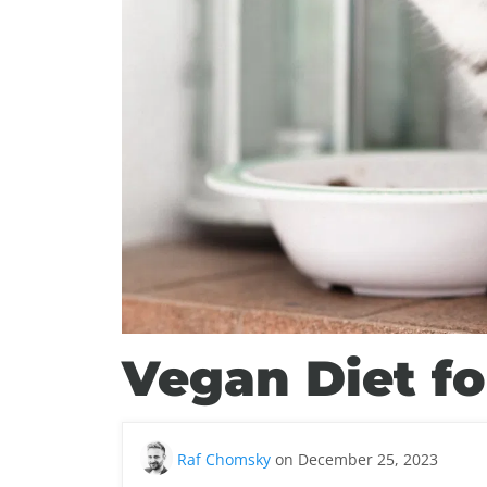
Vegan Diet fo
Raf Chomsky
on December 25, 2023