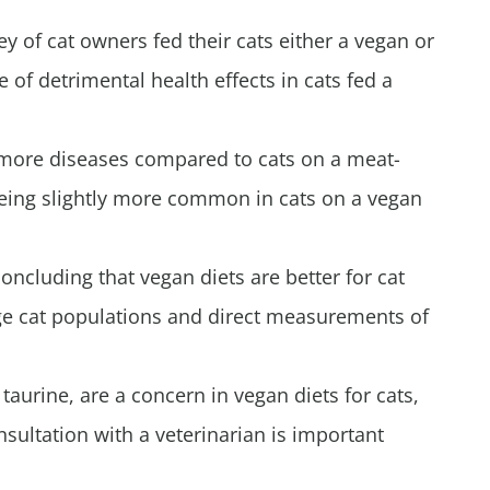
y of cat owners fed their cats either a vegan or
 of detrimental health effects in cats fed a
y more diseases compared to cats on a meat-
being slightly more common in cats on a vegan
ncluding that vegan diets are better for cat
large cat populations and direct measurements of
 taurine, are a concern in vegan diets for cats,
sultation with a veterinarian is important