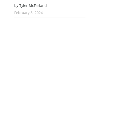
by Tyler McFarland
February 8, 2024