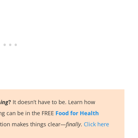
ing
?
It doesn’t have to be. Learn how
ing can be in the FREE
Food for Health
tion makes things clear—
finally
.
Click here