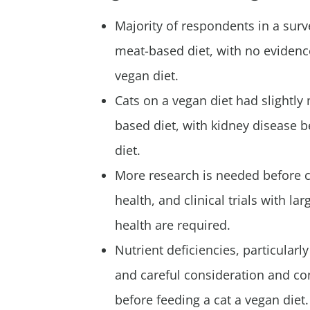
Majority of respondents in a surve
meat-based diet, with no evidence
vegan diet.
Cats on a vegan diet had slightl
based diet, with kidney disease 
diet.
More research is needed before co
health, and clinical trials with 
health are required.
Nutrient deficiencies, particularly
and careful consideration and con
before feeding a cat a vegan diet.