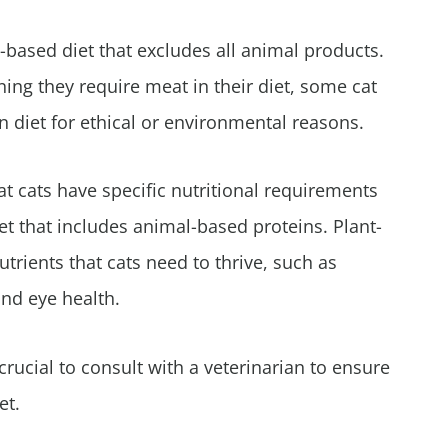
t-based diet that excludes all animal products.
ing they require meat in their diet, some cat
n diet for ethical or environmental reasons.
at cats have specific nutritional requirements
et that includes animal-based proteins. Plant-
utrients that cats need to thrive, such as
and eye health.
crucial to consult with a veterinarian to ensure
et.