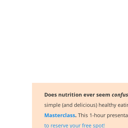
Does nutrition ever seem
confus
simple (and delicious) healthy eat
Masterclass
.
This 1-hour presenta
to reserve your free spot!