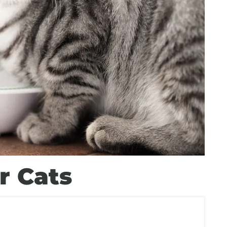
r Cats