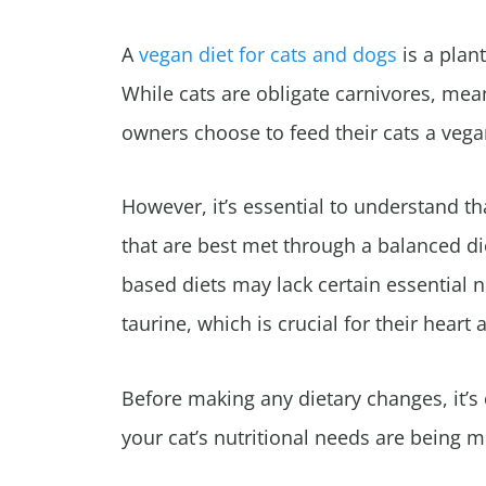
A
vegan diet for cats and dogs
is a plan
While cats are obligate carnivores, mean
owners choose to feed their cats a vega
However, it’s essential to understand th
that are best met through a balanced di
based diets may lack certain essential n
taurine, which is crucial for their heart 
Before making any dietary changes, it’s 
your cat’s nutritional needs are being m