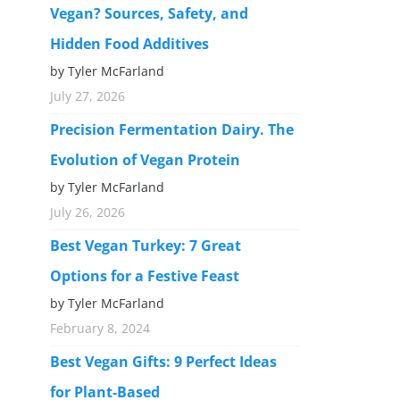
Vegan? Sources, Safety, and
Hidden Food Additives
by Tyler McFarland
July 27, 2026
Precision Fermentation Dairy. The
Evolution of Vegan Protein
by Tyler McFarland
July 26, 2026
Best Vegan Turkey: 7 Great
Options for a Festive Feast
by Tyler McFarland
February 8, 2024
Best Vegan Gifts: 9 Perfect Ideas
for Plant-Based