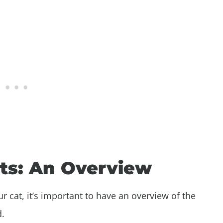
ats: An Overview
r cat, it’s important to have an overview of the
d.