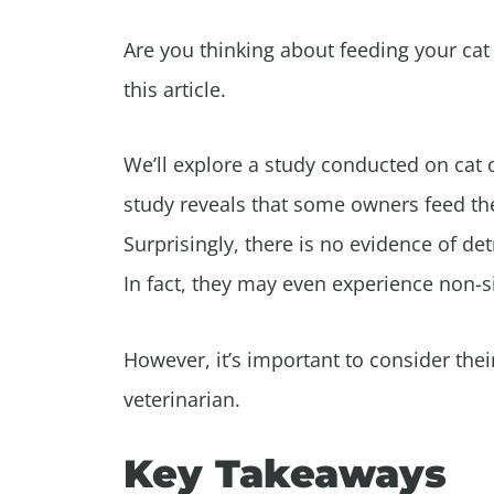
Are you thinking about feeding your cat
this article.
We’ll explore a study conducted on cat o
study reveals that some owners feed the
Surprisingly, there is no evidence of det
In fact, they may even experience non-si
However, it’s important to consider thei
veterinarian.
Key Takeaways