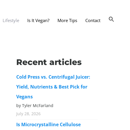
Lifestyle
Is It Vegan?
More Tips
Contact
nts and Dining Out
d
Recent articles
dy and Beauty
Cold Press vs. Centrifugal Juicer:
 and Accessories
Yield, Nutrients & Best Pick for
 Substitutes
Vegans
er Substitutes
by Tyler McFarland
y Substitutes
July 28, 2026
t Substitutes
Is Microcrystalline Cellulose