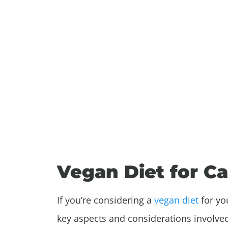
Vegan Diet for C
If you’re considering a
vegan diet
for you
key aspects and considerations involve