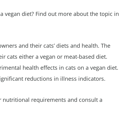
 a vegan diet? Find out more about the topic in
wners and their cats’ diets and health. The
ir cats either a vegan or meat-based diet.
rimental health effects in cats on a vegan diet.
gnificant reductions in illness indicators.
r nutritional requirements and consult a