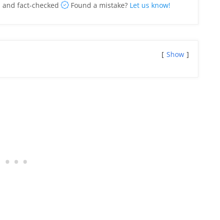
 and fact-checked
Found a mistake?
Let us know!
Show