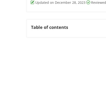
Updated on December 28, 2023
Reviewed
Table of contents