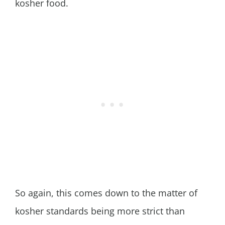
kosher food.
So again, this comes down to the matter of
kosher standards being more strict than