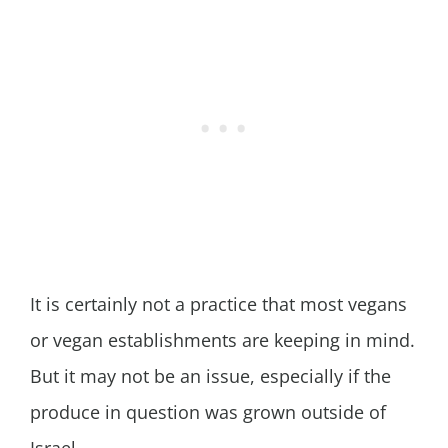
It is certainly not a practice that most vegans
or vegan establishments are keeping in mind.
But it may not be an issue, especially if the
produce in question was grown outside of
Israel.