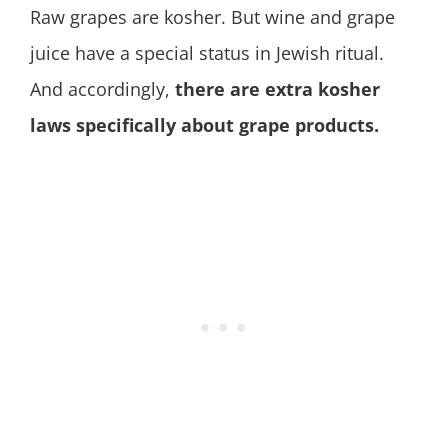
Raw grapes are kosher. But wine and grape
juice have a special status in Jewish ritual.
And accordingly,
there are extra kosher
laws specifically about grape products.