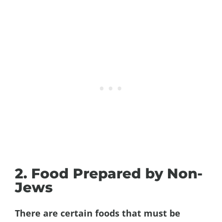
2. Food Prepared by Non-
Jews
There are certain foods that must be