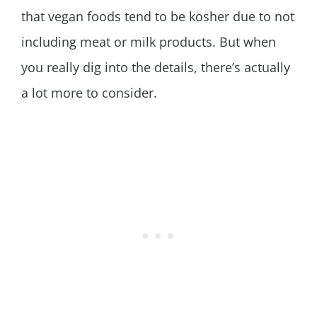
that vegan foods tend to be kosher due to not
including meat or milk products. But when
you really dig into the details, there’s actually
a lot more to consider.