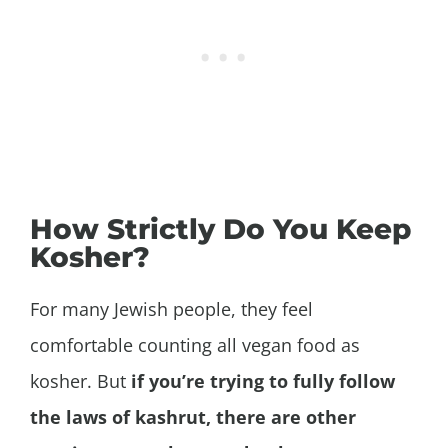
How Strictly Do You Keep
Kosher?
For many Jewish people, they feel
comfortable counting all vegan food as
kosher. But
if you’re trying to fully follow
the laws of kashrut, there are other