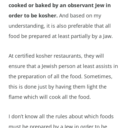
cooked or baked by an observant Jew in
order to be kosher.
And based on my
understanding, it is also preferable that all
food be prepared at least partially by a Jaw.
At certified kosher restaurants, they will
ensure that a Jewish person at least assists in
the preparation of all the food. Sometimes,
this is done just by having them light the
flame which will cook all the food.
I don’t know all the rules about which foods
must be prepared by a Jew in order to be