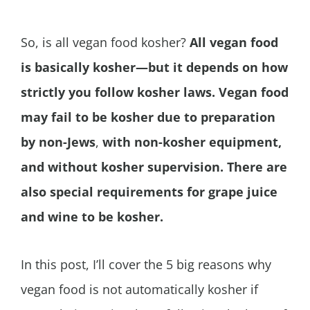
So, is all vegan food kosher?
All vegan food
is basically kosher—but it depends on how
strictly you follow kosher laws. Vegan food
may fail to be kosher due to preparation
by non-Jews
,
with non-kosher equipment,
and without kosher supervision. There are
also special requirements for grape juice
and wine to be kosher.
In this post, I’ll cover the 5 big reasons why
vegan food is not automatically kosher if