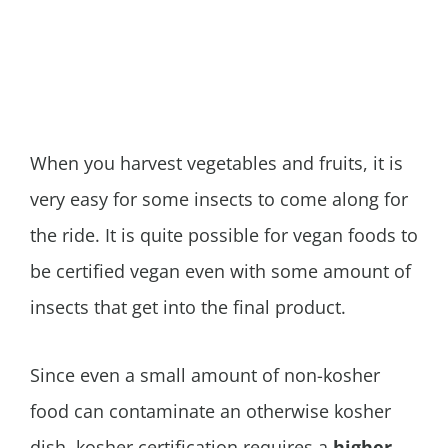
When you harvest vegetables and fruits, it is
very easy for some insects to come along for
the ride. It is quite possible for vegan foods to
be certified vegan even with some amount of
insects that get into the final product.
Since even a small amount of non-kosher
food can contaminate an otherwise kosher
dish, kosher certification requires a
higher