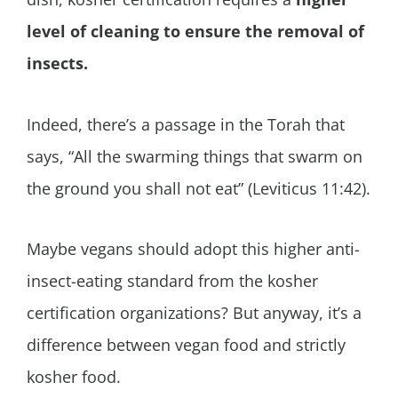
level of cleaning to ensure the removal of
insects.
Indeed, there’s a passage in the Torah that
says, “All the swarming things that swarm on
the ground you shall not eat” (Leviticus 11:42).
Maybe vegans should adopt this higher anti-
insect-eating standard from the kosher
certification organizations? But anyway, it’s a
difference between vegan food and strictly
kosher food.