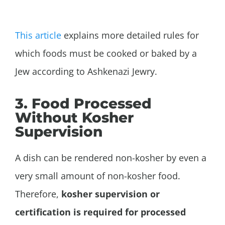
This article
explains more detailed rules for
which foods must be cooked or baked by a
Jew according to Ashkenazi Jewry.
3. Food Processed
Without Kosher
Supervision
A dish can be rendered non-kosher by even a
very small amount of non-kosher food.
Therefore,
kosher supervision or
certification is required for processed