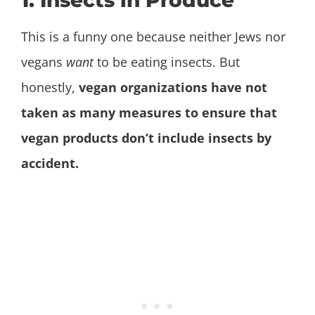
1. Insects in Produce
This is a funny one because neither Jews nor
vegans
want
to be eating insects. But
honestly,
vegan organizations have not
taken as many measures to ensure that
vegan products don’t include insects by
accident.