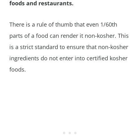
foods and restaurants.
There is a rule of thumb that even 1/60th
parts of a food can render it non-kosher. This
is a strict standard to ensure that non-kosher
ingredients do not enter into certified kosher
foods.