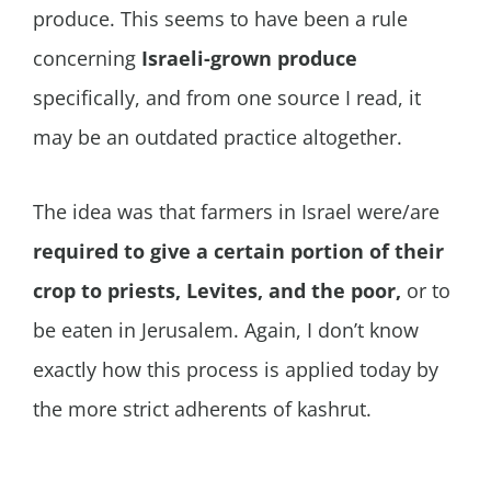
produce. This seems to have been a rule
concerning
Israeli-grown produce
specifically, and from one source I read, it
may be an outdated practice altogether.
The idea was that farmers in Israel were/are
required to give a certain portion of their
crop to priests, Levites, and the poor,
or to
be eaten in Jerusalem. Again, I don’t know
exactly how this process is applied today by
the more strict adherents of kashrut.