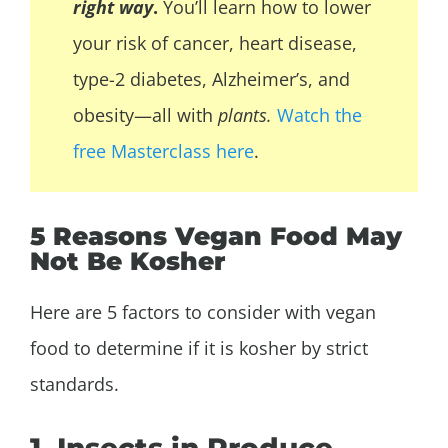
right way
.
You’ll learn how to lower
your risk of cancer, heart disease,
type-2 diabetes,
Alzheimer’s, and
obesity—all with
plants.
Watch the
free Masterclass here
.
5 Reasons Vegan Food May
Not Be Kosher
Here are 5 factors to consider with vegan
food to determine if it is kosher by strict
standards.