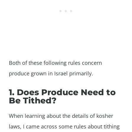
Both of these following rules concern
produce grown in Israel primarily.
1. Does Produce Need to
Be Tithed?
When learning about the details of kosher
laws, I came across some rules about tithing