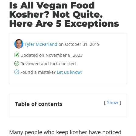
Is All Vegan Food
Kosher? Not Quite.
Here Are 5 Exceptions
Tyler McFarland
on October 31, 2019
Updated on November 8, 2023
Reviewed and fact-checked
Found a mistake?
Let us know!
Show
Table of contents
Many people who keep kosher have noticed