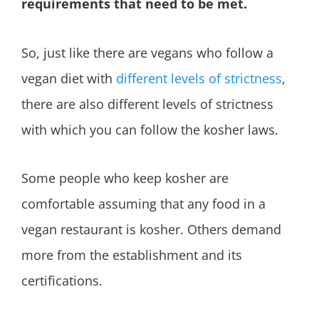
requirements that need to be met.
So, just like there are vegans who follow a
vegan diet with
different levels of strictness
,
there are also different levels of strictness
with which you can follow the kosher laws.
Some people who keep kosher are
comfortable assuming that any food in a
vegan restaurant is kosher. Others demand
more from the establishment and its
certifications.