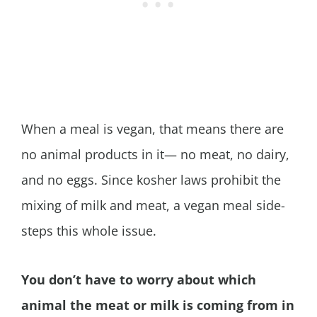
When a meal is vegan, that means there are
no animal products in it— no meat, no dairy,
and no eggs. Since kosher laws prohibit the
mixing of milk and meat, a vegan meal side-
steps this whole issue.
You don’t have to worry about which
animal the meat or milk is coming from in