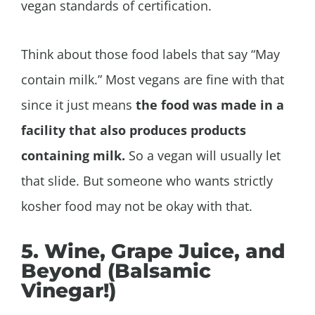
vegan standards of certification.
Think about those food labels that say “May
contain milk.” Most vegans are fine with that
since it just means
the food was made in a
facility that also produces products
containing milk.
So a vegan will usually let
that slide. But someone who wants strictly
kosher food may not be okay with that.
5. Wine, Grape Juice, and
Beyond (Balsamic
Vinegar!)