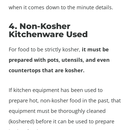
when it comes down to the minute details.
4. Non-Kosher
Kitchenware Used
For food to be strictly kosher,
it must be
prepared with pots, utensils, and even
countertops that are kosher.
If kitchen equipment has been used to
prepare hot, non-kosher food in the past, that
equipment must be thoroughly cleaned
(koshered) before it can be used to prepare