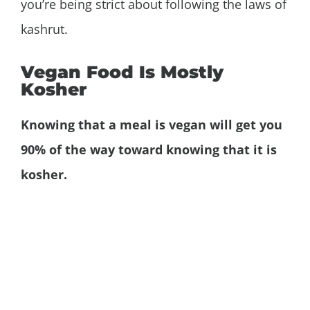
you’re being strict about following the laws of
kashrut.
Vegan Food Is Mostly
Kosher
Knowing that a meal is vegan will get you
90% of the way toward knowing that it is
kosher.