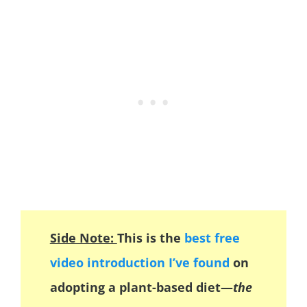
Side Note:
This is the
best free
video introduction I’ve found
on
adopting a plant-based diet—
the