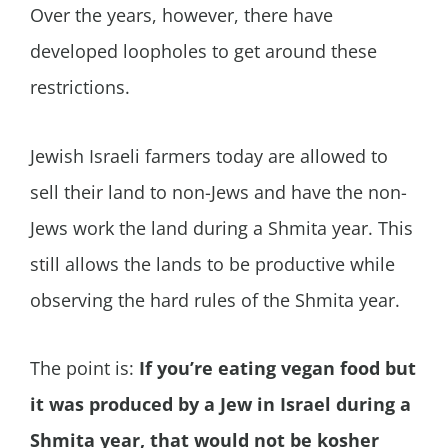
Over the years, however, there have
developed loopholes to get around these
restrictions.
Jewish Israeli farmers today are allowed to
sell their land to non-Jews and have the non-
Jews work the land during a Shmita year. This
still allows the lands to be productive while
observing the hard rules of the Shmita year.
The point is:
If you’re eating vegan food but
it was produced by a Jew in Israel during a
Shmita year, that would not be kosher