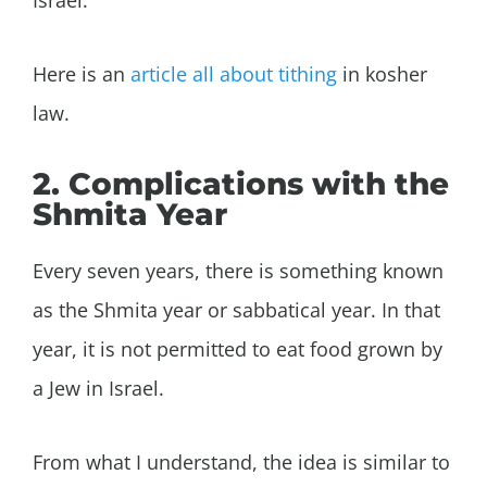
Here is an
article all about tithing
in kosher
law.
2. Complications with the
Shmita Year
Every seven years, there is something known
as the Shmita year or sabbatical year. In that
year, it is not permitted to eat food grown by
a Jew in Israel.
From what I understand, the idea is similar to