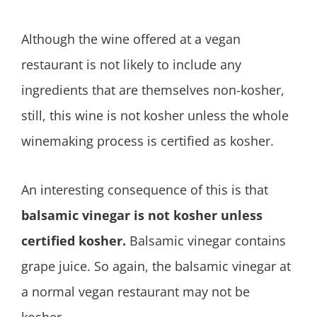
Although the wine offered at a vegan
restaurant is not likely to include any
ingredients that are themselves non-kosher,
still, this wine is not kosher unless the whole
winemaking process is certified as kosher.
An interesting consequence of this is that
balsamic vinegar is not kosher unless
certified kosher.
Balsamic vinegar contains
grape juice. So again, the balsamic vinegar at
a normal vegan restaurant may not be
kosher.