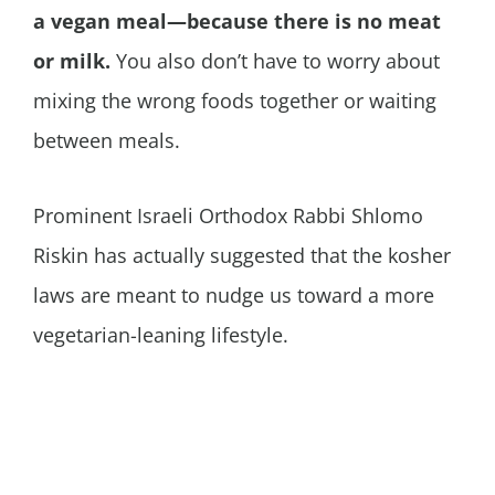
a vegan meal—because there is no meat
or milk.
You also don’t have to worry about
mixing the wrong foods together or waiting
between meals.
Prominent Israeli Orthodox Rabbi Shlomo
Riskin has actually suggested that the kosher
laws are meant to nudge us toward a more
vegetarian-leaning lifestyle.