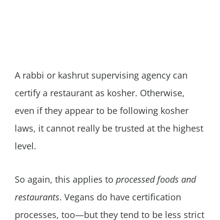
A rabbi or kashrut supervising agency can
certify a restaurant as kosher. Otherwise,
even if they appear to be following kosher
laws, it cannot really be trusted at the highest
level.
So again, this applies to
processed foods and
restaurants
. Vegans do have certification
processes, too—but they tend to be less strict