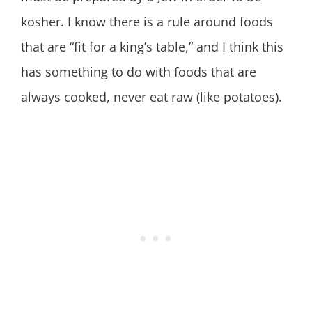
kosher. I know there is a rule around foods
that are “fit for a king’s table,” and I think this
has something to do with foods that are
always cooked, never eat raw (like potatoes).