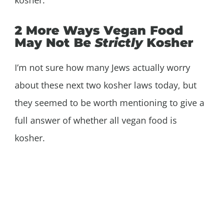
2 More Ways Vegan Food
May Not Be
Strictly
Kosher
I’m not sure how many Jews actually worry
about these next two kosher laws today, but
they seemed to be worth mentioning to give a
full answer of whether all vegan food is
kosher.