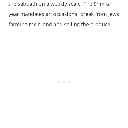
the sabbath on a weekly scale. The Shmita
year mandates an occasional break from Jews
farming their land and selling the produce.