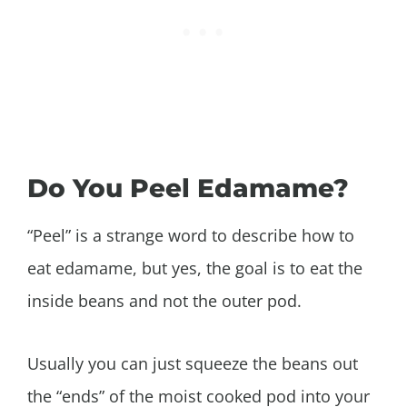
Do You Peel Edamame?
“Peel” is a strange word to describe how to
eat edamame, but yes, the goal is to eat the
inside beans and not the outer pod.
Usually you can just squeeze the beans out
the “ends” of the moist cooked pod into your