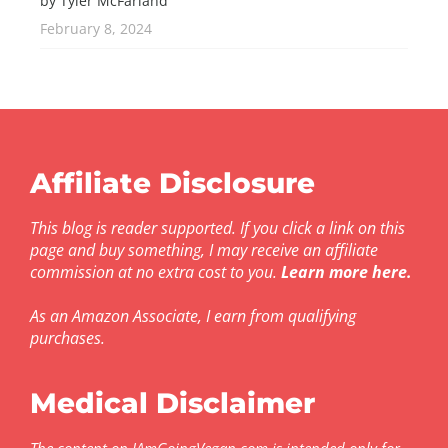
by Tyler McFarland
February 8, 2024
Affiliate Disclosure
This blog is reader supported. If you click a link on this
page and buy something, I may receive an affiliate
commission at no extra cost to you.
Learn more here
.
As an Amazon Associate, I earn from qualifying
purchases.
Medical Disclaimer
The content on IAmGoingVegan.com is intended only for