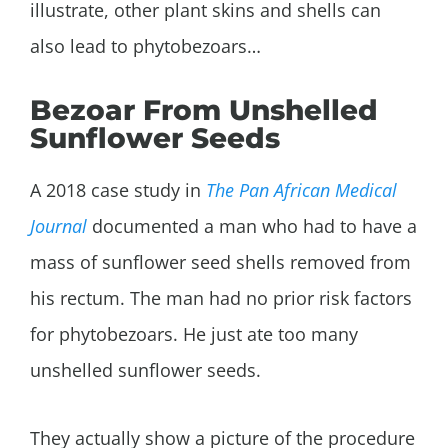
illustrate, other plant skins and shells can
also lead to phytobezoars…
Bezoar From Unshelled
Sunflower Seeds
A 2018 case study in
The Pan African Medical
Journal
documented a man who had to have a
mass of sunflower seed shells removed from
his rectum. The man had no prior risk factors
for phytobezoars. He just ate too many
unshelled sunflower seeds.
They actually show a picture of the procedure