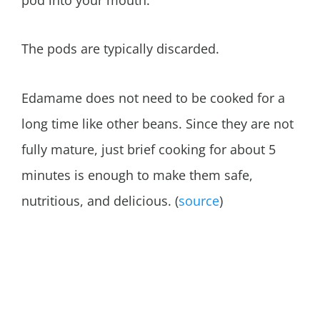
pod into your mouth.
The pods are typically discarded.
Edamame does not need to be cooked for a
long time like other beans. Since they are not
fully mature, just brief cooking for about 5
minutes is enough to make them safe,
nutritious, and delicious. (
source
)