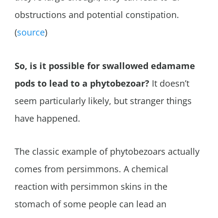
obstructions and potential constipation.
(
source
)
So, is it possible for swallowed edamame
pods to lead to a phytobezoar?
It doesn’t
seem particularly likely, but stranger things
have happened.
The classic example of phytobezoars actually
comes from persimmons. A chemical
reaction with persimmon skins in the
stomach of some people can lead an