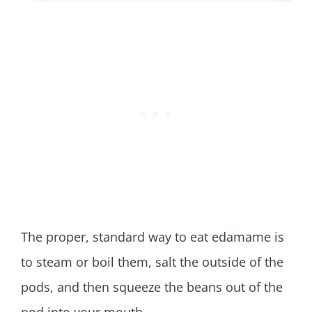
The proper, standard way to eat edamame is
to steam or boil them, salt the outside of the
pods, and then squeeze the beans out of the