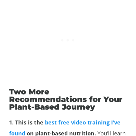
Two More
Recommendations for Your
Plant-Based Journey
1. This is the
best free video training I’ve
found
on plant-based nutrition.
You’ll learn