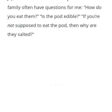
family often have questions for me: “How do
you eat them?” “Is the pod edible?” “If you’re
not
supposed to eat the pod, then why are
they salted?”