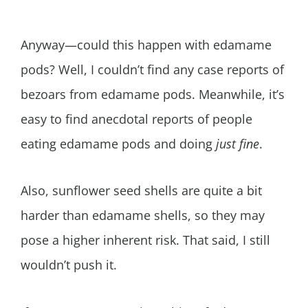
Anyway—could this happen with edamame
pods? Well, I couldn’t find any case reports of
bezoars from edamame pods. Meanwhile, it’s
easy to find anecdotal reports of people
eating edamame pods and doing
just fine
.
Also, sunflower seed shells are quite a bit
harder than edamame shells, so they may
pose a higher inherent risk. That said, I still
wouldn’t push it.