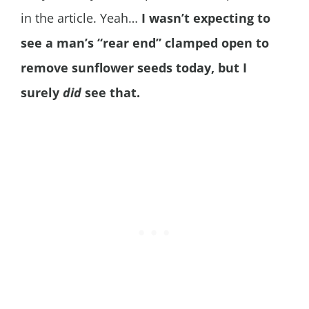
in the article. Yeah…
I wasn’t expecting to
see a man’s “rear end” clamped open to
remove sunflower seeds today, but I
surely
did
see that.