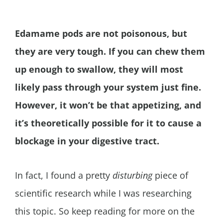
Edamame pods are not poisonous, but
they are very tough. If you can chew them
up enough to swallow, they will most
likely pass through your system just fine.
However, it won’t be that appetizing, and
it’s theoretically possible for it to cause a
blockage in your digestive tract.
In fact, I found a pretty
disturbing
piece of
scientific research while I was researching
this topic. So keep reading for more on the