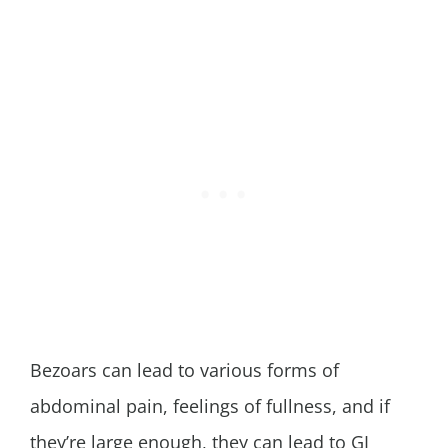
Bezoars can lead to various forms of
abdominal pain, feelings of fullness, and if
they’re large enough, they can lead to GI