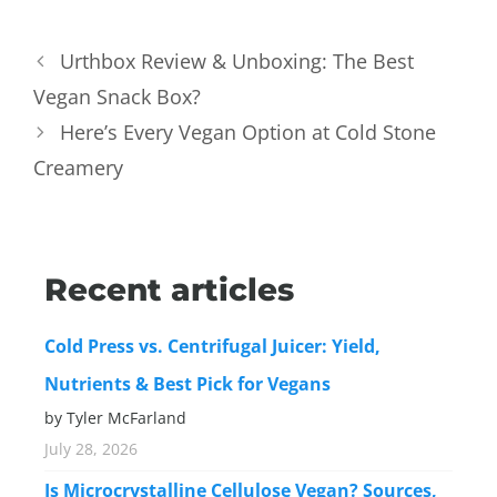
Urthbox Review & Unboxing: The Best
Vegan Snack Box?
Here’s Every Vegan Option at Cold Stone
Creamery
Recent articles
Cold Press vs. Centrifugal Juicer: Yield,
Nutrients & Best Pick for Vegans
by Tyler McFarland
July 28, 2026
Is Microcrystalline Cellulose Vegan? Sources,