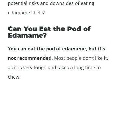
potential risks and downsides of eating
edamame shells!
Can You Eat the Pod of
Edamame?
You can eat the pod of edamame, but it’s
not recommended.
Most people don’t like it,
as it is very tough and takes a long time to
chew.