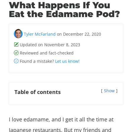
What Happens If You
Eat the Edamame Pod?
Tyler McFarland
on December 22, 2020
Updated on November 8, 2023
Reviewed and fact-checked
Found a mistake?
Let us know!
Show
Table of contents
I love edamame, and I get it all the time at
Japanese restaurants. But my friends and