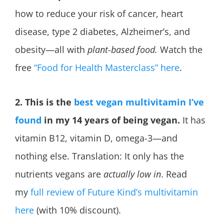
how to reduce your risk of cancer, heart
disease, type 2 diabetes,
Alzheimer’s, and
obesity—all with
plant-based food.
Watch the
free
“Food for Health Masterclass” here
.
2. This is the
best vegan multivitamin I’ve
found
in my 14 years of being vegan.
It has
vitamin B12, vitamin D, omega-3—and
nothing else. Translation: It only has the
nutrients vegans are
actually low in
. Read
my
full review of Future Kind’s multivitamin
here
(with 10% discount).