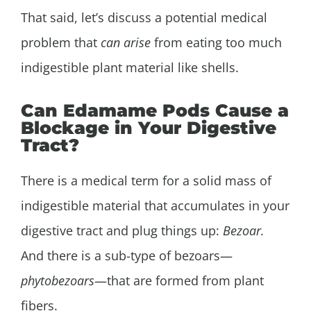
That said, let’s discuss a potential medical
problem that
can arise
from eating too much
indigestible plant material like shells.
Can Edamame Pods Cause a
Blockage in Your Digestive
Tract?
There is a medical term for a solid mass of
indigestible material that accumulates in your
digestive tract and plug things up:
Bezoar
.
And there is a sub-type of bezoars—
phytobezoars
—that are formed from plant
fibers.