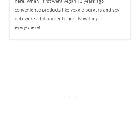
here. When I first went vegan 13 years ago,
convenience products like veggie burgers and soy
milk were a lot harder to find. Now they’re
everywhere!