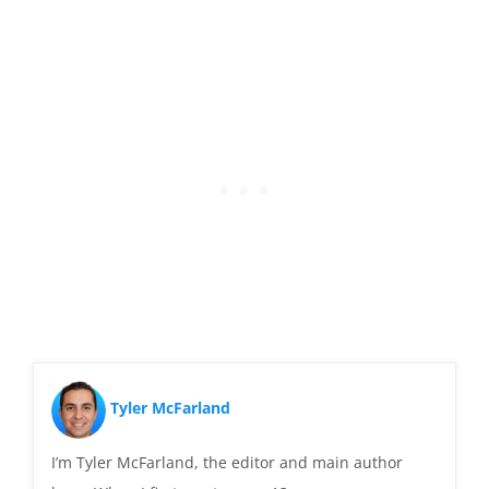
Tyler McFarland
I’m Tyler McFarland, the editor and main author