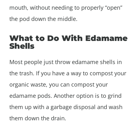
mouth, without needing to properly “open”
the pod down the middle.
What to Do With Edamame
Shells
Most people just throw edamame shells in
the trash. If you have a way to compost your
organic waste, you can compost your
edamame pods. Another option is to grind
them up with a garbage disposal and wash
them down the drain.