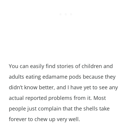
You can easily find stories of children and
adults eating edamame pods because they
didn’t know better, and I have yet to see any
actual reported problems from it. Most
people just complain that the shells take
forever to chew up very well.