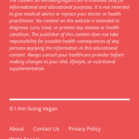
informational and educational purposes. It is not intended
to give medical advice or replace your doctor or health
practitioner. No content on this website is intended to
diagnose, cure, treat, or prevent any disease or health
condition. The publisher of this content does not take
responsibility for possible health consequences of any
persons applying the information in this educational
content. Always consult your healthcare provider before
making changes to your diet, lifestyle, or nutritional
supplementation.
© I Am Going Vegan
About
Contact Us
Privacy Policy