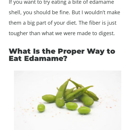
If you want to try eating a bite of edamame
shell, you should be fine. But I wouldn’t make
them a big part of your diet. The fiber is just
tougher than what we were made to digest.
What Is the Proper Way to
Eat Edamame?