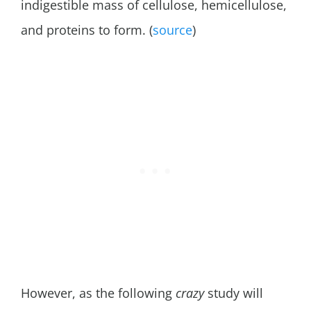
indigestible mass of cellulose, hemicellulose,
and proteins to form. (
source
)
However, as the following
crazy
study will