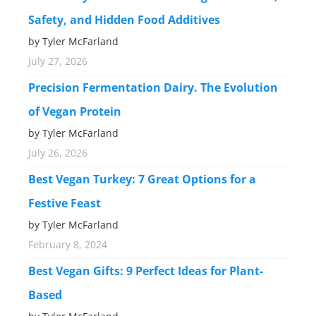
Safety, and Hidden Food Additives
by Tyler McFarland
July 27, 2026
Precision Fermentation Dairy. The Evolution
of Vegan Protein
by Tyler McFarland
July 26, 2026
Best Vegan Turkey: 7 Great Options for a
Festive Feast
by Tyler McFarland
February 8, 2024
Best Vegan Gifts: 9 Perfect Ideas for Plant-
Based