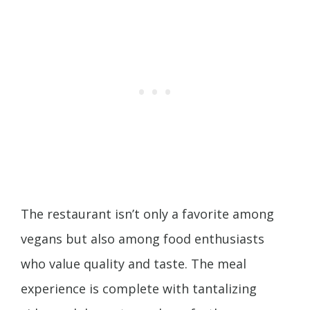
The restaurant isn’t only a favorite among
vegans but also among food enthusiasts
who value quality and taste. The meal
experience is complete with tantalizing