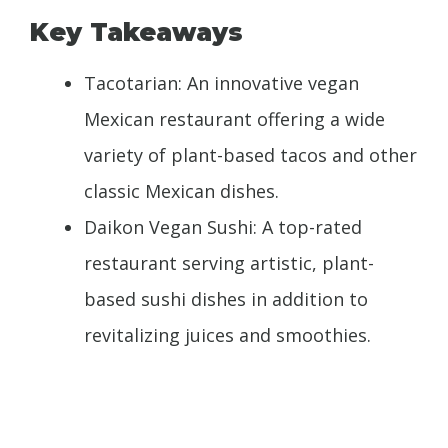
Key Takeaways
Tacotarian: An innovative vegan
Mexican restaurant offering a wide
variety of plant-based tacos and other
classic Mexican dishes.
Daikon Vegan Sushi: A top-rated
restaurant serving artistic, plant-
based sushi dishes in addition to
revitalizing juices and smoothies.