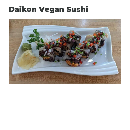
Daikon Vegan Sushi