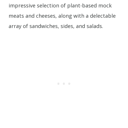
impressive selection of plant-based mock
meats and cheeses, along with a delectable
array of sandwiches, sides, and salads.