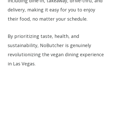
including dine-in, takeaway, drive-thru, and
delivery, making it easy for you to enjoy
their food, no matter your schedule.
By prioritizing taste, health, and
sustainability, NoButcher is genuinely
revolutionizing the vegan dining experience
in Las Vegas.