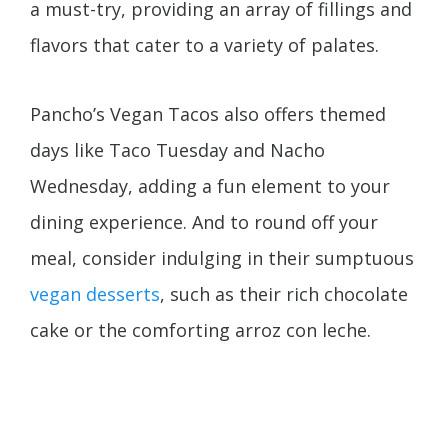
a must-try, providing an array of fillings and
flavors that cater to a variety of palates.
Pancho’s Vegan Tacos also offers themed
days like Taco Tuesday and Nacho
Wednesday, adding a fun element to your
dining experience. And to round off your
meal, consider indulging in their sumptuous
vegan desserts
, such as their rich chocolate
cake or the comforting arroz con leche.