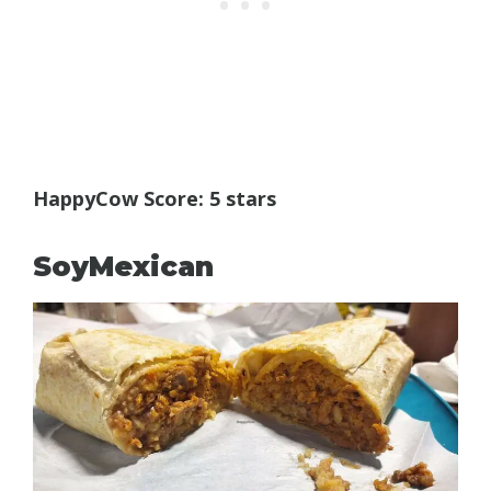
HappyCow Score: 5 stars
SoyMexican