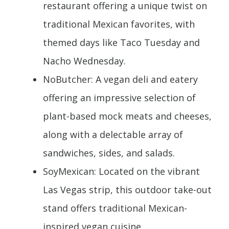
restaurant offering a unique twist on
traditional Mexican favorites, with
themed days like Taco Tuesday and
Nacho Wednesday.
NoButcher: A vegan deli and eatery
offering an impressive selection of
plant-based mock meats and cheeses,
along with a delectable array of
sandwiches, sides, and salads.
SoyMexican: Located on the vibrant
Las Vegas strip, this outdoor take-out
stand offers traditional Mexican-
inspired vegan cuisine.