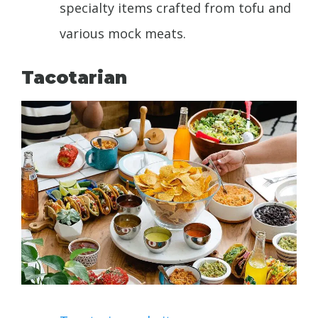
specialty items crafted from tofu and
various mock meats.
Tacotarian