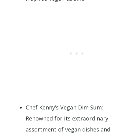
Chef Kenny’s Vegan Dim Sum:
Renowned for its extraordinary
assortment of vegan dishes and