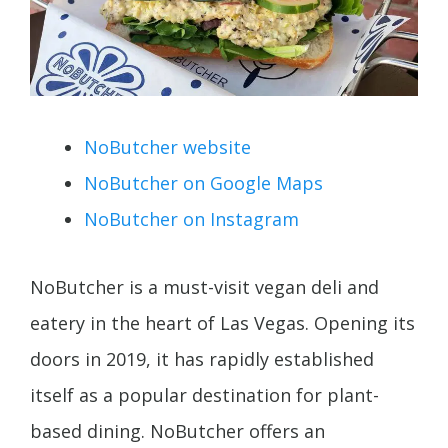
NoButcher website
NoButcher on Google Maps
NoButcher on Instagram
NoButcher is a must-visit vegan deli and
eatery in the heart of Las Vegas. Opening its
doors in 2019, it has rapidly established
itself as a popular destination for plant-
based dining. NoButcher offers an