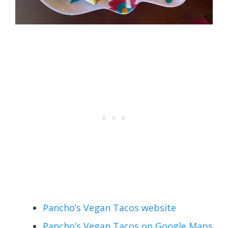
Pancho’s Vegan Tacos website
Pancho’s Vegan Tacos on Google Maps