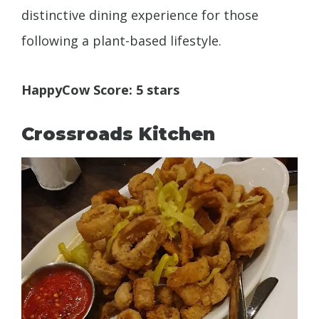
distinctive dining experience for those
following a plant-based lifestyle.
HappyCow Score: 5 stars
Crossroads Kitchen