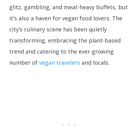
glitz, gambling, and meat-heavy buffets, but
it’s also a haven for vegan food lovers. The
city’s culinary scene has been quietly
transforming, embracing the plant-based
trend and catering to the ever-growing
number of
vegan travelers
and locals.