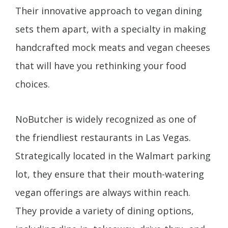
Their innovative approach to vegan dining
sets them apart, with a specialty in making
handcrafted mock meats and vegan cheeses
that will have you rethinking your food
choices.
NoButcher is widely recognized as one of
the friendliest restaurants in Las Vegas.
Strategically located in the Walmart parking
lot, they ensure that their mouth-watering
vegan offerings are always within reach.
They provide a variety of dining options,