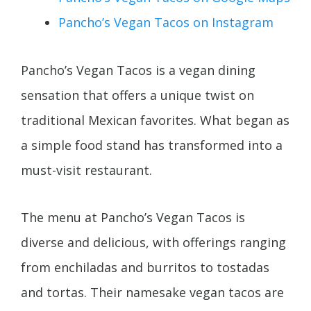
Pancho’s Vegan Tacos on Instagram
Pancho’s Vegan Tacos is a vegan dining
sensation that offers a unique twist on
traditional Mexican favorites. What began as
a simple food stand has transformed into a
must-visit restaurant.
The menu at Pancho’s Vegan Tacos is
diverse and delicious, with offerings ranging
from enchiladas and burritos to tostadas
and tortas. Their namesake vegan tacos are