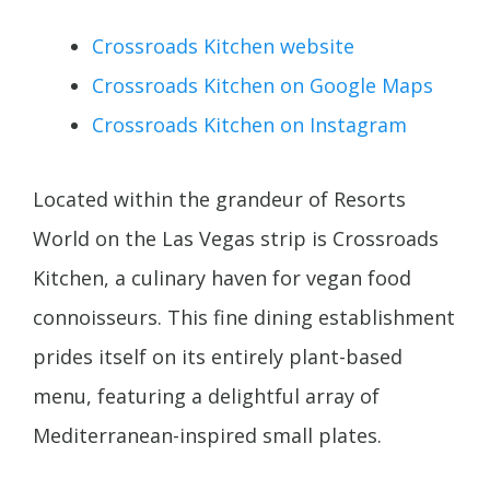
Crossroads Kitchen website
Crossroads Kitchen on Google Maps
Crossroads Kitchen on Instagram
Located within the grandeur of Resorts
World on the Las Vegas strip is Crossroads
Kitchen, a culinary haven for vegan food
connoisseurs. This fine dining establishment
prides itself on its entirely plant-based
menu, featuring a delightful array of
Mediterranean-inspired small plates.