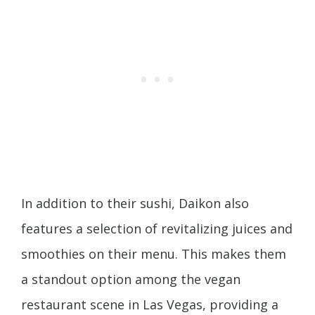
In addition to their sushi, Daikon also
features a selection of revitalizing juices and
smoothies on their menu. This makes them
a standout option among the vegan
restaurant scene in Las Vegas, providing a