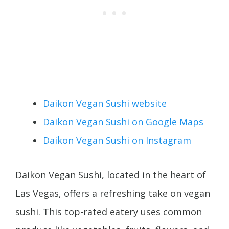
Daikon Vegan Sushi website
Daikon Vegan Sushi on Google Maps
Daikon Vegan Sushi on Instagram
Daikon Vegan Sushi, located in the heart of
Las Vegas, offers a refreshing take on vegan
sushi. This top-rated eatery uses common