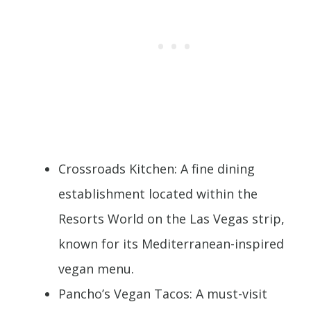
Crossroads Kitchen: A fine dining
establishment located within the
Resorts World on the Las Vegas strip,
known for its Mediterranean-inspired
vegan menu.
Pancho’s Vegan Tacos: A must-visit