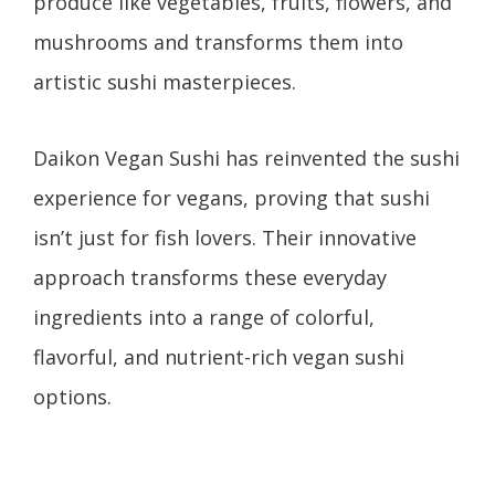
produce like vegetables, fruits, flowers, and
mushrooms and transforms them into
artistic sushi masterpieces.
Daikon Vegan Sushi has reinvented the sushi
experience for vegans, proving that sushi
isn’t just for fish lovers. Their innovative
approach transforms these everyday
ingredients into a range of colorful,
flavorful, and nutrient-rich vegan sushi
options.