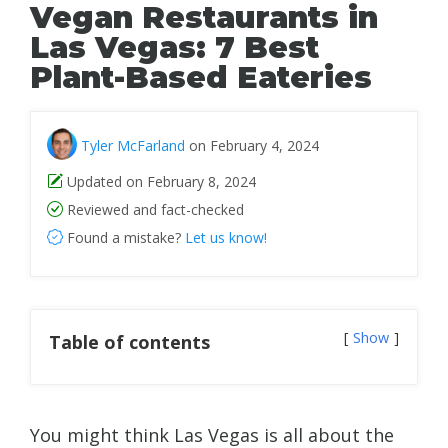
Vegan Restaurants in
Las Vegas: 7 Best
Plant-Based Eateries
Tyler McFarland
on February 4, 2024
Updated on February 8, 2024
Reviewed and fact-checked
Found a mistake?
Let us know!
Show
Table of contents
You might think Las Vegas is all about the