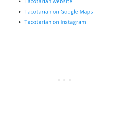
Tacotarian website
Tacotarian on Google Maps
Tacotarian on Instagram