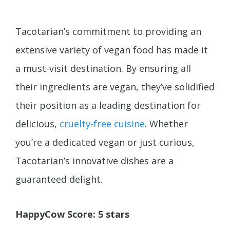
Tacotarian’s commitment to providing an
extensive variety of vegan food has made it
a must-visit destination. By ensuring all
their ingredients are vegan, they’ve solidified
their position as a leading destination for
delicious,
cruelty-free cuisine
. Whether
you’re a dedicated vegan or just curious,
Tacotarian’s innovative dishes are a
guaranteed delight.
HappyCow Score: 5 stars