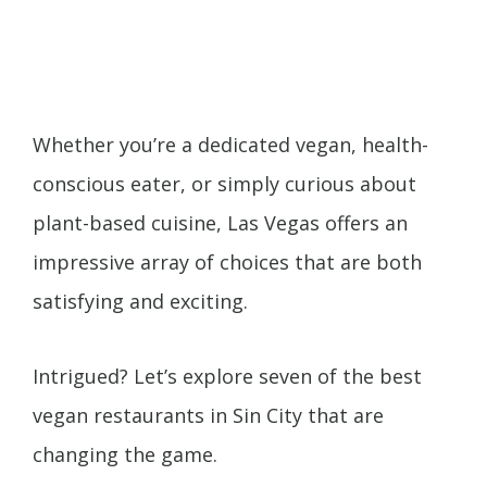
Whether you’re a dedicated vegan, health-
conscious eater, or simply curious about
plant-based cuisine, Las Vegas offers an
impressive array of choices that are both
satisfying and exciting.
Intrigued? Let’s explore seven of the best
vegan restaurants in Sin City that are
changing the game.