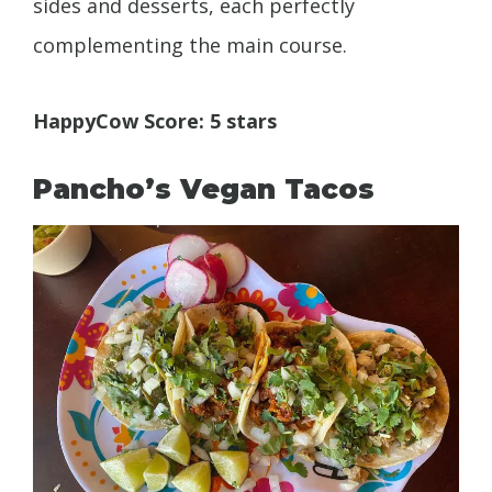
sides and desserts, each perfectly
complementing the main course.
HappyCow Score: 5 stars
Pancho’s Vegan Tacos