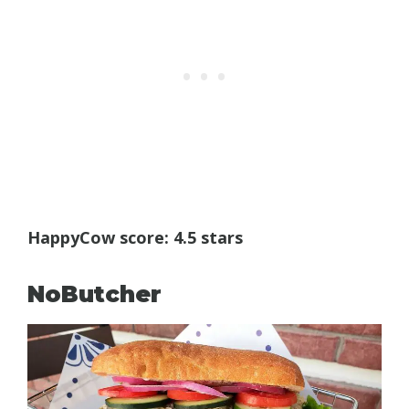
HappyCow score: 4.5 stars
NoButcher