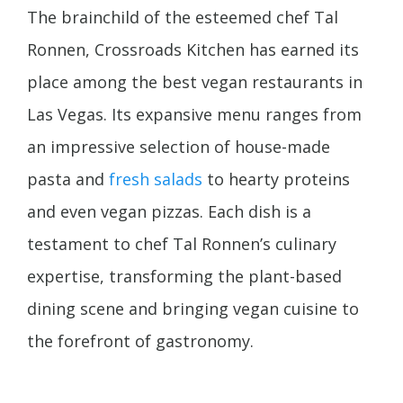
The brainchild of the esteemed chef Tal
Ronnen, Crossroads Kitchen has earned its
place among the best vegan restaurants in
Las Vegas. Its expansive menu ranges from
an impressive selection of house-made
pasta and
fresh salads
to hearty proteins
and even vegan pizzas. Each dish is a
testament to chef Tal Ronnen’s culinary
expertise, transforming the plant-based
dining scene and bringing vegan cuisine to
the forefront of gastronomy.