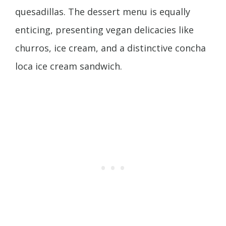
quesadillas. The dessert menu is equally
enticing, presenting vegan delicacies like
churros, ice cream, and a distinctive concha
loca ice cream sandwich.