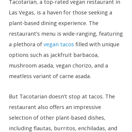
Tacotarian, a top-rated vegan restaurant in
Las Vegas, is a haven for those seeking a
plant-based dining experience. The
restaurant’s menu is wide-ranging, featuring
a plethora of
vegan tacos
filled with unique
options such as jackfruit barbacoa,
mushroom asada, vegan chorizo, and a
meatless variant of carne asada.
But Tacotarian doesn’t stop at tacos. The
restaurant also offers an impressive
selection of other plant-based dishes,
including flautas, burritos, enchiladas, and